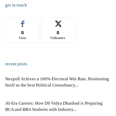
get in touch
0
0
Fans
Followers
recent posts
Nexpoll Achives a 100% Electoral Win Rate, Positioning
Itself as the best Political Consultancy...
AI-Era Careers: How DS Vidya Dhanbad is Preparing
BCA and BBA Students with Industry...