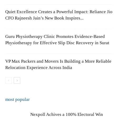
Quiet Excellence Creates a Powerful Impact: Reliance Jio
CFO Rajneesh Jain’s New Book Inspires...
Guru Physiotherapy Clinic Promotes Evidence-Based
Physiotherapy for Effective Slip Disc Recovery in Surat
VP Max Packers and Movers Is Building a More Reliable
Relocation Experience Across India
most popular
Nexpoll Achives a 100% Electoral Win