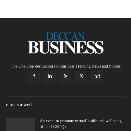
The One Stop destination for Business Trending News and Stories
most viewed
An event to promote mental health and wellbeing
of the LGBTQ+...