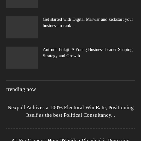
Get started with Digital Marwar and kickstart your
business to rank...
Anirudh Balaji: A Young Business Leader Shaping
Strategy and Growth
trending now
Nexpoll Achives a 100% Electoral Win Rate, Positioning
Itself as the best Political Consultancy...
AI-Era Careers: How DS Vidya Dhanbad is Preparing