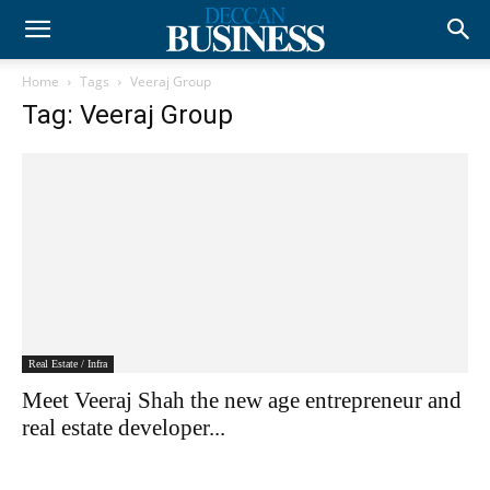
Home
Tags
Veeraj Group
Tag: Veeraj Group
Real Estate / Infra
Meet Veeraj Shah the new age entrepreneur and
real estate developer...