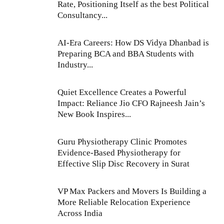
Rate, Positioning Itself as the best Political
Consultancy...
AI-Era Careers: How DS Vidya Dhanbad is
Preparing BCA and BBA Students with
Industry...
Quiet Excellence Creates a Powerful
Impact: Reliance Jio CFO Rajneesh Jain’s
New Book Inspires...
Guru Physiotherapy Clinic Promotes
Evidence-Based Physiotherapy for
Effective Slip Disc Recovery in Surat
VP Max Packers and Movers Is Building a
More Reliable Relocation Experience
Across India