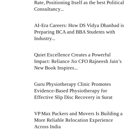
Rate, Positioning Itself as the best Political
Consultancy...
AI-Era Careers: How DS Vidya Dhanbad is
Preparing BCA and BBA Students with
Industry...
Quiet Excellence Creates a Powerful
Impact: Reliance Jio CFO Rajneesh Jain’s
New Book Inspires...
Guru Physiotherapy Clinic Promotes
Evidence-Based Physiotherapy for
Effective Slip Disc Recovery in Surat
VP Max Packers and Movers Is Building a
More Reliable Relocation Experience
Across India