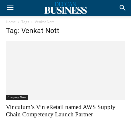
Home
Tags
Venkat Nott
Tag: Venkat Nott
Company News
Vinculum’s Vin eRetail named AWS Supply
Chain Competency Launch Partner