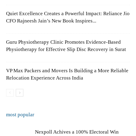
Quiet Excellence Creates a Powerful Impact: Reliance Jio
CFO Rajneesh Jain’s New Book Inspires...
Guru Physiotherapy Clinic Promotes Evidence-Based
Physiotherapy for Effective Slip Disc Recovery in Surat
VP Max Packers and Movers Is Building a More Reliable
Relocation Experience Across India
most popular
Nexpoll Achives a 100% Electoral Win