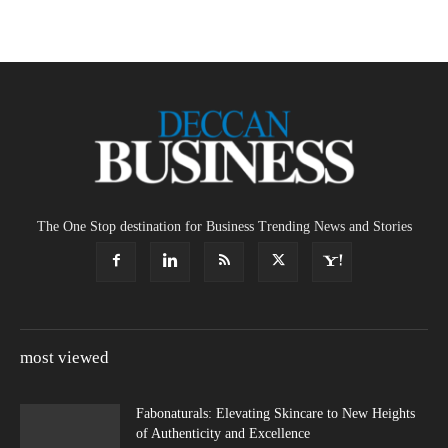
The One Stop destination for Business Trending News and Stories
most viewed
Fabonaturals: Elevating Skincare to New Heights
of Authenticity and Excellence