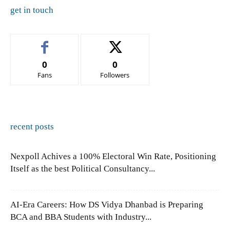
get in touch
0
0
Fans
Followers
recent posts
Nexpoll Achives a 100% Electoral Win Rate, Positioning
Itself as the best Political Consultancy...
AI-Era Careers: How DS Vidya Dhanbad is Preparing
BCA and BBA Students with Industry...