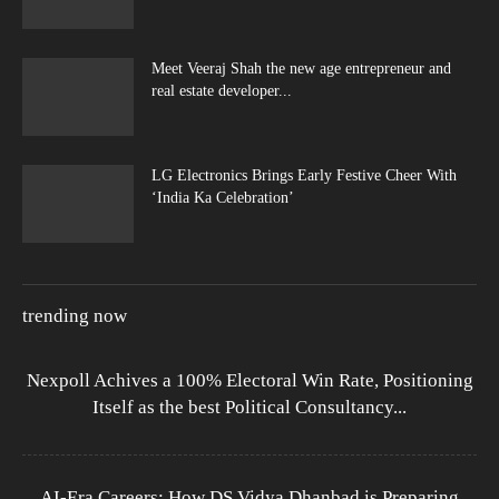
Meet Veeraj Shah the new age entrepreneur and
real estate developer...
LG Electronics Brings Early Festive Cheer With
‘India Ka Celebration’
trending now
Nexpoll Achives a 100% Electoral Win Rate, Positioning
Itself as the best Political Consultancy...
AI-Era Careers: How DS Vidya Dhanbad is Preparing