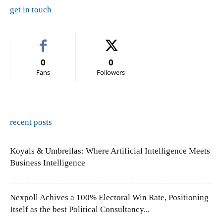
get in touch
0
0
Fans
Followers
recent posts
Koyals & Umbrellas: Where Artificial Intelligence Meets
Business Intelligence
Nexpoll Achives a 100% Electoral Win Rate, Positioning
Itself as the best Political Consultancy...