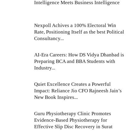
Intelligence Meets Business Intelligence
Nexpoll Achives a 100% Electoral Win
Rate, Positioning Itself as the best Political
Consultancy...
AI-Era Careers: How DS Vidya Dhanbad is
Preparing BCA and BBA Students with
Industry...
Quiet Excellence Creates a Powerful
Impact: Reliance Jio CFO Rajneesh Jain’s
New Book Inspires...
Guru Physiotherapy Clinic Promotes
Evidence-Based Physiotherapy for
Effective Slip Disc Recovery in Surat