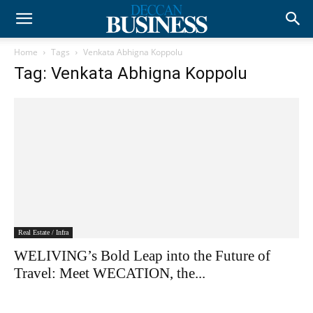
Home
Tags
Venkata Abhigna Koppolu
Tag: Venkata Abhigna Koppolu
Real Estate / Infra
WELIVING’s Bold Leap into the Future of
Travel: Meet WECATION, the...