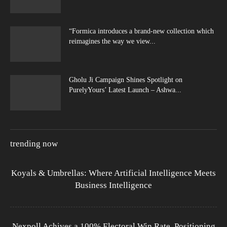
“Formica introduces a brand-new collection which
reimagines the way we view...
Gholu Ji Campaign Shines Spotlight on
PurelyYours’ Latest Launch – Ashwa...
trending now
Koyals & Umbrellas: Where Artificial Intelligence Meets
Business Intelligence
Nexpoll Achives a 100% Electoral Win Rate, Positioning