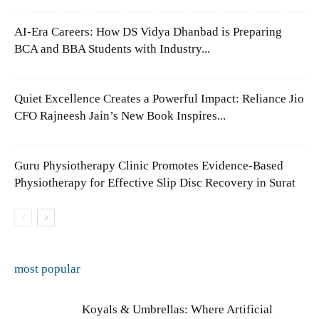
AI-Era Careers: How DS Vidya Dhanbad is Preparing
BCA and BBA Students with Industry...
Quiet Excellence Creates a Powerful Impact: Reliance Jio
CFO Rajneesh Jain’s New Book Inspires...
Guru Physiotherapy Clinic Promotes Evidence-Based
Physiotherapy for Effective Slip Disc Recovery in Surat
most popular
Koyals & Umbrellas: Where Artificial