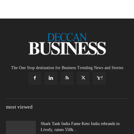
The One Stop destination for Business Trending News and Stories
most viewed
Shark Tank India Fame Keto India rebrands to
Livofy, raises 550k...