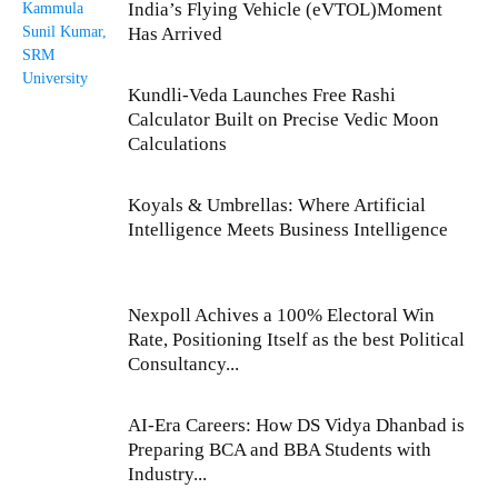
India’s Flying Vehicle (eVTOL)Moment
Has Arrived
Kundli-Veda Launches Free Rashi
Calculator Built on Precise Vedic Moon
Calculations
Koyals & Umbrellas: Where Artificial
Intelligence Meets Business Intelligence
Nexpoll Achives a 100% Electoral Win
Rate, Positioning Itself as the best Political
Consultancy...
AI-Era Careers: How DS Vidya Dhanbad is
Preparing BCA and BBA Students with
Industry...