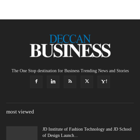
The One Stop destination for Business Trending News and Stories
most viewed
JD Institute of Fashion Technology and JD School
of Design Launch...