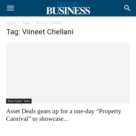
Home
Tags
Viineet Chellani
Tag: Viineet Chellani
Real Estate / Infra
Asset Deals gears up for a one-day “Property
Carnival” to showcase...