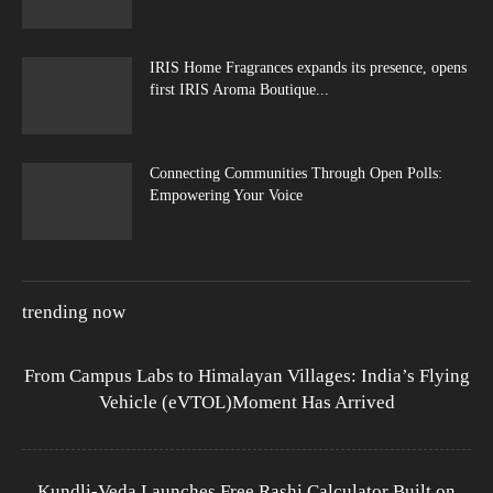
IRIS Home Fragrances expands its presence, opens
first IRIS Aroma Boutique...
Connecting Communities Through Open Polls:
Empowering Your Voice
trending now
From Campus Labs to Himalayan Villages: India’s Flying
Vehicle (eVTOL)Moment Has Arrived
Kundli-Veda Launches Free Rashi Calculator Built on