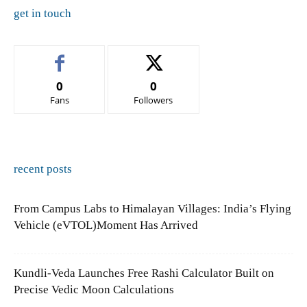
get in touch
0
0
Fans
Followers
recent posts
From Campus Labs to Himalayan Villages: India’s Flying
Vehicle (eVTOL)Moment Has Arrived
Kundli-Veda Launches Free Rashi Calculator Built on
Precise Vedic Moon Calculations