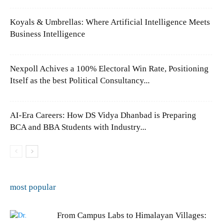
Koyals & Umbrellas: Where Artificial Intelligence Meets
Business Intelligence
Nexpoll Achives a 100% Electoral Win Rate, Positioning
Itself as the best Political Consultancy...
AI-Era Careers: How DS Vidya Dhanbad is Preparing
BCA and BBA Students with Industry...
most popular
From Campus Labs to Himalayan Villages: