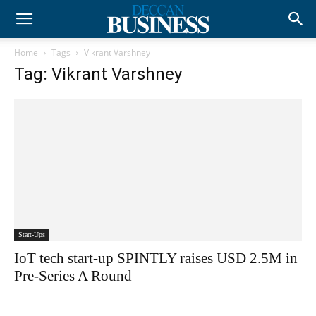
Home
Tags
Vikrant Varshney
Tag: Vikrant Varshney
Start-Ups
IoT tech start-up SPINTLY raises USD 2.5M in
Pre-Series A Round