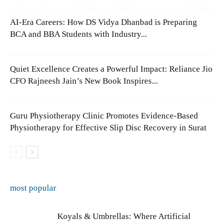
AI-Era Careers: How DS Vidya Dhanbad is Preparing
BCA and BBA Students with Industry...
Quiet Excellence Creates a Powerful Impact: Reliance Jio
CFO Rajneesh Jain’s New Book Inspires...
Guru Physiotherapy Clinic Promotes Evidence-Based
Physiotherapy for Effective Slip Disc Recovery in Surat
most popular
Koyals & Umbrellas: Where Artificial