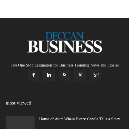
The One Stop destination for Business Trending News and Stories
most viewed
House of Avir: Where Every Candle Tells a Story