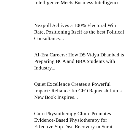
Intelligence Meets Business Intelligence
Nexpoll Achives a 100% Electoral Win
Rate, Positioning Itself as the best Political
Consultancy...
AI-Era Careers: How DS Vidya Dhanbad is
Preparing BCA and BBA Students with
Industry...
Quiet Excellence Creates a Powerful
Impact: Reliance Jio CFO Rajneesh Jain’s
New Book Inspires...
Guru Physiotherapy Clinic Promotes
Evidence-Based Physiotherapy for
Effective Slip Disc Recovery in Surat