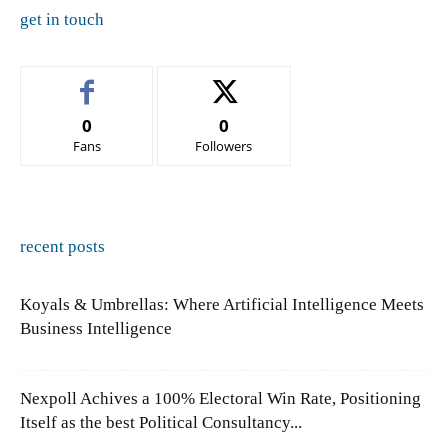
get in touch
0
0
Fans
Followers
recent posts
Koyals & Umbrellas: Where Artificial Intelligence Meets
Business Intelligence
Nexpoll Achives a 100% Electoral Win Rate, Positioning
Itself as the best Political Consultancy...