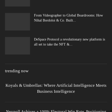
From Videographer to Global Boardrooms: How
Nihal Bordoloi & Co. Built...
DeSpace Protocol a revolutionary new platform is
all set to take the NFT &...
trending now
Koyals & Umbrellas: Where Artificial Intelligence Meets
Business Intelligence
Nexpoll Achives a 100% Electoral Win Rate, Positioning