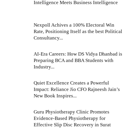
Intelligence Meets Business Intelligence
Nexpoll Achives a 100% Electoral Win
Rate, Positioning Itself as the best Political
Consultancy...
AI-Era Careers: How DS Vidya Dhanbad is
Preparing BCA and BBA Students with
Industry...
Quiet Excellence Creates a Powerful
Impact: Reliance Jio CFO Rajneesh Jain’s
New Book Inspires...
Guru Physiotherapy Clinic Promotes
Evidence-Based Physiotherapy for
Effective Slip Disc Recovery in Surat