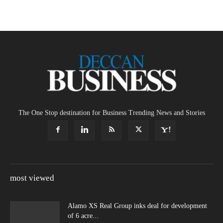
The One Stop destination for Business Trending News and Stories
most viewed
Alamo XS Real Group inks deal for development
of 6 acre...