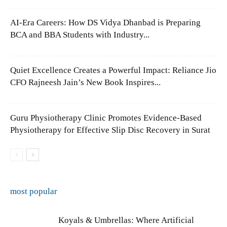
AI-Era Careers: How DS Vidya Dhanbad is Preparing
BCA and BBA Students with Industry...
Quiet Excellence Creates a Powerful Impact: Reliance Jio
CFO Rajneesh Jain’s New Book Inspires...
Guru Physiotherapy Clinic Promotes Evidence-Based
Physiotherapy for Effective Slip Disc Recovery in Surat
most popular
Koyals & Umbrellas: Where Artificial