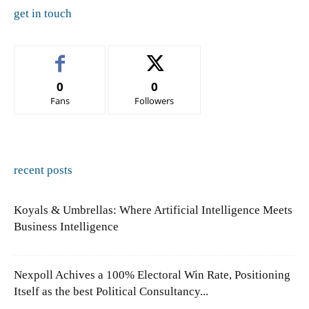
get in touch
0
0
Fans
Followers
recent posts
Koyals & Umbrellas: Where Artificial Intelligence Meets
Business Intelligence
Nexpoll Achives a 100% Electoral Win Rate, Positioning
Itself as the best Political Consultancy...