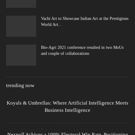
Vachi Art to Showcase Indian Art at the Prestigious
World Art...
Bio-Agri 2021 conference resulted in two MoUs
and couple of collaborations
trending now
Koyals & Umbrellas: Where Artificial Intelligence Meets
Business Intelligence
Nexpoll Achives a 100% Electoral Win Rate, Positioning