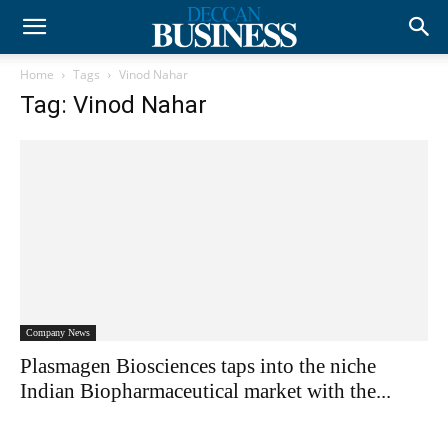
Home
Tags
Vinod Nahar
Tag: Vinod Nahar
Company News
Plasmagen Biosciences taps into the niche
Indian Biopharmaceutical market with the...