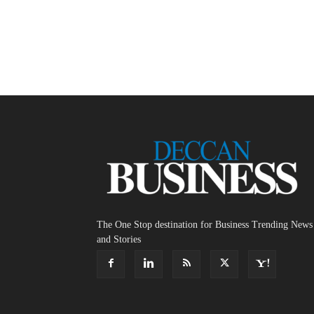
The One Stop destination for Business Trending News
and Stories