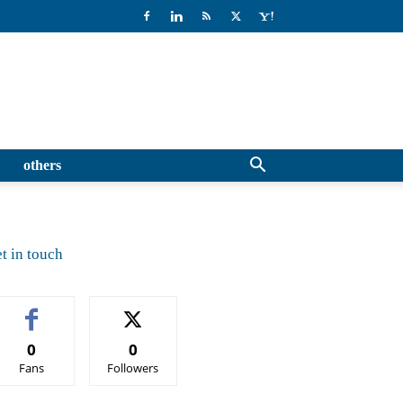
others
t in touch
0
0
Fans
Followers