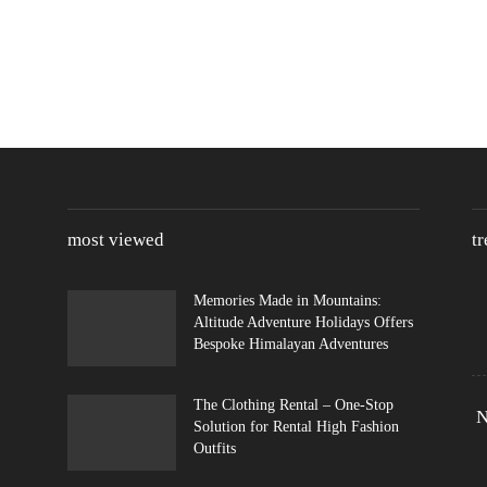
most viewed
t
Memories Made in Mountains:
Altitude Adventure Holidays Offers
Bespoke Himalayan Adventures
The Clothing Rental – One-Stop
N
Solution for Rental High Fashion
Outfits