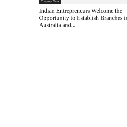
Company News
Indian Entrepreneurs Welcome the
Opportunity to Establish Branches i
Australia and...