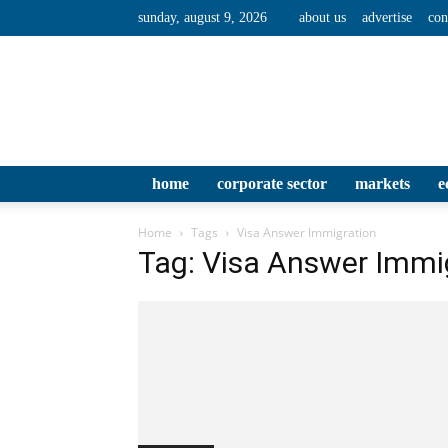
sunday, august 9, 2026
about us
advertise
con
home
corporate sector
markets
e
Home
Tags
Visa Answer Immigration
Tag: Visa Answer Immi