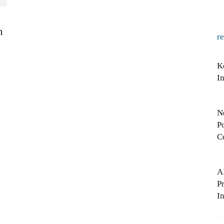
n
r
K
I
N
Po
C
A
P
In