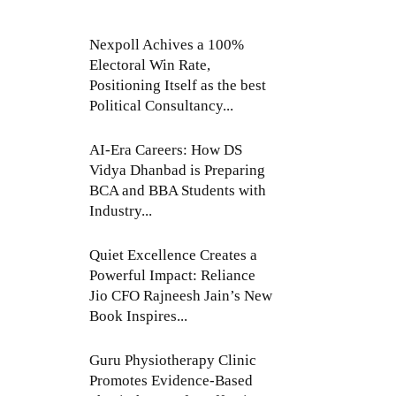
Nexpoll Achives a 100%
Electoral Win Rate,
Positioning Itself as the best
Political Consultancy...
AI-Era Careers: How DS
Vidya Dhanbad is Preparing
BCA and BBA Students with
Industry...
Quiet Excellence Creates a
Powerful Impact: Reliance
Jio CFO Rajneesh Jain’s New
Book Inspires...
Guru Physiotherapy Clinic
Promotes Evidence-Based