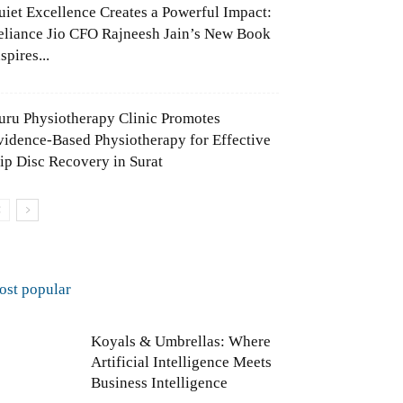
uiet Excellence Creates a Powerful Impact:
eliance Jio CFO Rajneesh Jain’s New Book
spires...
uru Physiotherapy Clinic Promotes
vidence-Based Physiotherapy for Effective
lip Disc Recovery in Surat
ost popular
Koyals & Umbrellas: Where
Artificial Intelligence Meets
Business Intelligence