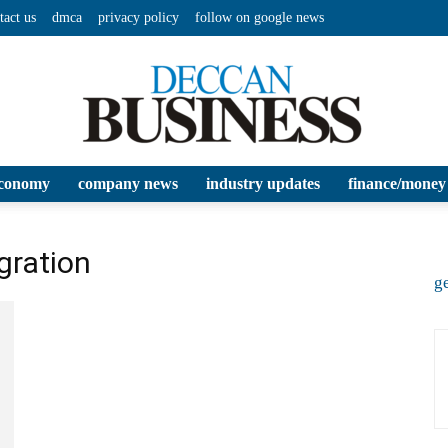
tact us
dmca
privacy policy
follow on google news
conomy
company news
industry updates
finance/money
Deccan
gration
ge
Business