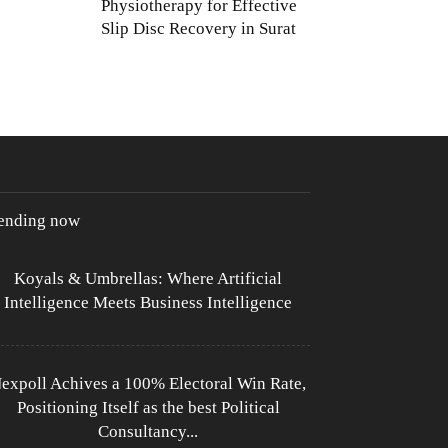
Physiotherapy for Effective
Slip Disc Recovery in Surat
rending now
Koyals & Umbrellas: Where Artificial
Intelligence Meets Business Intelligence
expoll Achives a 100% Electoral Win Rate,
Positioning Itself as the best Political
Consultancy...