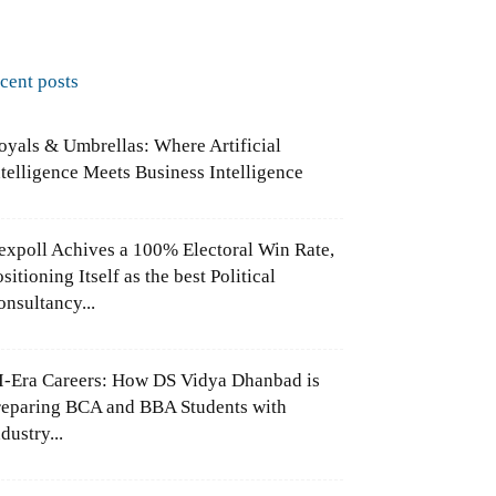
ecent posts
oyals & Umbrellas: Where Artificial
ntelligence Meets Business Intelligence
expoll Achives a 100% Electoral Win Rate,
sitioning Itself as the best Political
onsultancy...
I-Era Careers: How DS Vidya Dhanbad is
reparing BCA and BBA Students with
dustry...