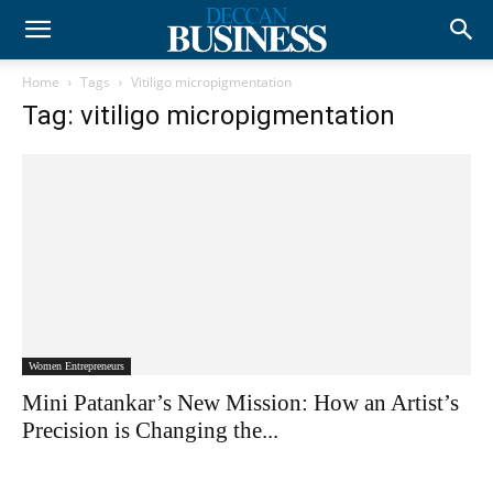
Home
Tags
Vitiligo micropigmentation
Tag: vitiligo micropigmentation
Women Entrepreneurs
Mini Patankar’s New Mission: How an Artist’s
Precision is Changing the...