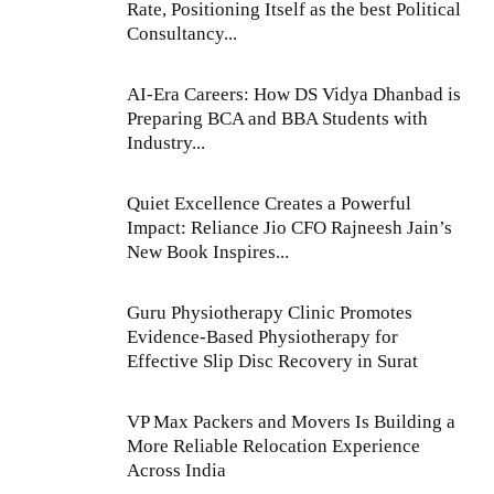
Rate, Positioning Itself as the best Political
Consultancy...
AI-Era Careers: How DS Vidya Dhanbad is
Preparing BCA and BBA Students with
Industry...
Quiet Excellence Creates a Powerful
Impact: Reliance Jio CFO Rajneesh Jain’s
New Book Inspires...
Guru Physiotherapy Clinic Promotes
Evidence-Based Physiotherapy for
Effective Slip Disc Recovery in Surat
VP Max Packers and Movers Is Building a
More Reliable Relocation Experience
Across India