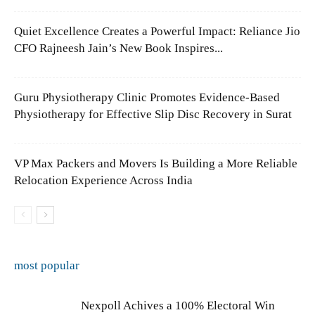
Quiet Excellence Creates a Powerful Impact: Reliance Jio
CFO Rajneesh Jain’s New Book Inspires...
Guru Physiotherapy Clinic Promotes Evidence-Based
Physiotherapy for Effective Slip Disc Recovery in Surat
VP Max Packers and Movers Is Building a More Reliable
Relocation Experience Across India
most popular
Nexpoll Achives a 100% Electoral Win