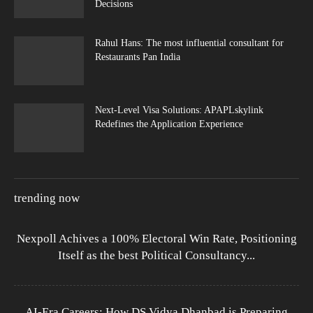
Decisions
Rahul Hans: The most influential consultant for
Restaurants Pan India
Next-Level Visa Solutions: APAPLskylink
Redefines the Application Experience
trending now
Nexpoll Achives a 100% Electoral Win Rate, Positioning
Itself as the best Political Consultancy...
AI-Era Careers: How DS Vidya Dhanbad is Preparing