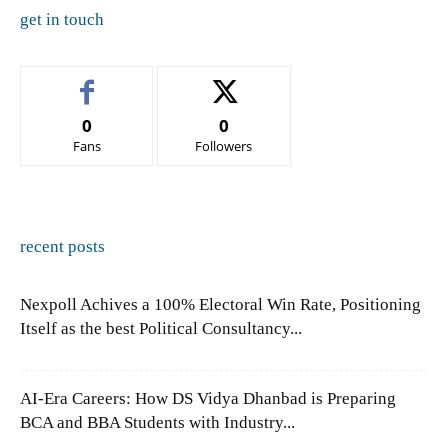
get in touch
0
0
Fans
Followers
recent posts
Nexpoll Achives a 100% Electoral Win Rate, Positioning
Itself as the best Political Consultancy...
AI-Era Careers: How DS Vidya Dhanbad is Preparing
BCA and BBA Students with Industry...