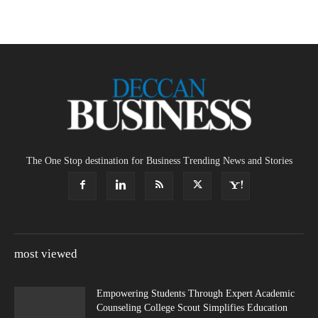
The One Stop destination for Business Trending News and Stories
most viewed
Empowering Students Through Expert Academic
Counseling College Scout Simplifies Education