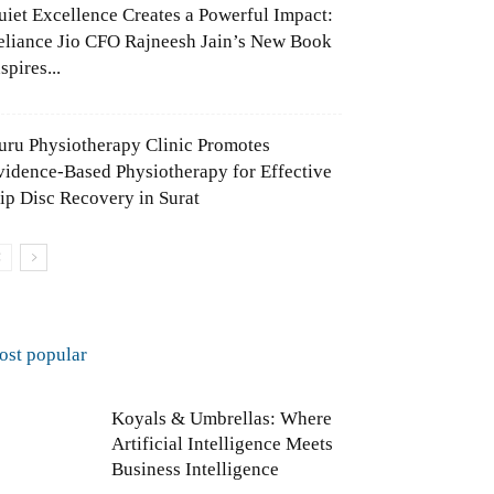
uiet Excellence Creates a Powerful Impact:
eliance Jio CFO Rajneesh Jain’s New Book
spires...
uru Physiotherapy Clinic Promotes
vidence-Based Physiotherapy for Effective
lip Disc Recovery in Surat
ost popular
Koyals & Umbrellas: Where
Artificial Intelligence Meets
Business Intelligence