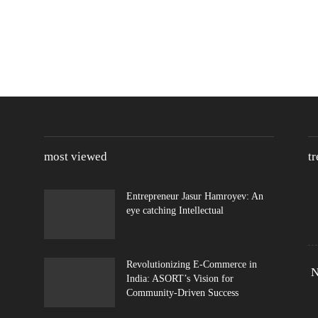
most viewed
t
Entrepreneur Jasur Hamroyev: An
eye catching Intellectual
Revolutionizing E-Commerce in
N
India: ASORT’s Vision for
Community-Driven Success