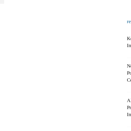
r
K
I
N
Po
C
A
P
In