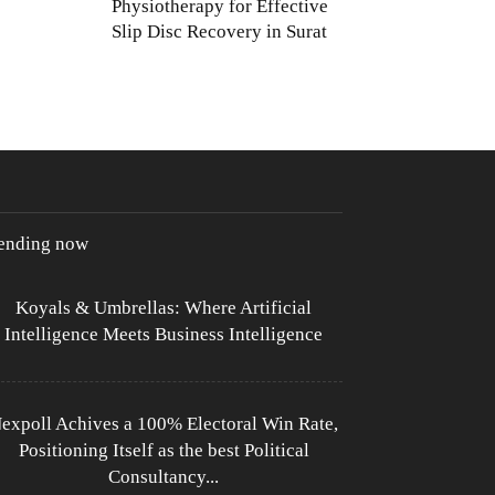
Physiotherapy for Effective
Slip Disc Recovery in Surat
rending now
Koyals & Umbrellas: Where Artificial
Intelligence Meets Business Intelligence
expoll Achives a 100% Electoral Win Rate,
Positioning Itself as the best Political
Consultancy...