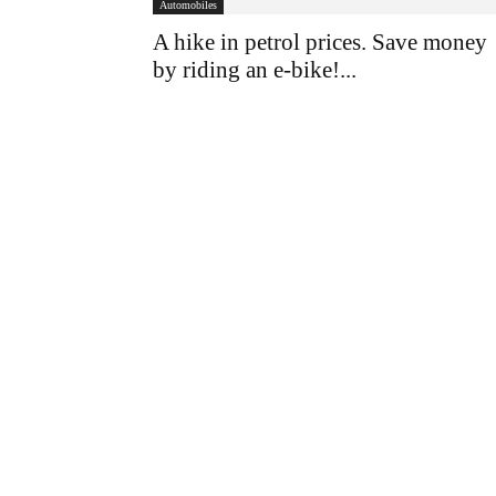
Automobiles
A hike in petrol prices. Save money
by riding an e-bike!...