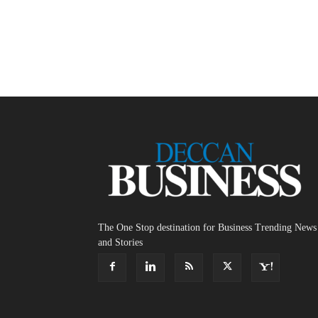
The One Stop destination for Business Trending News
and Stories