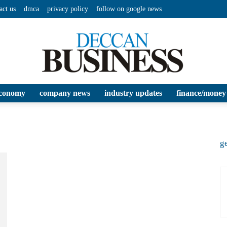
act us
dmca
privacy policy
follow on google news
conomy
company news
industry updates
finance/money
Deccan
ge
Business