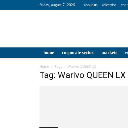
friday, august 7, 2026
about us
advertise
cont
home
corporate sector
markets
e
Home
Tags
Warivo QUEEN LX
Tag: Warivo QUEEN LX