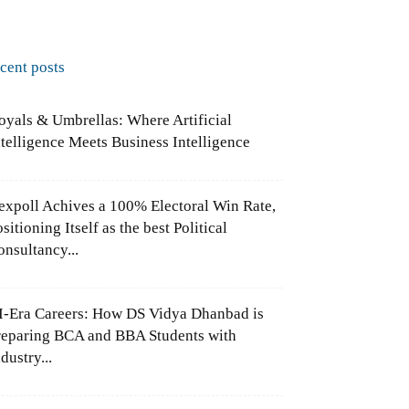
ecent posts
oyals & Umbrellas: Where Artificial
ntelligence Meets Business Intelligence
expoll Achives a 100% Electoral Win Rate,
sitioning Itself as the best Political
onsultancy...
I-Era Careers: How DS Vidya Dhanbad is
reparing BCA and BBA Students with
dustry...