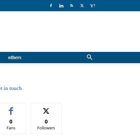
others
t in touch
0
0
Fans
Followers