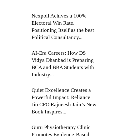
Nexpoll Achives a 100%
Electoral Win Rate,
Positioning Itself as the best
Political Consultancy...
AI-Era Careers: How DS
Vidya Dhanbad is Preparing
BCA and BBA Students with
Industry...
Quiet Excellence Creates a
Powerful Impact: Reliance
Jio CFO Rajneesh Jain’s New
Book Inspires...
Guru Physiotherapy Clinic
Promotes Evidence-Based