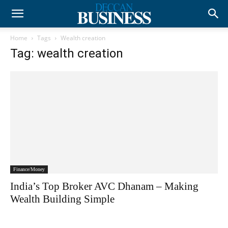
Home
Tags
Wealth creation
Tag: wealth creation
Finance/Money
India’s Top Broker AVC Dhanam – Making
Wealth Building Simple