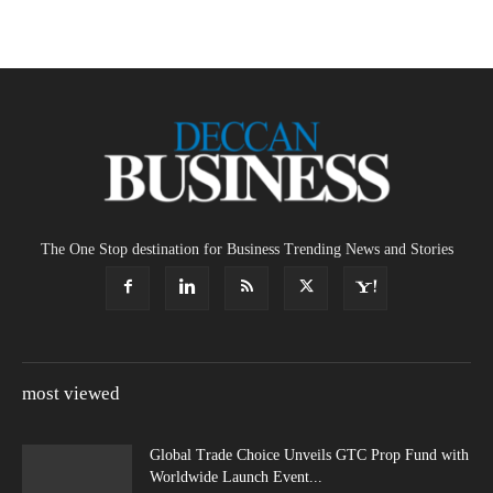
The One Stop destination for Business Trending News and Stories
most viewed
Global Trade Choice Unveils GTC Prop Fund with
Worldwide Launch Event...