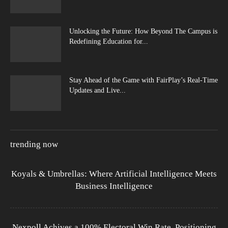
Unlocking the Future: How Beyond The Campus is
Redefining Education for...
Stay Ahead of the Game with FairPlay’s Real-Time
Updates and Live...
trending now
Koyals & Umbrellas: Where Artificial Intelligence Meets
Business Intelligence
Nexpoll Achives a 100% Electoral Win Rate, Positioning