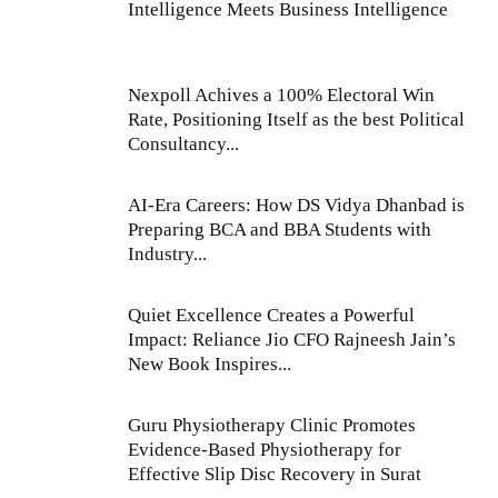
Intelligence Meets Business Intelligence
Nexpoll Achives a 100% Electoral Win
Rate, Positioning Itself as the best Political
Consultancy...
AI-Era Careers: How DS Vidya Dhanbad is
Preparing BCA and BBA Students with
Industry...
Quiet Excellence Creates a Powerful
Impact: Reliance Jio CFO Rajneesh Jain’s
New Book Inspires...
Guru Physiotherapy Clinic Promotes
Evidence-Based Physiotherapy for
Effective Slip Disc Recovery in Surat