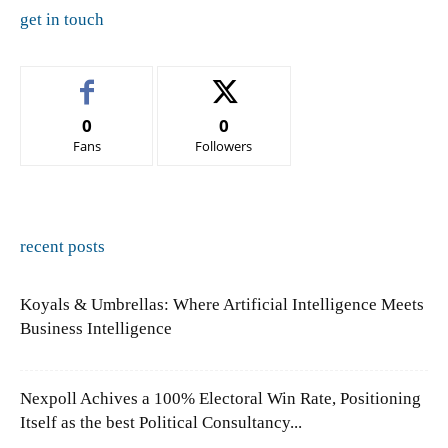
get in touch
0
0
Fans
Followers
recent posts
Koyals & Umbrellas: Where Artificial Intelligence Meets
Business Intelligence
Nexpoll Achives a 100% Electoral Win Rate, Positioning
Itself as the best Political Consultancy...