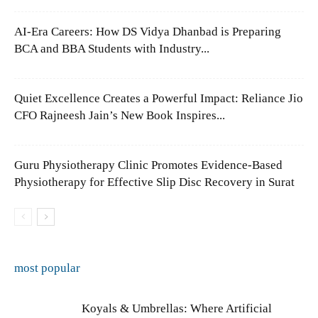
AI-Era Careers: How DS Vidya Dhanbad is Preparing
BCA and BBA Students with Industry...
Quiet Excellence Creates a Powerful Impact: Reliance Jio
CFO Rajneesh Jain’s New Book Inspires...
Guru Physiotherapy Clinic Promotes Evidence-Based
Physiotherapy for Effective Slip Disc Recovery in Surat
most popular
Koyals & Umbrellas: Where Artificial