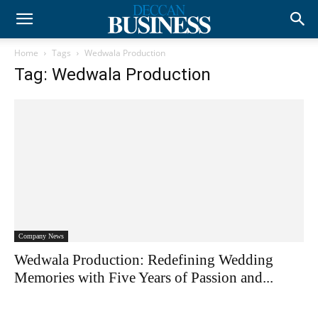
Home
Tags
Wedwala Production
Tag: Wedwala Production
Company News
Wedwala Production: Redefining Wedding
Memories with Five Years of Passion and...