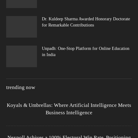
Dr. Kuldeep Sharma Awarded Honorary Doctorate
for Remarkable Contributions
Unpadh: One-Stop Platform for Online Education
in India
trending now
Koyals & Umbrellas: Where Artificial Intelligence Meets
Business Intelligence
Nexpoll Achives a 100% Electoral Win Rate, Positioning