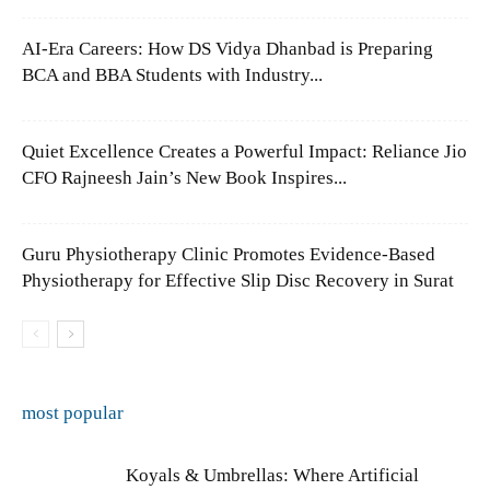
AI-Era Careers: How DS Vidya Dhanbad is Preparing
BCA and BBA Students with Industry...
Quiet Excellence Creates a Powerful Impact: Reliance Jio
CFO Rajneesh Jain’s New Book Inspires...
Guru Physiotherapy Clinic Promotes Evidence-Based
Physiotherapy for Effective Slip Disc Recovery in Surat
most popular
Koyals & Umbrellas: Where Artificial