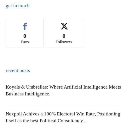
get in touch
0
0
Fans
Followers
recent posts
Koyals & Umbrellas: Where Artificial Intelligence Meets
Business Intelligence
Nexpoll Achives a 100% Electoral Win Rate, Positioning
Itself as the best Political Consultancy...