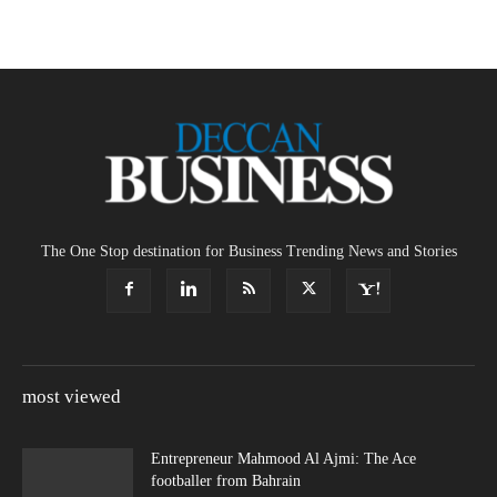
The One Stop destination for Business Trending News and Stories
most viewed
Entrepreneur Mahmood Al Ajmi: The Ace
footballer from Bahrain