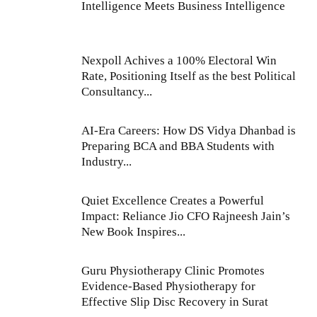
Intelligence Meets Business Intelligence
Nexpoll Achives a 100% Electoral Win
Rate, Positioning Itself as the best Political
Consultancy...
AI-Era Careers: How DS Vidya Dhanbad is
Preparing BCA and BBA Students with
Industry...
Quiet Excellence Creates a Powerful
Impact: Reliance Jio CFO Rajneesh Jain’s
New Book Inspires...
Guru Physiotherapy Clinic Promotes
Evidence-Based Physiotherapy for
Effective Slip Disc Recovery in Surat