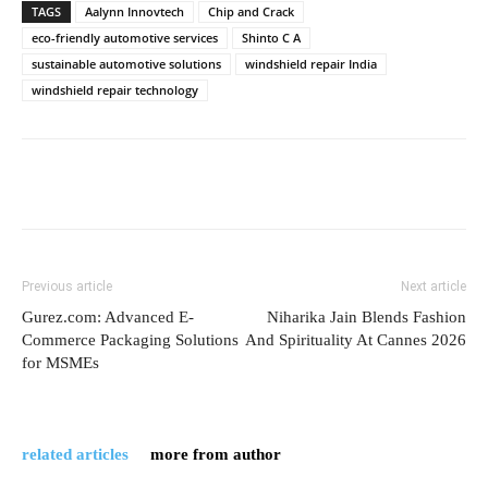
TAGS
Aalynn Innovtech
Chip and Crack
eco-friendly automotive services
Shinto C A
sustainable automotive solutions
windshield repair India
windshield repair technology
Previous article
Next article
Gurez.com: Advanced E-
Niharika Jain Blends Fashion
Commerce Packaging Solutions
And Spirituality At Cannes 2026
for MSMEs
related articles
more from author