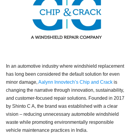
In an automotive industry where windshield replacement
has long been considered the default solution for even
minor damage,
Aalynn Innovtech’s Chip and Crack
is
changing the narrative through innovation, sustainability,
and customer-focused repair solutions. Founded in 2017
by Shinto C A, the brand was established with a clear
vision – reducing unnecessary automobile windshield
waste while promoting environmentally responsible
vehicle maintenance practices in India.