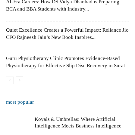
AI-Era Careers: How DS Vidya Dhanbad is Preparing
BCA and BBA Students with Industry...
Quiet Excellence Creates a Powerful Impact: Reliance Jio
CFO Rajneesh Jain’s New Book Inspires...
Guru Physiotherapy Clinic Promotes Evidence-Based
Physiotherapy for Effective Slip Disc Recovery in Surat
most popular
Koyals & Umbrellas: Where Artificial
Intelligence Meets Business Intelligence