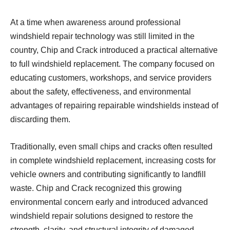
At a time when awareness around professional
windshield repair technology was still limited in the
country, Chip and Crack introduced a practical alternative
to full windshield replacement. The company focused on
educating customers, workshops, and service providers
about the safety, effectiveness, and environmental
advantages of repairing repairable windshields instead of
discarding them.
Traditionally, even small chips and cracks often resulted
in complete windshield replacement, increasing costs for
vehicle owners and contributing significantly to landfill
waste. Chip and Crack recognized this growing
environmental concern early and introduced advanced
windshield repair solutions designed to restore the
strength, clarity, and structural integrity of damaged