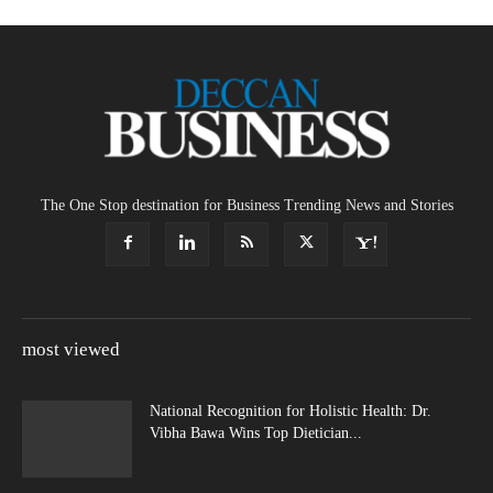
The One Stop destination for Business Trending News and Stories
most viewed
National Recognition for Holistic Health: Dr.
Vibha Bawa Wins Top Dietician...