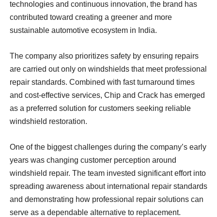
technologies and continuous innovation, the brand has
contributed toward creating a greener and more
sustainable automotive ecosystem in India.
The company also prioritizes safety by ensuring repairs
are carried out only on windshields that meet professional
repair standards. Combined with fast turnaround times
and cost-effective services, Chip and Crack has emerged
as a preferred solution for customers seeking reliable
windshield restoration.
One of the biggest challenges during the company’s early
years was changing customer perception around
windshield repair. The team invested significant effort into
spreading awareness about international repair standards
and demonstrating how professional repair solutions can
serve as a dependable alternative to replacement.