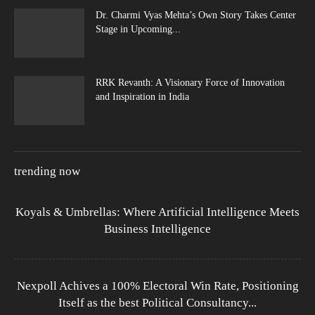
Dr. Charmi Vyas Mehta’s Own Story Takes Center
Stage in Upcoming...
RRK Revanth: A Visionary Force of Innovation
and Inspiration in India
trending now
Koyals & Umbrellas: Where Artificial Intelligence Meets
Business Intelligence
Nexpoll Achives a 100% Electoral Win Rate, Positioning
Itself as the best Political Consultancy...