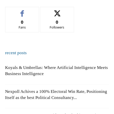
0
0
Fans
Followers
recent posts
Koyals & Umbrellas: Where Artificial Intelligence Meets
Business Intelligence
Nexpoll Achives a 100% Electoral Win Rate, Positioning
Itself as the best Political Consultancy...