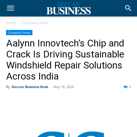
Home
Company News
Company News
Aalynn Innovtech’s Chip and
Crack Is Driving Sustainable
Windshield Repair Solutions
Across India
By
Deccan Business Desk
-
May 18, 2026
0