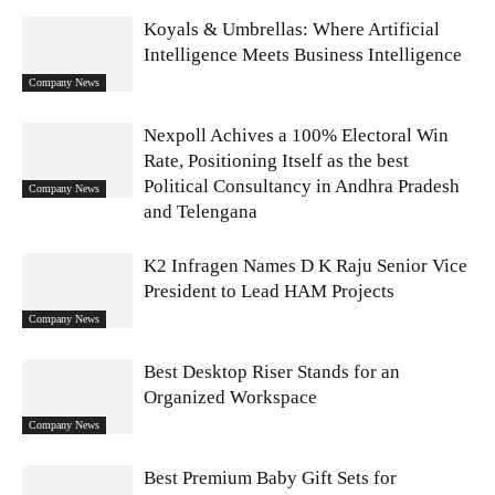
Koyals & Umbrellas: Where Artificial
Intelligence Meets Business Intelligence
Company News
Nexpoll Achives a 100% Electoral Win
Rate, Positioning Itself as the best
Political Consultancy in Andhra Pradesh
Company News
and Telengana
K2 Infragen Names D K Raju Senior Vice
President to Lead HAM Projects
Company News
Best Desktop Riser Stands for an
Organized Workspace
Company News
Best Premium Baby Gift Sets for