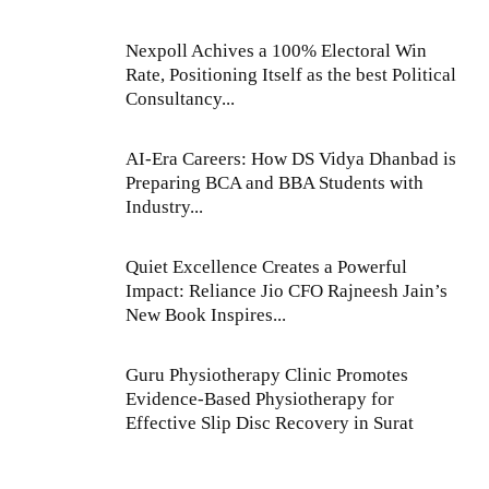
Nexpoll Achives a 100% Electoral Win
Rate, Positioning Itself as the best Political
Consultancy...
AI-Era Careers: How DS Vidya Dhanbad is
Preparing BCA and BBA Students with
Industry...
Quiet Excellence Creates a Powerful
Impact: Reliance Jio CFO Rajneesh Jain’s
New Book Inspires...
Guru Physiotherapy Clinic Promotes
Evidence-Based Physiotherapy for
Effective Slip Disc Recovery in Surat