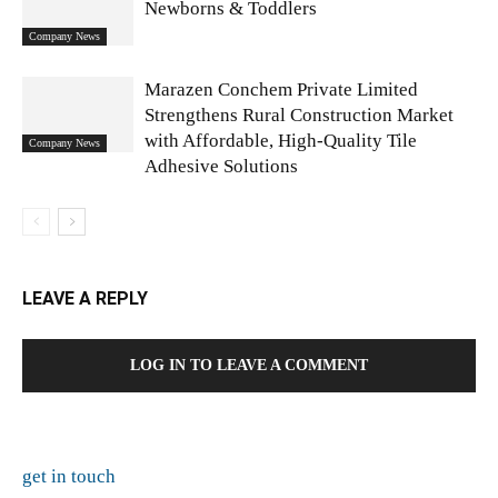
Newborns & Toddlers
Company News
Marazen Conchem Private Limited
Strengthens Rural Construction Market
with Affordable, High-Quality Tile
Company News
Adhesive Solutions
LEAVE A REPLY
LOG IN TO LEAVE A COMMENT
get in touch