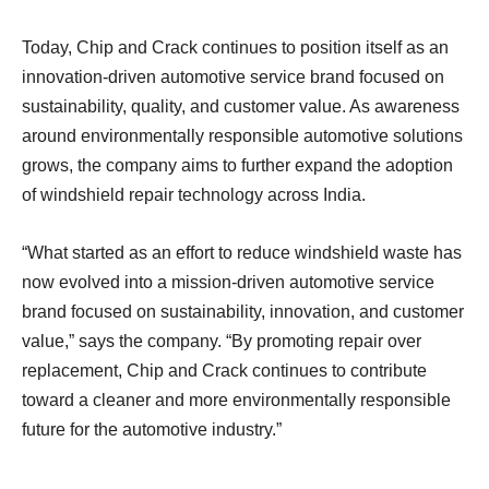
Today, Chip and Crack continues to position itself as an
innovation-driven automotive service brand focused on
sustainability, quality, and customer value. As awareness
around environmentally responsible automotive solutions
grows, the company aims to further expand the adoption
of windshield repair technology across India.
“What started as an effort to reduce windshield waste has
now evolved into a mission-driven automotive service
brand focused on sustainability, innovation, and customer
value,” says the company. “By promoting repair over
replacement, Chip and Crack continues to contribute
toward a cleaner and more environmentally responsible
future for the automotive industry.”