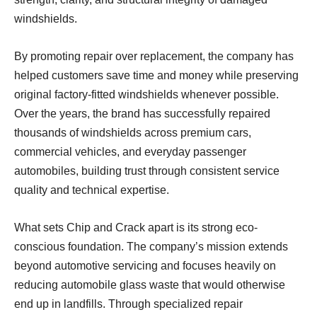
windshields.
By promoting repair over replacement, the company has
helped customers save time and money while preserving
original factory-fitted windshields whenever possible.
Over the years, the brand has successfully repaired
thousands of windshields across premium cars,
commercial vehicles, and everyday passenger
automobiles, building trust through consistent service
quality and technical expertise.
What sets Chip and Crack apart is its strong eco-
conscious foundation. The company’s mission extends
beyond automotive servicing and focuses heavily on
reducing automobile glass waste that would otherwise
end up in landfills. Through specialized repair