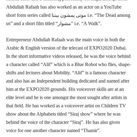
Abdullah Rafaah has also worked as an actor on a YouTube
short form series called موتى يمشون بيننا i.e. “The Dead among
us” and a short film titled “مشوار” i.e. “A Walk”.
Entrepreneur Abdullah Rafaah was the main voice in both the
Arabic & English version of the telecast of EXPO2020 Dubai.
In the short informative videos released, he was the voice behind
a character called “Alif” which is a Blue Robot who flies, shape-
shifts and lectures about Mobility. “Alif” is a famous character
and also has an Independent building dedicated and named after
him at the EXPO2020 grounds. His voiceover skills are at an
elite level and he is one amongst the most sought after artists in
that field. He has worked as a voiceover artist on Children TV
show about the Alphabets titled “Siraj show” where he was
behind the voice of the character “Siraj”. He has also given
voice for one another character named “Thamir”.