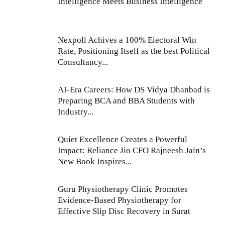
Intelligence Meets Business Intelligence
Nexpoll Achives a 100% Electoral Win
Rate, Positioning Itself as the best Political
Consultancy...
AI-Era Careers: How DS Vidya Dhanbad is
Preparing BCA and BBA Students with
Industry...
Quiet Excellence Creates a Powerful
Impact: Reliance Jio CFO Rajneesh Jain’s
New Book Inspires...
Guru Physiotherapy Clinic Promotes
Evidence-Based Physiotherapy for
Effective Slip Disc Recovery in Surat