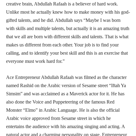
creative brain, Abdullah Rafaah is a believer of hard work.
Unlike most he actually knew how to make money with his god-
gifted talents, and he did. Abdullah says “Maybe I was born
with skills and multiple talents, but actually it is an amazing truth
that we all are born with different skills and talents. That is what
makes us different from each other. Your job is to find your
calling, and to identify your best skill and this is an exercise that
everyone must work hard for.”
Ace Entrepreneur Abdullah Rafaah was filmed as the character
named Rashid on the Arabic version of Sesame street “Iftah Ya
Simsim” and was acclaimed as a Maverick actor for it. He has
also done the Voice and Puppeteering of the famous Red
Monster “Elmo” in Arabic Language. He is also the official
Arabic voice approved from Sesame street in which he
entertains the audience with his amazing singing and acting. A
natural actor and a charming personality on stage, Entrepreneur