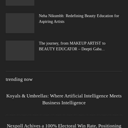
Neha Nikumbh: Redefining Beauty Education for
Aspiring Artists
The journey, from MAKEUP ARTIST to
BEAUTY EDUCATOR – Deepti Gaba...
trending now
Koyals & Umbrellas: Where Artificial Intelligence Meets
Business Intelligence
Nexpoll Achives a 100% Electoral Win Rate, Positioning