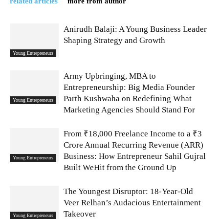
related articles
more from author
Anirudh Balaji: A Young Business Leader
Shaping Strategy and Growth
Young Entrepreneurs
Army Upbringing, MBA to
Entrepreneurship: Big Media Founder
Parth Kushwaha on Redefining What
Young Entrepreneurs
Marketing Agencies Should Stand For
From ₹18,000 Freelance Income to a ₹3
Crore Annual Recurring Revenue (ARR)
Business: How Entrepreneur Sahil Gujral
Young Entrepreneurs
Built WeHit from the Ground Up
The Youngest Disruptor: 18-Year-Old
Veer Relhan’s Audacious Entertainment
Takeover
Young Entrepreneurs