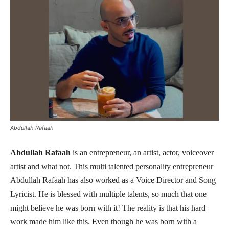
Abdullah Rafaah
Abdullah Rafaah
is an entrepreneur, an artist, actor, voiceover
artist and what not. This multi talented personality entrepreneur
Abdullah Rafaah has also worked as a Voice Director and Song
Lyricist. He is blessed with multiple talents, so much that one
might believe he was born with it! The reality is that his hard
work made him like this. Even though he was born with a