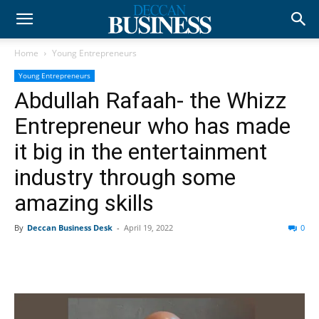
Home
Young Entrepreneurs
Young Entrepreneurs
Abdullah Rafaah- the Whizz
Entrepreneur who has made
it big in the entertainment
industry through some
amazing skills
By
Deccan Business Desk
-
April 19, 2022
0