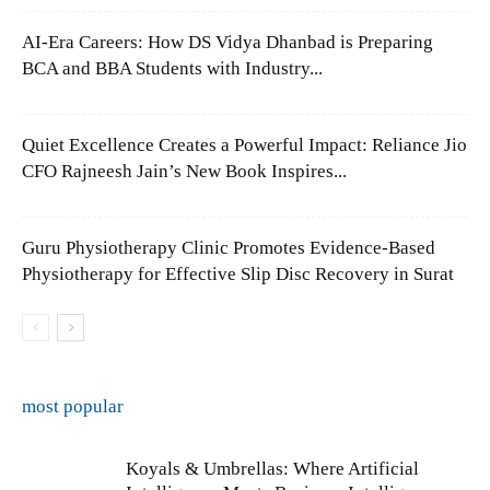
AI-Era Careers: How DS Vidya Dhanbad is Preparing
BCA and BBA Students with Industry...
Quiet Excellence Creates a Powerful Impact: Reliance Jio
CFO Rajneesh Jain’s New Book Inspires...
Guru Physiotherapy Clinic Promotes Evidence-Based
Physiotherapy for Effective Slip Disc Recovery in Surat
most popular
Koyals & Umbrellas: Where Artificial