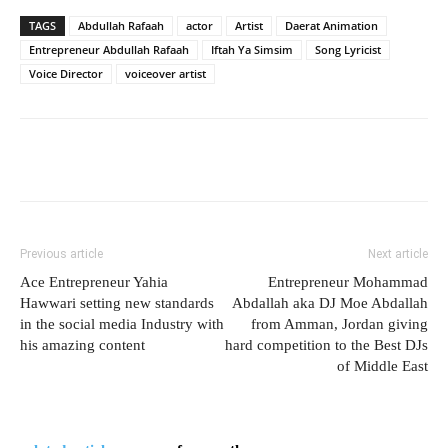
TAGS
Abdullah Rafaah
actor
Artist
Daerat Animation
Entrepreneur Abdullah Rafaah
Iftah Ya Simsim
Song Lyricist
Voice Director
voiceover artist
Previous article
Next article
Ace Entrepreneur Yahia
Entrepreneur Mohammad
Hawwari setting new standards
Abdallah aka DJ Moe Abdallah
in the social media Industry with
from Amman, Jordan giving
his amazing content
hard competition to the Best DJs
of Middle East