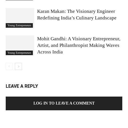
Karan Makan: The Visionary Engineer
Redefining India’s Culinary Landscape
Young Entrepreneurs
Mohit Gandhi: A Visionary Entrepreneur,
Artist, and Philanthropist Making Waves
Across India
Young Entrepreneurs
LEAVE A REPLY
LOG IN TO LEAVE A COMMENT