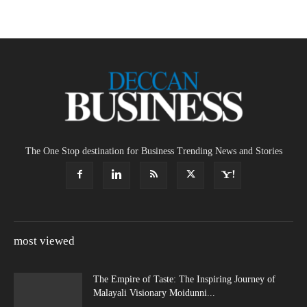
The One Stop destination for Business Trending News and Stories
most viewed
The Empire of Taste: The Inspiring Journey of
Malayali Visionary Moidunni...