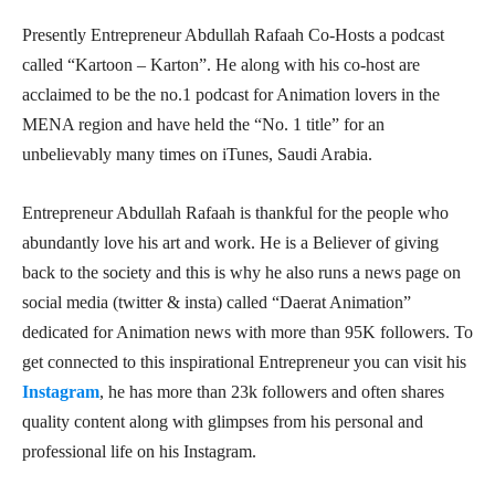
Presently Entrepreneur Abdullah Rafaah Co-Hosts a podcast
called “Kartoon – Karton”. He along with his co-host are
acclaimed to be the no.1 podcast for Animation lovers in the
MENA region and have held the “No. 1 title” for an
unbelievably many times on iTunes, Saudi Arabia.
Entrepreneur Abdullah Rafaah is thankful for the people who
abundantly love his art and work. He is a Believer of giving
back to the society and this is why he also runs a news page on
social media (twitter & insta) called “Daerat Animation”
dedicated for Animation news with more than 95K followers. To
get connected to this inspirational Entrepreneur you can visit his
Instagram
, he has more than 23k followers and often shares
quality content along with glimpses from his personal and
professional life on his Instagram.