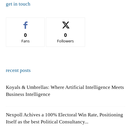
get in touch
0
0
Fans
Followers
recent posts
Koyals & Umbrellas: Where Artificial Intelligence Meets
Business Intelligence
Nexpoll Achives a 100% Electoral Win Rate, Positioning
Itself as the best Political Consultancy...