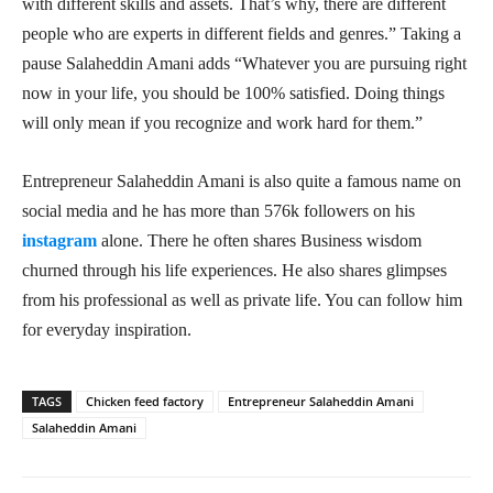
with different skills and assets. That’s why, there are different
people who are experts in different fields and genres.” Taking a
pause Salaheddin Amani adds “Whatever you are pursuing right
now in your life, you should be 100% satisfied. Doing things
will only mean if you recognize and work hard for them.”
Entrepreneur Salaheddin Amani is also quite a famous name on
social media and he has more than 576k followers on his
instagram
alone. There he often shares Business wisdom
churned through his life experiences. He also shares glimpses
from his professional as well as private life. You can follow him
for everyday inspiration.
TAGS
Chicken feed factory
Entrepreneur Salaheddin Amani
Salaheddin Amani