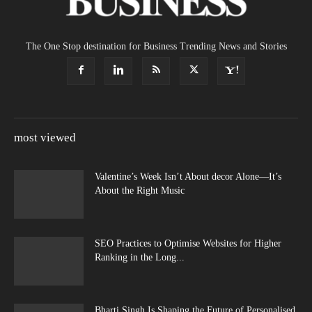
The One Stop destination for Business Trending News and Stories
most viewed
Valentine’s Week Isn’t About decor Alone—It’s
About the Right Music
SEO Practices to Optimise Websites for Higher
Ranking in the Long...
Bharti Singh Is Shaping the Future of Personalised