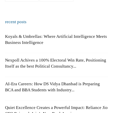
recent posts
Koyals & Umbrellas: Where Artificial Intelligence Meets
Business Intelligence
Nexpoll Achives a 100% Electoral Win Rate, Positioning
Itself as the best Political Consultancy...
AI-Era Careers: How DS Vidya Dhanbad is Preparing
BCA and BBA Students with Industry...
Quiet Excellence Creates a Powerful Impact: Reliance Jio