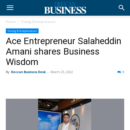
Home
Young Entrepreneurs
Young Entrepreneurs
Ace Entrepreneur Salaheddin
Amani shares Business
Wisdom
By
Deccan Business Desk
-
March 23, 2022
0