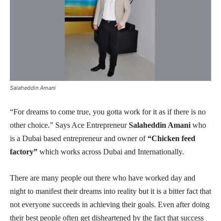
Salaheddin Amani
“For dreams to come true, you gotta work for it as if there is no
other choice.” Says Ace Entrepreneur
Salaheddin Amani
who
is a Dubai based entrepreneur and owner of
“Chicken feed
factory”
which works across Dubai and Internationally.
There are many people out there who have worked day and
night to manifest their dreams into reality but it is a bitter fact that
not everyone succeeds in achieving their goals. Even after doing
their best people often get disheartened by the fact that success