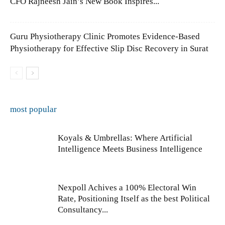
CFO Rajneesh Jain’s New Book Inspires...
Guru Physiotherapy Clinic Promotes Evidence-Based
Physiotherapy for Effective Slip Disc Recovery in Surat
most popular
Koyals & Umbrellas: Where Artificial
Intelligence Meets Business Intelligence
Nexpoll Achives a 100% Electoral Win
Rate, Positioning Itself as the best Political
Consultancy...