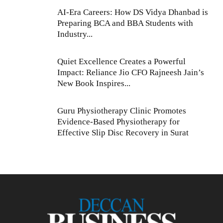
AI-Era Careers: How DS Vidya Dhanbad is
Preparing BCA and BBA Students with
Industry...
Quiet Excellence Creates a Powerful
Impact: Reliance Jio CFO Rajneesh Jain’s
New Book Inspires...
Guru Physiotherapy Clinic Promotes
Evidence-Based Physiotherapy for
Effective Slip Disc Recovery in Surat