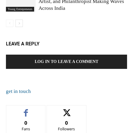
Artist, and Philanthropist Making Waves
Across India
Young Entrepreneurs
LEAVE A REPLY
LOG IN TO LEAVE A COMMENT
get in touch
0
0
Fans
Followers