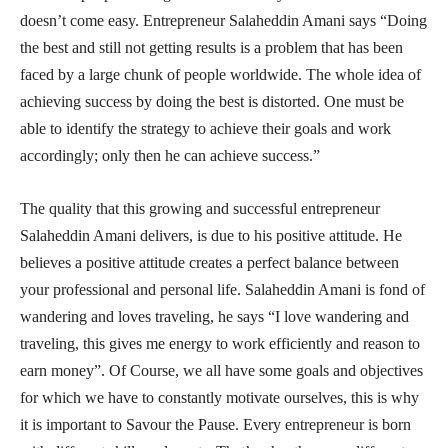
doesn’t come easy. Entrepreneur Salaheddin Amani says “Doing
the best and still not getting results is a problem that has been
faced by a large chunk of people worldwide. The whole idea of
achieving success by doing the best is distorted. One must be
able to identify the strategy to achieve their goals and work
accordingly; only then he can achieve success.”
The quality that this growing and successful entrepreneur
Salaheddin Amani delivers, is due to his positive attitude. He
believes a positive attitude creates a perfect balance between
your professional and personal life. Salaheddin Amani is fond of
wandering and loves traveling, he says “I love wandering and
traveling, this gives me energy to work efficiently and reason to
earn money”. Of Course, we all have some goals and objectives
for which we have to constantly motivate ourselves, this is why
it is important to Savour the Pause. Every entrepreneur is born