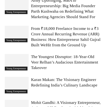
Army Upbringing, MBA to
Entrepreneurship: Big Media Founder
Parth Kushwaha on Redefining What
Young Entrepreneurs
Marketing Agencies Should Stand For
From ₹18,000 Freelance Income to a ₹3
Crore Annual Recurring Revenue (ARR)
Business: How Entrepreneur Sahil Gujral
Young Entrepreneurs
Built WeHit from the Ground Up
The Youngest Disruptor: 18-Year-Old
Veer Relhan’s Audacious Entertainment
Takeover
Young Entrepreneurs
Karan Makan: The Visionary Engineer
Redefining India’s Culinary Landscape
Young Entrepreneurs
Mohit Gandhi: A Visionary Entrepreneur,