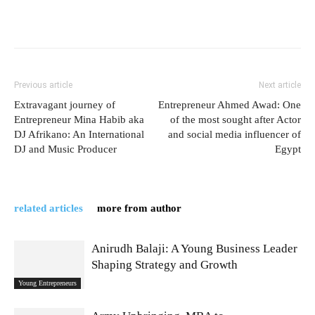
Previous article
Next article
Extravagant journey of
Entrepreneur Ahmed Awad: One
Entrepreneur Mina Habib aka
of the most sought after Actor
DJ Afrikano: An International
and social media influencer of
DJ and Music Producer
Egypt
related articles
more from author
Anirudh Balaji: A Young Business Leader
Shaping Strategy and Growth
Young Entrepreneurs