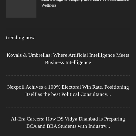
Wellness
trending now
Koyals & Umbrellas: Where Artificial Intelligence Meets
Business Intelligence
Nexpoll Achives a 100% Electoral Win Rate, Positioning
Itself as the best Political Consultancy...
AI-Era Careers: How DS Vidya Dhanbad is Preparing
BCA and BBA Students with Industry...