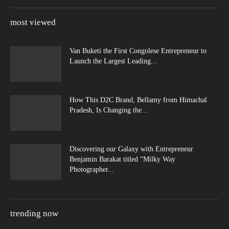
most viewed
Van Buketi the First Congolese Entrepreneur to
Launch the Largest Leading...
How This D2C Brand, Bellamy from Himachal
Pradesh, Is Changing the...
Discovering our Galaxy with Entrepreneur
Benjamin Barakat titled “Milky Way
Photographer...
trending now