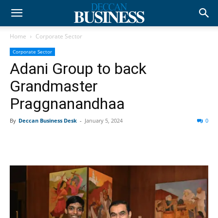
Home
Corporate Sector
Corporate Sector
Adani Group to back
Grandmaster
Praggnanandhaa
By
Deccan Business Desk
-
January 5, 2024
0