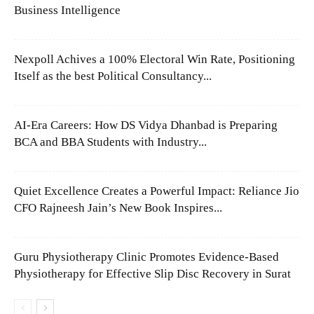
Business Intelligence
Nexpoll Achives a 100% Electoral Win Rate, Positioning
Itself as the best Political Consultancy...
AI-Era Careers: How DS Vidya Dhanbad is Preparing
BCA and BBA Students with Industry...
Quiet Excellence Creates a Powerful Impact: Reliance Jio
CFO Rajneesh Jain’s New Book Inspires...
Guru Physiotherapy Clinic Promotes Evidence-Based
Physiotherapy for Effective Slip Disc Recovery in Surat