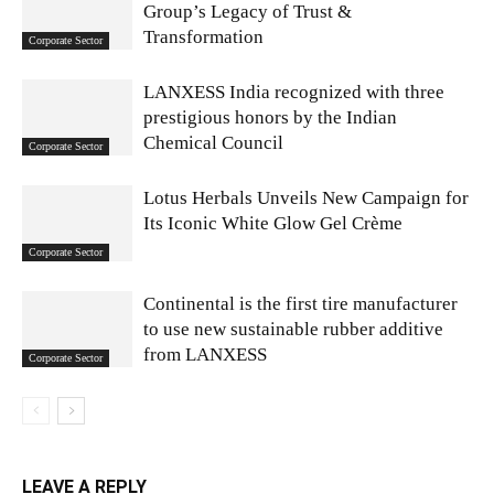
Group’s Legacy of Trust &
Transformation
Corporate Sector
LANXESS India recognized with three
prestigious honors by the Indian
Chemical Council
Corporate Sector
Lotus Herbals Unveils New Campaign for
Its Iconic White Glow Gel Crème
Corporate Sector
Continental is the first tire manufacturer
to use new sustainable rubber additive
from LANXESS
Corporate Sector
LEAVE A REPLY