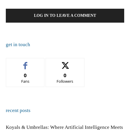
LOG IN TO LEAVE A COMMENT
get in touch
0
0
Fans
Followers
recent posts
Koyals & Umbrellas: Where Artificial Intelligence Meets