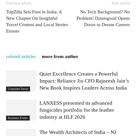
Previous article
Next article
TripZilla Sets Foot in India: A
No Tech Background? No
New Chapter On Insightful
Problem! Dataisgood Opens
Travel Content and Local Stories
Doors to Dream Careers
Ensues
related articles
more from author
Quiet Excellence Creates a Powerful
Impact: Reliance Jio CFO Rajneesh Jain’s
New Book Inspires Leaders Across India
Corporate Sector
LANXESS presented its advanced
fungicides portfolio for the leather
industry at IILF 2026
Business Events
The Wealth Architects of India – NJ