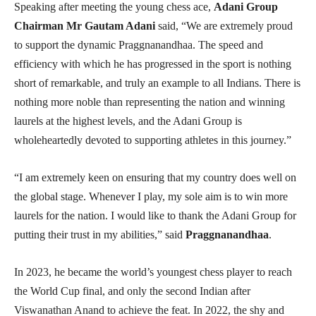
Speaking after meeting the young chess ace,
Adani Group
Chairman Mr Gautam Adani
said, “We are extremely proud
to support the dynamic Praggnanandhaa. The speed and
efficiency with which he has progressed in the sport is nothing
short of remarkable, and truly an example to all Indians. There is
nothing more noble than representing the nation and winning
laurels at the highest levels, and the Adani Group is
wholeheartedly devoted to supporting athletes in this journey.”
“I am extremely keen on ensuring that my country does well on
the global stage. Whenever I play, my sole aim is to win more
laurels for the nation. I would like to thank the Adani Group for
putting their trust in my abilities,” said
Praggnanandhaa
.
In 2023, he became the world’s youngest chess player to reach
the World Cup final, and only the second Indian after
Viswanathan Anand to achieve the feat. In 2022, the shy and