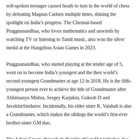
soft-spoken teenager caused heads to turn in the world of chess
by defeating Magnus Carlsen multiple times, shining the
spotlight on India’s progress. The Chennai-based
Praggnanandhaa, who loves mathematics and unwinds by
watching TV or listening to Tamil music, also won the silver
medal at the Hangzhou Asian Games in 2023.
Praggnanandhaa, who started playing at the tender age of 5,
went on to become India’s youngest and the then world’s
second-youngest Grandmaster at age 12 in 2018. He is the fifth-
youngest person ever to achieve the title of Grandmaster after
Abhimanyu Mishra, Sergey Karjakin, Gukesh D and
JavokhirSindarov. Incidentally, his elder sister R. Vaishali is also
a Grandmaster, which makes the siblings the world’s first-ever
brother-sister GM duo.