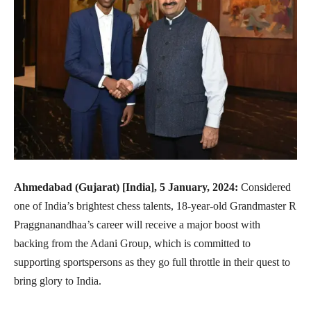
Ahmedabad (Gujarat) [India], 5 January, 2024:
Considered
one of India’s brightest chess talents, 18-year-old Grandmaster R
Praggnanandhaa’s career will receive a major boost with
backing from the Adani Group, which is committed to
supporting sportspersons as they go full throttle in their quest to
bring glory to India.