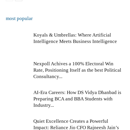
most popular
Koyals & Umbrellas: Where Artificial
Intelligence Meets Business Intelligence
Nexpoll Achives a 100% Electoral Win
Rate, Positioning Itself as the best Political
Consultancy...
AI-Era Careers: How DS Vidya Dhanbad is
Preparing BCA and BBA Students with
Industry...
Quiet Excellence Creates a Powerful
Impact: Reliance Jio CFO Rajneesh Jain’s