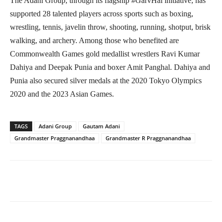
The Adani Group, through its flagship #GarvHai initiative, has
supported 28 talented players across sports such as boxing,
wrestling, tennis, javelin throw, shooting, running, shotput, brisk
walking, and archery. Among those who benefited are
Commonwealth Games gold medallist wrestlers Ravi Kumar
Dahiya and Deepak Punia and boxer Amit Panghal. Dahiya and
Punia also secured silver medals at the 2020 Tokyo Olympics
2020 and the 2023 Asian Games.
TAGS
Adani Group
Gautam Adani
Grandmaster Praggnanandhaa
Grandmaster R Praggnanandhaa