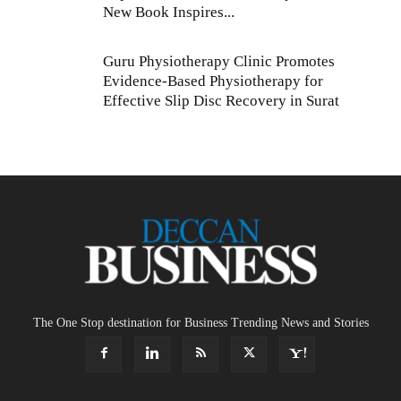
New Book Inspires...
Guru Physiotherapy Clinic Promotes
Evidence-Based Physiotherapy for
Effective Slip Disc Recovery in Surat
The One Stop destination for Business Trending News and Stories