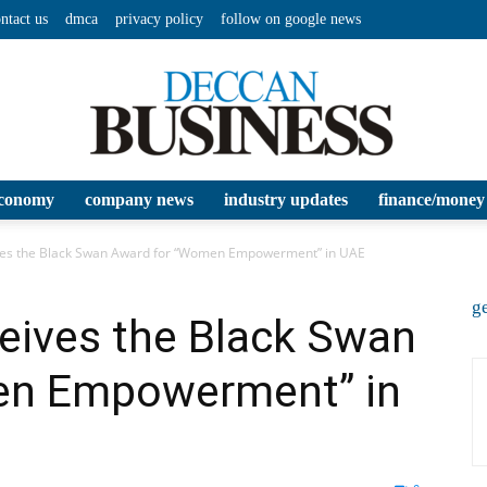
ntact us
dmca
privacy policy
follow on google news
conomy
company news
industry updates
finance/money
Deccan
es the Black Swan Award for “Women Empowerment” in UAE
ge
ives the Black Swan
en Empowerment” in
Business