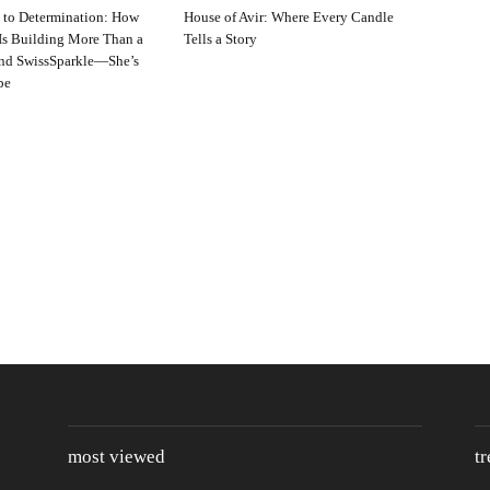
 to Determination: How
House of Avir: Where Every Candle
s Building More Than a
Tells a Story
and SwissSparkle—She’s
pe
most viewed
t