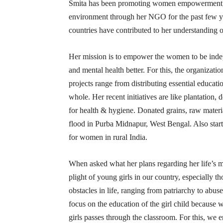
Smita has been promoting women empowerment, wa
environment through her NGO for the past few yea
countries have contributed to her understanding o
Her mission is to empower the women to be indep
and mental health better. For this, the organizatio
projects range from distributing essential educat
whole. Her recent initiatives are like plantation, 
for health & hygiene. Donated grains, raw materia
flood in Purba Midnapur, West Bengal. Also start
for women in rural India.
When asked what her plans regarding her life’s m
plight of young girls in our country, especially t
obstacles in life, ranging from patriarchy to abus
focus on the education of the girl child because w
girls passes through the classroom. For this, we e