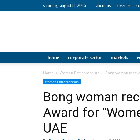
saturday, august 8, 2026
about us
advertise
co
home
corporate sector
markets
e
Home
Women Entrepreneurs
Bong woman receiv
Women Entrepreneurs
Bong woman rece
Award for “Wom
UAE