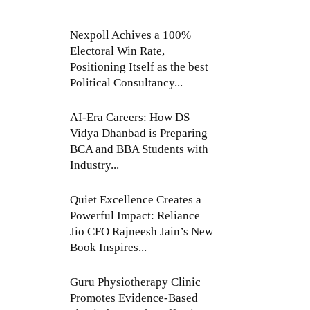
Nexpoll Achives a 100%
Electoral Win Rate,
Positioning Itself as the best
Political Consultancy...
AI-Era Careers: How DS
Vidya Dhanbad is Preparing
BCA and BBA Students with
Industry...
Quiet Excellence Creates a
Powerful Impact: Reliance
Jio CFO Rajneesh Jain’s New
Book Inspires...
Guru Physiotherapy Clinic
Promotes Evidence-Based