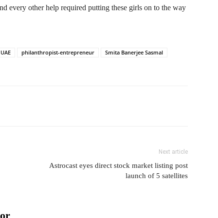
nd every other help required putting these girls on to the way
 UAE
philanthropist-entrepreneur
Smita Banerjee Sasmal
Next article
Astrocast eyes direct stock market listing post
launch of 5 satellites
or