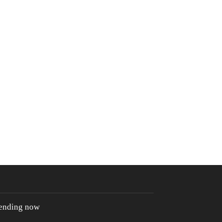
rending now