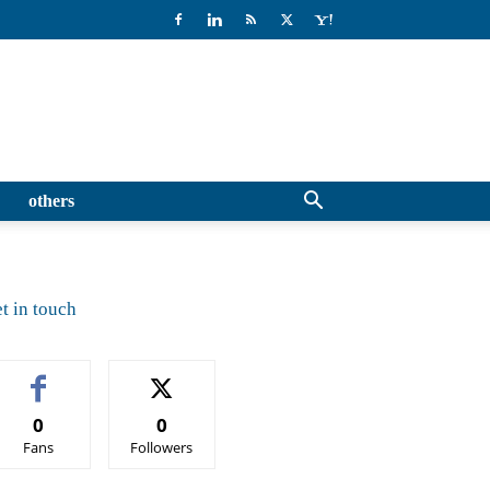
others
t in touch
0
0
Fans
Followers