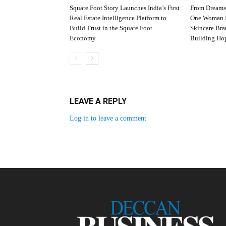
Square Foot Story Launches India’s First
From Dreams
Real Estate Intelligence Platform to
One Woman I
Build Trust in the Square Foot
Skincare Br
Economy
Building Ho
LEAVE A REPLY
Log in to leave a comment