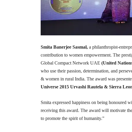
Smita Banerjee Sasmal,
a philanthropist-entrep
contribution to women empowerment. The prestig
Global Compact Network UAE
(United Nations
who use their passion, determination, and perseve
& women in rural India. The award was presente
Universe 2015 Urvashi Rautela & Sierra Le
Smita expressed happiness on being honoured wit
receiving this award. The award will motivate t
to promote the spirit of humanity.”