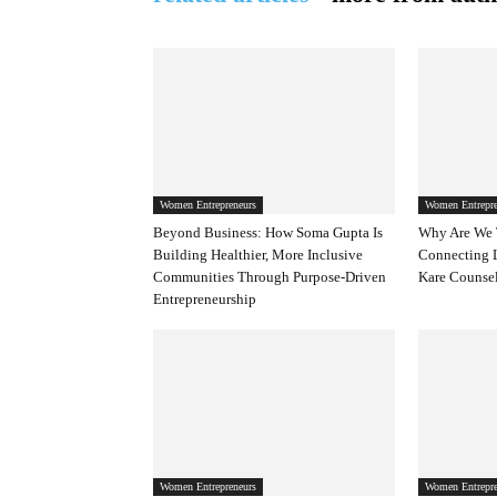
Women Entrepreneurs
Women Entrepre
Beyond Business: How Soma Gupta Is
Why Are We 
Building Healthier, More Inclusive
Connecting 
Communities Through Purpose-Driven
Kare Counsel
Entrepreneurship
Women Entrepreneurs
Women Entrepre