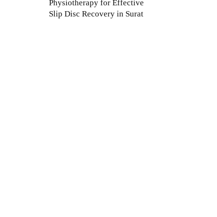
Physiotherapy for Effective
Slip Disc Recovery in Surat