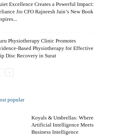
uiet Excellence Creates a Powerful Impact:
eliance Jio CFO Rajneesh Jain’s New Book
spires...
uru Physiotherapy Clinic Promotes
vidence-Based Physiotherapy for Effective
lip Disc Recovery in Surat
ost popular
Koyals & Umbrellas: Where
Artificial Intelligence Meets
Business Intelligence