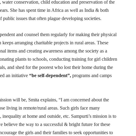
ter conservation, child education and preservation of the
rs. She has spent time in Africa as well as India & both
f public issues that often plague developing societies.
endent and counsel them regularly for making their physical
n keeps arranging charitable projects in rural areas. These
ional items and creating awareness among the society as a
donating plants to schools, conducting training for girl children
ls, and shed for the poorest who lost their home during the
ed an initiative
“be self-dependent”,
programs and camps
ission will be, Smita explains, “I am concerned about the
hose living in remote/rural areas. Such girls face many
e, inequality at home and outside, etc. Sampurti’s mission is to
e believe the way to a successful & bright future for these
ncourage the girls and their families to seek opportunities to