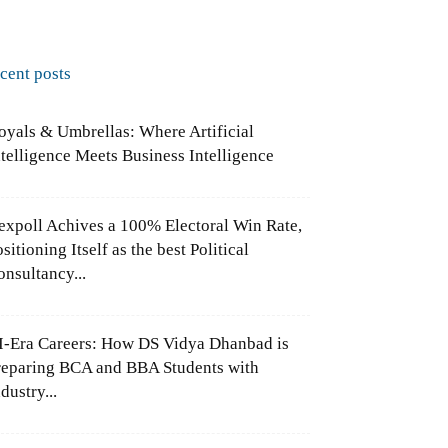
ecent posts
oyals & Umbrellas: Where Artificial
ntelligence Meets Business Intelligence
expoll Achives a 100% Electoral Win Rate,
sitioning Itself as the best Political
onsultancy...
I-Era Careers: How DS Vidya Dhanbad is
reparing BCA and BBA Students with
dustry...