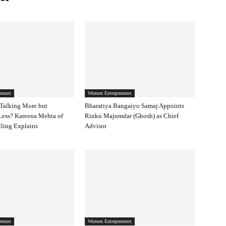
neurs
Women Entrepreneurs
Talking More but
Bharatiya Bangaiyo Samaj Appoints
Less? Kareena Mehta of
Rinku Majumdar (Ghosh) as Chief
ling Explains
Advisor
neurs
Women Entrepreneurs