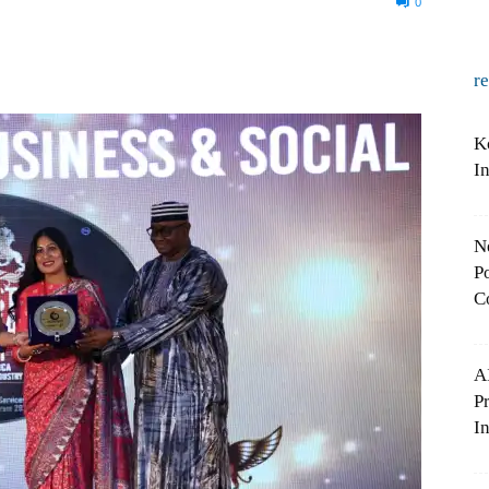
0
r
K
I
N
Po
C
A
P
In