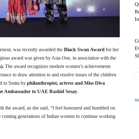
Q
R
In
G
E
reneur, was recently awarded the
Black Swan
Award
for her
S
ious award was given by Asia One, in association with the
).
The award recognizes modern women’s achievements
rance to draw attention to and resolve issues of the children
d to Smita by
philanthropist, actress and Miss Diva
one Ambassador to UAE Rashid Sesay
.
m
h the award, as she said, “I feel honoured and humbled on
he coming generations of Indian women to continue working