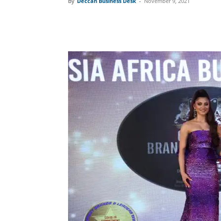
By
Deccan Business Desk
-
November 9, 2021