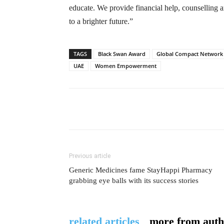
educate. We provide financial help, counselling a
to a brighter future.”
TAGS
Black Swan Award
Global Compact Network
UAE
Women Empowerment
Previous article
Generic Medicines fame StayHappi Pharmacy
grabbing eye balls with its success stories
related articles
more from auth