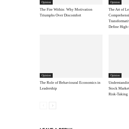
Opinion
Opinion
The Fire Within: Why Motivation
The Art of L
Triumphs Over Discomfort
Comprehensi
Transformati
Define High-
Opinion
Opinion
The Role of Behavioural Economics in
Understandin
Leadership
Stock Marke
Risk-Taking