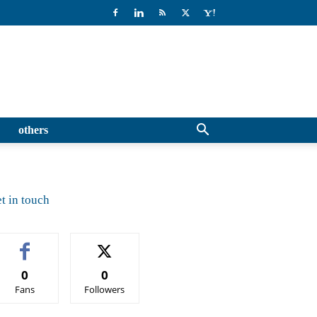
others
t in touch
0
0
Fans
Followers