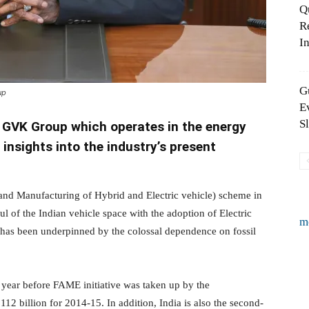
Q
R
In
G
up
E
S
 GVK Group which operates in the energy
 insights into the industry’s present
and Manufacturing of Hybrid and Electric vehicle) scheme in
 of the Indian vehicle space with the adoption of Electric
m
s has been underpinned by the colossal dependence on fossil
e year before FAME initiative was taken up by the
112 billion for 2014-15. In addition, India is also the second-