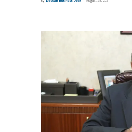
By
Deccan Business Desk
-
August 25, 2021