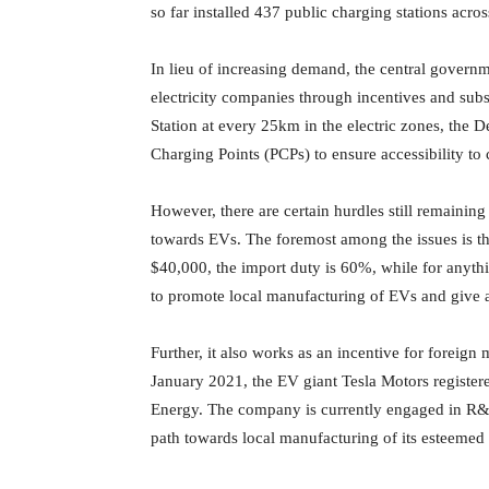
so far installed 437 public charging stations acros
In lieu of increasing demand, the central govern
electricity companies through incentives and sub
Station at every 25km in the electric zones, the D
Charging Points (PCPs) to ensure accessibility to 
However, there are certain hurdles still remaining 
towards EVs. The foremost among the issues is th
$40,000, the import duty is 60%, while for anythin
to promote local manufacturing of EVs and give a 
Further, it also works as an incentive for foreign
January 2021, the EV giant Tesla Motors register
Energy. The company is currently engaged in R&
path towards local manufacturing of its esteemed