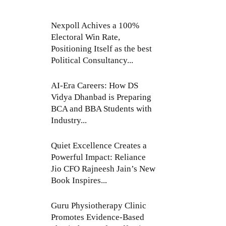
Nexpoll Achives a 100%
Electoral Win Rate,
Positioning Itself as the best
Political Consultancy...
AI-Era Careers: How DS
Vidya Dhanbad is Preparing
BCA and BBA Students with
Industry...
Quiet Excellence Creates a
Powerful Impact: Reliance
Jio CFO Rajneesh Jain’s New
Book Inspires...
Guru Physiotherapy Clinic
Promotes Evidence-Based