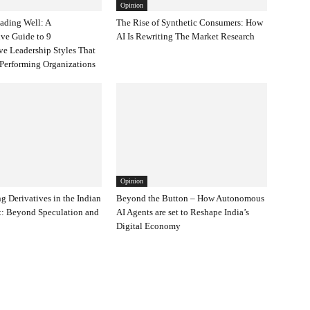
Opinion
eading Well: A
The Rise of Synthetic Consumers: How
ve Guide to 9
AI Is Rewriting The Market Research
ve Leadership Styles That
Performing Organizations
Opinion
g Derivatives in the Indian
Beyond the Button – How Autonomous
t: Beyond Speculation and
AI Agents are set to Reshape India’s
Digital Economy