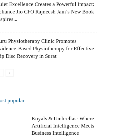
uiet Excellence Creates a Powerful Impact:
eliance Jio CFO Rajneesh Jain’s New Book
spires...
uru Physiotherapy Clinic Promotes
vidence-Based Physiotherapy for Effective
lip Disc Recovery in Surat
ost popular
Koyals & Umbrellas: Where
Artificial Intelligence Meets
Business Intelligence