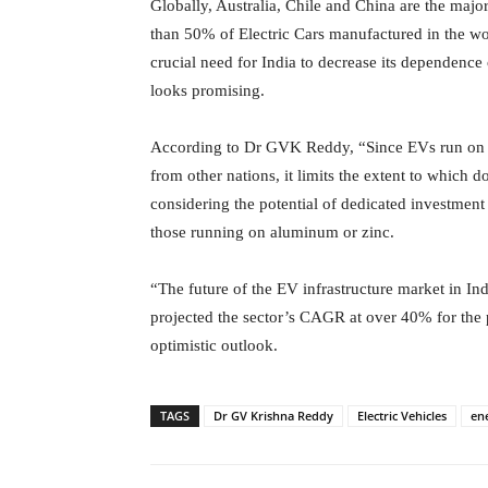
Globally, Australia, Chile and China are the majo
than 50% of Electric Cars manufactured in the wor
crucial need for India to decrease its dependence
looks promising.
According to Dr GVK Reddy, “Since EVs run on Lit
from other nations, it limits the extent to which
considering the potential of dedicated investment 
those running on aluminum or zinc.
“The future of the EV infrastructure market in I
projected the sector’s CAGR at over 40% for th
optimistic outlook.
TAGS
Dr GV Krishna Reddy
Electric Vehicles
en