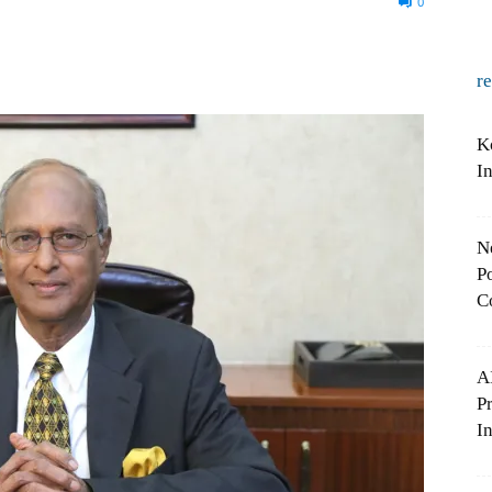
0
r
K
I
N
Po
C
A
P
In