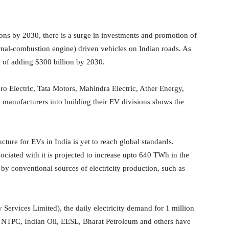
ns by 2030, there is a surge in investments and promotion of
rnal-combustion engine) driven vehicles on Indian roads. As
l of adding $300 billion by 2030.
o Electric, Tata Motors, Mahindra Electric, Ather Energy,
manufacturers into building their EV divisions shows the
ucture for EVs in India is yet to reach global standards.
ciated with it is projected to increase upto 640 TWh in the
by conventional sources of electricity production, such as
 Services Limited), the daily electricity demand for 1 million
, NTPC, Indian Oil, EESL, Bharat Petroleum and others have