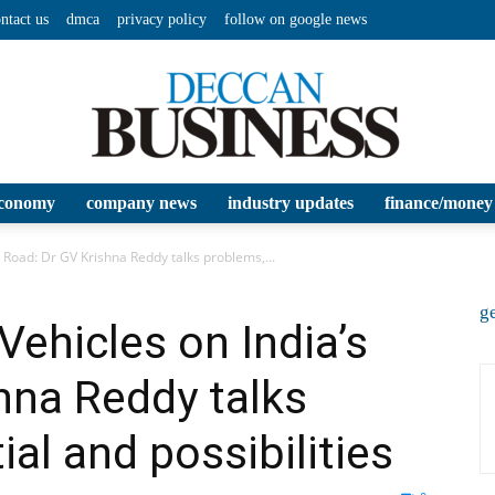
ntact us
dmca
privacy policy
follow on google news
conomy
company news
industry updates
finance/money
Deccan
s Road: Dr GV Krishna Reddy talks problems,...
ge
 Vehicles on India’s
hna Reddy talks
Business
al and possibilities