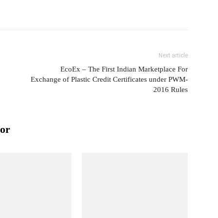
Next article
EcoEx – The First Indian Marketplace For
Exchange of Plastic Credit Certificates under PWM-
2016 Rules
or