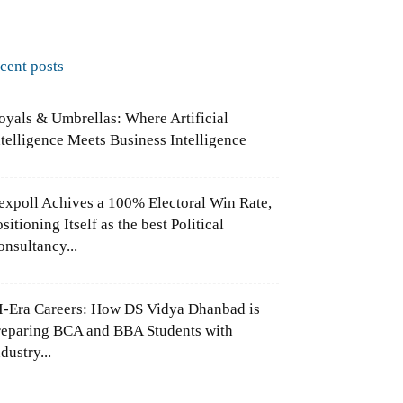
ecent posts
oyals & Umbrellas: Where Artificial
ntelligence Meets Business Intelligence
expoll Achives a 100% Electoral Win Rate,
sitioning Itself as the best Political
onsultancy...
I-Era Careers: How DS Vidya Dhanbad is
reparing BCA and BBA Students with
dustry...