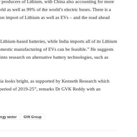
r producers of Lithium, with China also accounting for more
ld as well as 99% of the world’s electric buses. There is a
 on import of Lithium as well as EVs – and the road ahead
hium-based batteries, while India imports all of its Lithium
 domestic manufacturing of EVs can be feasible.” He suggests
into research on alternative battery technologies, such as
ndia looks bright, as supported by Kenneth Research which
e period of 2019-25”, remarks Dr GVK Reddy with an
ergy sector
GVK Group