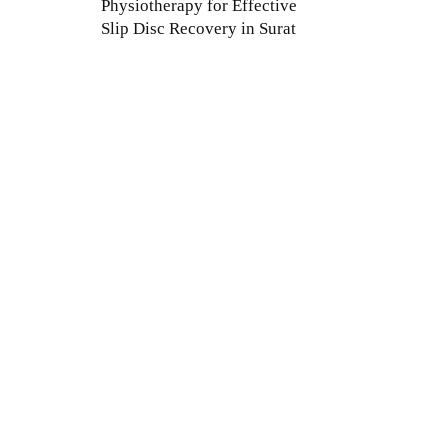
Physiotherapy for Effective
Slip Disc Recovery in Surat