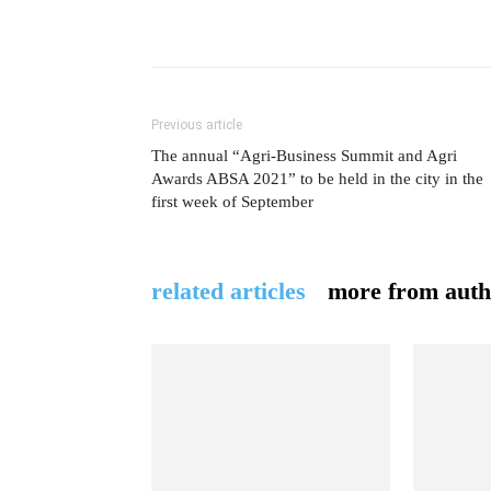
Previous article
The annual “Agri-Business Summit and Agri
Awards ABSA 2021” to be held in the city in the
first week of September
related articles
more from auth