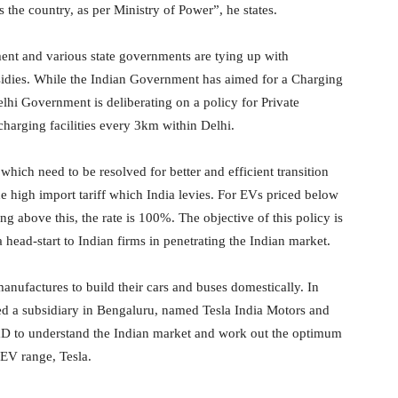
s the country, as per Ministry of Power”, he states.
ment and various state governments are tying up with
sidies. While the Indian Government has aimed for a Charging
elhi Government is deliberating on a policy for Private
charging facilities every 3km within Delhi.
which need to be resolved for better and efficient transition
e high import tariff which India levies. For EVs priced below
g above this, the rate is 100%. The objective of this policy is
head-start to Indian firms in penetrating the Indian market.
 manufactures to build their cars and buses domestically. In
ed a subsidiary in Bengaluru, named Tesla India Motors and
D to understand the Indian market and work out the optimum
 EV range, Tesla.