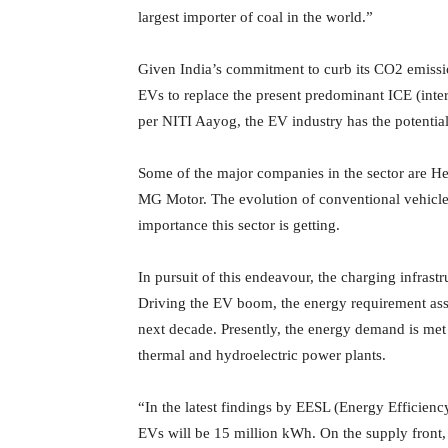
largest importer of coal in the world.”
Given India’s commitment to curb its CO2 emissio
EVs to replace the present predominant ICE (inte
per NITI Aayog, the EV industry has the potentia
Some of the major companies in the sector are Her
MG Motor. The evolution of conventional vehicle 
importance this sector is getting.
In pursuit of this endeavour, the charging infrastr
Driving the EV boom, the energy requirement asso
next decade. Presently, the energy demand is met 
thermal and hydroelectric power plants.
“In the latest findings by EESL (Energy Efficiency
EVs will be 15 million kWh. On the supply front