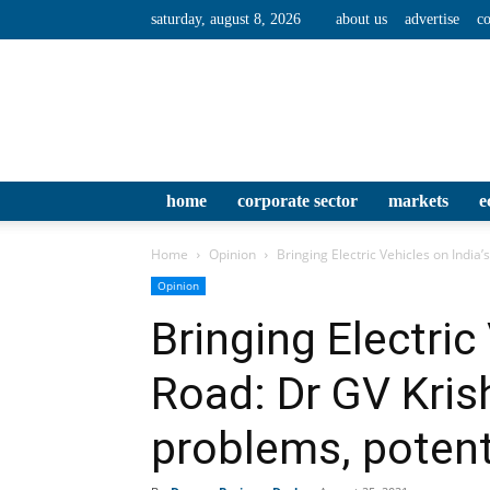
saturday, august 8, 2026
about us
advertise
co
home
corporate sector
markets
e
Home
Opinion
Bringing Electric Vehicles on India’
Opinion
Bringing Electric
Road: Dr GV Kris
problems, potenti