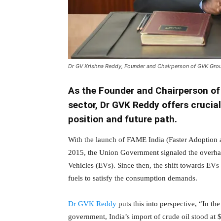
Dr GV Krishna Reddy, Founder and Chairperson of GVK Gro
As the Founder and Chairperson of
sector, Dr GVK Reddy offers crucial
position and future path.
With the launch of FAME India (Faster Adoption 
2015, the Union Government signaled the overhaul
Vehicles (EVs). Since then, the shift towards EV
fuels to satisfy the consumption demands.
Dr GVK Reddy
puts this into perspective, “In th
government, India’s import of crude oil stood at $