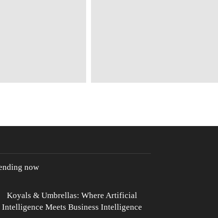
rending now
Koyals & Umbrellas: Where Artificial
Intelligence Meets Business Intelligence