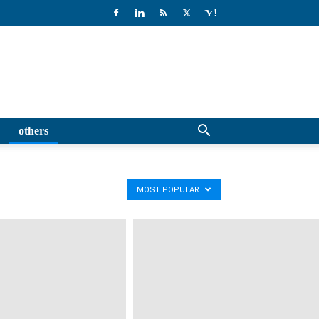
others
MOST POPULAR