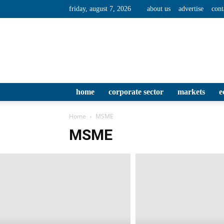
friday, august 7, 2026
about us
advertise
cont
home
corporate sector
markets
e
Home
MSME
MSME