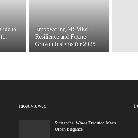
uide to
Empowering MSMEs:
for
Resilience and Future
Growth Insights for 2025
most viewed
t
Sutisancha: Where Tradition Meets
Urban Elegance