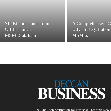
SIDBI and TransUnion
A Comprehensive G
CIBIL launch
Udyam Registration 
MSMESaksham
MSMEs
The One Stop destination for Business Trending News