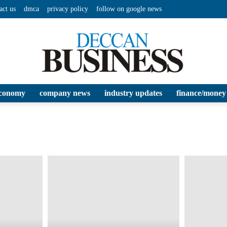
act us
dmca
privacy policy
follow on google news
conomy
company news
industry updates
finance/money
Deccan
Business