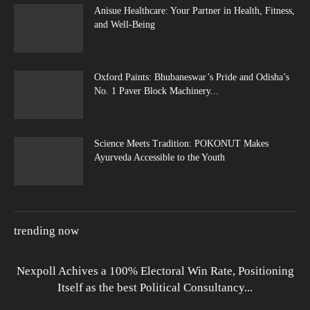
Anisue Healthcare: Your Partner in Health, Fitness,
and Well-Being
Oxford Paints: Bhubaneswar’s Pride and Odisha’s
No. 1 Paver Block Machinery...
Science Meets Tradition: POKONUT Makes
Ayurveda Accessible to the Youth
trending now
Nexpoll Achives a 100% Electoral Win Rate, Positioning
Itself as the best Political Consultancy...