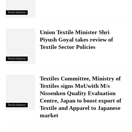
Textile Industry
Union Textile Minister Shri
Piyush Goyal takes review of
Textile Sector Policies
Textile Industry
Textiles Committee, Ministry of
Textiles signs MoUwith M/s
Nissenken Quality Evaluation
Centre, Japan to boost export of
Textile Industry
Textile and Apparel to Japanese
market