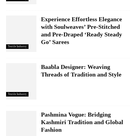
Experience Effortless Elegance
with Soulweaves’ Pre-Stitched
and Pre-Draped ‘Ready Steady
Go’ Sarees
Textile Industry
Baabla Designer: Weaving
Threads of Tradition and Style
Textile Industry
Pashmina Vogue: Bridging
Kashmiri Tradition and Global
Fashion