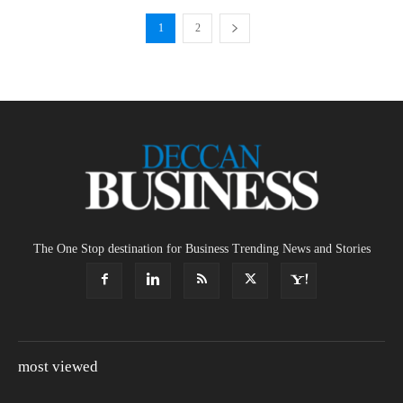
1
2
The One Stop destination for Business Trending News and Stories
most viewed