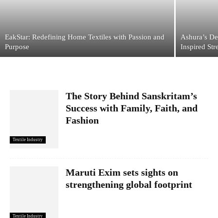
EakStar: Redefining Home Textiles with Passion and
Ashura’s De
Purpose
Inspired Str
The Story Behind Sanskritam’s
Success with Family, Faith, and
Fashion
Textile Industry
Maruti Exim sets sights on
strengthening global footprint
Textile Industry