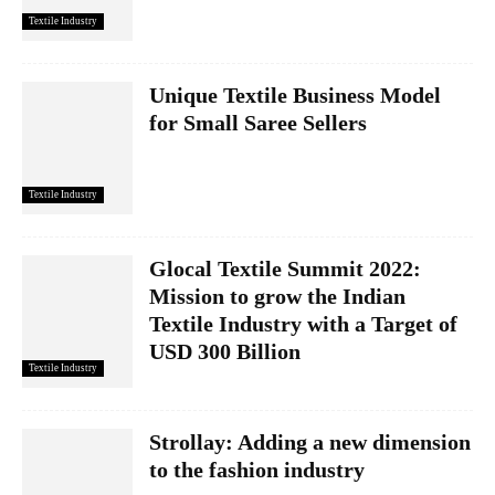
Textile Industry
Unique Textile Business Model
for Small Saree Sellers
Textile Industry
Glocal Textile Summit 2022:
Mission to grow the Indian
Textile Industry with a Target of
USD 300 Billion
Textile Industry
Strollay: Adding a new dimension
to the fashion industry