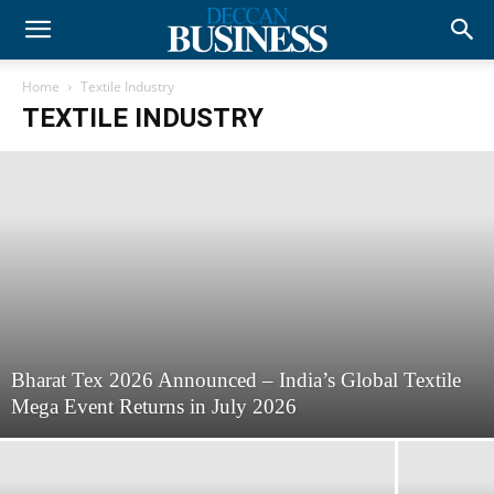
Home
Textile Industry
TEXTILE INDUSTRY
Bharat Tex 2026 Announced – India’s Global Textile
Mega Event Returns in July 2026