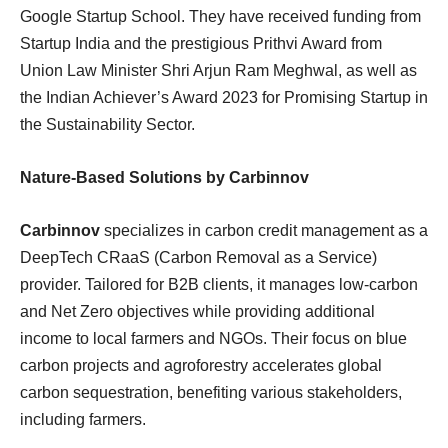
Google Startup School. They have received funding from
Startup India and the prestigious Prithvi Award from
Union Law Minister Shri Arjun Ram Meghwal, as well as
the Indian Achiever’s Award 2023 for Promising Startup in
the Sustainability Sector.
Nature-Based Solutions by Carbinnov
Carbinnov
specializes in carbon credit management as a
DeepTech CRaaS (Carbon Removal as a Service)
provider. Tailored for B2B clients, it manages low-carbon
and Net Zero objectives while providing additional
income to local farmers and NGOs. Their focus on blue
carbon projects and agroforestry accelerates global
carbon sequestration, benefiting various stakeholders,
including farmers.