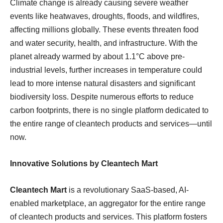
Climate change is already causing severe weather
events like heatwaves, droughts, floods, and wildfires,
affecting millions globally. These events threaten food
and water security, health, and infrastructure. With the
planet already warmed by about 1.1°C above pre-
industrial levels, further increases in temperature could
lead to more intense natural disasters and significant
biodiversity loss. Despite numerous efforts to reduce
carbon footprints, there is no single platform dedicated to
the entire range of cleantech products and services—until
now.
Innovative Solutions by Cleantech Mart
Cleantech Mart
is a revolutionary SaaS-based, AI-
enabled marketplace, an aggregator for the entire range
of cleantech products and services. This platform fosters