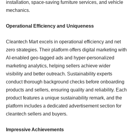
installation, space-saving furniture services, and vehicle
mechanics.
Operational Efficiency and Uniqueness
Cleantech Mart excels in operational efficiency and net
zero strategies. Their platform offers digital marketing with
AI-enabled geo-tagged ads and hyper-personalized
marketing analytics, helping sellers achieve wider
visibility and better outreach. Sustainability experts
conduct thorough background checks before onboarding
products and sellers, ensuring quality and reliability. Each
product features a unique sustainability remark, and the
platform includes a dedicated advertisement section for
cleantech sellers and buyers.
Impressive Achievements