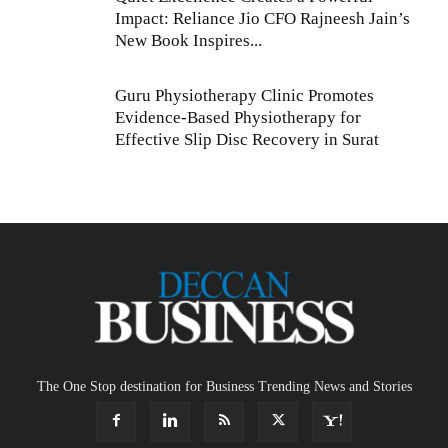
Impact: Reliance Jio CFO Rajneesh Jain’s
New Book Inspires...
Guru Physiotherapy Clinic Promotes
Evidence-Based Physiotherapy for
Effective Slip Disc Recovery in Surat
The One Stop destination for Business Trending News and Stories