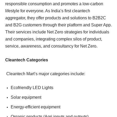
responsible consumption and promotes a low-carbon
lifestyle for everyone. As India’s first cleantech
aggregator, they offer products and solutions to B2B2C
and B2G customers through their platform and Super App.
Their services include Net Zero strategies for individuals
and companies, integrating complex silos of product,
service, awareness, and consultancy for Net Zero.
Cleantech Categories
Cleantech Mart’s major categories include:
Ecofriendly LED Lights
Solar equipment
Energy-efficient equipment
Organic products (Agri inputs and outputs)