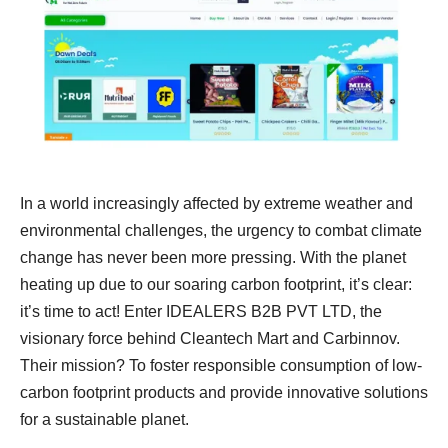
In a world increasingly affected by extreme weather and
environmental challenges, the urgency to combat climate
change has never been more pressing. With the planet
heating up due to our soaring carbon footprint, it’s clear:
it’s time to act! Enter IDEALERS B2B PVT LTD, the
visionary force behind Cleantech Mart and Carbinnov.
Their mission? To foster responsible consumption of low-
carbon footprint products and provide innovative solutions
for a sustainable planet.