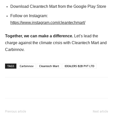
Download Cleantech Mart from the Google Play Store
Follow on Instagram:
https://www.instagram.com/cleantechmart/
Together, we can make a difference.
Let’s lead the
charge against the climate crisis with Cleantech Mart and
Carbinnov.
TAGS
Carbinnov
Cleantech Mart
IDEALERS B2B PVT LTD
Previous article
Next article