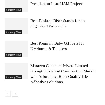
President to Lead HAM Projects
Company News
Best Desktop Riser Stands for an
Organized Workspace
Company News
Best Premium Baby Gift Sets for
Newborns & Toddlers
Company News
Marazen Conchem Private Limited
Strengthens Rural Construction Market
with Affordable, High-Quality Tile
Company News
Adhesive Solutions