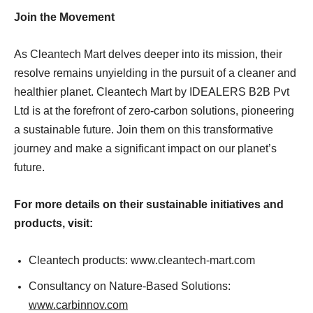
Join the Movement
As Cleantech Mart delves deeper into its mission, their
resolve remains unyielding in the pursuit of a cleaner and
healthier planet. Cleantech Mart by IDEALERS B2B Pvt
Ltd is at the forefront of zero-carbon solutions, pioneering
a sustainable future. Join them on this transformative
journey and make a significant impact on our planet’s
future.
For more details on their sustainable initiatives and
products, visit:
Cleantech products: www.cleantech-mart.com
Consultancy on Nature-Based Solutions:
www.carbinnov.com