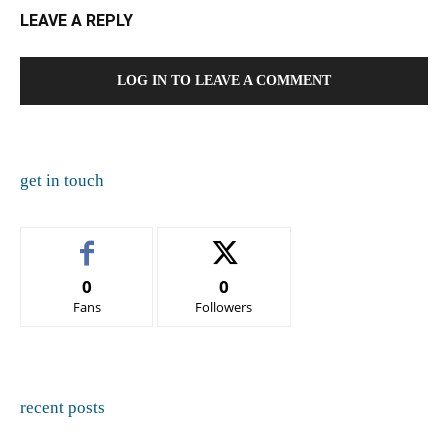
LEAVE A REPLY
LOG IN TO LEAVE A COMMENT
get in touch
0
0
Fans
Followers
recent posts