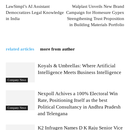
LawSimpl’s AI Assistant
Walplast Unveils New Brand
Democratizes Legal Knowledge
Campaign for Homesure Gypex
in India
Strengthening Trust Proposition
in Building Materials Portfolio
related articles
more from author
Koyals & Umbrellas: Where Artificial
Intelligence Meets Business Intelligence
Company News
Nexpoll Achives a 100% Electoral Win
Rate, Positioning Itself as the best
Political Consultancy in Andhra Pradesh
Company News
and Telengana
K2 Infragen Names D K Raju Senior Vice