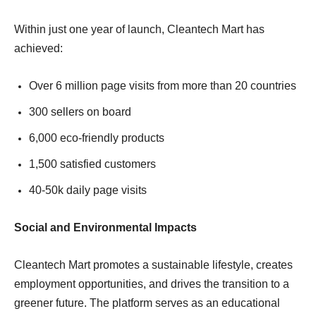
Within just one year of launch, Cleantech Mart has
achieved:
Over 6 million page visits from more than 20 countries
300 sellers on board
6,000 eco-friendly products
1,500 satisfied customers
40-50k daily page visits
Social and Environmental Impacts
Cleantech Mart promotes a sustainable lifestyle, creates
employment opportunities, and drives the transition to a
greener future. The platform serves as an educational