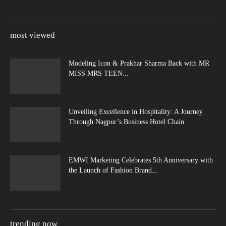
most viewed
Modeling Icon & Prakhar Sharma Back with MR
MISS MRS TEEN...
Unveiling Excellence in Hospitality: A Journey
Through Nagpur’s Business Hotel Chain
EMWI Marketing Celebrates 5th Anniversary with
the Launch of Fashion Brand...
trending now