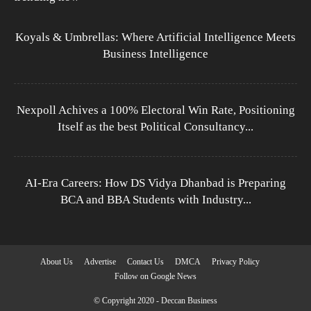
Koyals & Umbrellas: Where Artificial Intelligence Meets
Business Intelligence
Nexpoll Achives a 100% Electoral Win Rate, Positioning
Itself as the best Political Consultancy...
AI-Era Careers: How DS Vidya Dhanbad is Preparing
BCA and BBA Students with Industry...
About Us
Advertise
Contact Us
DMCA
Privacy Policy
Follow on Google News
© Copyright 2020 - Deccan Business