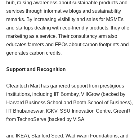
hub, raising awareness about sustainable products and
services through informative blogs and sustainability
remarks. By increasing visibility and sales for MSMEs
and startups dealing with eco-friendly products, they offer
marketing as a service. Their consultancy arm also
educates farmers and FPOs about carbon footprints and
generates carbon credits.
Support and Recognition
Cleantech Mart has garnered support from prestigious
institutions, including IIT Bombay, VillGrow (backed by
Harvard Business School and Booth School of Business),
IIT Bhubaneswar, IGKV, SSU Innovation Centre, GreenR
from TechnoServe (backed by VISA
and IKEA), Stanford Seed, Wadhwani Foundations, and