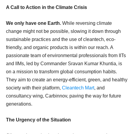
A Call to Action in the Climate Crisis
We only have one Earth.
While reversing climate
change might not be possible, slowing it down through
sustainable practices and the use of cleantech, eco-
friendly, and organic products is within our reach. A
passionate team of environmental professionals from IITs
and IIMs, led by Commander Sravan Kumar Khuntia, is
on a mission to transform global consumption habits.
They aim to create an energy-efficient, green, and healthy
society with their platform,
Cleantech Mart
, and
consultancy wing, Carbinnov, paving the way for future
generations.
The Urgency of the Situation