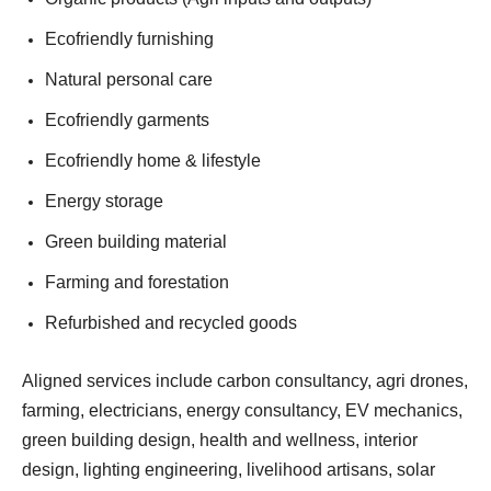
Ecofriendly furnishing
Natural personal care
Ecofriendly garments
Ecofriendly home & lifestyle
Energy storage
Green building material
Farming and forestation
Refurbished and recycled goods
Aligned services include carbon consultancy, agri drones,
farming, electricians, energy consultancy, EV mechanics,
green building design, health and wellness, interior
design, lighting engineering, livelihood artisans, solar