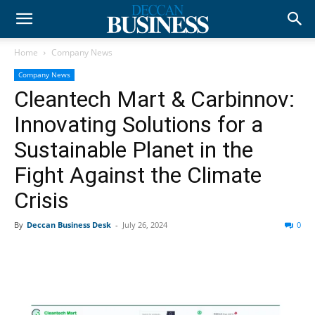
Home
Company News
Company News
Cleantech Mart & Carbinnov:
Innovating Solutions for a
Sustainable Planet in the
Fight Against the Climate
Crisis
By
Deccan Business Desk
-
July 26, 2024
0