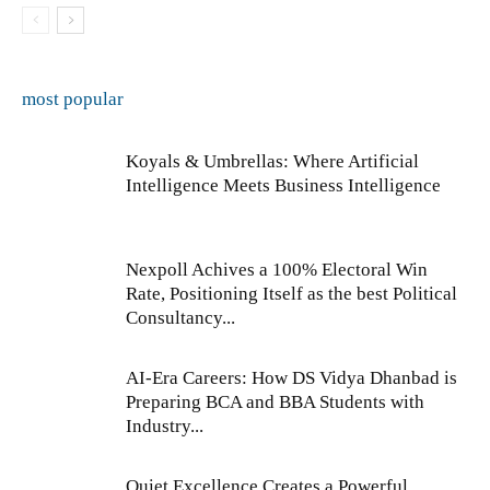
most popular
Koyals & Umbrellas: Where Artificial
Intelligence Meets Business Intelligence
Nexpoll Achives a 100% Electoral Win
Rate, Positioning Itself as the best Political
Consultancy...
AI-Era Careers: How DS Vidya Dhanbad is
Preparing BCA and BBA Students with
Industry...
Quiet Excellence Creates a Powerful