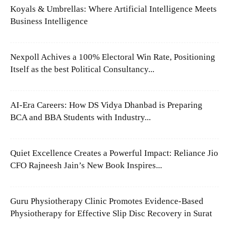
Koyals & Umbrellas: Where Artificial Intelligence Meets
Business Intelligence
Nexpoll Achives a 100% Electoral Win Rate, Positioning
Itself as the best Political Consultancy...
AI-Era Careers: How DS Vidya Dhanbad is Preparing
BCA and BBA Students with Industry...
Quiet Excellence Creates a Powerful Impact: Reliance Jio
CFO Rajneesh Jain’s New Book Inspires...
Guru Physiotherapy Clinic Promotes Evidence-Based
Physiotherapy for Effective Slip Disc Recovery in Surat