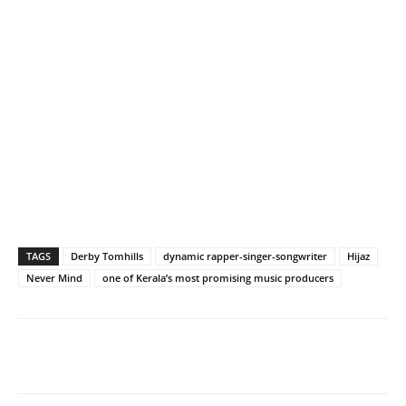
TAGS
Derby Tomhills
dynamic rapper-singer-songwriter
Hijaz
Never Mind
one of Kerala’s most promising music producers