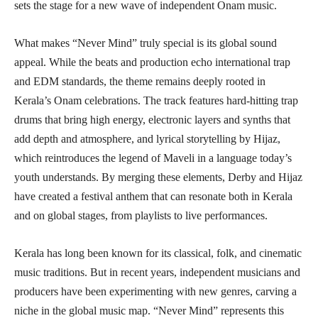
sets the stage for a new wave of independent Onam music.
What makes “Never Mind” truly special is its global sound
appeal. While the beats and production echo international trap
and EDM standards, the theme remains deeply rooted in
Kerala’s Onam celebrations. The track features hard-hitting trap
drums that bring high energy, electronic layers and synths that
add depth and atmosphere, and lyrical storytelling by Hijaz,
which reintroduces the legend of Maveli in a language today’s
youth understands. By merging these elements, Derby and Hijaz
have created a festival anthem that can resonate both in Kerala
and on global stages, from playlists to live performances.
Kerala has long been known for its classical, folk, and cinematic
music traditions. But in recent years, independent musicians and
producers have been experimenting with new genres, carving a
niche in the global music map. “Never Mind” represents this