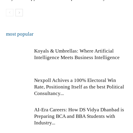
most popular
Koyals & Umbrellas: Where Artificial
Intelligence Meets Business Intelligence
Nexpoll Achives a 100% Electoral Win
Rate, Positioning Itself as the best Political
Consultancy...
AI-Era Careers: How DS Vidya Dhanbad is
Preparing BCA and BBA Students with
Industry...