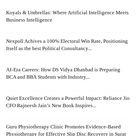
Koyals & Umbrellas: Where Artificial Intelligence Meets
Business Intelligence
Nexpoll Achives a 100% Electoral Win Rate, Positioning
Itself as the best Political Consultancy...
AI-Era Careers: How DS Vidya Dhanbad is Preparing
BCA and BBA Students with Industry...
Quiet Excellence Creates a Powerful Impact: Reliance Jio
CFO Rajneesh Jain’s New Book Inspires...
Guru Physiotherapy Clinic Promotes Evidence-Based
Physiotherapy for Effective Slip Disc Recovery in Surat