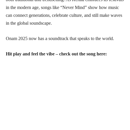
in the modern age, songs like “Never Mind” show how music
can connect generations, celebrate culture, and still make waves
in the global soundscape.
Onam 2025 now has a soundtrack that speaks to the world.
Hit play and feel the vibe – check out the song here: