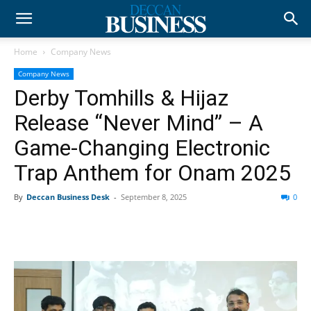
Home
Company News
Company News
Derby Tomhills & Hijaz
Release “Never Mind” – A
Game-Changing Electronic
Trap Anthem for Onam 2025
By
Deccan Business Desk
-
September 8, 2025
0