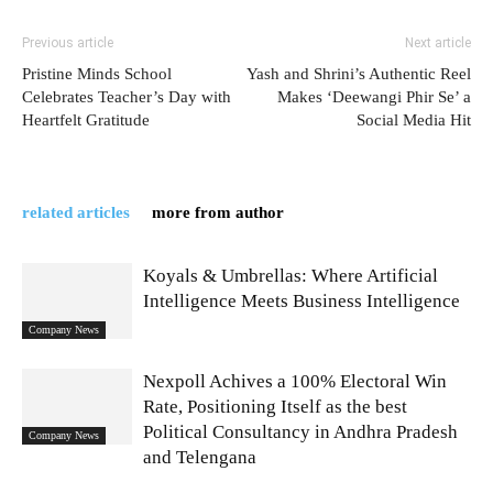
Previous article
Next article
Pristine Minds School
Yash and Shrini’s Authentic Reel
Celebrates Teacher’s Day with
Makes ‘Deewangi Phir Se’ a
Heartfelt Gratitude
Social Media Hit
related articles
more from author
Koyals & Umbrellas: Where Artificial
Intelligence Meets Business Intelligence
Company News
Nexpoll Achives a 100% Electoral Win
Rate, Positioning Itself as the best
Political Consultancy in Andhra Pradesh
Company News
and Telengana