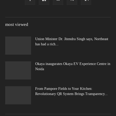
most viewed
Union Minister Dr. Jitendra Singh says, Northeast
has had a rich...
Okaya inaugurates Okaya EV Experience Centre in
Noida
From Pampore Fields to Your Kitchen:
Revolutionary QR System Brings Transparency...