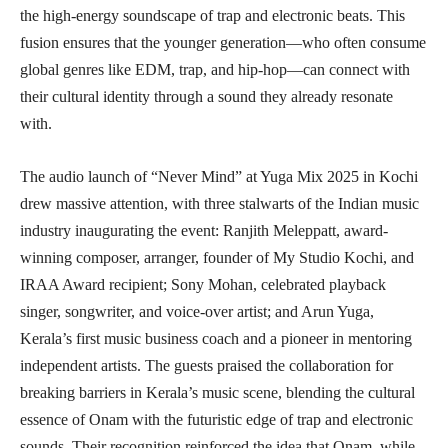
the high-energy soundscape of trap and electronic beats. This
fusion ensures that the younger generation—who often consume
global genres like EDM, trap, and hip-hop—can connect with
their cultural identity through a sound they already resonate
with.
The audio launch of “Never Mind” at Yuga Mix 2025 in Kochi
drew massive attention, with three stalwarts of the Indian music
industry inaugurating the event: Ranjith Meleppatt, award-
winning composer, arranger, founder of My Studio Kochi, and
IRAA Award recipient; Sony Mohan, celebrated playback
singer, songwriter, and voice-over artist; and Arun Yuga,
Kerala’s first music business coach and a pioneer in mentoring
independent artists. The guests praised the collaboration for
breaking barriers in Kerala’s music scene, blending the cultural
essence of Onam with the futuristic edge of trap and electronic
sounds. Their recognition reinforced the idea that Onam, while