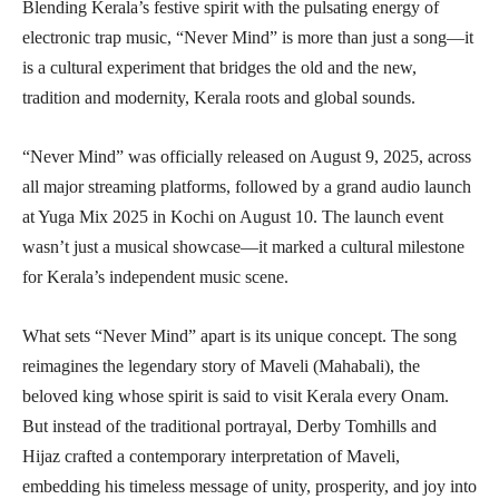
Blending Kerala’s festive spirit with the pulsating energy of
electronic trap music, “Never Mind” is more than just a song—it
is a cultural experiment that bridges the old and the new,
tradition and modernity, Kerala roots and global sounds.
“Never Mind” was officially released on August 9, 2025, across
all major streaming platforms, followed by a grand audio launch
at Yuga Mix 2025 in Kochi on August 10. The launch event
wasn’t just a musical showcase—it marked a cultural milestone
for Kerala’s independent music scene.
What sets “Never Mind” apart is its unique concept. The song
reimagines the legendary story of Maveli (Mahabali), the
beloved king whose spirit is said to visit Kerala every Onam.
But instead of the traditional portrayal, Derby Tomhills and
Hijaz crafted a contemporary interpretation of Maveli,
embedding his timeless message of unity, prosperity, and joy into