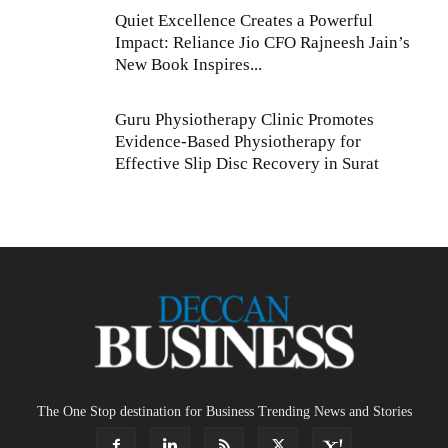
Quiet Excellence Creates a Powerful
Impact: Reliance Jio CFO Rajneesh Jain’s
New Book Inspires...
Guru Physiotherapy Clinic Promotes
Evidence-Based Physiotherapy for
Effective Slip Disc Recovery in Surat
The One Stop destination for Business Trending News and Stories