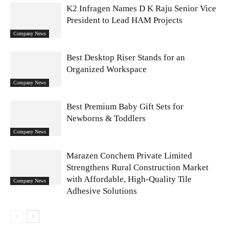
K2 Infragen Names D K Raju Senior Vice
President to Lead HAM Projects
Company News
Best Desktop Riser Stands for an
Organized Workspace
Company News
Best Premium Baby Gift Sets for
Newborns & Toddlers
Company News
Marazen Conchem Private Limited
Strengthens Rural Construction Market
with Affordable, High-Quality Tile
Company News
Adhesive Solutions