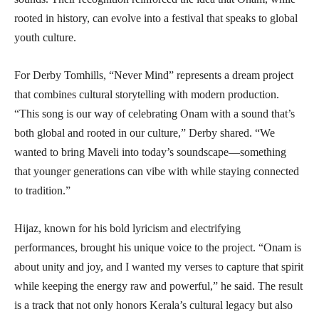
rooted in history, can evolve into a festival that speaks to global
youth culture.
For Derby Tomhills, “Never Mind” represents a dream project
that combines cultural storytelling with modern production.
“This song is our way of celebrating Onam with a sound that’s
both global and rooted in our culture,” Derby shared. “We
wanted to bring Maveli into today’s soundscape—something
that younger generations can vibe with while staying connected
to tradition.”
Hijaz, known for his bold lyricism and electrifying
performances, brought his unique voice to the project. “Onam is
about unity and joy, and I wanted my verses to capture that spirit
while keeping the energy raw and powerful,” he said. The result
is a track that not only honors Kerala’s cultural legacy but also