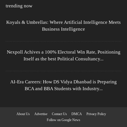
trending now
Koyals & Umbrellas: Where Artificial Intelligence Meets
Business Intelligence
Nexpoll Achives a 100% Electoral Win Rate, Positioning
Itself as the best Political Consultancy...
AI-Era Careers: How DS Vidya Dhanbad is Preparing
BCA and BBA Students with Industry...
About Us
Advertise
Contact Us
DMCA
Privacy Policy
Follow on Google News