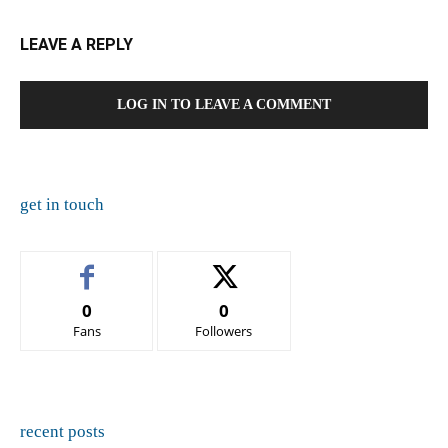
LEAVE A REPLY
LOG IN TO LEAVE A COMMENT
get in touch
0
0
Fans
Followers
recent posts