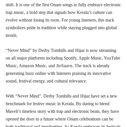
shift. It is one of the first Onam songs to fully embrace electronic
trap music, a bold step that signals how Kerala’s culture can
evolve without losing its roots. For young listeners, this track
symbolizes pride in tradition while staying plugged into global
trends.
“Never Mind” by Derby Tomhills and Hijaz is now streaming
on all major platforms including Spotify, Apple Music, YouTube
Music, Amazon Music, and JioSaavn. The track is already
generating buzz online with listeners praising its innovative
sound, festival energy, and cultural relevance.
With “Never Mind”, Derby Tomhills and Hijaz have set a new
benchmark for festive music in Kerala. By daring to blend
Maveli’s timeless story with trap and electronic beats, they have
opened the door to a future where Onam celebrations can be
both traditional and trendsetting. As Kerala embraces its festivals