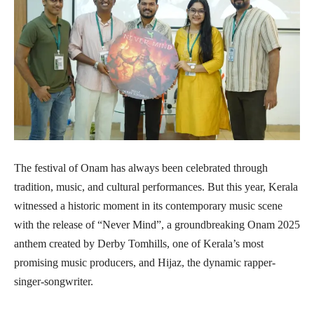
The festival of Onam has always been celebrated through
tradition, music, and cultural performances. But this year, Kerala
witnessed a historic moment in its contemporary music scene
with the release of “Never Mind”, a groundbreaking Onam 2025
anthem created by Derby Tomhills, one of Kerala’s most
promising music producers, and Hijaz, the dynamic rapper-
singer-songwriter.