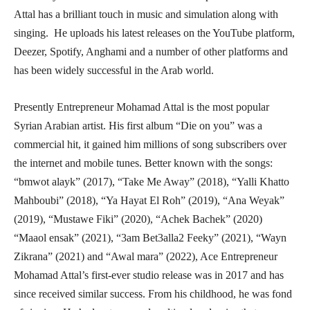
Attal has a brilliant touch in music and simulation along with
singing. He uploads his latest releases on the YouTube platform,
Deezer, Spotify, Anghami and a number of other platforms and
has been widely successful in the Arab world.
Presently Entrepreneur Mohamad Attal is the most popular
Syrian Arabian artist. His first album “Die on you” was a
commercial hit, it gained him millions of song subscribers over
the internet and mobile tunes. Better known with the songs:
“bmwot alayk” (2017), “Take Me Away” (2018), “Yalli Khatto
Mahboubi” (2018), “Ya Hayat El Roh” (2019), “Ana Weyak”
(2019), “Mustawe Fiki” (2020), “Achek Bachek” (2020)
“Maaol ensak” (2021), “3am Bet3alla2 Feeky” (2021), “Wayn
Zikrana” (2021) and “Awal mara” (2022), Ace Entrepreneur
Mohamad Attal’s first-ever studio release was in 2017 and has
since received similar success. From his childhood, he was fond