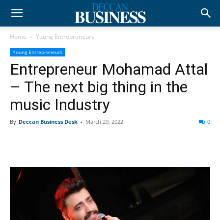
Home
Young Entrepreneurs
Young Entrepreneurs
Entrepreneur Mohamad Attal
– The next big thing in the
music Industry
By
Deccan Business Desk
-
March 29, 2022
0