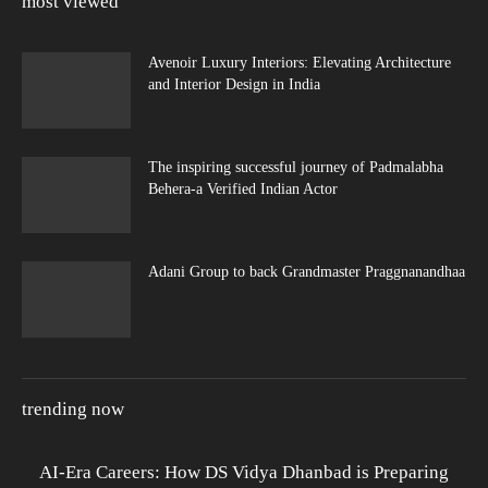
most viewed
Avenoir Luxury Interiors: Elevating Architecture
and Interior Design in India
The inspiring successful journey of Padmalabha
Behera-a Verified Indian Actor
Adani Group to back Grandmaster Praggnanandhaa
trending now
AI-Era Careers: How DS Vidya Dhanbad is Preparing