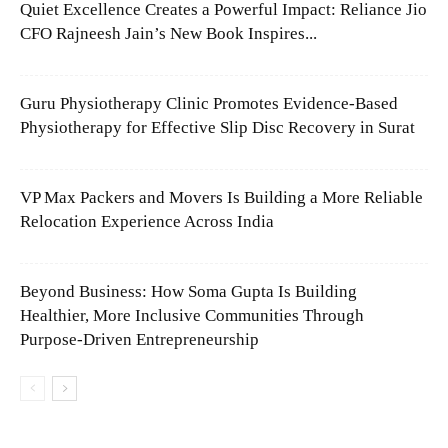
Quiet Excellence Creates a Powerful Impact: Reliance Jio
CFO Rajneesh Jain’s New Book Inspires...
Guru Physiotherapy Clinic Promotes Evidence-Based
Physiotherapy for Effective Slip Disc Recovery in Surat
VP Max Packers and Movers Is Building a More Reliable
Relocation Experience Across India
Beyond Business: How Soma Gupta Is Building
Healthier, More Inclusive Communities Through
Purpose-Driven Entrepreneurship