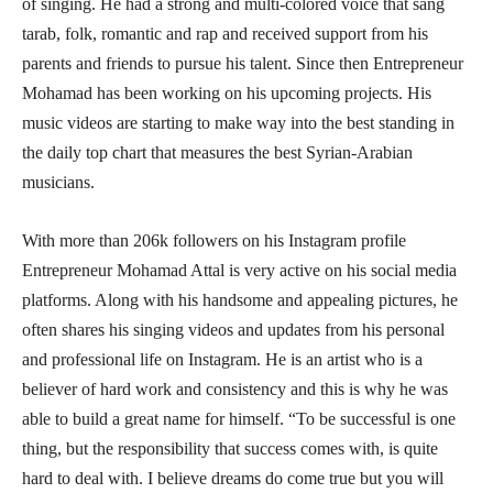
of singing. He had a strong and multi-colored voice that sang
tarab, folk, romantic and rap and received support from his
parents and friends to pursue his talent. Since then Entrepreneur
Mohamad has been working on his upcoming projects. His
music videos are starting to make way into the best standing in
the daily top chart that measures the best Syrian-Arabian
musicians.
With more than 206k followers on his Instagram profile
Entrepreneur Mohamad Attal is very active on his social media
platforms. Along with his handsome and appealing pictures, he
often shares his singing videos and updates from his personal
and professional life on Instagram. He is an artist who is a
believer of hard work and consistency and this is why he was
able to build a great name for himself. “To be successful is one
thing, but the responsibility that success comes with, is quite
hard to deal with. I believe dreams do come true but you will