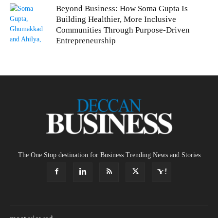
Beyond Business: How Soma Gupta Is
Building Healthier, More Inclusive
Communities Through Purpose-Driven
Entrepreneurship
The One Stop destination for Business Trending News and Stories