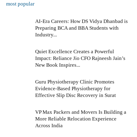
most popular
AI-Era Careers: How DS Vidya Dhanbad is
Preparing BCA and BBA Students with
Industry...
Quiet Excellence Creates a Powerful
Impact: Reliance Jio CFO Rajneesh Jain’s
New Book Inspires...
Guru Physiotherapy Clinic Promotes
Evidence-Based Physiotherapy for
Effective Slip Disc Recovery in Surat
VP Max Packers and Movers Is Building a
More Reliable Relocation Experience
Across India