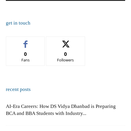
get in touch
0
0
Fans
Followers
recent posts
AI-Era Careers: How DS Vidya Dhanbad is Preparing
BCA and BBA Students with Industry...