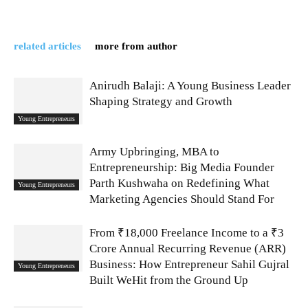
related articles
more from author
Anirudh Balaji: A Young Business Leader
Shaping Strategy and Growth
Young Entrepreneurs
Army Upbringing, MBA to
Entrepreneurship: Big Media Founder
Parth Kushwaha on Redefining What
Young Entrepreneurs
Marketing Agencies Should Stand For
From ₹18,000 Freelance Income to a ₹3
Crore Annual Recurring Revenue (ARR)
Business: How Entrepreneur Sahil Gujral
Young Entrepreneurs
Built WeHit from the Ground Up