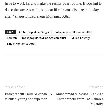
have to work hard to make the reality your routine. If you fail to
do so the success will disappear like dreams disappear the day
after.” shares Entrepreneur Mohamad Attal.
TAGS
Arabia Pop Music Singer
Entrepreneur Mohamad Attal
Kawkab
most popular Syrian Arabian artist
Music Industry
Singer Mohamad Attal
Previous article
Next article
Entrepreneur Saud Al-Jenaie: A
Mohammad Alhasson: The Ace
talented young sportsperson
Entrepreneur from UAE shares
his story