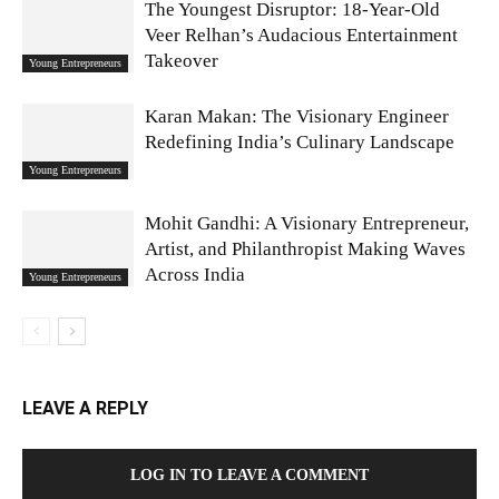
The Youngest Disruptor: 18-Year-Old
Veer Relhan’s Audacious Entertainment
Takeover
Young Entrepreneurs
Karan Makan: The Visionary Engineer
Redefining India’s Culinary Landscape
Young Entrepreneurs
Mohit Gandhi: A Visionary Entrepreneur,
Artist, and Philanthropist Making Waves
Across India
Young Entrepreneurs
LEAVE A REPLY
LOG IN TO LEAVE A COMMENT