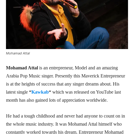
Mohamad Attal
Mohamad Attal
is an entrepreneur, Model and an amazing
Arabia Pop Music singer. Presently this Maverick Entrepreneur
is at the heights of success that any singer dreams about. His
latest single
“
Kawkab
“
which was released on YouTube last
month has also gained lots of appreciation worldwide.
He had a tough childhood and never had anyone to count on in
the whole music industry. It was Mohamad Attal himself who
constantly worked towards his dream. Entrepreneur Mohamad