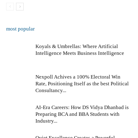
most popular
Koyals & Umbrellas: Where Artificial
Intelligence Meets Business Intelligence
Nexpoll Achives a 100% Electoral Win
Rate, Positioning Itself as the best Political
Consultancy...
AI-Era Careers: How DS Vidya Dhanbad is
Preparing BCA and BBA Students with
Industry...
Quiet Excellence Creates a Powerful