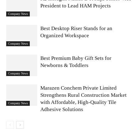
President to Lead HAM Projects
Company News
Best Desktop Riser Stands for an
Organized Workspace
Company News
Best Premium Baby Gift Sets for
Newborns & Toddlers
Company News
Marazen Conchem Private Limited
Strengthens Rural Construction Market
with Affordable, High-Quality Tile
Company News
Adhesive Solutions