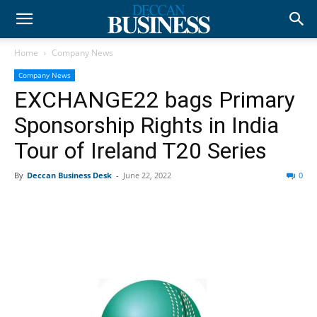
Home
Company News
Company News
EXCHANGE22 bags Primary
Sponsorship Rights in India
Tour of Ireland T20 Series
By
Deccan Business Desk
-
June 22, 2022
0