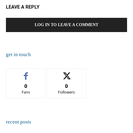
LEAVE A REPLY
LOG IN TO LEAVE A COMMENT
get in touch
0
0
Fans
Followers
recent posts