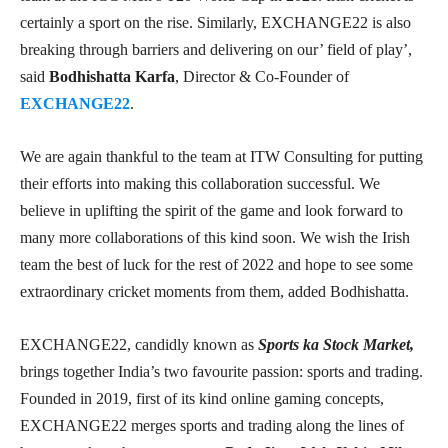
certainly a sport on the rise. Similarly, EXCHANGE22 is also
breaking through barriers and delivering on our’ field of play’,
said
Bodhishatta Karfa
, Director & Co-Founder of
EXCHANGE22
.
We are again thankful to the team at ITW Consulting for putting
their efforts into making this collaboration successful. We
believe in uplifting the spirit of the game and look forward to
many more collaborations of this kind soon. We wish the Irish
team the best of luck for the rest of 2022 and hope to see some
extraordinary cricket moments from them, added Bodhishatta.
EXCHANGE22, candidly known as
Sports ka Stock Market,
brings together India’s two favourite passion: sports and trading.
Founded in 2019, first of its kind online gaming concepts,
EXCHANGE22 merges sports and trading along the lines of