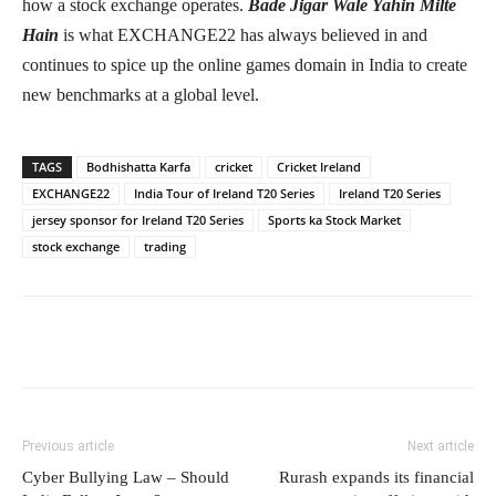
how a stock exchange operates.
Bade Jigar Wale Yahin Milte
Hain
is what EXCHANGE22 has always believed in and
continues to spice up the online games domain in India to create
new benchmarks at a global level.
TAGS
Bodhishatta Karfa
cricket
Cricket Ireland
EXCHANGE22
India Tour of Ireland T20 Series
Ireland T20 Series
jersey sponsor for Ireland T20 Series
Sports ka Stock Market
stock exchange
trading
Previous article
Next article
Cyber Bullying Law – Should
Rurash expands its financial