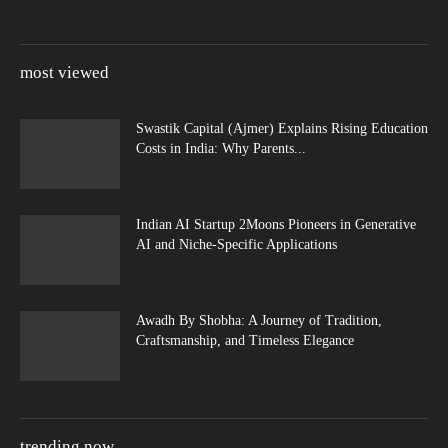
most viewed
Swastik Capital (Ajmer) Explains Rising Education
Costs in India: Why Parents...
Indian AI Startup 2Moons Pioneers in Generative
AI and Niche-Specific Applications
Awadh By Shobha: A Journey of Tradition,
Craftsmanship, and Timeless Elegance
trending now