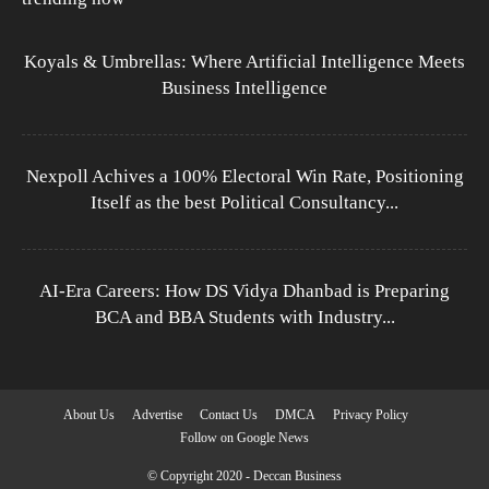
Koyals & Umbrellas: Where Artificial Intelligence Meets
Business Intelligence
Nexpoll Achives a 100% Electoral Win Rate, Positioning
Itself as the best Political Consultancy...
AI-Era Careers: How DS Vidya Dhanbad is Preparing
BCA and BBA Students with Industry...
About Us
Advertise
Contact Us
DMCA
Privacy Policy
Follow on Google News
© Copyright 2020 - Deccan Business