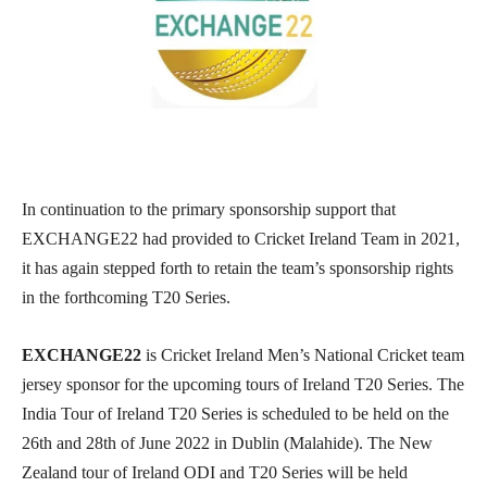
In continuation to the primary sponsorship support that
EXCHANGE22 had provided to Cricket Ireland Team in 2021,
it has again stepped forth to retain the team’s sponsorship rights
in the forthcoming T20 Series.
EXCHANGE22
is Cricket Ireland Men’s National Cricket team
jersey sponsor for the upcoming tours of Ireland T20 Series. The
India Tour of Ireland T20 Series is scheduled to be held on the
26th and 28th of June 2022 in Dublin (Malahide). The New
Zealand tour of Ireland ODI and T20 Series will be held