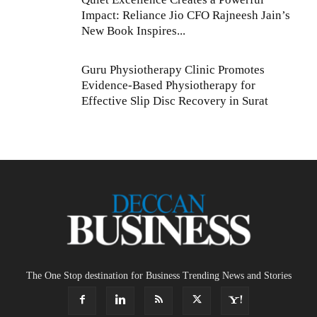
Impact: Reliance Jio CFO Rajneesh Jain’s
New Book Inspires...
Guru Physiotherapy Clinic Promotes
Evidence-Based Physiotherapy for
Effective Slip Disc Recovery in Surat
The One Stop destination for Business Trending News and Stories