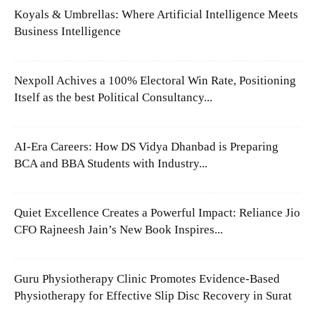
Koyals & Umbrellas: Where Artificial Intelligence Meets
Business Intelligence
Nexpoll Achives a 100% Electoral Win Rate, Positioning
Itself as the best Political Consultancy...
AI-Era Careers: How DS Vidya Dhanbad is Preparing
BCA and BBA Students with Industry...
Quiet Excellence Creates a Powerful Impact: Reliance Jio
CFO Rajneesh Jain’s New Book Inspires...
Guru Physiotherapy Clinic Promotes Evidence-Based
Physiotherapy for Effective Slip Disc Recovery in Surat