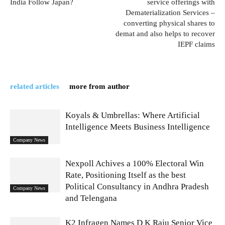
India Follow Japan?
service offerings with
Dematerialization Services –
converting physical shares to
demat and also helps to recover
IEPF claims
related articles
more from author
Koyals & Umbrellas: Where Artificial
Intelligence Meets Business Intelligence
Company News
Nexpoll Achives a 100% Electoral Win
Rate, Positioning Itself as the best
Political Consultancy in Andhra Pradesh
Company News
and Telengana
K2 Infragen Names D K Raju Senior Vice