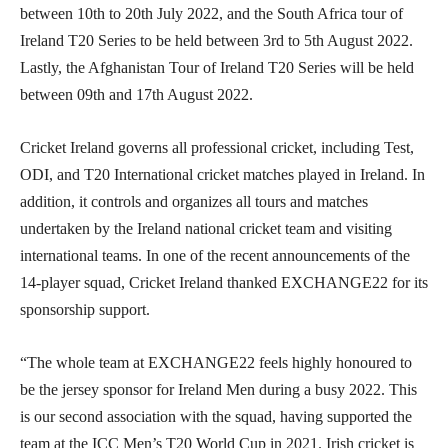
between 10th to 20th July 2022, and the South Africa tour of
Ireland T20 Series to be held between 3rd to 5th August 2022.
Lastly, the Afghanistan Tour of Ireland T20 Series will be held
between 09th and 17th August 2022.
Cricket Ireland governs all professional cricket, including Test,
ODI, and T20 International cricket matches played in Ireland. In
addition, it controls and organizes all tours and matches
undertaken by the Ireland national cricket team and visiting
international teams. In one of the recent announcements of the
14-player squad, Cricket Ireland thanked EXCHANGE22 for its
sponsorship support.
“The whole team at EXCHANGE22 feels highly honoured to
be the jersey sponsor for Ireland Men during a busy 2022. This
is our second association with the squad, having supported the
team at the ICC Men’s T20 World Cup in 2021. Irish cricket is