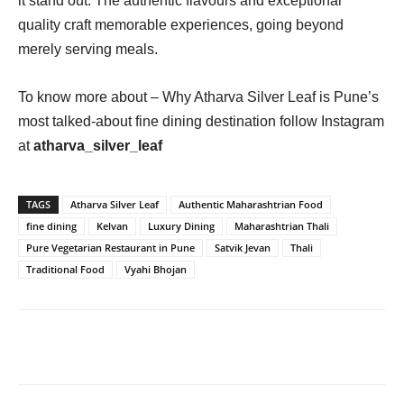
it stand out. The authentic flavours and exceptional
quality craft memorable experiences, going beyond
merely serving meals.
To know more about – Why Atharva Silver Leaf is Pune’s
most talked-about fine dining destination follow Instagram
at
atharva_silver_leaf
TAGS
Atharva Silver Leaf
Authentic Maharashtrian Food
fine dining
Kelvan
Luxury Dining
Maharashtrian Thali
Pure Vegetarian Restaurant in Pune
Satvik Jevan
Thali
Traditional Food
Vyahi Bhojan