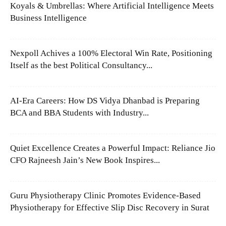
Koyals & Umbrellas: Where Artificial Intelligence Meets
Business Intelligence
Nexpoll Achives a 100% Electoral Win Rate, Positioning
Itself as the best Political Consultancy...
AI-Era Careers: How DS Vidya Dhanbad is Preparing
BCA and BBA Students with Industry...
Quiet Excellence Creates a Powerful Impact: Reliance Jio
CFO Rajneesh Jain’s New Book Inspires...
Guru Physiotherapy Clinic Promotes Evidence-Based
Physiotherapy for Effective Slip Disc Recovery in Surat