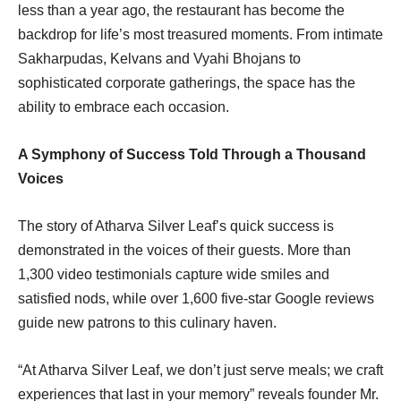
less than a year ago, the restaurant has become the
backdrop for life’s most treasured moments. From intimate
Sakharpudas, Kelvans and Vyahi Bhojans to
sophisticated corporate gatherings, the space has the
ability to embrace each occasion.
A Symphony of Success Told Through a Thousand
Voices
The story of Atharva Silver Leaf’s quick success is
demonstrated in the voices of their guests. More than
1,300 video testimonials capture wide smiles and
satisfied nods, while over 1,600 five-star Google reviews
guide new patrons to this culinary haven.
“At Atharva Silver Leaf, we don’t just serve meals; we craft
experiences that last in your memory” reveals founder Mr.