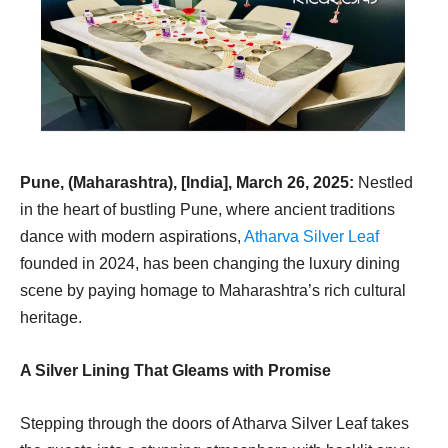
Pune, (Maharashtra), [India], March 26, 2025:
Nestled
in the heart of bustling Pune, where ancient traditions
dance with modern aspirations,
Atharva Silver Leaf
founded in 2024, has been changing the luxury dining
scene by paying homage to Maharashtra’s rich cultural
heritage.
A Silver Lining That Gleams with Promise
Stepping through the doors of Atharva Silver Leaf takes