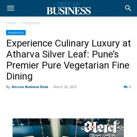
Home
Hospitality
Hospitality
Experience Culinary Luxury at
Atharva Silver Leaf: Pune’s
Premier Pure Vegetarian Fine
Dining
By
Deccan Business Desk
-
March 26, 2025
0