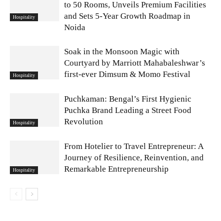
to 50 Rooms, Unveils Premium Facilities
and Sets 5-Year Growth Roadmap in
Hospitality
Noida
Soak in the Monsoon Magic with
Courtyard by Marriott Mahabaleshwar’s
first-ever Dimsum & Momo Festival
Hospitality
Puchkaman: Bengal’s First Hygienic
Puchka Brand Leading a Street Food
Revolution
Hospitality
From Hotelier to Travel Entrepreneur: A
Journey of Resilience, Reinvention, and
Remarkable Entrepreneurship
Hospitality