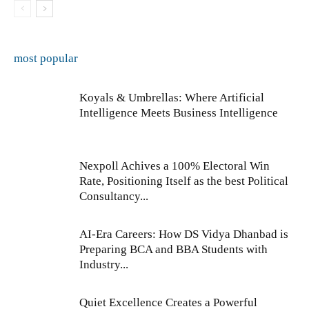
most popular
Koyals & Umbrellas: Where Artificial
Intelligence Meets Business Intelligence
Nexpoll Achives a 100% Electoral Win
Rate, Positioning Itself as the best Political
Consultancy...
AI-Era Careers: How DS Vidya Dhanbad is
Preparing BCA and BBA Students with
Industry...
Quiet Excellence Creates a Powerful