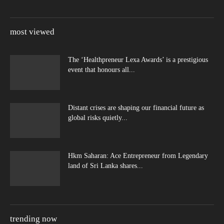
most viewed
The ‘Healthpreneur Lexa Awards’ is a prestigious
event that honours all...
Distant crises are shaping our financial future as
global risks quietly...
Hkm Saharan: Ace Entrepreneur from Legendary
land of Sri Lanka shares...
trending now