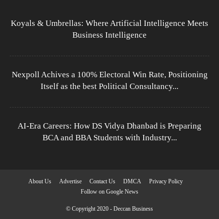
Koyals & Umbrellas: Where Artificial Intelligence Meets
Business Intelligence
Nexpoll Achives a 100% Electoral Win Rate, Positioning
Itself as the best Political Consultancy...
AI-Era Careers: How DS Vidya Dhanbad is Preparing
BCA and BBA Students with Industry...
About Us
Advertise
Contact Us
DMCA
Privacy Policy
Follow on Google News
© Copyright 2020 - Deccan Business