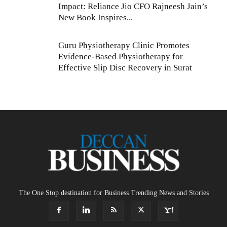
Impact: Reliance Jio CFO Rajneesh Jain’s
New Book Inspires...
Guru Physiotherapy Clinic Promotes
Evidence-Based Physiotherapy for
Effective Slip Disc Recovery in Surat
The One Stop destination for Business Trending News and Stories