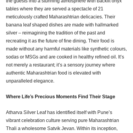
the guests into a stunning atmosphere with backlit onyx
tables where they are served a spectacle of 21
meticulously crafted Maharashtrian delicacies. Their
banana leaf shaped dishes are made with hallmarked
silver – reimagining the tradition of the past and
recreating it as the future of fine dining. Their food is
made without any harmful materials like synthetic colours,
sodas or MSGs and are cooked in healthy refined oil. It’s
not merely a restaurant; it’s a sensory journey where
authentic Maharashtrian food is elevated with
unparalleled elegance.
Where Life’s Precious Moments Find Their Stage
Atharva Silver Leaf has identified itself with Pune’s
vibrant celebration culture serving pure Maharashtrian
Thali a wholesome Satvik Jevan. Within its inception,