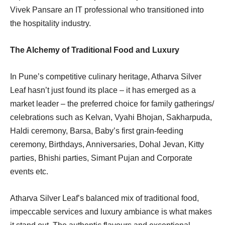
Vivek Pansare an IT professional who transitioned into
the hospitality industry.
The Alchemy of Traditional Food and Luxury
In Pune’s competitive culinary heritage, Atharva Silver
Leaf hasn’t just found its place – it has emerged as a
market leader – the preferred choice for family gatherings/
celebrations such as Kelvan, Vyahi Bhojan, Sakharpuda,
Haldi ceremony, Barsa, Baby’s first grain-feeding
ceremony, Birthdays, Anniversaries, Dohal Jevan, Kitty
parties, Bhishi parties, Simant Pujan and Corporate
events etc.
Atharva Silver Leaf’s balanced mix of traditional food,
impeccable services and luxury ambiance is what makes