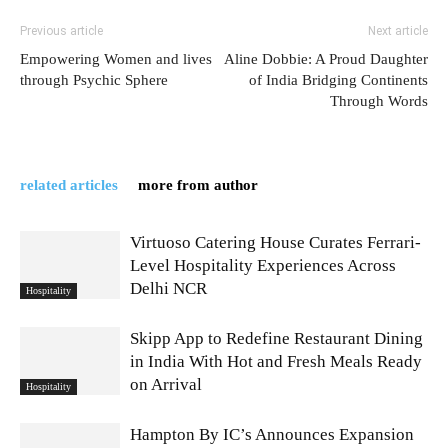
Previous article
Next article
Empowering Women and lives
Aline Dobbie: A Proud Daughter
through Psychic Sphere
of India Bridging Continents
Through Words
related articles
more from author
Virtuoso Catering House Curates Ferrari-
Level Hospitality Experiences Across
Delhi NCR
Hospitality
Skipp App to Redefine Restaurant Dining
in India With Hot and Fresh Meals Ready
on Arrival
Hospitality
Hampton By IC’s Announces Expansion