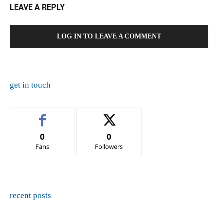
LEAVE A REPLY
LOG IN TO LEAVE A COMMENT
get in touch
0
0
Fans
Followers
recent posts