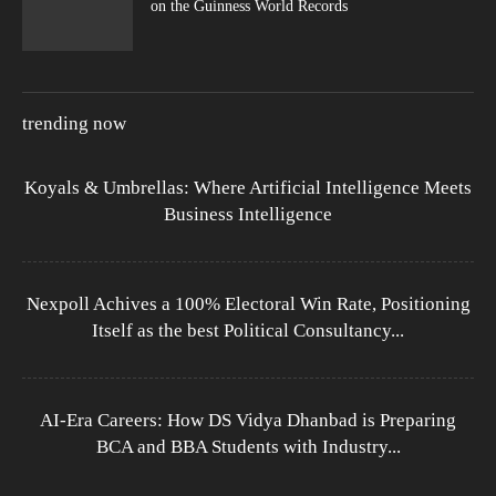
on the Guinness World Records
trending now
Koyals & Umbrellas: Where Artificial Intelligence Meets
Business Intelligence
Nexpoll Achives a 100% Electoral Win Rate, Positioning
Itself as the best Political Consultancy...
AI-Era Careers: How DS Vidya Dhanbad is Preparing
BCA and BBA Students with Industry...