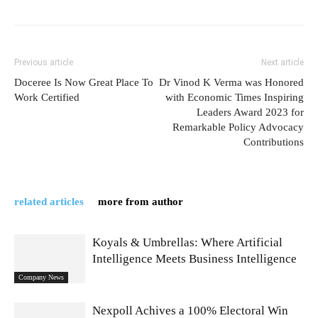
Previous article
Next article
Doceree Is Now Great Place To
Dr Vinod K Verma was Honored
Work Certified
with Economic Times Inspiring
Leaders Award 2023 for
Remarkable Policy Advocacy
Contributions
related articles
more from author
Koyals & Umbrellas: Where Artificial
Intelligence Meets Business Intelligence
Company News
Nexpoll Achives a 100% Electoral Win