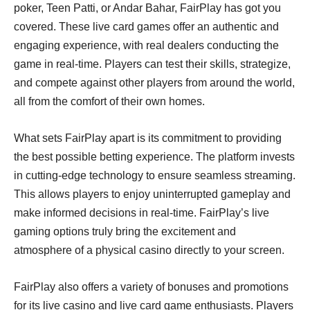
poker, Teen Patti, or Andar Bahar, FairPlay has got you
covered. These live card games offer an authentic and
engaging experience, with real dealers conducting the
game in real-time. Players can test their skills, strategize,
and compete against other players from around the world,
all from the comfort of their own homes.
What sets FairPlay apart is its commitment to providing
the best possible betting experience. The platform invests
in cutting-edge technology to ensure seamless streaming.
This allows players to enjoy uninterrupted gameplay and
make informed decisions in real-time. FairPlay’s live
gaming options truly bring the excitement and
atmosphere of a physical casino directly to your screen.
FairPlay also offers a variety of bonuses and promotions
for its live casino and live card game enthusiasts. Players