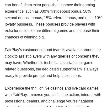
can benefit from extra perks that improve their gaming
experience, such as 300% first deposit bonus, 50%
second deposit bonus, 15% referral bonus, and up to 10%
loyalty business. These bonuses provide players with
extra funds to explore different games and increase their
chances of winning big.
FairPlay’s customer support team is available around the
clock to assist players with any queries or concerns they
may have. Whether it’s technical assistance or game-
related questions, the dedicated support team is always
ready to provide prompt and helpful solutions.
Experience the thrill of live casinos and live card games
with FairPlay. Immerse yourself in the action, interact with
professional dealers, and challenge yourself against