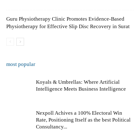
Guru Physiotherapy Clinic Promotes Evidence-Based
Physiotherapy for Effective Slip Disc Recovery in Surat
most popular
Koyals & Umbrellas: Where Artificial
Intelligence Meets Business Intelligence
Nexpoll Achives a 100% Electoral Win
Rate, Positioning Itself as the best Political
Consultancy...