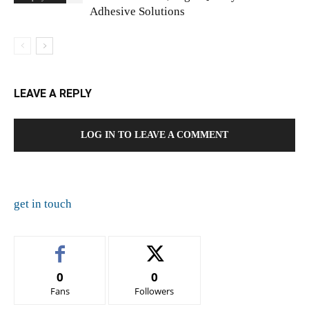
Adhesive Solutions
LEAVE A REPLY
LOG IN TO LEAVE A COMMENT
get in touch
0
0
Fans
Followers