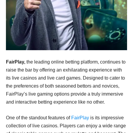
FairPlay,
the leading online betting platform, continues to
raise the bar by offering an exhilarating experience with
its live casinos and live card games. Designed to cater to
the preferences of both seasoned bettors and novices,
FairPlay’s live gaming options provide a truly immersive
and interactive betting experience like no other.
One of the standout features of
FairPlay
is its impressive
collection of live casinos. Players can enjoy a wide range