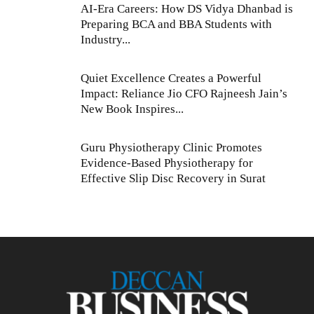
AI-Era Careers: How DS Vidya Dhanbad is
Preparing BCA and BBA Students with
Industry...
Quiet Excellence Creates a Powerful
Impact: Reliance Jio CFO Rajneesh Jain’s
New Book Inspires...
Guru Physiotherapy Clinic Promotes
Evidence-Based Physiotherapy for
Effective Slip Disc Recovery in Surat