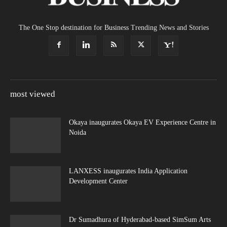
The One Stop destination for Business Trending News and Stories
most viewed
Okaya inaugurates Okaya EV Experience Centre in
Noida
LANXESS inaugurates India Application
Development Center
Dr Sumadhura of Hyderabad-based SimSum Arts