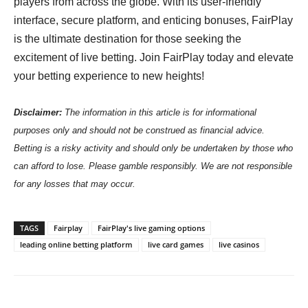
players from across the globe. With its user-friendly
interface, secure platform, and enticing bonuses, FairPlay
is the ultimate destination for those seeking the
excitement of live betting. Join FairPlay today and elevate
your betting experience to new heights!
Disclaimer:
The information in this article is for informational
purposes only and should not be construed as financial advice.
Betting is a risky activity and should only be undertaken by those who
can afford to lose. Please gamble responsibly. We are not responsible
for any losses that may occur.
TAGS
Fairplay
FairPlay's live gaming options
leading online betting platform
live card games
live casinos