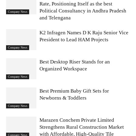
Rate, Positioning Itself as the best
Political Consultancy in Andhra Pradesh
Company News
and Telengana
K2 Infragen Names D K Raju Senior Vice
President to Lead HAM Projects
Company News
Best Desktop Riser Stands for an
Organized Workspace
Company News
Best Premium Baby Gift Sets for
Newborns & Toddlers
Company News
Marazen Conchem Private Limited
Strengthens Rural Construction Market
with Affordable, High-Quality Tile
Company News