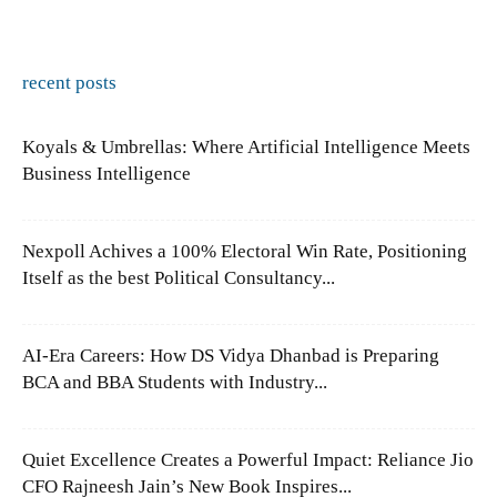
recent posts
Koyals & Umbrellas: Where Artificial Intelligence Meets
Business Intelligence
Nexpoll Achives a 100% Electoral Win Rate, Positioning
Itself as the best Political Consultancy...
AI-Era Careers: How DS Vidya Dhanbad is Preparing
BCA and BBA Students with Industry...
Quiet Excellence Creates a Powerful Impact: Reliance Jio
CFO Rajneesh Jain’s New Book Inspires...