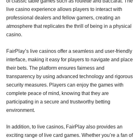
of classic table games such as roulette and baccarat. The
live casino experience allows players to interact with
professional dealers and fellow gamers, creating an
atmosphere that replicates the thrill of being in a physical
casino.
FairPlay’s live casinos offer a seamless and user-friendly
interface, making it easy for players to navigate and place
their bets. The platform ensures fairness and
transparency by using advanced technology and rigorous
security measures. Players can enjoy the games with
complete peace of mind, knowing that they are
participating in a secure and trustworthy betting
environment.
In addition, to live casinos, FairPlay also provides an
exciting range of live card games. Whether you’re a fan of