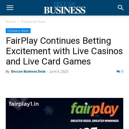
Home
Company News
Company News
FairPlay Continues Betting
Excitement with Live Casinos
and Live Card Games
By
Deccan Business Desk
-
June 6, 2023
0