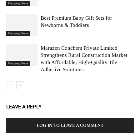
Company News
Best Premium Baby Gift Sets for
Newborns & Toddlers
Company News
Marazen Conchem Private Limited
Strengthens Rural Construction Market
with Affordable, High-Quality Tile
Company News
Adhesive Solutions
LEAVE A REPLY
LOG IN TO LEAVE A COMMENT