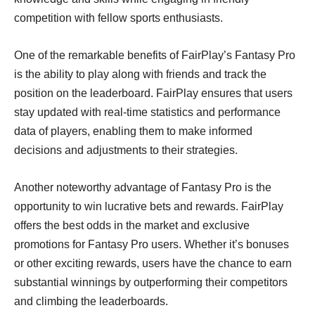
competition with fellow sports enthusiasts.
One of the remarkable benefits of FairPlay’s Fantasy Pro
is the ability to play along with friends and track the
position on the leaderboard. FairPlay ensures that users
stay updated with real-time statistics and performance
data of players, enabling them to make informed
decisions and adjustments to their strategies.
Another noteworthy advantage of Fantasy Pro is the
opportunity to win lucrative bets and rewards. FairPlay
offers the best odds in the market and exclusive
promotions for Fantasy Pro users. Whether it’s bonuses
or other exciting rewards, users have the chance to earn
substantial winnings by outperforming their competitors
and climbing the leaderboards.