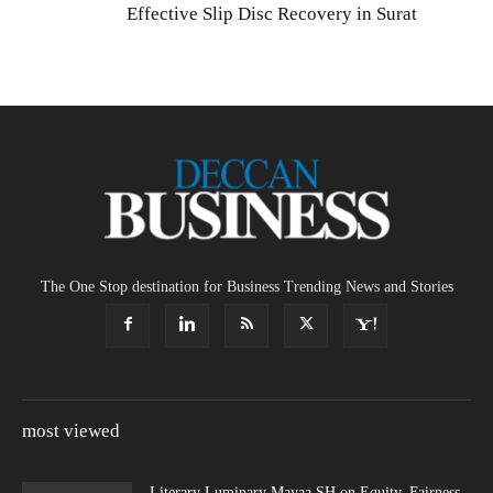
Effective Slip Disc Recovery in Surat
The One Stop destination for Business Trending News and Stories
most viewed
Literary Luminary Mayaa SH on Equity, Fairness,