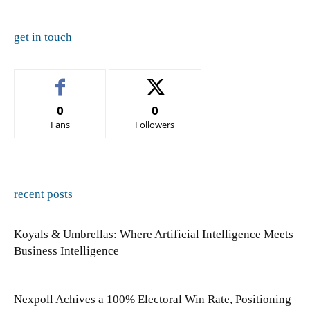
get in touch
0
0
Fans
Followers
recent posts
Koyals & Umbrellas: Where Artificial Intelligence Meets
Business Intelligence
Nexpoll Achives a 100% Electoral Win Rate, Positioning