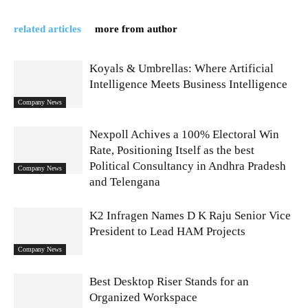
related articles
more from author
Koyals & Umbrellas: Where Artificial
Intelligence Meets Business Intelligence
Company News
Nexpoll Achives a 100% Electoral Win
Rate, Positioning Itself as the best
Political Consultancy in Andhra Pradesh
Company News
and Telengana
K2 Infragen Names D K Raju Senior Vice
President to Lead HAM Projects
Company News
Best Desktop Riser Stands for an
Organized Workspace