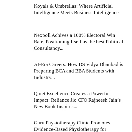
Koyals & Umbrellas: Where Artificial
Intelligence Meets Business Intelligence
Nexpoll Achives a 100% Electoral Win
Rate, Positioning Itself as the best Political
Consultancy...
AI-Era Careers: How DS Vidya Dhanbad is
Preparing BCA and BBA Students with
Industry...
Quiet Excellence Creates a Powerful
Impact: Reliance Jio CFO Rajneesh Jain’s
New Book Inspires...
Guru Physiotherapy Clinic Promotes
Evidence-Based Physiotherapy for