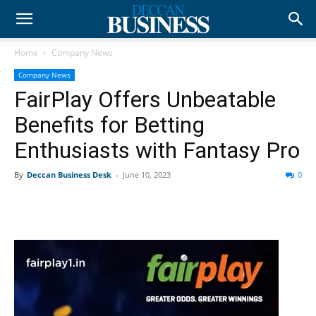
Home
Company News
Company News
FairPlay Offers Unbeatable
Benefits for Betting
Enthusiasts with Fantasy Pro
By
Deccan Business Desk
-
June 10, 2023
0