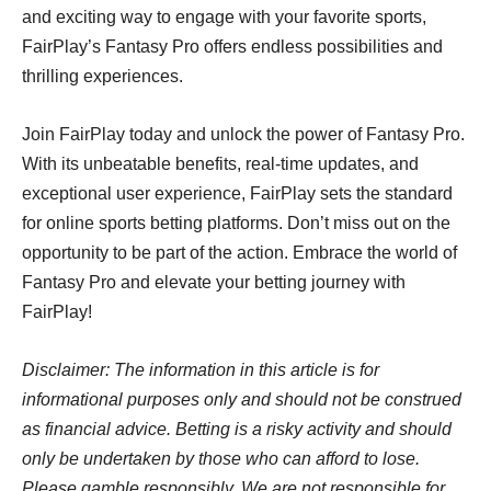
and exciting way to engage with your favorite sports,
FairPlay’s Fantasy Pro offers endless possibilities and
thrilling experiences.
Join FairPlay today and unlock the power of Fantasy Pro.
With its unbeatable benefits, real-time updates, and
exceptional user experience, FairPlay sets the standard
for online sports betting platforms. Don’t miss out on the
opportunity to be part of the action. Embrace the world of
Fantasy Pro and elevate your betting journey with
FairPlay!
Disclaimer: The information in this article is for
informational purposes only and should not be construed
as financial advice. Betting is a risky activity and should
only be undertaken by those who can afford to lose.
Please gamble responsibly. We are not responsible for