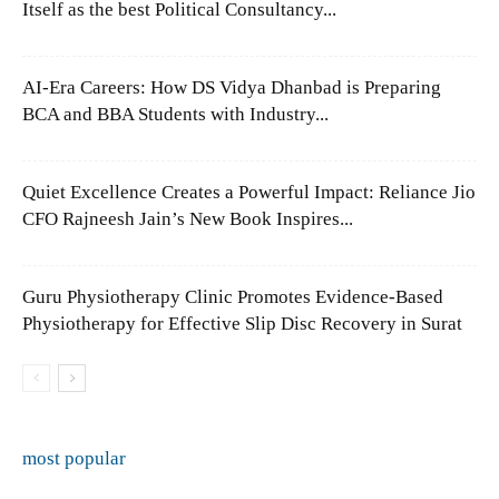
Itself as the best Political Consultancy...
AI-Era Careers: How DS Vidya Dhanbad is Preparing
BCA and BBA Students with Industry...
Quiet Excellence Creates a Powerful Impact: Reliance Jio
CFO Rajneesh Jain’s New Book Inspires...
Guru Physiotherapy Clinic Promotes Evidence-Based
Physiotherapy for Effective Slip Disc Recovery in Surat
most popular