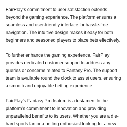
FairPlay’s commitment to user satisfaction extends
beyond the gaming experience. The platform ensures a
seamless and user-friendly interface for hassle-free
navigation. The intuitive design makes it easy for both
beginners and seasoned players to place bets effectively.
To further enhance the gaming experience, FairPlay
provides dedicated customer support to address any
queries or concerns related to Fantasy Pro. The support
team is available round the clock to assist users, ensuring
a smooth and enjoyable betting experience.
FairPlay’s Fantasy Pro feature is a testament to the
platform’s commitment to innovation and providing
unparalleled benefits to its users. Whether you are a die-
hard sports fan or a betting enthusiast looking for a new