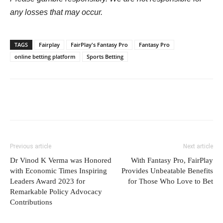
any losses that may occur.
TAGS
Fairplay
FairPlay's Fantasy Pro
Fantasy Pro
online betting platform
Sports Betting
Previous article
Next article
Dr Vinod K Verma was Honored
With Fantasy Pro, FairPlay
with Economic Times Inspiring
Provides Unbeatable Benefits
Leaders Award 2023 for
for Those Who Love to Bet
Remarkable Policy Advocacy
Contributions