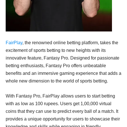
FairPlay
, the renowned online betting platform, takes the
excitement of sports betting to new heights with its
innovative feature, Fantasy Pro. Designed for passionate
betting enthusiasts, Fantasy Pro offers unbeatable
benefits and an immersive gaming experience that adds a
whole new dimension to the world of sports betting.
With Fantasy Pro, FairPlay allows users to start betting
with as low as 100 rupees. Users get 1,00,000 virtual
coins that they can use to predict every ball of a match. It
provides a unique opportunity for users to showcase their
knowledge and skills while engaging in friendly