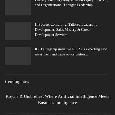
and Organizational Thought Leadership
HiSuccess Consulting: Tailored Leadership
Development, Sales Mastery & Career
Development Services...
ICCI’s flagship initiative GIC23 is expecting new
investment and trade opportunities...
trending now
Koyals & Umbrellas: Where Artificial Intelligence Meets
Business Intelligence