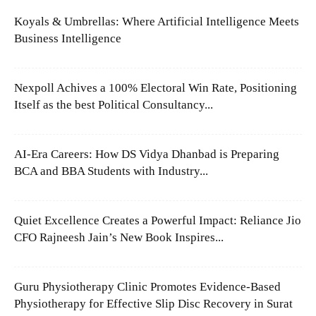
Koyals & Umbrellas: Where Artificial Intelligence Meets
Business Intelligence
Nexpoll Achives a 100% Electoral Win Rate, Positioning
Itself as the best Political Consultancy...
AI-Era Careers: How DS Vidya Dhanbad is Preparing
BCA and BBA Students with Industry...
Quiet Excellence Creates a Powerful Impact: Reliance Jio
CFO Rajneesh Jain’s New Book Inspires...
Guru Physiotherapy Clinic Promotes Evidence-Based
Physiotherapy for Effective Slip Disc Recovery in Surat