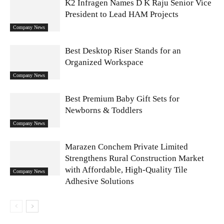
K2 Infragen Names D K Raju Senior Vice
President to Lead HAM Projects
Company News
Best Desktop Riser Stands for an
Organized Workspace
Company News
Best Premium Baby Gift Sets for
Newborns & Toddlers
Company News
Marazen Conchem Private Limited
Strengthens Rural Construction Market
with Affordable, High-Quality Tile
Company News
Adhesive Solutions