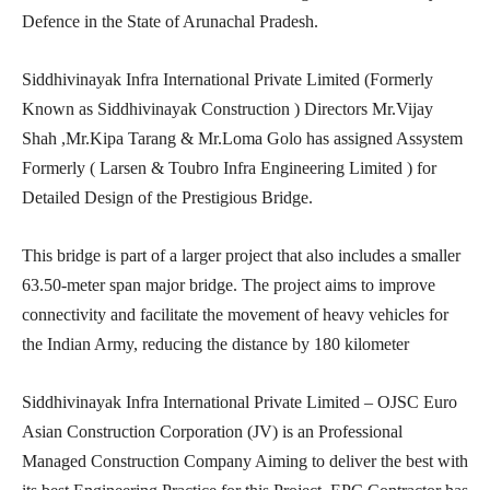
Defence in the State of Arunachal Pradesh.
Siddhivinayak Infra International Private Limited (Formerly
Known as Siddhivinayak Construction ) Directors Mr.Vijay
Shah ,Mr.Kipa Tarang & Mr.Loma Golo has assigned Assystem
Formerly ( Larsen & Toubro Infra Engineering Limited ) for
Detailed Design of the Prestigious Bridge.
This bridge is part of a larger project that also includes a smaller
63.50-meter span major bridge. The project aims to improve
connectivity and facilitate the movement of heavy vehicles for
the Indian Army, reducing the distance by 180 kilometer
Siddhivinayak Infra International Private Limited – OJSC Euro
Asian Construction Corporation (JV) is an Professional
Managed Construction Company Aiming to deliver the best with