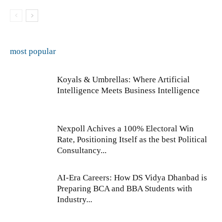
most popular
Koyals & Umbrellas: Where Artificial
Intelligence Meets Business Intelligence
Nexpoll Achives a 100% Electoral Win
Rate, Positioning Itself as the best Political
Consultancy...
AI-Era Careers: How DS Vidya Dhanbad is
Preparing BCA and BBA Students with
Industry...