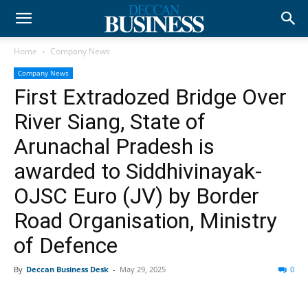
Home
Company News
Company News
First Extradozed Bridge Over
River Siang, State of
Arunachal Pradesh is
awarded to Siddhivinayak-
OJSC Euro (JV) by Border
Road Organisation, Ministry
of Defence
By
Deccan Business Desk
-
May 29, 2025
0