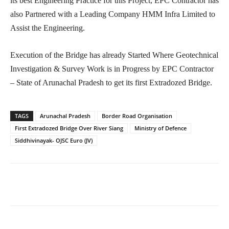
its best Engineering Practice for this Project, EPC Contractor has
also Partnered with a Leading Company HMM Infra Limited to
Assist the Engineering.
Execution of the Bridge has already Started Where Geotechnical
Investigation & Survey Work is in Progress by EPC Contractor
– State of Arunachal Pradesh to get its first Extradozed Bridge.
TAGS
Arunachal Pradesh
Border Road Organisation
First Extradozed Bridge Over River Siang
Ministry of Defence
Siddhivinayak- OJSC Euro (JV)