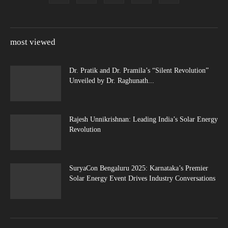
most viewed
Dr. Pratik and Dr. Pramila’s “Silent Revolution”
Unveiled by Dr. Raghunath...
Rajesh Unnikrishnan: Leading India’s Solar Energy
Revolution
SuryaCon Bengaluru 2025: Karnataka’s Premier
Solar Energy Event Drives Industry Conversations