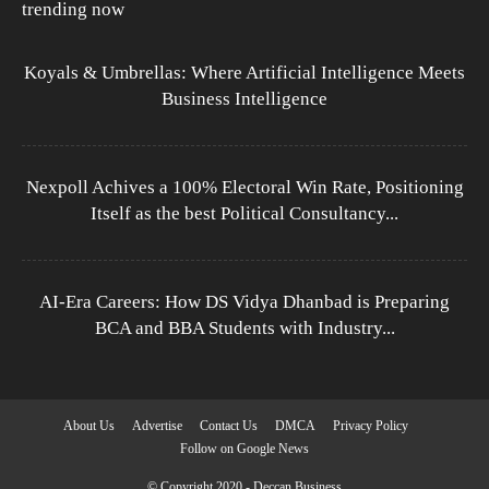
trending now
Koyals & Umbrellas: Where Artificial Intelligence Meets
Business Intelligence
Nexpoll Achives a 100% Electoral Win Rate, Positioning
Itself as the best Political Consultancy...
AI-Era Careers: How DS Vidya Dhanbad is Preparing
BCA and BBA Students with Industry...
About Us
Advertise
Contact Us
DMCA
Privacy Policy
Follow on Google News
© Copyright 2020 - Deccan Business