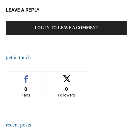
LEAVE A REPLY
LOG IN TO LEAVE A COMMENT
get in touch
0
0
Fans
Followers
recent posts