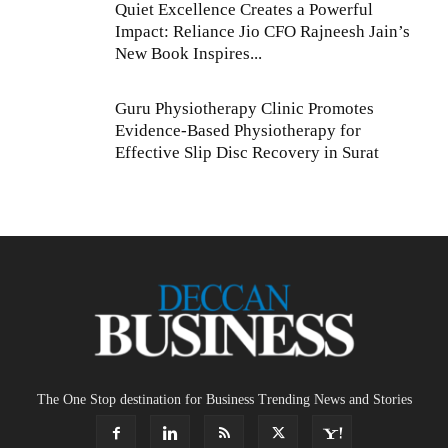
Quiet Excellence Creates a Powerful
Impact: Reliance Jio CFO Rajneesh Jain’s
New Book Inspires...
Guru Physiotherapy Clinic Promotes
Evidence-Based Physiotherapy for
Effective Slip Disc Recovery in Surat
The One Stop destination for Business Trending News and Stories