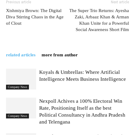
Previous article
Next article
Xishmiya Brown: The Digital
The Super Trio Returns: Ayesha
Diva Stirring Chaos in the Age
Zaki, Arbaaz Khan & Arman
of Clout
Khan Unite for a Powerful
Social Awareness Short Film
related articles
more from author
Koyals & Umbrellas: Where Artificial
Intelligence Meets Business Intelligence
Company News
Nexpoll Achives a 100% Electoral Win
Rate, Positioning Itself as the best
Political Consultancy in Andhra Pradesh
Company News
and Telengana