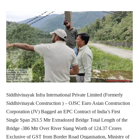
Siddhivinayak Infra International Private Limited (Formerly
Siddhivinayak Construction ) – OJSC Euro Asian Construction
Corporation (JV) Bagged an EPC Contract of India’s First
Single Span 263.5 Mtr Extradozed Bridge Total Length of the
Bridge -386 Mtr Over River Siang Worth of 124.37 Crores
Exclusive of GST from Border Road Organisation, Ministry of