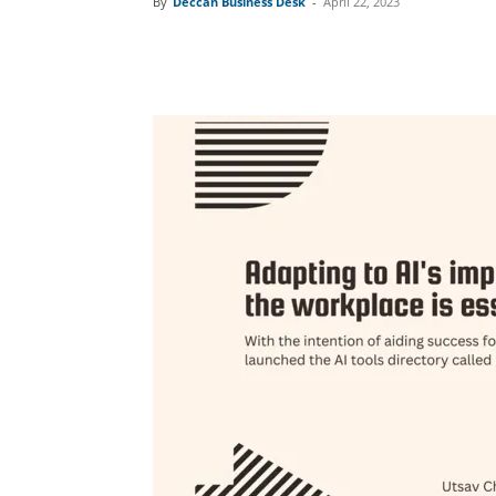
By
Deccan Business Desk
-
April 22, 2023