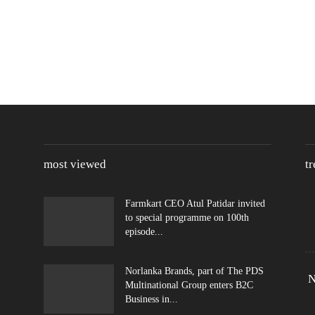
most viewed
t
Farmkart CEO Atul Patidar invited
to special programme on 100th
episode...
Norlanka Brands, part of The PDS
N
Multinational Group enters B2C
Business in...