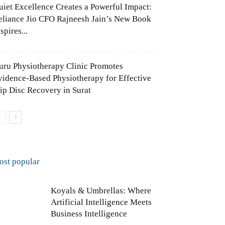
uiet Excellence Creates a Powerful Impact:
eliance Jio CFO Rajneesh Jain’s New Book
spires...
uru Physiotherapy Clinic Promotes
vidence-Based Physiotherapy for Effective
lip Disc Recovery in Surat
ost popular
Koyals & Umbrellas: Where
Artificial Intelligence Meets
Business Intelligence