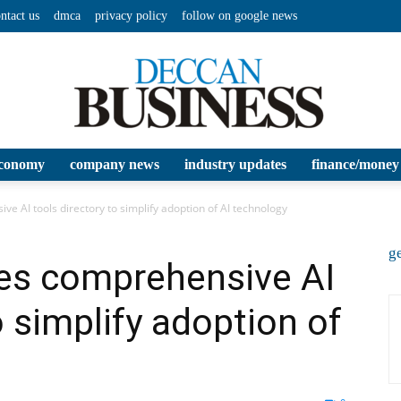
ntact us
dmca
privacy policy
follow on google news
conomy
company news
industry updates
finance/money
Deccan
e AI tools directory to simplify adoption of AI technology
ge
hes comprehensive AI
o simplify adoption of
Business