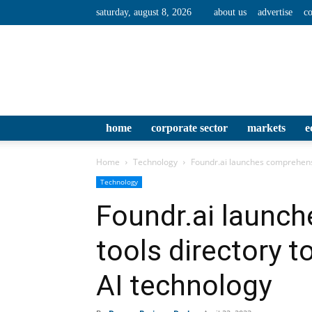
saturday, august 8, 2026
about us
advertise
co
home
corporate sector
markets
e
Home
Technology
Foundr.ai launches comprehensiv
Technology
Foundr.ai launc
tools directory t
AI technology