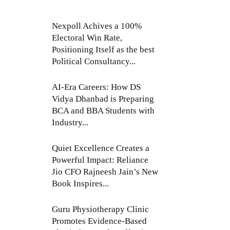
Nexpoll Achives a 100%
Electoral Win Rate,
Positioning Itself as the best
Political Consultancy...
AI-Era Careers: How DS
Vidya Dhanbad is Preparing
BCA and BBA Students with
Industry...
Quiet Excellence Creates a
Powerful Impact: Reliance
Jio CFO Rajneesh Jain’s New
Book Inspires...
Guru Physiotherapy Clinic
Promotes Evidence-Based