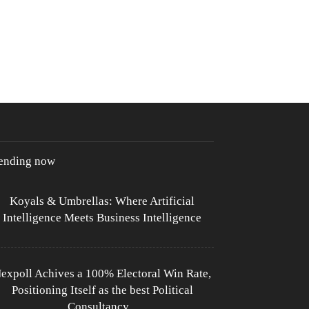
rending now
Koyals & Umbrellas: Where Artificial
Intelligence Meets Business Intelligence
expoll Achives a 100% Electoral Win Rate,
Positioning Itself as the best Political
Consultancy...