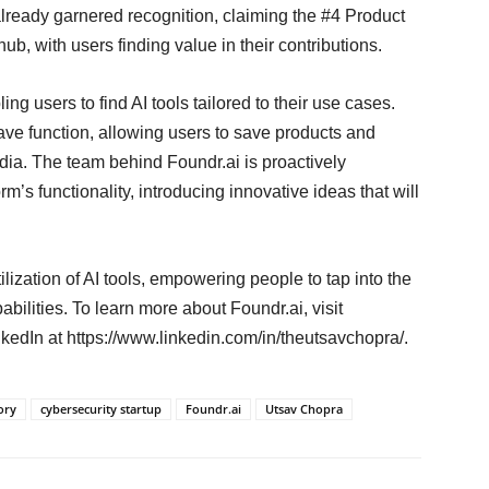
 already garnered recognition, claiming the #4 Product
, with users finding value in their contributions.
ing users to find AI tools tailored to their use cases.
ve function, allowing users to save products and
dia. The team behind Foundr.ai is proactively
’s functionality, introducing innovative ideas that will
ilization of AI tools, empowering people to tap into the
abilities. To learn more about Foundr.ai, visit
kedIn at https://www.linkedin.com/in/theutsavchopra/.
ory
cybersecurity startup
Foundr.ai
Utsav Chopra