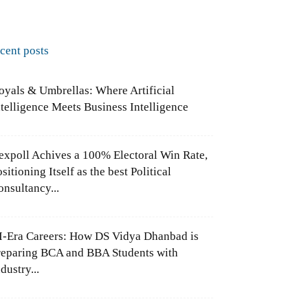
ecent posts
oyals & Umbrellas: Where Artificial
ntelligence Meets Business Intelligence
expoll Achives a 100% Electoral Win Rate,
sitioning Itself as the best Political
onsultancy...
I-Era Careers: How DS Vidya Dhanbad is
reparing BCA and BBA Students with
dustry...