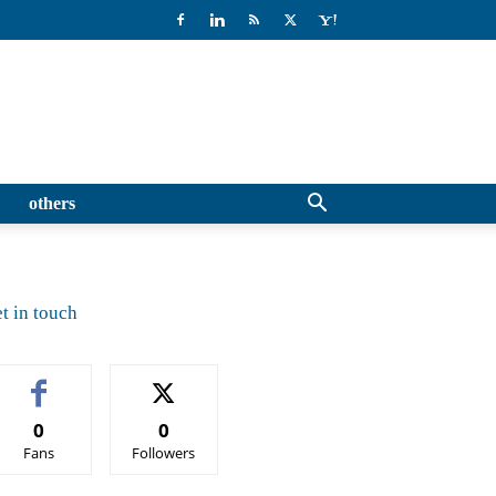
others
t in touch
0
0
Fans
Followers