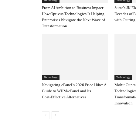
Technology
Technology
From AI Ambition to Business Impact:
Surat’s JK El
How Optivus Technologies Is Helping
Decades of P
Enterprises Navigate the Next Wave of
with Cutting
Transformation
Technology
Technology
Navigating cPanel’s 2026 Price Hike: A
Mohit Gupta’
Guide to WHM/cPanel and Its
Technologies
Cost‑Effective Alternatives
Transformat
Innovation