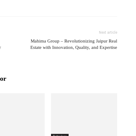
Next article
Mahima Group – Revolutionizing Jaipur Real
r
Estate with Innovation, Quality, and Expertise
or