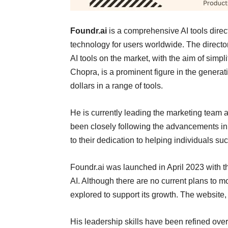
Foundr.ai
is a comprehensive AI tools direct
technology for users worldwide. The directo
AI tools on the market, with the aim of simpli
Chopra, is a prominent figure in the genera
dollars in a range of tools.
He is currently leading the marketing team 
been closely following the advancements in 
to their dedication to helping individuals s
Foundr.ai was launched in April 2023 with th
AI. Although there are no current plans to 
explored to support its growth. The website, 
His leadership skills have been refined over