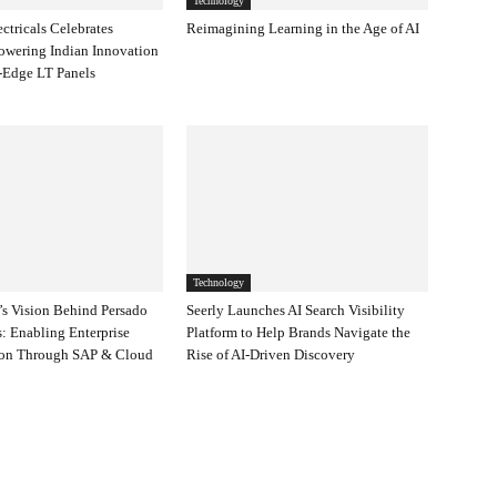
Technology
ectricals Celebrates
Reimagining Learning in the Age of AI
owering Indian Innovation
-Edge LT Panels
Technology
s Vision Behind Persado
Seerly Launches AI Search Visibility
: Enabling Enterprise
Platform to Help Brands Navigate the
ion Through SAP & Cloud
Rise of AI-Driven Discovery