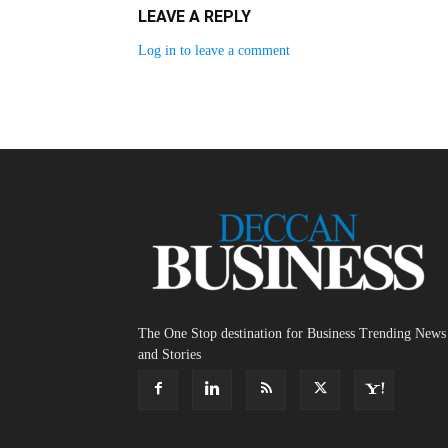
LEAVE A REPLY
Log in to leave a comment
The One Stop destination for Business Trending News
and Stories