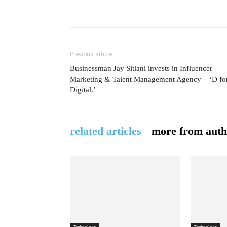
Previous article
Businessman Jay Sitlani invests in Influencer
Marketing & Talent Management Agency – ‘D fo
Digital.’
related articles
more from auth