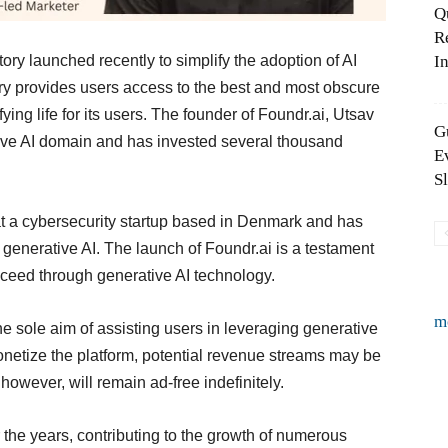
Q
R
ory launched recently to simplify the adoption of AI
In
ry provides users access to the best and most obscure
fying life for its users. The founder of Foundr.ai, Utsav
G
tive AI domain and has invested several thousand
E
S
at a cybersecurity startup based in Denmark and has
generative AI. The launch of Foundr.ai is a testament
ucceed through generative AI technology.
m
e sole aim of assisting users in leveraging generative
monetize the platform, potential revenue streams may be
however, will remain ad-free indefinitely.
 the years, contributing to the growth of numerous