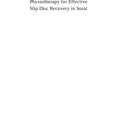
Physiotherapy for Effective
Slip Disc Recovery in Surat