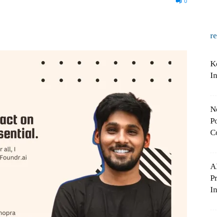
0
r
K
I
N
Po
C
A
P
In