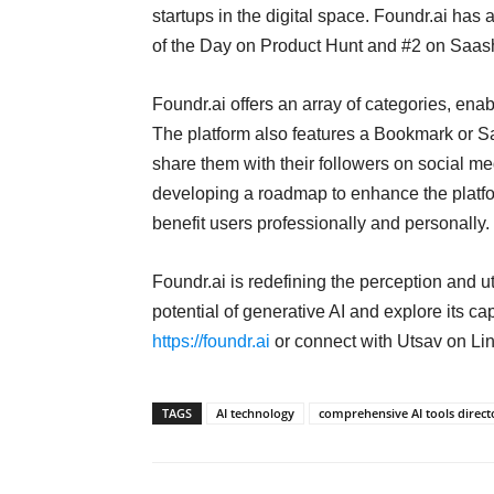
startups in the digital space. Foundr.ai has
of the Day on Product Hunt and #2 on Saashub
Foundr.ai offers an array of categories, enabl
The platform also features a Bookmark or Sa
share them with their followers on social me
developing a roadmap to enhance the platform
benefit users professionally and personally.
Foundr.ai is redefining the perception and ut
potential of generative AI and explore its cap
https://foundr.ai
or connect with Utsav on Lin
TAGS
AI technology
comprehensive AI tools direct