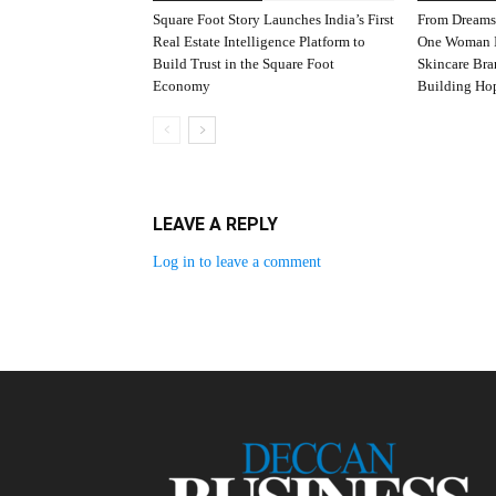
Square Foot Story Launches India’s First
From Dreams
Real Estate Intelligence Platform to
One Woman I
Build Trust in the Square Foot
Skincare Br
Economy
Building Ho
LEAVE A REPLY
Log in to leave a comment