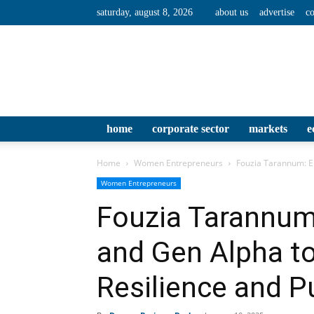
saturday, august 8, 2026
about us
advertise
co
home
corporate sector
markets
e
Home
Women Entrepreneurs
Fouzia Tarannum: Em
Women Entrepreneurs
Fouzia Tarannu
and Gen Alpha to
Resilience and 