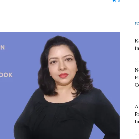
0
r
K
I
N
Po
C
A
P
In