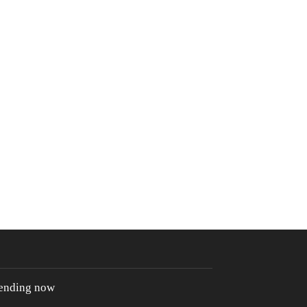
rending now