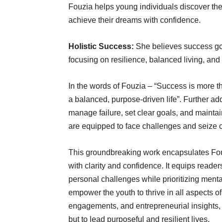
Fouzia helps young individuals discover their
achieve their dreams with confidence.
Holistic Success:
She believes success go
focusing on resilience, balanced living, and
In the words of Fouzia – “Success is more 
a balanced, purpose-driven life”. Further ad
manage failure, set clear goals, and mainta
are equipped to face challenges and seize opp
This groundbreaking work encapsulates Fouz
with clarity and confidence. It equips reader
personal challenges while prioritizing menta
empower the youth to thrive in all aspects 
engagements, and entrepreneurial insights, 
but to lead purposeful and resilient lives.