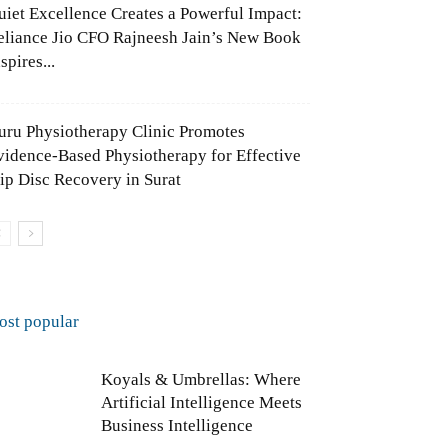
uiet Excellence Creates a Powerful Impact:
eliance Jio CFO Rajneesh Jain’s New Book
spires...
uru Physiotherapy Clinic Promotes
vidence-Based Physiotherapy for Effective
lip Disc Recovery in Surat
ost popular
Koyals & Umbrellas: Where
Artificial Intelligence Meets
Business Intelligence