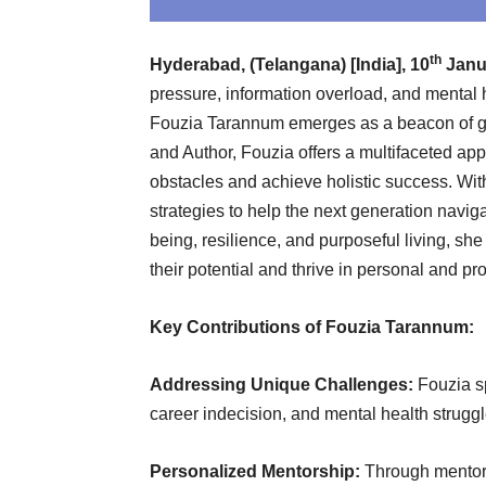
th
Hyderabad, (Telangana) [India], 10
Janua
pressure, information overload, and mental
Fouzia Tarannum emerges as a beacon of gu
and Author, Fouzia offers a multifaceted 
obstacles and achieve holistic success. Wit
strategies to help the next generation navig
being, resilience, and purposeful living, she
their potential and thrive in personal and pr
Key Contributions of Fouzia Tarannum:
Addressing Unique Challenges:
Fouzia sp
career indecision, and mental health struggl
Personalized Mentorship:
Through mentori