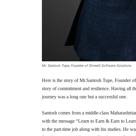
Mr. Santosh Tupe, Founder of ShreeG Software Solutions
Here is the story of Mr.Santosh Tupe, Founder of
story of commitment and resilience. Having all the
journey was a long one but a successful one.
Santosh comes from a middle-class Maharashtrian 
with the message “Learn to Earn & Earn to Learn
to the part-time job along with his studies. He