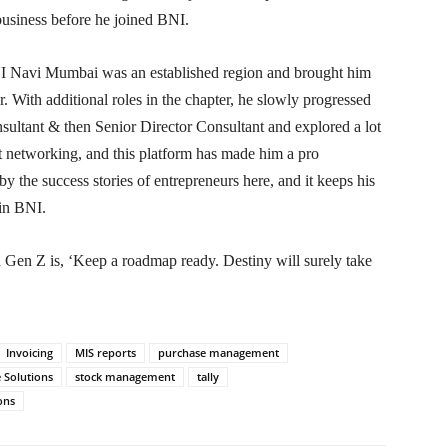
business before he joined BNI.
BNI Navi Mumbai was an established region and brought him
er. With additional roles in the chapter, he slowly progressed
nsultant & then Senior Director Consultant and explored a lot
ut networking, and this platform has made him a pro
y the success stories of entrepreneurs here, and it keeps his
 in BNI.
h Gen Z is, ‘Keep a roadmap ready. Destiny will surely take
Invoicing
MIS reports
purchase management
 Solutions
stock management
tally
ons