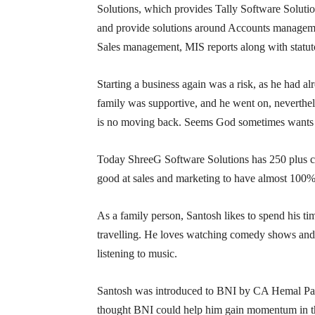
Solutions, which provides Tally Software Solutio
and provide solutions around Accounts managem
Sales management, MIS reports along with statuto
Starting a business again was a risk, as he had alr
family was supportive, and he went on, neverthel
is no moving back. Seems God sometimes wants y
Today ShreeG Software Solutions has 250 plus clien
good at sales and marketing to have almost 100%
As a family person, Santosh likes to spend his t
travelling. He loves watching comedy shows and 
listening to music.
Santosh was introduced to BNI by CA Hemal Par
thought BNI could help him gain momentum in the