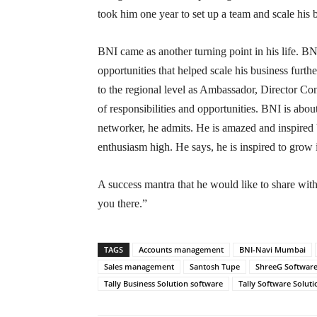
took him one year to set up a team and scale his 
BNI came as another turning point in his life. 
opportunities that helped scale his business furth
to the regional level as Ambassador, Director Co
of responsibilities and opportunities. BNI is abo
networker, he admits. He is amazed and inspired b
enthusiasm high. He says, he is inspired to grow
A success mantra that he would like to share wit
you there.”
TAGS
Accounts management
BNI-Navi Mumbai
Sales management
Santosh Tupe
ShreeG Software
Tally Business Solution software
Tally Software Soluti