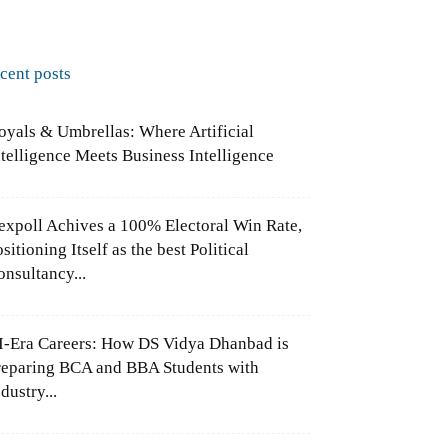
ecent posts
oyals & Umbrellas: Where Artificial
ntelligence Meets Business Intelligence
expoll Achives a 100% Electoral Win Rate,
sitioning Itself as the best Political
onsultancy...
I-Era Careers: How DS Vidya Dhanbad is
reparing BCA and BBA Students with
dustry...