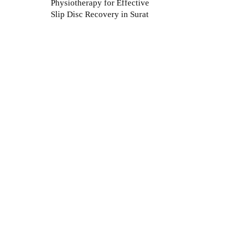
Physiotherapy for Effective
Slip Disc Recovery in Surat