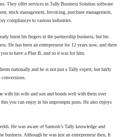
ns. They offer services in Tally Business Solution software
ent, stock management, Invoicing, purchase management,
ry compliances to various industries.
eady burnt his fingers in the partnership business, but his
ess. He has been an entrepreneur for 12 years now, and there
ou to have a Plan B, and so it was for him.
ts nationally and he is not just a Tally expert, but fairly
 conversions.
ime with his wife and son and bonds well with them over
this you can enjoy in his impromptu puns. He also enjoys
ekh. He was aware of Santosh’s Tally knowledge and
 business. Although he was just an entrepreneur then, It