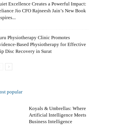
uiet Excellence Creates a Powerful Impact:
eliance Jio CFO Rajneesh Jain’s New Book
spires...
uru Physiotherapy Clinic Promotes
vidence-Based Physiotherapy for Effective
lip Disc Recovery in Surat
ost popular
Koyals & Umbrellas: Where
Artificial Intelligence Meets
Business Intelligence