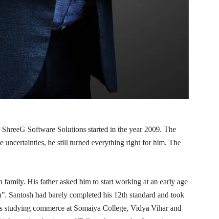
 ShreeG Software Solutions started in the year 2009. The
 uncertainties, he still turned everything right for him. The
family. His father asked him to start working at an early age
”. Santosh had barely completed his 12th standard and took
 was studying commerce at Somaiya College, Vidya Vihar and