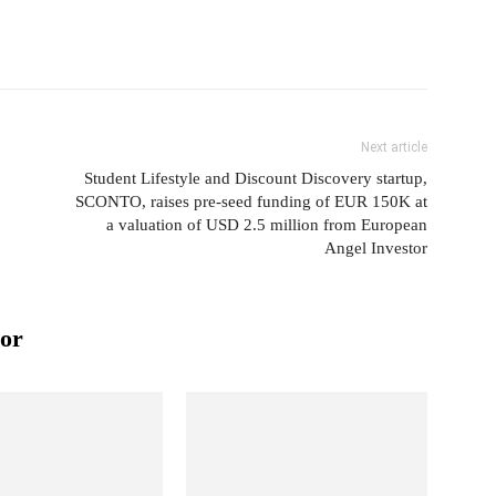
Next article
Student Lifestyle and Discount Discovery startup,
SCONTO, raises pre-seed funding of EUR 150K at
a valuation of USD 2.5 million from European
Angel Investor
or