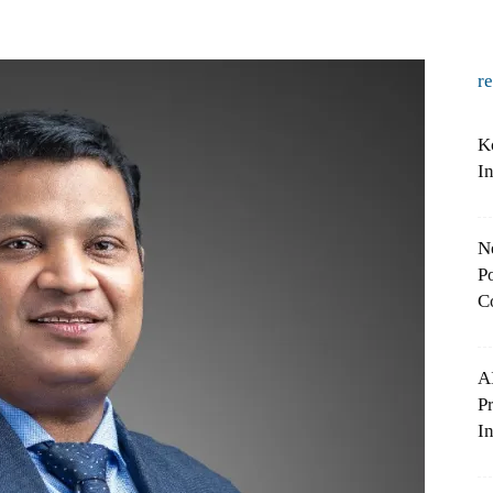
r
K
I
N
Po
C
A
P
In