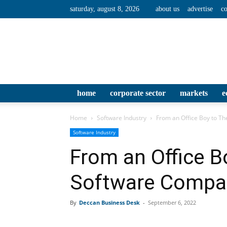
saturday, august 8, 2026
about us
advertise
co
home
corporate sector
markets
e
Home
Software Industry
From an Office Boy to T
Software Industry
From an Office B
Software Compa
By
Deccan Business Desk
-
September 6, 2022