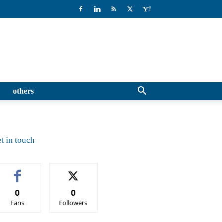
others
t in touch
0
0
Fans
Followers