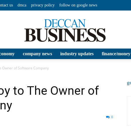
ntact us
dmca
privacy policy
follow on google news
conomy
company news
industry updates
finance/money
Deccan
he Owner of Software Company
ge
oy to The Owner of
ny
Business
0