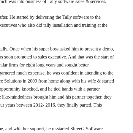
hich was into business of Tally software sales & services.
after. He started by delivering the Tally software to the
xecutives who also did tally installation and training at the
tally. Once when his super boss asked him to present a demo,
s soon promoted to sales executive. And that was the start of
ilar firms for eight long years and sought better
 garnered much expertise, he was confident in attending to the
re Solutions in 2009 from home along with his wife & started
 opportunity knocked, and he tied hands with a partner
e like-mindedness brought him and his partner together, they
four years between 2012- 2016, they finally parted. This
e, and with her support, he re-started ShreeG Software