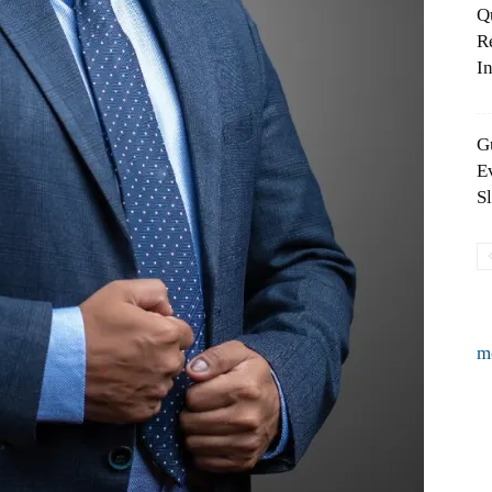
Q
R
In
G
E
S
m