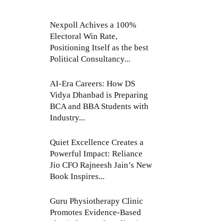
Nexpoll Achives a 100%
Electoral Win Rate,
Positioning Itself as the best
Political Consultancy...
AI-Era Careers: How DS
Vidya Dhanbad is Preparing
BCA and BBA Students with
Industry...
Quiet Excellence Creates a
Powerful Impact: Reliance
Jio CFO Rajneesh Jain’s New
Book Inspires...
Guru Physiotherapy Clinic
Promotes Evidence-Based