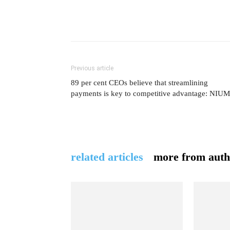
Previous article
89 per cent CEOs believe that streamlining
payments is key to competitive advantage: NIUM
related articles
more from auth