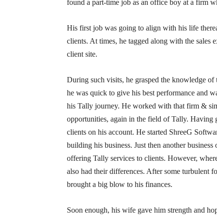
found a part-time job as an office boy at a firm w
His first job was going to align with his life there
clients. At times, he tagged along with the sales e
client site.
During such visits, he grasped the knowledge of 
he was quick to give his best performance and wa
his Tally journey. He worked with that firm & sim
opportunities, again in the field of Tally. Having
clients on his account. He started ShreeG Softwa
building his business. Just then another business
offering Tally services to clients. However, wher
also had their differences. After some turbulent 
brought a big blow to his finances.
Soon enough, his wife gave him strength and hop