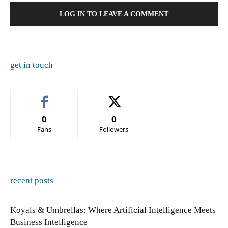
LOG IN TO LEAVE A COMMENT
get in touch
0
0
Fans
Followers
recent posts
Koyals & Umbrellas: Where Artificial Intelligence Meets
Business Intelligence