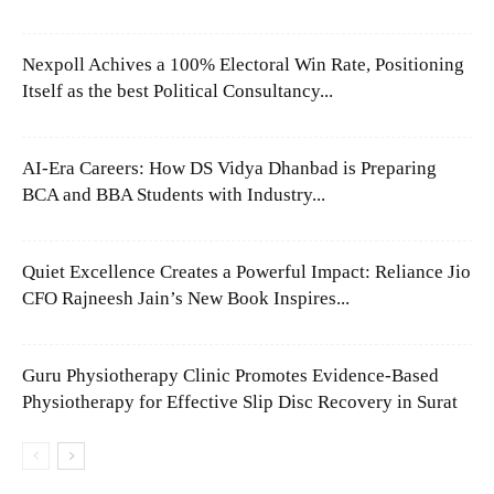
Nexpoll Achives a 100% Electoral Win Rate, Positioning
Itself as the best Political Consultancy...
AI-Era Careers: How DS Vidya Dhanbad is Preparing
BCA and BBA Students with Industry...
Quiet Excellence Creates a Powerful Impact: Reliance Jio
CFO Rajneesh Jain’s New Book Inspires...
Guru Physiotherapy Clinic Promotes Evidence-Based
Physiotherapy for Effective Slip Disc Recovery in Surat