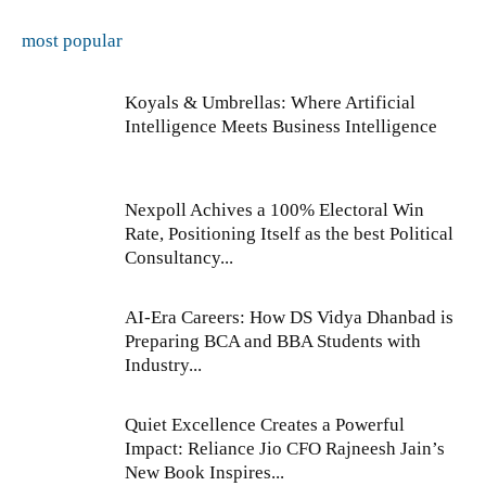
most popular
Koyals & Umbrellas: Where Artificial
Intelligence Meets Business Intelligence
Nexpoll Achives a 100% Electoral Win
Rate, Positioning Itself as the best Political
Consultancy...
AI-Era Careers: How DS Vidya Dhanbad is
Preparing BCA and BBA Students with
Industry...
Quiet Excellence Creates a Powerful
Impact: Reliance Jio CFO Rajneesh Jain’s
New Book Inspires...