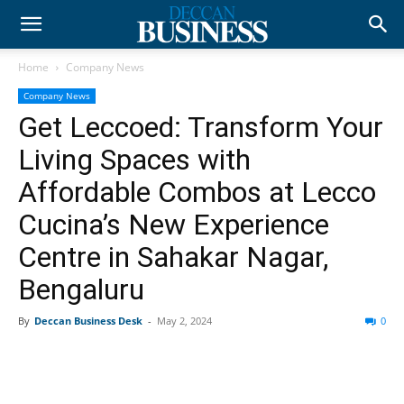
Home
Company News
Company News
Get Leccoed: Transform Your
Living Spaces with
Affordable Combos at Lecco
Cucina’s New Experience
Centre in Sahakar Nagar,
Bengaluru
By
Deccan Business Desk
-
May 2, 2024
0