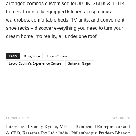
arranged combos customised for 3BHK, 2BHK & 1BHK
homes. From fully equipped kitchens to spacious
wardrobes, comfortable beds, TV units, and convenient
shoe racks – discover everything you need to turn your
dream home into reality, all under one roof.
TAGS
Bengaluru
Lecco Cucina
Lecco Cucina's Experience Centre
Sahakar Nagar
Previous article
Next article
Interview of Sanjay Kymar, MD
Renowned Entrepreneur and
& CEO, Rassense Pvt Ltd : India
Philanthropist Pradeep Bhanot: