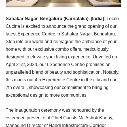
Sahakar Nagar, Bengaluru (Karnataka), [India]:
Lecco
Cucina is excited to announce the grand opening of our
latest Experience Centre in Sahakar Nagar, Bengaluru.
Step into our world and reimagine the ambiance of your
home with our exclusive combo offers, meticulously
designed to elevate your living experience. Unveiled on
April 21st, 2024, our Experience Centre promises an
unparalleled blend of beauty and sophistication. Notably,
this marks our 4th Experience Centre in the city and our
7th overall, showcasing our commitment to bringing
exceptional design to more communities.
The inauguration ceremony was honoured by the
esteemed presence of Chief Guests Mr. Ashok Kheny,
Managing Director of Nandi Infrastructure Corridor