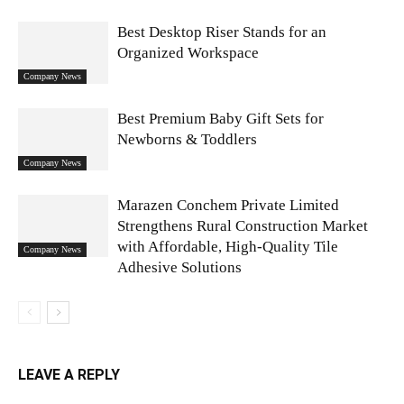
Best Desktop Riser Stands for an
Organized Workspace
Company News
Best Premium Baby Gift Sets for
Newborns & Toddlers
Company News
Marazen Conchem Private Limited
Strengthens Rural Construction Market
with Affordable, High-Quality Tile
Company News
Adhesive Solutions
LEAVE A REPLY