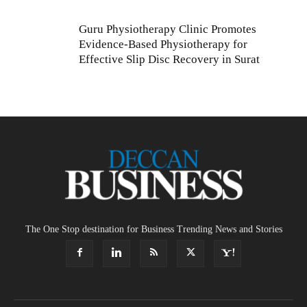
Guru Physiotherapy Clinic Promotes
Evidence-Based Physiotherapy for
Effective Slip Disc Recovery in Surat
The One Stop destination for Business Trending News and Stories