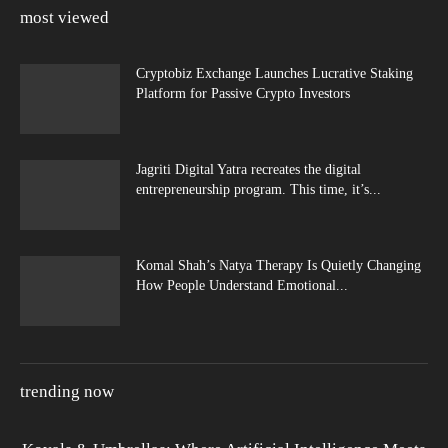
most viewed
Cryptobiz Exchange Launches Lucrative Staking
Platform for Passive Crypto Investors
Jagriti Digital Yatra recreates the digital
entrepreneurship program. This time, it’s...
Komal Shah’s Natya Therapy Is Quietly Changing
How People Understand Emotional...
trending now