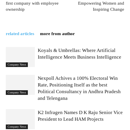
first company with employee
Empowering Women and
ownership
Inspiring Change
related articles
more from author
Koyals & Umbrellas: Where Artificial
Intelligence Meets Business Intelligence
Company News
Nexpoll Achives a 100% Electoral Win
Rate, Positioning Itself as the best
Political Consultancy in Andhra Pradesh
Company News
and Telengana
K2 Infragen Names D K Raju Senior Vice
President to Lead HAM Projects
Company News