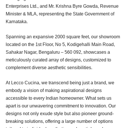
Enterprises Ltd., and Mr. Krishna Byre Gowda, Revenue
Minister & MLA, representing the State Government of
Karnataka.
Spanning an expansive 2000 square feet, our showroom
located on the 1st Floor, No 5, Kodigehalli Main Road,
Sahakar Nagar, Bengaluru – 560 092, showcases a
meticulously curated array of designs, customized to
complement diverse aesthetic sensibilities.
At Lecco Cucina, we transcend being just a brand, we
embody a vision of making aspirational designs
accessible to every Indian homeowner. What sets us
apart is our unwavering commitment to innovation. Our
designs not only exude style but also pioneer ground-
breaking solutions, offering a large number of options