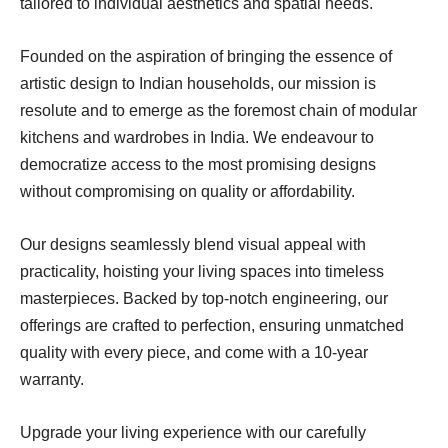
tailored to individual aesthetics and spatial needs.
Founded on the aspiration of bringing the essence of
artistic design to Indian households, our mission is
resolute and to emerge as the foremost chain of modular
kitchens and wardrobes in India. We endeavour to
democratize access to the most promising designs
without compromising on quality or affordability.
Our designs seamlessly blend visual appeal with
practicality, hoisting your living spaces into timeless
masterpieces. Backed by top-notch engineering, our
offerings are crafted to perfection, ensuring unmatched
quality with every piece, and come with a 10-year
warranty.
Upgrade your living experience with our carefully