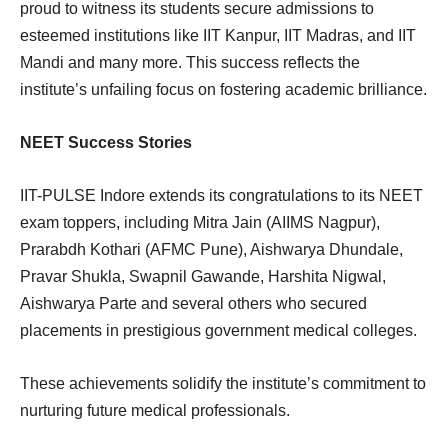
proud to witness its students secure admissions to
esteemed institutions like IIT Kanpur, IIT Madras, and IIT
Mandi and many more. This success reflects the
institute’s unfailing focus on fostering academic brilliance.
NEET Success Stories
IIT-PULSE Indore extends its congratulations to its NEET
exam toppers, including Mitra Jain (AIIMS Nagpur),
Prarabdh Kothari (AFMC Pune), Aishwarya Dhundale,
Pravar Shukla, Swapnil Gawande, Harshita Nigwal,
Aishwarya Parte and several others who secured
placements in prestigious government medical colleges.
These achievements solidify the institute’s commitment to
nurturing future medical professionals.