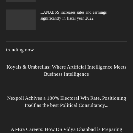
LANXESS increases sales and earnings
significantly in fiscal year 2022
trending now
Koyals & Umbrellas: Where Artificial Intelligence Meets
Business Intelligence
Nexpoll Achives a 100% Electoral Win Rate, Positioning
Itself as the best Political Consultancy...
AI-Era Careers: How DS Vidya Dhanbad is Preparing