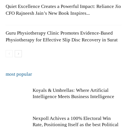
Quiet Excellence Creates a Powerful Impact: Reliance Jio
CFO Rajneesh Jain’s New Book Inspires...
Guru Physiotherapy Clinic Promotes Evidence-Based
Physiotherapy for Effective Slip Disc Recovery in Surat
most popular
Koyals & Umbrellas: Where Artificial
Intelligence Meets Business Intelligence
Nexpoll Achives a 100% Electoral Win
Rate, Positioning Itself as the best Political