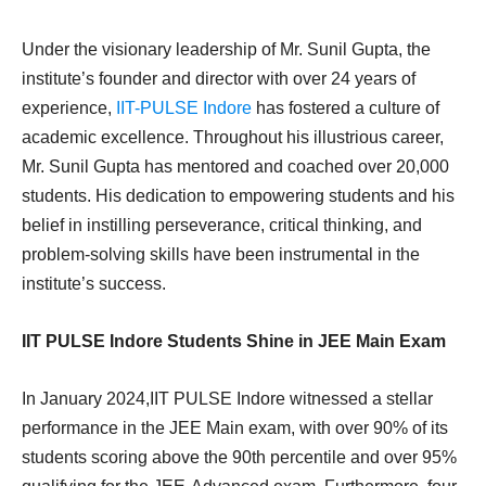
Under the visionary leadership of Mr. Sunil Gupta, the
institute’s founder and director with over 24 years of
experience,
IIT-PULSE Indore
has fostered a culture of
academic excellence. Throughout his illustrious career,
Mr. Sunil Gupta has mentored and coached over 20,000
students. His dedication to empowering students and his
belief in instilling perseverance, critical thinking, and
problem-solving skills have been instrumental in the
institute’s success.
IIT PULSE Indore Students Shine in JEE Main Exam
In January 2024,IIT PULSE Indore witnessed a stellar
performance in the JEE Main exam, with over 90% of its
students scoring above the 90th percentile and over 95%