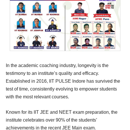
In the academic coaching industry, longevity is the
testimony to an institute’s quality and efficacy.
Established in 2016, IIT PULSE Indore has survived the
test of time, consistently evolving to empower students
with the most relevant courses.
Known for its IIT JEE and NEET exam preparation, the
institute celebrates over 90% of the students’
achievements in the recent JEE Main exam.