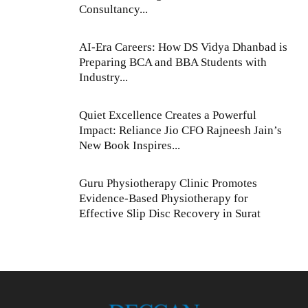
Consultancy...
AI-Era Careers: How DS Vidya Dhanbad is
Preparing BCA and BBA Students with
Industry...
Quiet Excellence Creates a Powerful
Impact: Reliance Jio CFO Rajneesh Jain’s
New Book Inspires...
Guru Physiotherapy Clinic Promotes
Evidence-Based Physiotherapy for
Effective Slip Disc Recovery in Surat