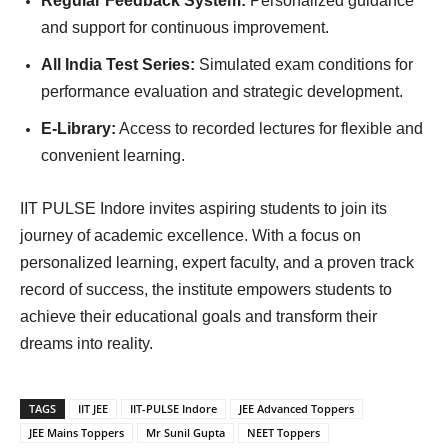
Regular Feedback System:
Personalized guidance
and support for continuous improvement.
All India Test Series:
Simulated exam conditions for
performance evaluation and strategic development.
E-Library:
Access to recorded lectures for flexible and
convenient learning.
IIT PULSE Indore invites aspiring students to join its
journey of academic excellence. With a focus on
personalized learning, expert faculty, and a proven track
record of success, the institute empowers students to
achieve their educational goals and transform their
dreams into reality.
TAGS
IIT JEE
IIT-PULSE Indore
JEE Advanced Toppers
JEE Mains Toppers
Mr Sunil Gupta
NEET Toppers