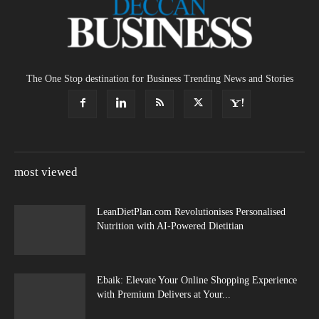
The One Stop destination for Business Trending News and Stories
most viewed
LeanDietPlan.com Revolutionises Personalised
Nutrition with AI-Powered Dietitian
Ebaik: Elevate Your Online Shopping Experience
with Premium Delivers at Your...