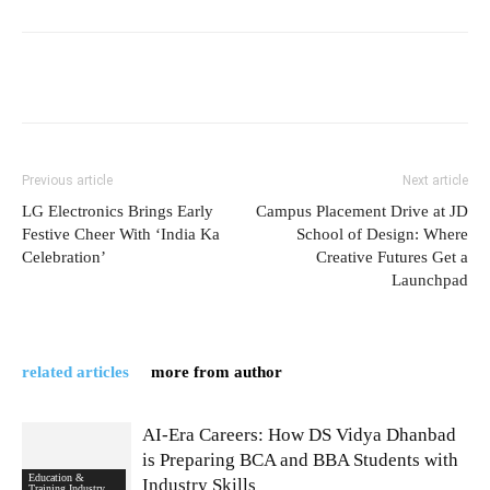
Previous article
Next article
LG Electronics Brings Early
Campus Placement Drive at JD
Festive Cheer With ‘India Ka
School of Design: Where
Celebration’
Creative Futures Get a
Launchpad
related articles
more from author
AI-Era Careers: How DS Vidya Dhanbad
is Preparing BCA and BBA Students with
Education &
Industry Skills
Training Industry