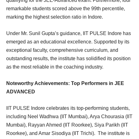
qualifying for the JEE-Advanced exam. Furthermore, four
remarkable students scored above the 99th percentile,
marking the highest selection ratio in Indore.
Under Mr. Sunil Gupta’s guidance, IIT PULSE Indore has
emerged as an educational excellence. Supported by its
exceptional faculty, comprehensive curriculum, and
outstanding results, the institute has solidified its position
as the most reliable in the coaching industry.
Noteworthy Achievements: Top Performers in JEE
ADVANCED
IIT PULSE Indore celebrates its top-performing students,
including Neel Wadhwa (IIT Mumbai), Arya Chourasia (IIT
Mumbai), Rayyan Ahmed (IIT Roorkee), Siya Parikh (IIT
Roorkee), and Amar Sisodiya (IIT Trichi). The institute is