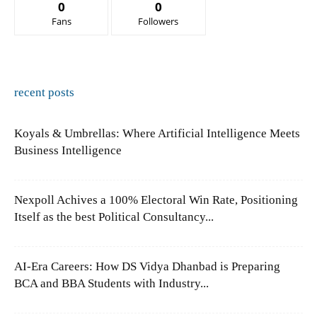
0
0
Fans
Followers
recent posts
Koyals & Umbrellas: Where Artificial Intelligence Meets
Business Intelligence
Nexpoll Achives a 100% Electoral Win Rate, Positioning
Itself as the best Political Consultancy...
AI-Era Careers: How DS Vidya Dhanbad is Preparing
BCA and BBA Students with Industry...