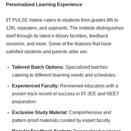
Personalized Learning Experience
IIT PULSE Indore caters to students from grades 8th to
12th, repeaters, and aspirants. The institute distinguishes
itself through its latest e-library facilities, feedback
sessions, and more. Some of the features that have
satisfied students and parents alike are:
Tailored Batch Options:
Specialized batches
catering to different learning needs and schedules.
Experienced Faculty:
Renowned educators with a
proven track record of success in IIT-JEE and NEET
preparation.
Exclusive Study Material:
Comprehensive and
pattern-proof materials curated by expert faculty.