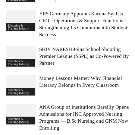
YES Germany Appoints Karuna Syal as
CEO – Operations & Support Functions,
Education &
Strengthening Its Commitment to Student
Training Industry
Success
SHIV NARESH Joins School Shooting
Premier League (SSPL) as Co-Powered By
Education &
Partner
Training Industry
Money Lessons Matter: Why Financial
Literacy Belongs in Every Classroom
Education &
Training Industry
ANA Group of Institutions Bareilly Opens
Admissions for INC Approved Nursing
Education &
Programs — B.Sc Nursing and GNM Now
Training Industry
Enrolling