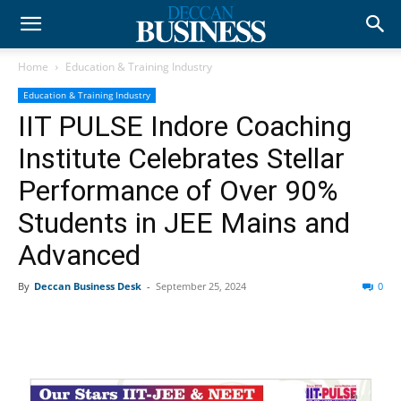
Home
Education & Training Industry
Education & Training Industry
IIT PULSE Indore Coaching
Institute Celebrates Stellar
Performance of Over 90%
Students in JEE Mains and
Advanced
By
Deccan Business Desk
-
September 25, 2024
0