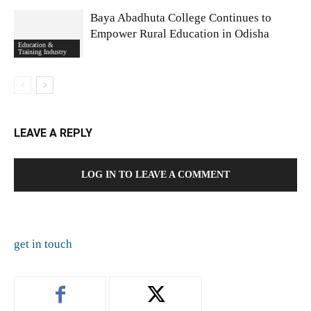
Baya Abadhuta College Continues to
Empower Rural Education in Odisha
Education &
Training Industry
LEAVE A REPLY
LOG IN TO LEAVE A COMMENT
get in touch