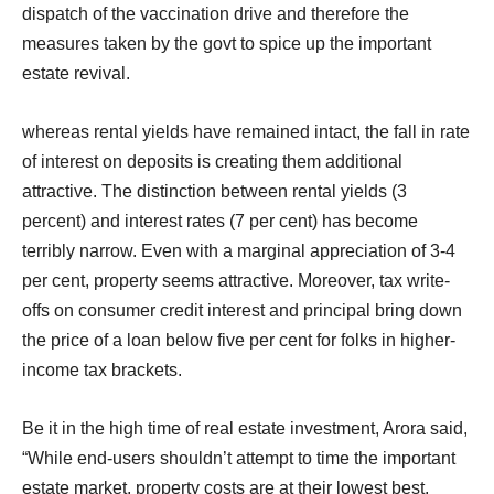
dispatch of the vaccination drive and therefore the
measures taken by the govt to spice up the important
estate revival.
whereas rental yields have remained intact, the fall in rate
of interest on deposits is creating them additional
attractive. The distinction between rental yields (3
percent) and interest rates (7 per cent) has become
terribly narrow. Even with a marginal appreciation of 3-4
per cent, property seems attractive. Moreover, tax write-
offs on consumer credit interest and principal bring down
the price of a loan below five per cent for folks in higher-
income tax brackets.
Be it in the high time of real estate investment, Arora said,
“While end-users shouldn’t attempt to time the important
estate market, property costs are at their lowest best,