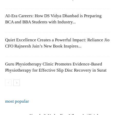
AI-Era Careers: How DS Vidya Dhanbad is Preparing
BCA and BBA Students with Industry...
Quiet Excellence Creates a Powerful Impact: Reliance Jio
CFO Rajneesh Jain’s New Book Inspires...
Guru Physiotherapy Clinic Promotes Evidence-Based
Physiotherapy for Effective Slip Disc Recovery in Surat
most popular