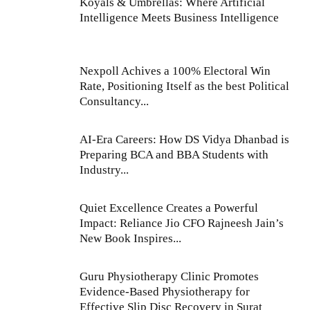
Koyals & Umbrellas: Where Artificial
Intelligence Meets Business Intelligence
Nexpoll Achives a 100% Electoral Win
Rate, Positioning Itself as the best Political
Consultancy...
AI-Era Careers: How DS Vidya Dhanbad is
Preparing BCA and BBA Students with
Industry...
Quiet Excellence Creates a Powerful
Impact: Reliance Jio CFO Rajneesh Jain’s
New Book Inspires...
Guru Physiotherapy Clinic Promotes
Evidence-Based Physiotherapy for
Effective Slip Disc Recovery in Surat