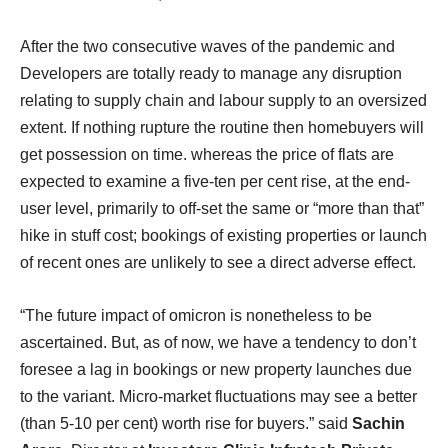
After the two consecutive waves of the pandemic and
Developers are totally ready to manage any disruption
relating to supply chain and labour supply to an oversized
extent. If nothing rupture the routine then homebuyers will
get possession on time. whereas the price of flats are
expected to examine a five-ten per cent rise, at the end-
user level, primarily to off-set the same or “more than that”
hike in stuff cost; bookings of existing properties or launch
of recent ones are unlikely to see a direct adverse effect.
“The future impact of omicron is nonetheless to be
ascertained. But, as of now, we have a tendency to don’t
foresee a lag in bookings or new property launches due
to the variant. Micro-market fluctuations may see a better
(than 5-10 per cent) worth rise for buyers.” said
Sachin