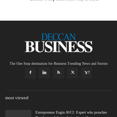
The One Stop destination for Business Trending News and Stories
most viewed
Entrepreneur Engin AVCI: Expert who preaches