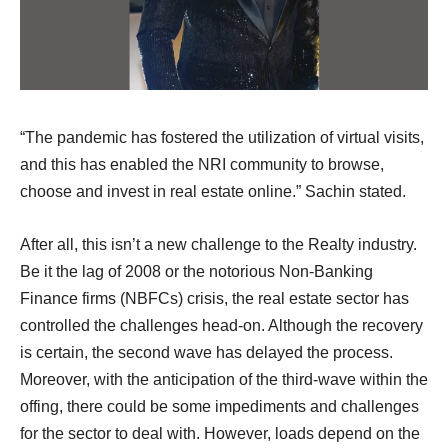
“The pandemic has fostered the utilization of virtual visits,
and this has enabled the NRI community to browse,
choose and invest in real estate online.” Sachin stated.
After all, this isn’t a new challenge to the Realty industry.
Be it the lag of 2008 or the notorious Non-Banking
Finance firms (NBFCs) crisis, the real estate sector has
controlled the challenges head-on. Although the recovery
is certain, the second wave has delayed the process.
Moreover, with the anticipation of the third-wave within the
offing, there could be some impediments and challenges
for the sector to deal with. However, loads depend on the