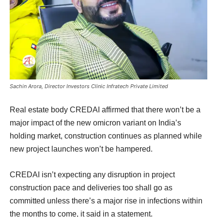
Sachin Arora, Director Investors Clinic Infratech Private Limited
Real estate body CREDAI affirmed that there won’t be a
major impact of the new omicron variant on India’s
holding market, construction continues as planned while
new project launches won’t be hampered.
CREDAI isn’t expecting any disruption in project
construction pace and deliveries too shall go as
committed unless there’s a major rise in infections within
the months to come, it said in a statement.