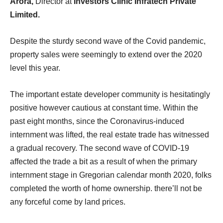
Arora,
Director at
Investors Clinic Infratech Private
Limited.
Despite the sturdy second wave of the Covid pandemic,
property sales were seemingly to extend over the 2020
level this year.
The important estate developer community is hesitatingly
positive however cautious at constant time. Within the
past eight months, since the Coronavirus-induced
internment was lifted, the real estate trade has witnessed
a gradual recovery. The second wave of COVID-19
affected the trade a bit as a result of when the primary
internment stage in Gregorian calendar month 2020, folks
completed the worth of home ownership. there’ll not be
any forceful come by land prices.