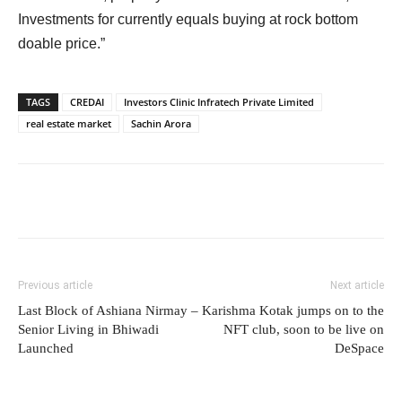
Investments for currently equals buying at rock bottom
doable price.”
TAGS
CREDAI
Investors Clinic Infratech Private Limited
real estate market
Sachin Arora
Previous article
Next article
Last Block of Ashiana Nirmay –
Karishma Kotak jumps on to the
Senior Living in Bhiwadi
NFT club, soon to be live on
Launched
DeSpace