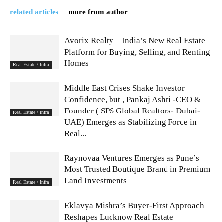
related articles
more from author
Avorix Realty – India’s New Real Estate
Platform for Buying, Selling, and Renting
Homes
Real Estate / Infra
Middle East Crises Shake Investor
Confidence, but , Pankaj Ashri -CEO &
Founder ( SPS Global Realtors- Dubai-
Real Estate / Infra
UAE) Emerges as Stabilizing Force in
Real...
Raynovaa Ventures Emerges as Pune’s
Most Trusted Boutique Brand in Premium
Land Investments
Real Estate / Infra
Eklavya Mishra’s Buyer-First Approach
Reshapes Lucknow Real Estate