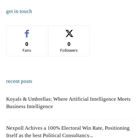
get in touch
0
0
Fans
Followers
recent posts
Koyals & Umbrellas: Where Artificial Intelligence Meets
Business Intelligence
Nexpoll Achives a 100% Electoral Win Rate, Positioning
Itself as the best Political Consultancy...