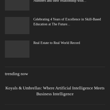
Numbers and their relationship with...
Celebrating 4 Years of Excellence in Skill-Based
Education at The Future...
Real Estate to Real World Record
trending now
Koyals & Umbrellas: Where Artificial Intelligence Meets
Business Intelligence