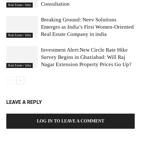
Consultation
Real Estate / Infra
Breaking Ground: Neev Solutions
Emerges as India’s First Women-Oriented
Real Estate Company in india
Real Estate / Infra
Investment Alert:New Circle Rate Hike
Survey Begins in Ghaziabad: Will Raj
Nagar Extension Property Prices Go Up?
Real Estate / Infra
LEAVE A REPLY
LOG IN TO LEAVE A COMMENT