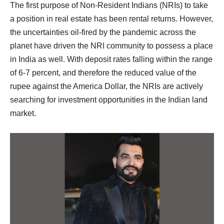
The first purpose of Non-Resident Indians (NRIs) to take
a position in real estate has been rental returns. However,
the uncertainties oil-fired by the pandemic across the
planet have driven the NRI community to possess a place
in India as well. With deposit rates falling within the range
of 6-7 percent, and therefore the reduced value of the
rupee against the America Dollar, the NRIs are actively
searching for investment opportunities in the Indian land
market.