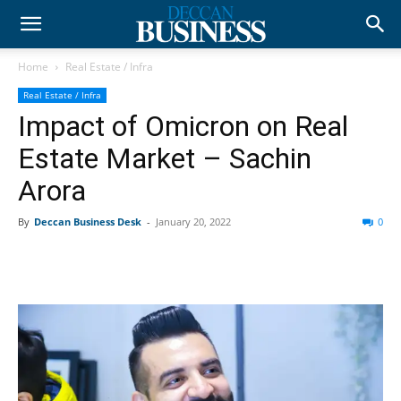
Home
Real Estate / Infra
Real Estate / Infra
Impact of Omicron on Real
Estate Market – Sachin
Arora
By
Deccan Business Desk
-
January 20, 2022
0