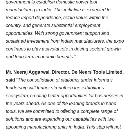
government to establish domestic power tool
manufacturing in India. This initiative is expected to
reduce import dependence, retain value within the
country, and generate substantial employment
opportunities. With strong government support and
sustained investment from Indian manufacturers, the expo
continues to play a pivotal role in driving sectoral growth
and long-term economic benefits.”
Mr. Neeraj Aggarwal,
Director, De Neers Tools Limited,
said
“
The consolidation of platforms under Informa’s
leadership will further strengthen the exhibitions
ecosystem, creating better opportunities for businesses in
the years ahead. As one of the leading brands in hand
tools, we are committed to offering a complete range of
solutions and are expanding our capabilities with two
upcoming manufacturing units in India. This step will not