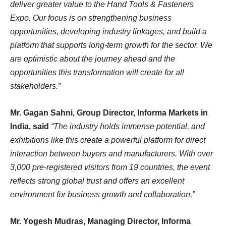
deliver greater value to the Hand Tools & Fasteners
Expo. Our focus is on strengthening business
opportunities, developing industry linkages, and build a
platform that supports long-term growth for the sector. We
are optimistic about the journey ahead and the
opportunities this transformation will create for all
stakeholders.”
Mr. Gagan Sahni, Group Director, Informa Markets in
India, said
“The industry holds immense potential, and
exhibitions like this create a powerful platform for direct
interaction between buyers and manufacturers. With over
3,000 pre-registered visitors from 19 countries, the event
reflects strong global trust and offers an excellent
environment for business growth and collaboration.”
Mr. Yogesh Mudras, Managing Director, Informa