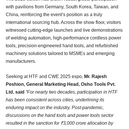
with pavilions from Germany, South Korea, Taiwan, and
China, reinforcing the event’s position as a truly
international sourcing hub. Across the show floor, visitors
witnessed cutting-edge launches and live demonstrations
of welding automation, high-performance cordless power
tools, precision-engineered hand tools, and refurbished
machinery solutions tailored to MSMEs and emerging
manufacturers.
Seeking at HTF and CWE 2025 expo,
Mr. Rajesh
Peshion, General Marketing Head, Osho Tools Pvt.
Ltd, said
“For nearly two decades, participation in HTF
has been consistent across cities, underlining its
enduring impact on the industry. Post-pandemic,
discussions on the hand tools and power tools sector
resulted in the sanction for ₹3,000 crore allocation by