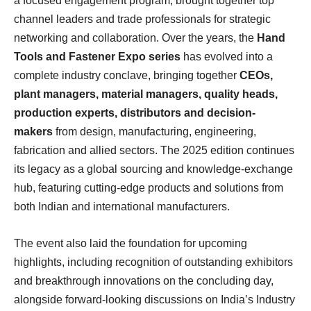
a focused engagement program, brought together top
channel leaders and trade professionals for strategic
networking and collaboration. Over the years, the
Hand
Tools and Fastener Expo series
has evolved into a
complete industry conclave, bringing together
CEOs,
plant managers, material managers, quality heads,
production experts, distributors and decision-
makers
from design, manufacturing, engineering,
fabrication and allied sectors. The 2025 edition continues
its legacy as a global sourcing and knowledge-exchange
hub, featuring cutting-edge products and solutions from
both Indian and international manufacturers.
The event also laid the foundation for upcoming
highlights, including recognition of outstanding exhibitors
and breakthrough innovations on the concluding day,
alongside forward-looking discussions on India’s Industry