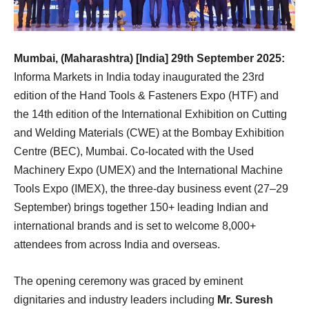
Mumbai, (Maharashtra) [India] 29th September 2025:
Informa Markets in India today inaugurated the 23rd
edition of the Hand Tools & Fasteners Expo (HTF) and
the 14th edition of the International Exhibition on Cutting
and Welding Materials (CWE) at the Bombay Exhibition
Centre (BEC), Mumbai. Co-located with the Used
Machinery Expo (UMEX) and the International Machine
Tools Expo (IMEX), the three-day business event (27–29
September) brings together 150+ leading Indian and
international brands and is set to welcome 8,000+
attendees from across India and overseas.
The opening ceremony was graced by eminent
dignitaries and industry leaders including
Mr. Suresh