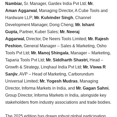
Nambiar,
Sr. Manager, Gardex India Pvt Ltd;
Mr.
Aman Aggarwal
, Managing Director, A Cube Tools and
Hardware LLP;
Mr. Kulvinder Singh
, Channel
Development Manager, Dong Cheng;
Mr. Ishant
Gupta,
Partner, Kuber Sales;
Mr. Neeraj
Aggarwal,
Director, De Neers Tools Limited;
Mr. Rajesh
Peshion
, General Manager – Sales & Marketing, Osho
Tools Pvt Ltd;
Mr. Manoj Shingala
, Manager – Marketing,
Taparia Tools Pvt Ltd;
Mr. Siddharth Shastri,
Head –
Growth & Strategy, Linqhaul India Pvt Ltd;
Mr. Viswa R
Sanjiv
, AVP – Head of Marketing, Carborundum
Universal Limited;
Mr. Yogesh Mudras
, Managing
Director, Informa Markets in India, and
Mr. Gagan Sahni
,
Group Director, Informa Markets in India, alongside key
stakeholders from industry associations and trade bodies.
The 2025 edition has drawn robust global participation