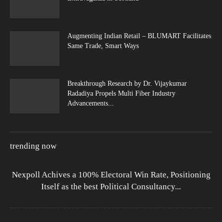
Augmenting Indian Retail – BLUMART Facilitates
Same Trade, Smart Ways
Breakthrough Research by Dr. Vijaykumar
Radadiya Propels Multi Fiber Industry
Advancements...
trending now
Nexpoll Achives a 100% Electoral Win Rate, Positioning
Itself as the best Political Consultancy...