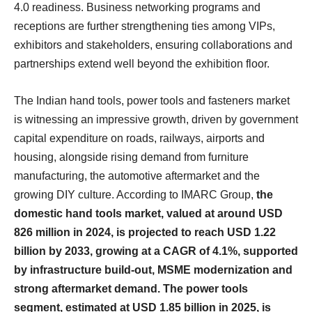
4.0 readiness. Business networking programs and
receptions are further strengthening ties among VIPs,
exhibitors and stakeholders, ensuring collaborations and
partnerships extend well beyond the exhibition floor.
The Indian hand tools, power tools and fasteners market
is witnessing an impressive growth, driven by government
capital expenditure on roads, railways, airports and
housing, alongside rising demand from furniture
manufacturing, the automotive aftermarket and the
growing DIY culture. According to IMARC Group,
the
domestic hand tools market, valued at around USD
826 million in 2024, is projected to reach USD 1.22
billion by 2033, growing at a CAGR of 4.1%, supported
by infrastructure build-out, MSME modernization and
strong aftermarket demand. The power tools
segment, estimated at USD 1.85 billion in 2025, is