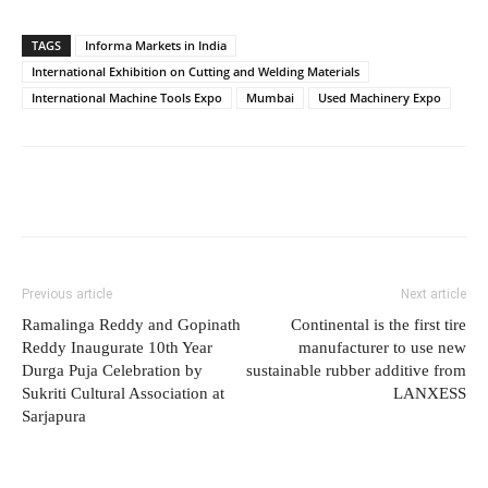
TAGS
Informa Markets in India
International Exhibition on Cutting and Welding Materials
International Machine Tools Expo
Mumbai
Used Machinery Expo
Previous article
Next article
Ramalinga Reddy and Gopinath
Continental is the first tire
Reddy Inaugurate 10th Year
manufacturer to use new
Durga Puja Celebration by
sustainable rubber additive from
Sukriti Cultural Association at
LANXESS
Sarjapura