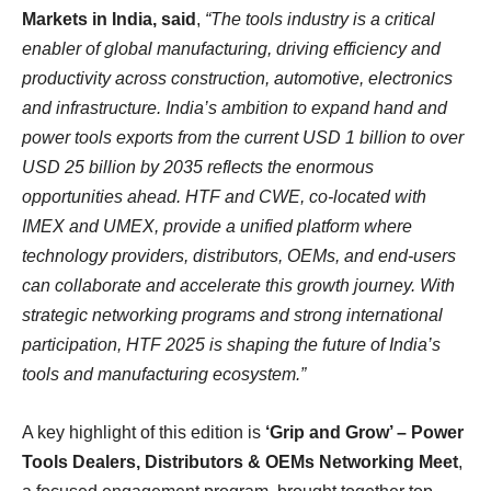
Markets in India, said
,
“The tools industry is a critical
enabler of global manufacturing, driving efficiency and
productivity across construction, automotive, electronics
and infrastructure. India’s ambition to expand hand and
power tools exports from the current USD 1 billion to over
USD 25 billion by 2035 reflects the enormous
opportunities ahead. HTF and CWE, co-located with
IMEX and UMEX, provide a unified platform where
technology providers, distributors, OEMs, and end-users
can collaborate and accelerate this growth journey. With
strategic networking programs and strong international
participation, HTF 2025 is shaping the future of India’s
tools and manufacturing ecosystem.”
A key highlight of this edition is
‘Grip and Grow’ – Power
Tools Dealers, Distributors & OEMs Networking Meet
,