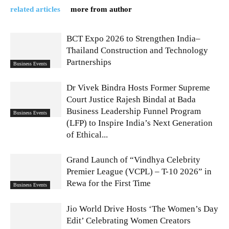
related articles
more from author
BCT Expo 2026 to Strengthen India–
Thailand Construction and Technology
Partnerships
Business Events
Dr Vivek Bindra Hosts Former Supreme
Court Justice Rajesh Bindal at Bada
Business Leadership Funnel Program
Business Events
(LFP) to Inspire India’s Next Generation
of Ethical...
Grand Launch of “Vindhya Celebrity
Premier League (VCPL) – T-10 2026” in
Rewa for the First Time
Business Events
Jio World Drive Hosts ‘The Women’s Day
Edit’ Celebrating Women Creators