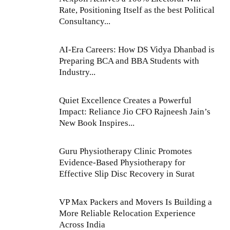
Rate, Positioning Itself as the best Political
Consultancy...
AI-Era Careers: How DS Vidya Dhanbad is
Preparing BCA and BBA Students with
Industry...
Quiet Excellence Creates a Powerful
Impact: Reliance Jio CFO Rajneesh Jain’s
New Book Inspires...
Guru Physiotherapy Clinic Promotes
Evidence-Based Physiotherapy for
Effective Slip Disc Recovery in Surat
VP Max Packers and Movers Is Building a
More Reliable Relocation Experience
Across India