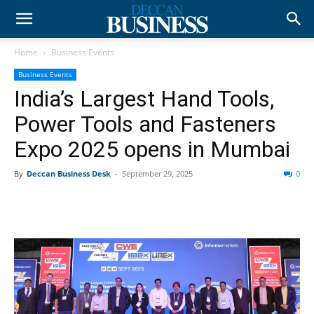
Home
Business Events
Business Events
India’s Largest Hand Tools,
Power Tools and Fasteners
Expo 2025 opens in Mumbai
By
Deccan Business Desk
-
September 29, 2025
0