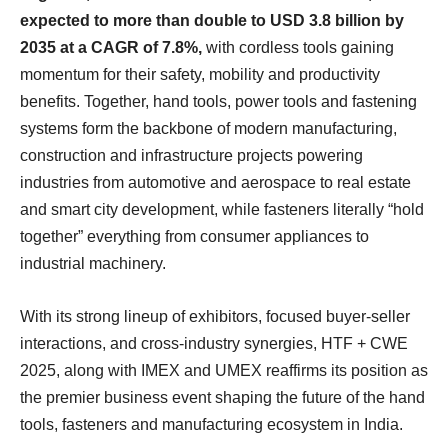
expected to more than double to USD 3.8 billion by
2035 at a CAGR of 7.8%,
with cordless tools gaining
momentum for their safety, mobility and productivity
benefits. Together, hand tools, power tools and fastening
systems form the backbone of modern manufacturing,
construction and infrastructure projects powering
industries from automotive and aerospace to real estate
and smart city development, while fasteners literally “hold
together” everything from consumer appliances to
industrial machinery.
With its strong lineup of exhibitors, focused buyer-seller
interactions, and cross-industry synergies, HTF + CWE
2025, along with IMEX and UMEX reaffirms its position as
the premier business event shaping the future of the hand
tools, fasteners and manufacturing ecosystem in India.