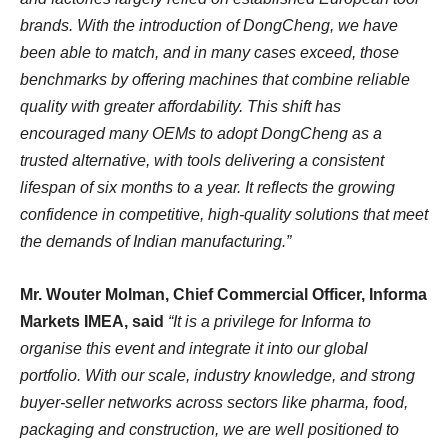
brands. With the introduction of DongCheng, we have
been able to match, and in many cases exceed, those
benchmarks by offering machines that combine reliable
quality with greater affordability. This shift has
encouraged many OEMs to adopt DongCheng as a
trusted alternative, with tools delivering a consistent
lifespan of six months to a year. It reflects the growing
confidence in competitive, high-quality solutions that meet
the demands of Indian manufacturing.”
Mr. Wouter Molman, Chief Commercial Officer, Informa
Markets IMEA, said
“It is a privilege for Informa to
organise this event and integrate it into our global
portfolio. With our scale, industry knowledge, and strong
buyer-seller networks across sectors like pharma, food,
packaging and construction, we are well positioned to