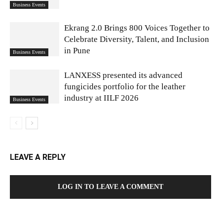
Business Events
Ekrang 2.0 Brings 800 Voices Together to
Celebrate Diversity, Talent, and Inclusion
in Pune
Business Events
LANXESS presented its advanced
fungicides portfolio for the leather
industry at IILF 2026
Business Events
LEAVE A REPLY
LOG IN TO LEAVE A COMMENT