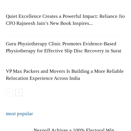
Quiet Excellence Creates a Powerful Impact: Reliance Jio
CFO Rajneesh Jain’s New Book Inspires...
Guru Physiotherapy Clinic Promotes Evidence-Based
Physiotherapy for Effective Slip Disc Recovery in Surat
VP Max Packers and Movers Is Building a More Reliable
Relocation Experience Across India
most popular
Nexpoll Achives a 100% Electoral Win