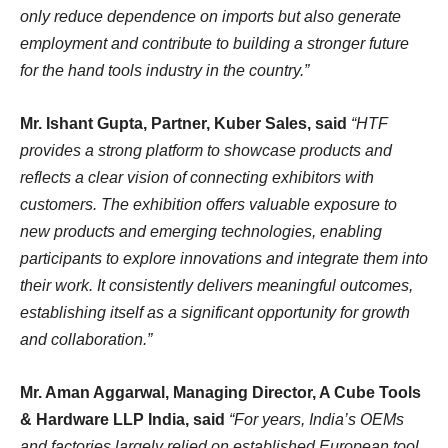
only reduce dependence on imports but also generate
employment and contribute to building a stronger future
for the hand tools industry in the country.”
Mr. Ishant Gupta, Partner, Kuber Sales, said
“HTF
provides a strong platform to showcase products and
reflects a clear vision of connecting exhibitors with
customers. The exhibition offers valuable exposure to
new products and emerging technologies, enabling
participants to explore innovations and integrate them into
their work. It consistently delivers meaningful outcomes,
establishing itself as a significant opportunity for growth
and collaboration.”
Mr. Aman Aggarwal, Managing Director, A Cube Tools
& Hardware LLP India, said
“For years, India’s OEMs
and factories largely relied on established European tool