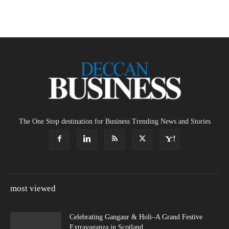
The One Stop destination for Business Trending News and Stories
most viewed
Celebrating Gangaur & Holi–A Grand Festive
Extravaganza in Scotland