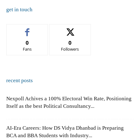
get in touch
0
0
Fans
Followers
recent posts
Nexpoll Achives a 100% Electoral Win Rate, Positioning
Itself as the best Political Consultancy...
AI-Era Careers: How DS Vidya Dhanbad is Preparing
BCA and BBA Students with Industry...