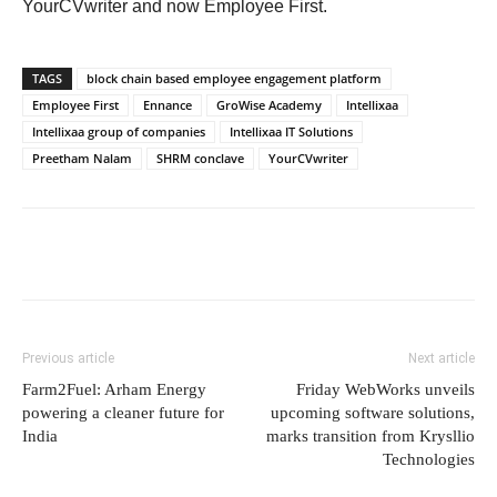
YourCVwriter and now Employee First.
TAGS
block chain based employee engagement platform
Employee First
Ennance
GroWise Academy
Intellixaa
Intellixaa group of companies
Intellixaa IT Solutions
Preetham Nalam
SHRM conclave
YourCVwriter
Previous article
Next article
Farm2Fuel: Arham Energy
Friday WebWorks unveils
powering a cleaner future for
upcoming software solutions,
India
marks transition from Krysllio
Technologies