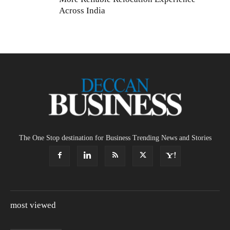
Across India
The One Stop destination for Business Trending News and Stories
most viewed