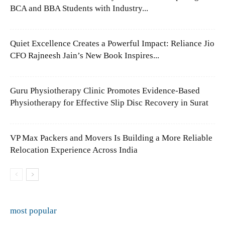
BCA and BBA Students with Industry...
Quiet Excellence Creates a Powerful Impact: Reliance Jio
CFO Rajneesh Jain’s New Book Inspires...
Guru Physiotherapy Clinic Promotes Evidence-Based
Physiotherapy for Effective Slip Disc Recovery in Surat
VP Max Packers and Movers Is Building a More Reliable
Relocation Experience Across India
most popular