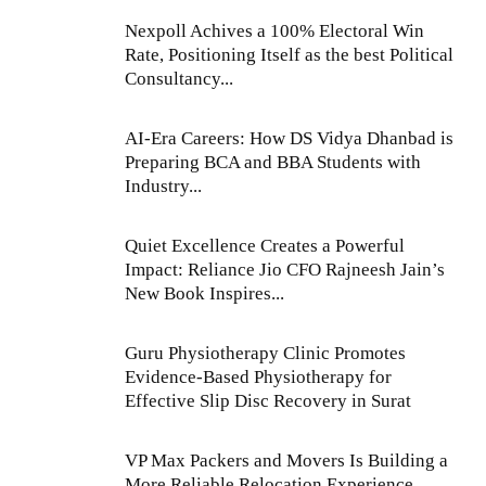
Nexpoll Achives a 100% Electoral Win
Rate, Positioning Itself as the best Political
Consultancy...
AI-Era Careers: How DS Vidya Dhanbad is
Preparing BCA and BBA Students with
Industry...
Quiet Excellence Creates a Powerful
Impact: Reliance Jio CFO Rajneesh Jain’s
New Book Inspires...
Guru Physiotherapy Clinic Promotes
Evidence-Based Physiotherapy for
Effective Slip Disc Recovery in Surat
VP Max Packers and Movers Is Building a
More Reliable Relocation Experience