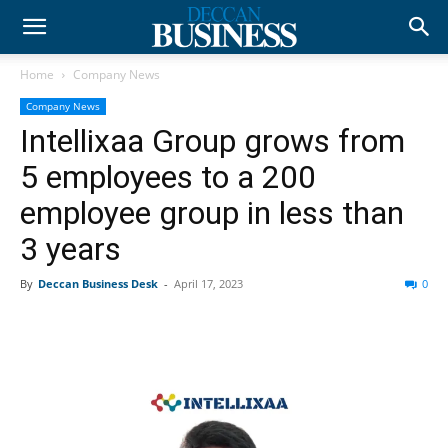
Home
Company News
Company News
Intellixaa Group grows from
5 employees to a 200
employee group in less than
3 years
By
Deccan Business Desk
-
April 17, 2023
0