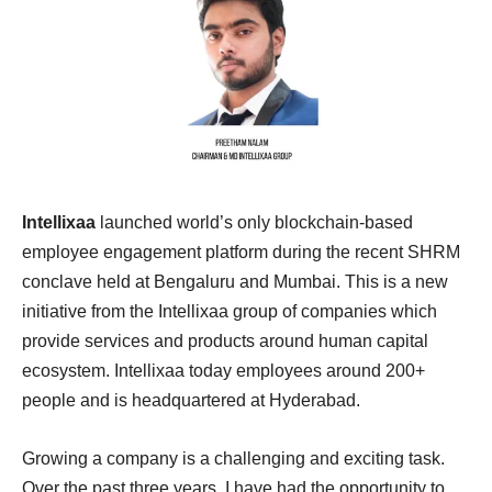
Intellixaa
launched world’s only blockchain-based
employee engagement platform during the recent SHRM
conclave held at Bengaluru and Mumbai. This is a new
initiative from the Intellixaa group of companies which
provide services and products around human capital
ecosystem. Intellixaa today employees around 200+
people and is headquartered at Hyderabad.
Growing a company is a challenging and exciting task.
Over the past three years, I have had the opportunity to