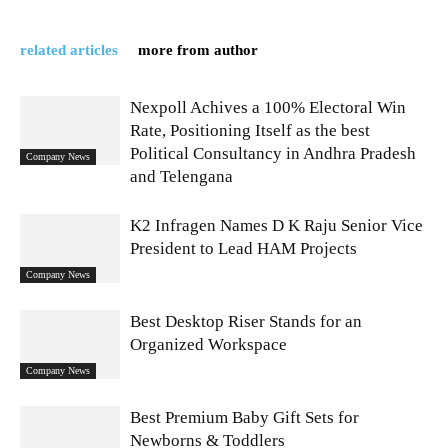
related articles
more from author
Nexpoll Achives a 100% Electoral Win
Rate, Positioning Itself as the best
Political Consultancy in Andhra Pradesh
Company News
and Telengana
K2 Infragen Names D K Raju Senior Vice
President to Lead HAM Projects
Company News
Best Desktop Riser Stands for an
Organized Workspace
Company News
Best Premium Baby Gift Sets for
Newborns & Toddlers