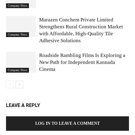
Company News
Marazen Conchem Private Limited
Strengthens Rural Construction Market
with Affordable, High-Quality Tile
Company News
Adhesive Solutions
Roadside Rambling Films Is Exploring a
New Path for Independent Kannada
Cinema
Company News
LEAVE A REPLY
LOG IN TO LEAVE A COMMENT