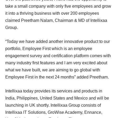
take a small company with only five employees and grow
it into a thriving business with over 200 employees
claimed Preetham Nalam, Chairman & MD of Intellixaa
Group.
“Today we have added another innovative product to our
portfolio, Employee First which is an employee
engagement survey and certification platform comes with
many industry first features and I am very excited about
what we have built, we are aiming to go global with
Employee First in the next 24 months” added Preetham.
Intellixaa today provides its services and products in
India, Philippines, United States and Mexico and will be
launching in UK shortly. Intellixaa Group consists of
Intellixaa IT Solutions, GroWise Academy, Ennance,