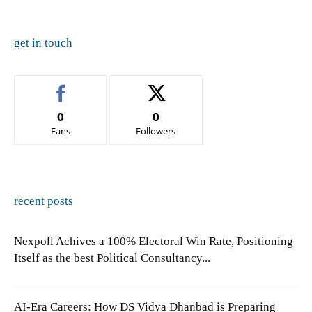
get in touch
0
0
Fans
Followers
recent posts
Nexpoll Achives a 100% Electoral Win Rate, Positioning
Itself as the best Political Consultancy...
AI-Era Careers: How DS Vidya Dhanbad is Preparing