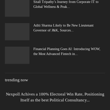
Sitall Tripathy’s Journey from Corporate IT to
Global Wellness & Peak...
Aditi Sharma Likely to Be New Lieutenant
Governor of J&K, Sources...
Financial Planning Goes AI: Introducing WOW,
the Most Advanced Fintech in...
trending now
Nexpoll Achives a 100% Electoral Win Rate, Positioning
Itself as the best Political Consultancy...