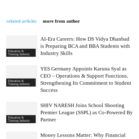
related articles
more from author
AI-Era Careers: How DS Vidya Dhanbad
is Preparing BCA and BBA Students with
Education &
Industry Skills
Training Industry
YES Germany Appoints Karuna Syal as
CEO – Operations & Support Functions,
Education &
Strengthening Its Commitment to Student
Training Industry
Success
SHIV NARESH Joins School Shooting
Premier League (SSPL) as Co-Powered By
Education &
Partner
Training Industry
Money Lessons Matter: Why Financial