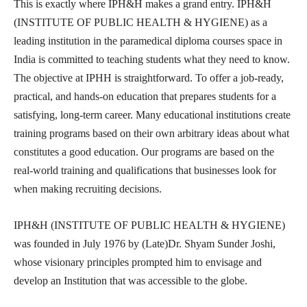
This is exactly where IPH&H makes a grand entry. IPH&H
(INSTITUTE OF PUBLIC HEALTH & HYGIENE) as a
leading institution in the paramedical diploma courses space in
India is committed to teaching students what they need to know.
The objective at IPHH is straightforward. To offer a job-ready,
practical, and hands-on education that prepares students for a
satisfying, long-term career. Many educational institutions create
training programs based on their own arbitrary ideas about what
constitutes a good education. Our programs are based on the
real-world training and qualifications that businesses look for
when making recruiting decisions.
IPH&H (INSTITUTE OF PUBLIC HEALTH & HYGIENE)
was founded in July 1976 by (Late)Dr. Shyam Sunder Joshi,
whose visionary principles prompted him to envisage and
develop an Institution that was accessible to the globe.