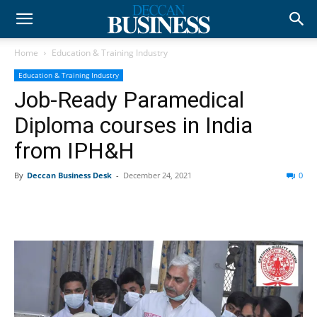
Home
Education & Training Industry
Education & Training Industry
Job-Ready Paramedical
Diploma courses in India
from IPH&H
By
Deccan Business Desk
-
December 24, 2021
0