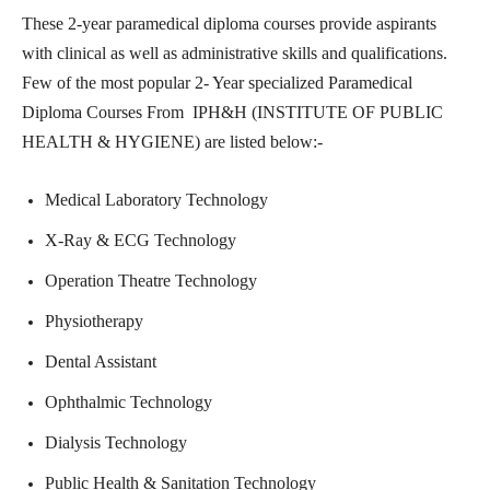
These 2-year paramedical diploma courses provide aspirants
with clinical as well as administrative skills and qualifications.
Few of the most popular 2- Year specialized Paramedical
Diploma Courses From IPH&H (INSTITUTE OF PUBLIC
HEALTH & HYGIENE) are listed below:-
Medical Laboratory Technology
X-Ray & ECG Technology
Operation Theatre Technology
Physiotherapy
Dental Assistant
Ophthalmic Technology
Dialysis Technology
Public Health & Sanitation Technology