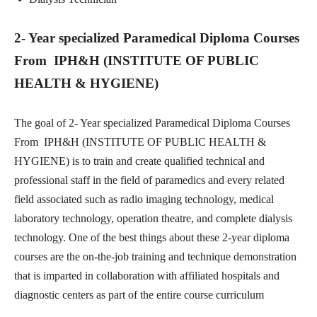
2- Year specialized Paramedical Diploma Courses
From IPH&H (INSTITUTE OF PUBLIC
HEALTH & HYGIENE)
The goal of 2- Year specialized Paramedical Diploma Courses
From IPH&H (INSTITUTE OF PUBLIC HEALTH &
HYGIENE) is to train and create qualified technical and
professional staff in the field of paramedics and every related
field associated such as radio imaging technology, medical
laboratory technology, operation theatre, and complete dialysis
technology. One of the best things about these 2-year diploma
courses are the on-the-job training and technique demonstration
that is imparted in collaboration with affiliated hospitals and
diagnostic centers as part of the entire course curriculum