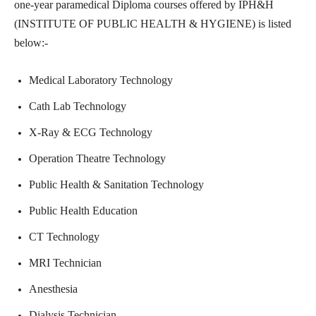
one-year paramedical Diploma courses offered by IPH&H
(INSTITUTE OF PUBLIC HEALTH & HYGIENE) is listed
below:-
Medical Laboratory Technology
Cath Lab Technology
X-Ray & ECG Technology
Operation Theatre Technology
Public Health & Sanitation Technology
Public Health Education
CT Technology
MRI Technician
Anesthesia
Dialysis Technician