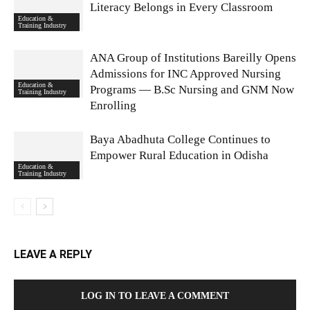
Literacy Belongs in Every Classroom
Education &
Training Industry
ANA Group of Institutions Bareilly Opens
Admissions for INC Approved Nursing
Education &
Programs — B.Sc Nursing and GNM Now
Training Industry
Enrolling
Baya Abadhuta College Continues to
Empower Rural Education in Odisha
Education &
Training Industry
LEAVE A REPLY
LOG IN TO LEAVE A COMMENT