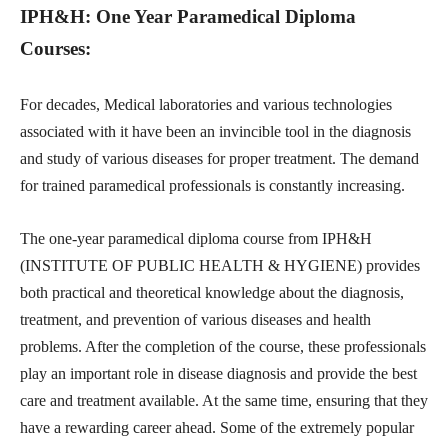
IPH&H: One Year Paramedical Diploma
Courses:
For decades, Medical laboratories and various technologies
associated with it have been an invincible tool in the diagnosis
and study of various diseases for proper treatment. The demand
for trained paramedical professionals is constantly increasing.
The one-year paramedical diploma course from IPH&H
(INSTITUTE OF PUBLIC HEALTH & HYGIENE) provides
both practical and theoretical knowledge about the diagnosis,
treatment, and prevention of various diseases and health
problems. After the completion of the course, these professionals
play an important role in disease diagnosis and provide the best
care and treatment available. At the same time, ensuring that they
have a rewarding career ahead. Some of the extremely popular