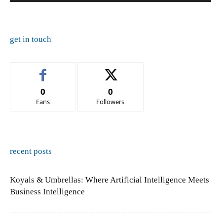
get in touch
0
0
Fans
Followers
recent posts
Koyals & Umbrellas: Where Artificial Intelligence Meets
Business Intelligence