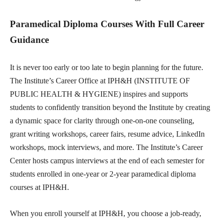
Paramedical Diploma Courses With Full Career
Guidance
It is never too early or too late to begin planning for the future.
The Institute’s Career Office at IPH&H (INSTITUTE OF
PUBLIC HEALTH & HYGIENE) inspires and supports
students to confidently transition beyond the Institute by creating
a dynamic space for clarity through one-on-one counseling,
grant writing workshops, career fairs, resume advice, LinkedIn
workshops, mock interviews, and more. The Institute’s Career
Center hosts campus interviews at the end of each semester for
students enrolled in one-year or 2-year paramedical diploma
courses at IPH&H.
When you enroll yourself at IPH&H, you choose a job-ready,