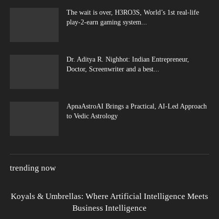
The wait is over, H3RO3S, World’s 1st real-life
play-2-earn gaming system...
Dr. Aditya R. Nighhot: Indian Entrepreneur,
Doctor, Screenwriter and a best...
ApnaAstroAI Brings a Practical, AI-Led Approach
to Vedic Astrology
trending now
Koyals & Umbrellas: Where Artificial Intelligence Meets
Business Intelligence