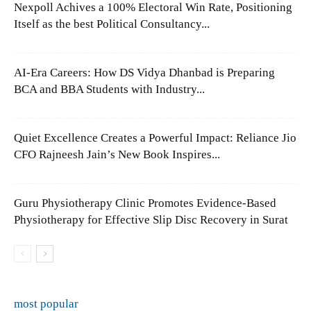
Nexpoll Achives a 100% Electoral Win Rate, Positioning
Itself as the best Political Consultancy...
AI-Era Careers: How DS Vidya Dhanbad is Preparing
BCA and BBA Students with Industry...
Quiet Excellence Creates a Powerful Impact: Reliance Jio
CFO Rajneesh Jain’s New Book Inspires...
Guru Physiotherapy Clinic Promotes Evidence-Based
Physiotherapy for Effective Slip Disc Recovery in Surat
most popular