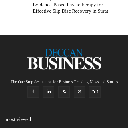
Evidence-Based Physiotherapy for
Effective Slip Disc Recovery in Surat
The One Stop destination for Business Trending News and Stories
most viewed