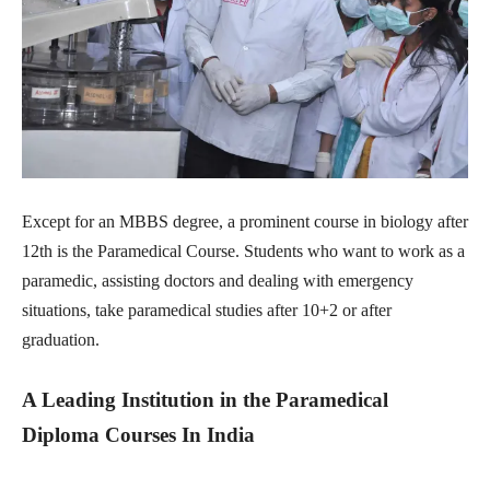
Except for an MBBS degree, a prominent course in biology after
12th is the Paramedical Course. Students who want to work as a
paramedic, assisting doctors and dealing with emergency
situations, take paramedical studies after 10+2 or after
graduation.
A Leading Institution in the Paramedical
Diploma Courses In India