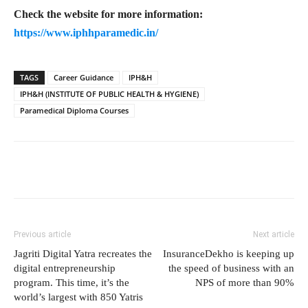
Check the website for more information:
https://www.iphhparamedic.in/
TAGS
Career Guidance
IPH&H
IPH&H (INSTITUTE OF PUBLIC HEALTH & HYGIENE)
Paramedical Diploma Courses
Previous article
Next article
Jagriti Digital Yatra recreates the
InsuranceDekho is keeping up
digital entrepreneurship
the speed of business with an
program. This time, it’s the
NPS of more than 90%
world’s largest with 850 Yatris