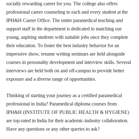
socially rewarding career for you. The college also offers
professional career counseling to each and every student at the
IPH&H Career Office. The entire paramedical teaching and
support staff in the department is dedicated to matching our
young, aspiring students with suitable jobs once they complete
their education. To foster the best industry behavior for an
impressive show, resume writing seminars are held alongside
courses in personality development and interview skills. Several
interviews are held both on and off-campus to provide better
exposure and a diverse range of opportunities.
Thinking of starting your journey as a certified paramedical
professional in India? Paramedical diploma courses from
IPH&H (INSTITUTE OF PUBLIC HEALTH & HYGIENE)
are top-rated in India for their academic-industry collaboration.
Have any questions or any other queries to ask?