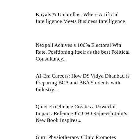
Koyals & Umbrellas: Where Artificial
Intelligence Meets Business Intelligence
Nexpoll Achives a 100% Electoral Win
Rate, Positioning Itself as the best Political
Consultancy...
AI-Era Careers: How DS Vidya Dhanbad is
Preparing BCA and BBA Students with
Industry...
Quiet Excellence Creates a Powerful
Impact: Reliance Jio CFO Rajneesh Jain’s
New Book Inspires...
Guru Physiotherapy Clinic Promotes