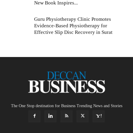
New Book Inspires...
Guru Physiotherapy Clinic Promotes
Evidence-Based Physiotherapy for
Effective Slip Disc Recovery in Surat
The One Stop destination for Business Trending News and Stories