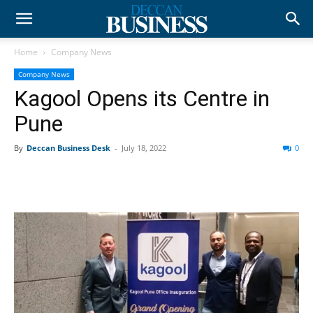
Home
Company News
Company News
Kagool Opens its Centre in
Pune
By
Deccan Business Desk
-
July 18, 2022
0