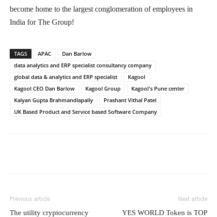
become home to the largest conglomeration of employees in
India for The Group!
TAGS
APAC
Dan Barlow
data analytics and ERP specialist consultancy company
global data & analytics and ERP specialist
Kagool
Kagool CEO Dan Barlow
Kagool Group
Kagool's Pune center
Kalyan Gupta Brahmandlapally
Prashant Vithal Patel
UK Based Product and Service based Software Company
Previous article
Next article
The utility cryptocurrency
YES WORLD Token is TOP