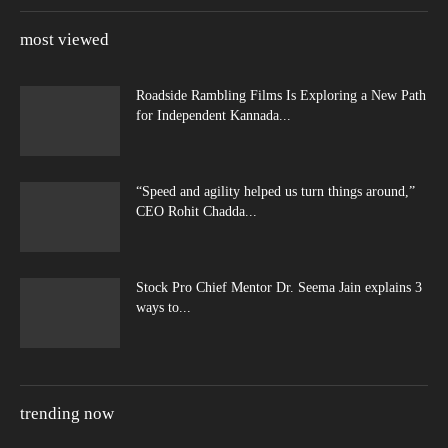
most viewed
Roadside Rambling Films Is Exploring a New Path
for Independent Kannada...
“Speed and agility helped us turn things around,”
CEO Rohit Chadda...
Stock Pro Chief Mentor Dr. Seema Jain explains 3
ways to...
trending now