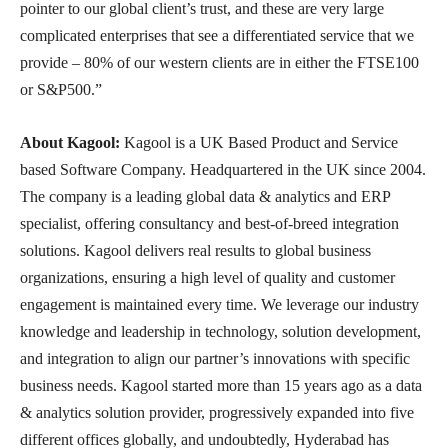
pointer to our global client’s trust, and these are very large
complicated enterprises that see a differentiated service that we
provide – 80% of our western clients are in either the FTSE100
or S&P500.”
About Kagool:
Kagool is a UK Based Product and Service
based Software Company. Headquartered in the UK since 2004.
The company is a leading global data & analytics and ERP
specialist, offering consultancy and best-of-breed integration
solutions. Kagool delivers real results to global business
organizations, ensuring a high level of quality and customer
engagement is maintained every time. We leverage our industry
knowledge and leadership in technology, solution development,
and integration to align our partner’s innovations with specific
business needs. Kagool started more than 15 years ago as a data
& analytics solution provider, progressively expanded into five
different offices globally, and undoubtedly, Hyderabad has