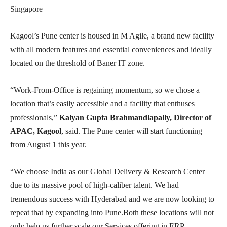
Singapore
Kagool’s Pune center is housed in M Agile, a brand new facility
with all modern features and essential conveniences and ideally
located on the threshold of Baner IT zone.
“Work-From-Office is regaining momentum, so we chose a
location that’s easily accessible and a facility that enthuses
professionals,”
Kalyan Gupta Brahmandlapally, Director of
APAC, Kagool
, said. The Pune center will start functioning
from August 1 this year.
“We choose India as our Global Delivery & Research Center
due to its massive pool of high-caliber talent. We had
tremendous success with Hyderabad and we are now looking to
repeat that by expanding into Pune.Both these locations will not
only help us further scale our Services offering in ERP,