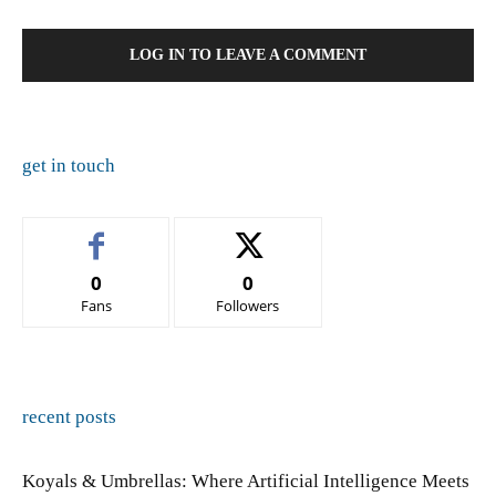
LOG IN TO LEAVE A COMMENT
get in touch
0
0
Fans
Followers
recent posts
Koyals & Umbrellas: Where Artificial Intelligence Meets