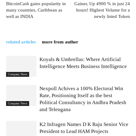
BitcoinCash gains popularity in
Gainer, Up 4900 % in just 24
many countries, Caribbean as
hours! Highest Volume for a
well as INDIA
newly listed Token
related articles
more from author
Koyals & Umbrellas: Where Artificial
Intelligence Meets Business Intelligence
Company News
Nexpoll Achives a 100% Electoral Win
Rate, Positioning Itself as the best
Political Consultancy in Andhra Pradesh
Company News
and Telengana
K2 Infragen Names D K Raju Senior Vice
President to Lead HAM Projects