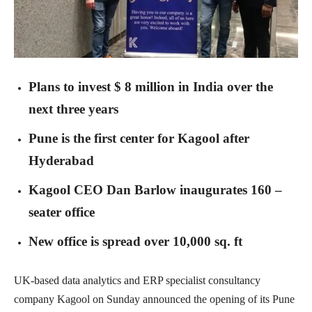
Plans to invest $ 8 million in India over the
next three years
Pune is the first center for Kagool after
Hyderabad
Kagool CEO Dan Barlow inaugurates 160 –
seater office
New office is spread over 10,000 sq. ft
UK-based data analytics and ERP specialist consultancy
company Kagool on Sunday announced the opening of its Pune