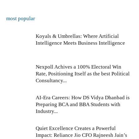
most popular
Koyals & Umbrellas: Where Artificial
Intelligence Meets Business Intelligence
Nexpoll Achives a 100% Electoral Win
Rate, Positioning Itself as the best Political
Consultancy...
AI-Era Careers: How DS Vidya Dhanbad is
Preparing BCA and BBA Students with
Industry...
Quiet Excellence Creates a Powerful
Impact: Reliance Jio CFO Rajneesh Jain’s