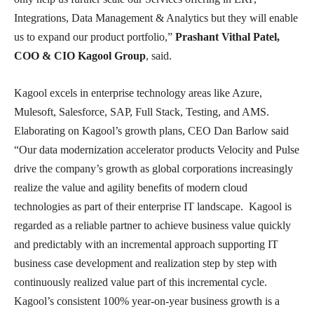
Integrations, Data Management & Analytics but they will enable
us to expand our product portfolio,”
Prashant Vithal Patel,
COO & CIO Kagool Group
, said.
Kagool excels in enterprise technology areas like Azure,
Mulesoft, Salesforce, SAP, Full Stack, Testing, and AMS.
Elaborating on Kagool’s growth plans, CEO Dan Barlow said
“Our data modernization accelerator products Velocity and Pulse
drive the company’s growth as global corporations increasingly
realize the value and agility benefits of modern cloud
technologies as part of their enterprise IT landscape. Kagool is
regarded as a reliable partner to achieve business value quickly
and predictably with an incremental approach supporting IT
business case development and realization step by step with
continuously realized value part of this incremental cycle.
Kagool’s consistent 100% year-on-year business growth is a