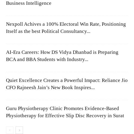
Business Intelligence
Nexpoll Achives a 100% Electoral Win Rate, Positioning
Itself as the best Political Consultancy...
AI-Era Careers: How DS Vidya Dhanbad is Preparing
BCA and BBA Students with Industry...
Quiet Excellence Creates a Powerful Impact: Reliance Jio
CFO Rajneesh Jain’s New Book Inspires...
Guru Physiotherapy Clinic Promotes Evidence-Based
Physiotherapy for Effective Slip Disc Recovery in Surat