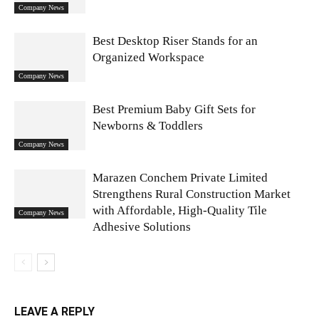
Company News
Best Desktop Riser Stands for an
Organized Workspace
Company News
Best Premium Baby Gift Sets for
Newborns & Toddlers
Company News
Marazen Conchem Private Limited
Strengthens Rural Construction Market
with Affordable, High-Quality Tile
Company News
Adhesive Solutions
LEAVE A REPLY