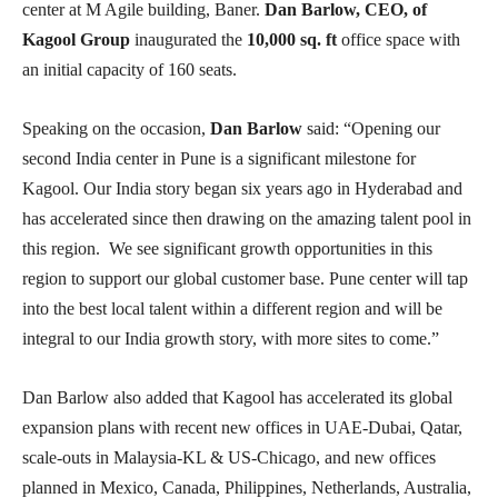
center at M Agile building, Baner.
Dan Barlow, CEO, of
Kagool Group
inaugurated the
10,000 sq. ft
office space with
an initial capacity of 160 seats.
Speaking on the occasion,
Dan Barlow
said: “Opening our
second India center in Pune is a significant milestone for
Kagool. Our India story began six years ago in Hyderabad and
has accelerated since then drawing on the amazing talent pool in
this region. We see significant growth opportunities in this
region to support our global customer base. Pune center will tap
into the best local talent within a different region and will be
integral to our India growth story, with more sites to come.”
Dan Barlow also added that Kagool has accelerated its global
expansion plans with recent new offices in UAE-Dubai, Qatar,
scale-outs in Malaysia-KL & US-Chicago, and new offices
planned in Mexico, Canada, Philippines, Netherlands, Australia,