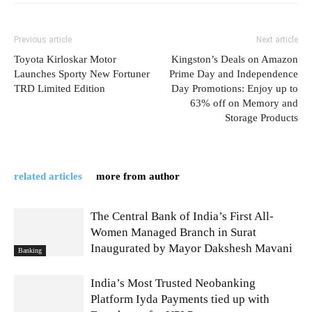
Previous article
Next article
Toyota Kirloskar Motor
Kingston’s Deals on Amazon
Launches Sporty New Fortuner
Prime Day and Independence
TRD Limited Edition
Day Promotions: Enjoy up to
63% off on Memory and
Storage Products
related articles
more from author
The Central Bank of India’s First All-
Women Managed Branch in Surat
Inaugurated by Mayor Dakshesh Mavani
Banking
India’s Most Trusted Neobanking
Platform Iyda Payments tied up with