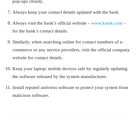
pop-ups closely.
Always keep your contact details updated with the bank
Always visit the bank’s official website –
www.kotak.com
–
for the bank’s contact details.
Similarly, when searching online for contact numbers of e-
commerce or any service providers, visit the official company
website for contact details.
Keep your laptop/ mobile devices safe by regularly updating
the software released by the system manufacturer.
Install reputed antivirus software to protect your system from
malicious software.