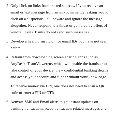
Only click on links from trusted sources. If you receive an
email or text message from an unknown sender asking you to
click on a suspicious link, beware and ignore the message
altogether. Never respond to a threat or get lured by offers of
windfall gains. Banks do not send such messages.
Develop a healthy suspicion for email IDs you have not seen
before.
Refrain from downloading screen sharing apps such as
AnyDesk, TeamVieweretc, which will enable the fraudster to
take control of your device, view confidential banking details
and access your account and funds without your knowledge.
To receive money via UPI, one does not need to scan a QR
code or enter a PIN or OTP.
Activate SMS and Email alerts to get instant updates on
banking transactions. Read transaction-related messages and