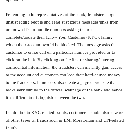
Pretending to be representatives of the bank, fraudsters target
unsuspecting people and send suspicious messages/links from
unknown IDs or mobile numbers asking them to
complete/update their Know Your Customer (KYC), failing
which their account would be blocked. The message asks the
customer to either call on a particular number provided or to
click on the link. By clicking on the link or sharing/entering
confidential information, the fraudsters can instantly gain access
to the account and customers can lose their hard-earned money
to the fraudsters. Fraudsters also create a page or website that
looks very similar to the official webpage of the bank and hence,
it is difficult to distinguish between the two.
In addition to KYC-related frauds, customers should also beware
of other types of frauds such as EMI Moratorium and UPI-related
frauds.