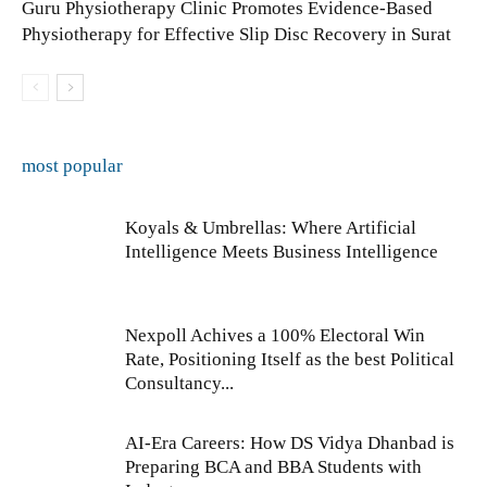
Guru Physiotherapy Clinic Promotes Evidence-Based
Physiotherapy for Effective Slip Disc Recovery in Surat
most popular
Koyals & Umbrellas: Where Artificial
Intelligence Meets Business Intelligence
Nexpoll Achives a 100% Electoral Win
Rate, Positioning Itself as the best Political
Consultancy...
AI-Era Careers: How DS Vidya Dhanbad is
Preparing BCA and BBA Students with