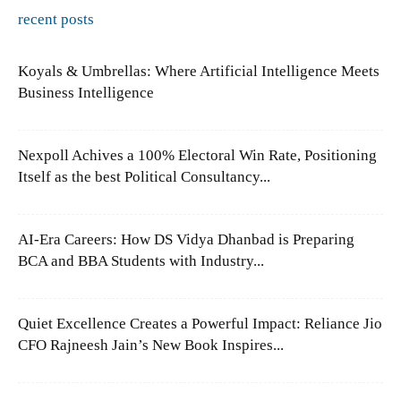
recent posts
Koyals & Umbrellas: Where Artificial Intelligence Meets
Business Intelligence
Nexpoll Achives a 100% Electoral Win Rate, Positioning
Itself as the best Political Consultancy...
AI-Era Careers: How DS Vidya Dhanbad is Preparing
BCA and BBA Students with Industry...
Quiet Excellence Creates a Powerful Impact: Reliance Jio
CFO Rajneesh Jain’s New Book Inspires...