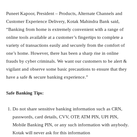
Puneet Kapoor, President – Products, Alternate Channels and
Customer Experience Delivery, Kotak Mahindra Bank said,
“Banking from home is extremely convenient with a range of
online tools available at a customer’s fingertips to complete a
variety of transactions easily and securely from the comfort of
one’s home. However, there has been a sharp rise in online
frauds by cyber criminals. We want our customers to be alert &
vigilant and observe some basic precautions to ensure that they
have a safe & secure banking experience.”
Safe Banking Tips:
Do not share sensitive banking information such as CRN,
passwords, card details, CVV, OTP, ATM PIN, UPI PIN,
Mobile Banking PIN, or any such information with anybody.
Kotak will never ask for this information