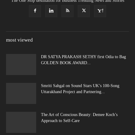
The One Stop destination for Business Trending News and Stories
most viewed
DR SATYA PRAKASH SETHY first Odia to Bag
GOLDEN BOOK AWARD...
Smriti Sahgal on Sound Stars UK’s 100-Song
Uttarakhand Project and Partnering...
The Art of Conscious Beauty: Demee Koch’s
Approach to Self-Care