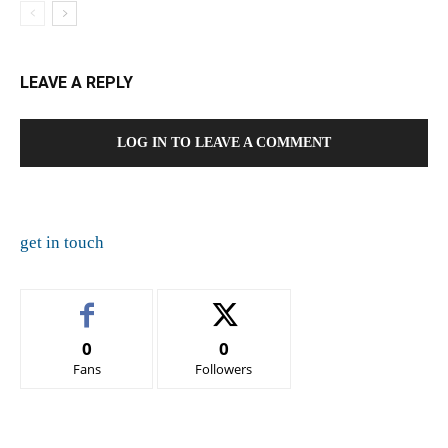
LEAVE A REPLY
LOG IN TO LEAVE A COMMENT
get in touch
0
0
Fans
Followers