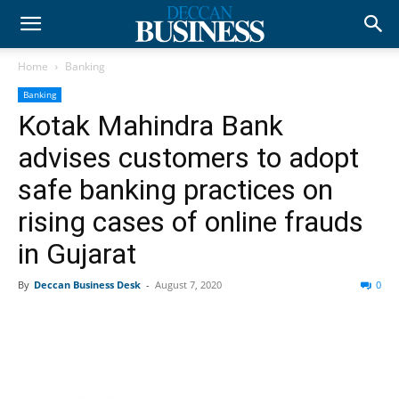
Home
Banking
Banking
Kotak Mahindra Bank
advises customers to adopt
safe banking practices on
rising cases of online frauds
in Gujarat
By
Deccan Business Desk
-
August 7, 2020
0