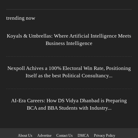
trending now
Koyals & Umbrellas: Where Artificial Intelligence Meets
Business Intelligence
Nexpoll Achives a 100% Electoral Win Rate, Positioning
Itself as the best Political Consultancy...
AI-Era Careers: How DS Vidya Dhanbad is Preparing
BCA and BBA Students with Industry...
About Us
Advertise
Contact Us
DMCA
Privacy Policy