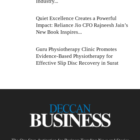
Industry...
Quiet Excellence Creates a Powerful
Impact: Reliance Jio CFO Rajneesh Jain’s
New Book Inspires...
Guru Physiotherapy Clinic Promotes
Evidence-Based Physiotherapy for
Effective Slip Disc Recovery in Surat