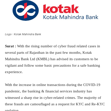
Logo : Kotak Mahindra Bank
Surat :
With the rising number of cyber fraud related cases in
several parts of Rajasthan in the past few months, Kotak
Mahindra Bank Ltd (KMBL) has advised its customers to be
vigilant and follow some basic precautions for a safe banking
experience.
With the increase in online transactions during the COVID-19
pandemic, the banking & financial services industry has
witnessed a sharp rise in cyber-related crimes. The majority of
these frauds are camouflaged as a request for KYC and Re-KYC
updation.