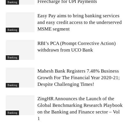
Freecharge for UPI Payments
Banking
Easy Pay aims to bring banking services
and easy credit access to the underserved
MSME segment
Banking
RBI’s PCA (Prompt Corrective Action)
withdrawn from UCO Bank
Banking
Mahesh Bank Registers 7.48% Business
Growth For The Financial Year 2020-21;
Despite Challenging Times!
Banking
ZingHR Announces the Launch of the
Global Benchmarking Research Playbook
on the Banking and Finance sector – Vol
Banking
1