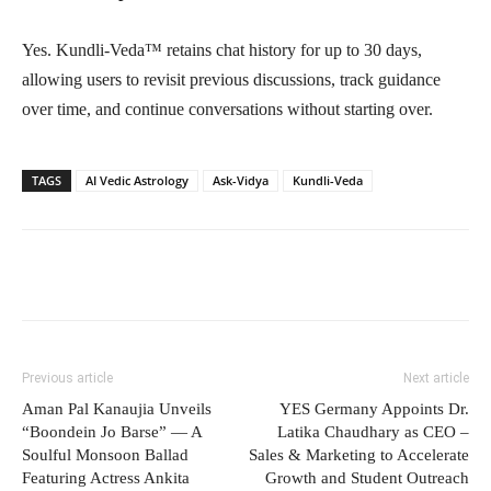
Yes. Kundli-Veda™ retains chat history for up to 30 days,
allowing users to revisit previous discussions, track guidance
over time, and continue conversations without starting over.
TAGS
AI Vedic Astrology
Ask-Vidya
Kundli-Veda
Previous article
Next article
Aman Pal Kanaujia Unveils
YES Germany Appoints Dr.
“Boondein Jo Barse” — A
Latika Chaudhary as CEO –
Soulful Monsoon Ballad
Sales & Marketing to Accelerate
Featuring Actress Ankita
Growth and Student Outreach