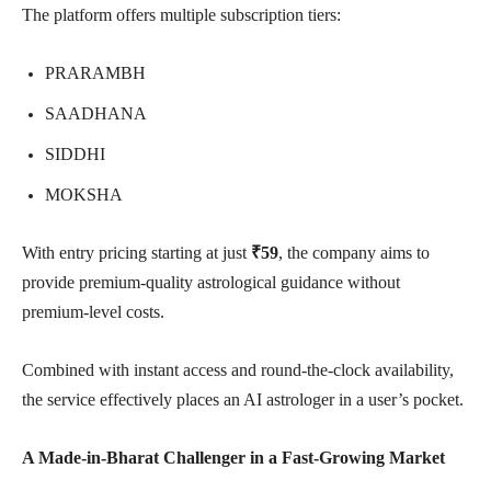
The platform offers multiple subscription tiers:
PRARAMBH
SAADHANA
SIDDHI
MOKSHA
With entry pricing starting at just
₹59
, the company aims to
provide premium-quality astrological guidance without
premium-level costs.
Combined with instant access and round-the-clock availability,
the service effectively places an AI astrologer in a user’s pocket.
A Made-in-Bharat Challenger in a Fast-Growing Market