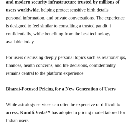
and modern security infrastructure trusted by millions of
users worldwide
, helping protect sensitive birth details,
personal information, and private conversations. The experience
is designed to feel similar to consulting a trusted pandit ji
confidentially, while benefiting from the best technology
available today.
For users discussing deeply personal topics such as relationships,
finances, health concerns, and life decisions, confidentiality
remains central to the platform experience.
Bharat-Focused Pricing for a New Generation of Users
While astrology services can often be expensive or difficult to
access,
Kundli-Veda™
has adopted a pricing model tailored for
Indian users.