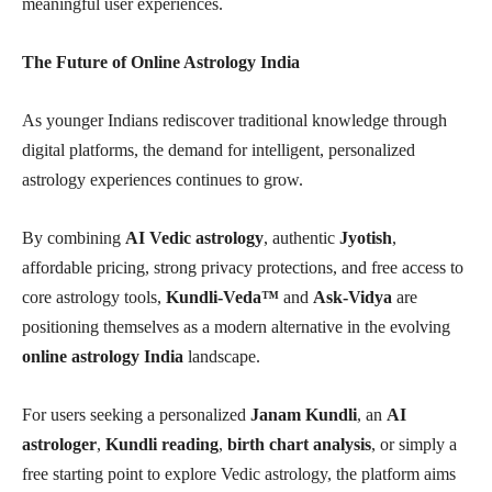
meaningful user experiences.
The Future of Online Astrology India
As younger Indians rediscover traditional knowledge through
digital platforms, the demand for intelligent, personalized
astrology experiences continues to grow.
By combining
AI Vedic astrology
, authentic
Jyotish
,
affordable pricing, strong privacy protections, and free access to
core astrology tools,
Kundli-Veda™
and
Ask-Vidya
are
positioning themselves as a modern alternative in the evolving
online astrology India
landscape.
For users seeking a personalized
Janam Kundli
, an
AI
astrologer
,
Kundli reading
,
birth chart analysis
, or simply a
free starting point to explore Vedic astrology, the platform aims