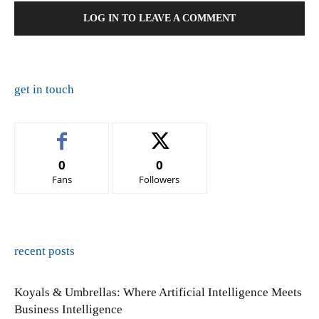
LOG IN TO LEAVE A COMMENT
get in touch
0
0
Fans
Followers
recent posts
Koyals & Umbrellas: Where Artificial Intelligence Meets
Business Intelligence