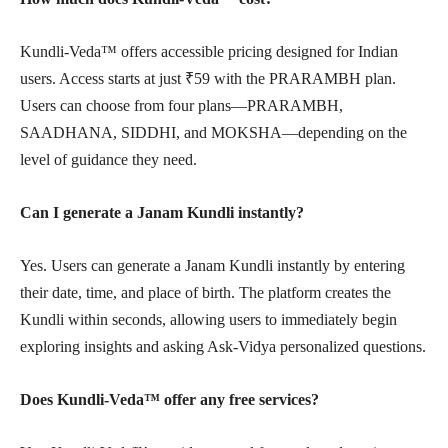
Kundli-Veda™ offers accessible pricing designed for Indian
users. Access starts at just ₹59 with the PRARAMBH plan.
Users can choose from four plans—PRARAMBH,
SAADHANA, SIDDHI, and MOKSHA—depending on the
level of guidance they need.
Can I generate a Janam Kundli instantly?
Yes. Users can generate a Janam Kundli instantly by entering
their date, time, and place of birth. The platform creates the
Kundli within seconds, allowing users to immediately begin
exploring insights and asking Ask-Vidya personalized questions.
Does Kundli-Veda™ offer any free services?