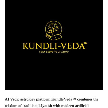
AI Vedic astrology platform Kundli-Veda™ combines the
wisdom of traditional Jyotish with modern artificial