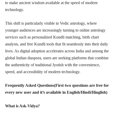
to make ancient wisdom available at the speed of modern
technology.
This shift is particularly visible in Vedic astrology, where
younger audiences are increasingly turning to online astrology
services such as personalized Kundli matching, birth chart
analysis, and free Kundli tools that fit seamlessly into their daily
lives. As digital adoption accelerates across India and among the
global Indian diaspora, users are seeking platforms that combine
the authenticity of traditional Jyotish with the convenience,
speed, and accessibility of modern technology.
Frequently Asked Questions(First two questions are free for
every new user and it’s available in English/Hindi/Hinglish)
What is Ask-Vidya?