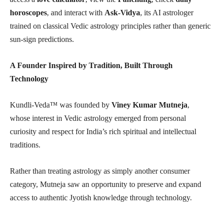
horoscopes
, and interact with
Ask-Vidya
, its AI astrologer
trained on classical Vedic astrology principles rather than generic
sun-sign predictions.
A Founder Inspired by Tradition, Built Through
Technology
Kundli-Veda™ was founded by
Viney Kumar Mutneja
,
whose interest in Vedic astrology emerged from personal
curiosity and respect for India’s rich spiritual and intellectual
traditions.
Rather than treating astrology as simply another consumer
category, Mutneja saw an opportunity to preserve and expand
access to authentic Jyotish knowledge through technology.