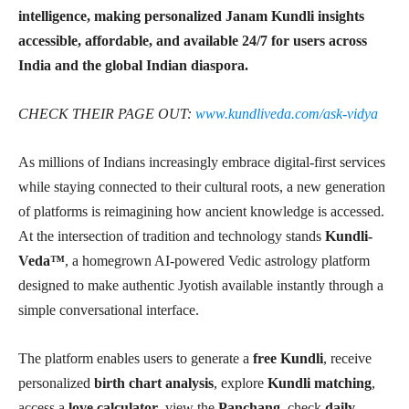
intelligence, making personalized Janam Kundli insights
accessible, affordable, and available 24/7 for users across
India and the global Indian diaspora.
CHECK THEIR PAGE OUT:
www.kundliveda.com/ask-vidya
As millions of Indians increasingly embrace digital-first services
while staying connected to their cultural roots, a new generation
of platforms is reimagining how ancient knowledge is accessed.
At the intersection of tradition and technology stands
Kundli-
Veda™
, a homegrown AI-powered Vedic astrology platform
designed to make authentic Jyotish available instantly through a
simple conversational interface.
The platform enables users to generate a
free Kundli
, receive
personalized
birth chart analysis
, explore
Kundli matching
,
access a
love calculator
, view the
Panchang
, check
daily