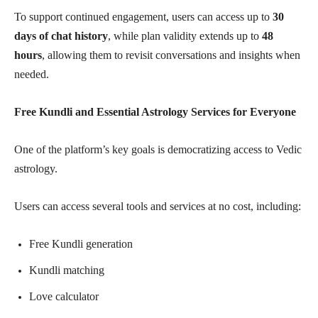
To support continued engagement, users can access up to
30
days of chat history
, while plan validity extends up to
48
hours
, allowing them to revisit conversations and insights when
needed.
Free Kundli and Essential Astrology Services for Everyone
One of the platform’s key goals is democratizing access to Vedic
astrology.
Users can access several tools and services at no cost, including:
Free Kundli generation
Kundli matching
Love calculator