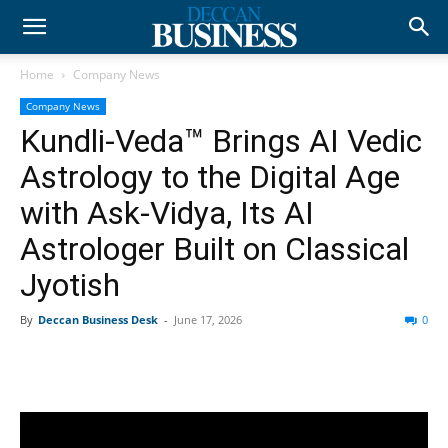
Home
Company News
Company News
Kundli-Veda™ Brings AI Vedic
Astrology to the Digital Age
with Ask-Vidya, Its AI
Astrologer Built on Classical
Jyotish
By
Deccan Business Desk
-
June 17, 2026
0