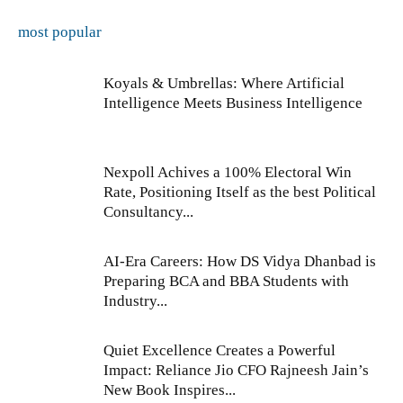
most popular
Koyals & Umbrellas: Where Artificial
Intelligence Meets Business Intelligence
Nexpoll Achives a 100% Electoral Win
Rate, Positioning Itself as the best Political
Consultancy...
AI-Era Careers: How DS Vidya Dhanbad is
Preparing BCA and BBA Students with
Industry...
Quiet Excellence Creates a Powerful
Impact: Reliance Jio CFO Rajneesh Jain’s
New Book Inspires...