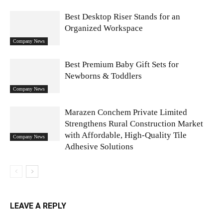
Best Desktop Riser Stands for an
Organized Workspace
Company News
Best Premium Baby Gift Sets for
Newborns & Toddlers
Company News
Marazen Conchem Private Limited
Strengthens Rural Construction Market
with Affordable, High-Quality Tile
Company News
Adhesive Solutions
LEAVE A REPLY