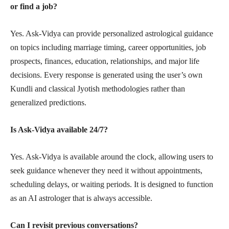
or find a job?
Yes. Ask-Vidya can provide personalized astrological guidance
on topics including marriage timing, career opportunities, job
prospects, finances, education, relationships, and major life
decisions. Every response is generated using the user’s own
Kundli and classical Jyotish methodologies rather than
generalized predictions.
Is Ask-Vidya available 24/7?
Yes. Ask-Vidya is available around the clock, allowing users to
seek guidance whenever they need it without appointments,
scheduling delays, or waiting periods. It is designed to function
as an AI astrologer that is always accessible.
Can I revisit previous conversations?