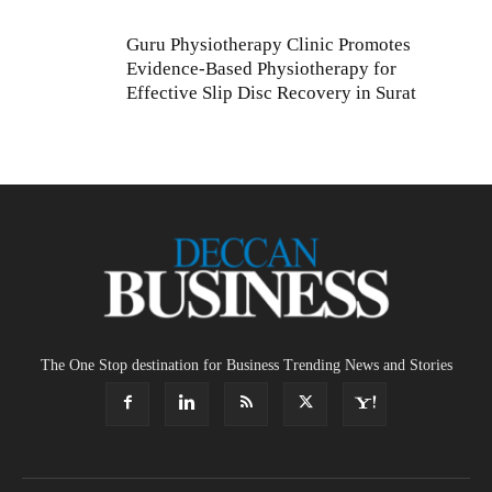
Guru Physiotherapy Clinic Promotes
Evidence-Based Physiotherapy for
Effective Slip Disc Recovery in Surat
The One Stop destination for Business Trending News and Stories