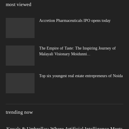
most viewed
Accretion Pharmaceuticals IPO opens today
The Empire of Taste: The Inspiring Journey of
Malayali Visionary Moidunni...
Top six youngest real estate entrepreneurs of Noida
trending now
Koyals & Umbrellas: Where Artificial Intelligence Meets