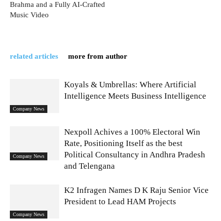
Brahma and a Fully AI-Crafted
Music Video
related articles
more from author
Koyals & Umbrellas: Where Artificial
Intelligence Meets Business Intelligence
Company News
Nexpoll Achives a 100% Electoral Win
Rate, Positioning Itself as the best
Political Consultancy in Andhra Pradesh
Company News
and Telengana
K2 Infragen Names D K Raju Senior Vice
President to Lead HAM Projects
Company News