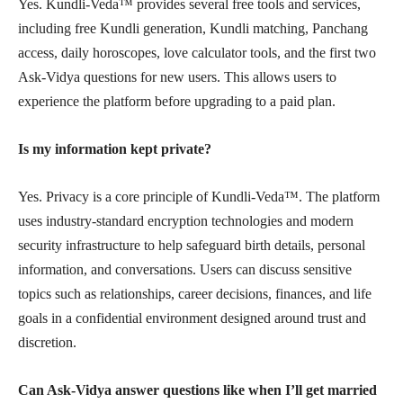
Yes. Kundli-Veda™ provides several free tools and services,
including free Kundli generation, Kundli matching, Panchang
access, daily horoscopes, love calculator tools, and the first two
Ask-Vidya questions for new users. This allows users to
experience the platform before upgrading to a paid plan.
Is my information kept private?
Yes. Privacy is a core principle of Kundli-Veda™. The platform
uses industry-standard encryption technologies and modern
security infrastructure to help safeguard birth details, personal
information, and conversations. Users can discuss sensitive
topics such as relationships, career decisions, finances, and life
goals in a confidential environment designed around trust and
discretion.
Can Ask-Vidya answer questions like when I’ll get married