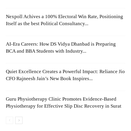
Nexpoll Achives a 100% Electoral Win Rate, Positioning
Itself as the best Political Consultancy...
AI-Era Careers: How DS Vidya Dhanbad is Preparing
BCA and BBA Students with Industry...
Quiet Excellence Creates a Powerful Impact: Reliance Jio
CFO Rajneesh Jain’s New Book Inspires...
Guru Physiotherapy Clinic Promotes Evidence-Based
Physiotherapy for Effective Slip Disc Recovery in Surat