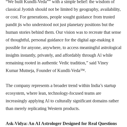
“We built Kundli-Veda”” with a simple belief: the wisdom of
classical Jyotish should not be limited by geography, availability,
or cost. For generations, people sought guidance from trusted
pandit jis who understood not just planetary positions but the
human stories behind them. Our vision was to recreate that sense
of thoughtful, personal guidance for the digital age-making it
possible for anyone, anywhere, to access meaningful astrological
insights instantly, privately, and affordably through Al while
remaining rooted in authentic Vedic tradition,” said Viney
Kumar Mutneja, Founder of Kundli-Veda™.
The company represents a broader trend within India’s startup
ecosystem, where lean, technology-focused teams are
increasingly applying Al to culturally significant domains rather
than merely replicating Western products.
Ask-Vidya: An AI Astrologer Designed for Real Questions