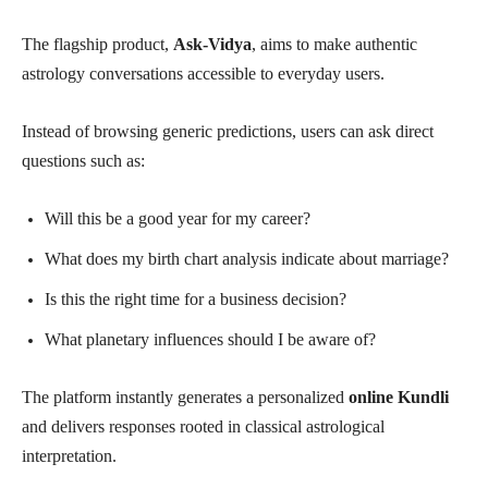
The flagship product,
Ask-Vidya
, aims to make authentic
astrology conversations accessible to everyday users.
Instead of browsing generic predictions, users can ask direct
questions such as:
Will this be a good year for my career?
What does my birth chart analysis indicate about marriage?
Is this the right time for a business decision?
What planetary influences should I be aware of?
The platform instantly generates a personalized
online Kundli
and delivers responses rooted in classical astrological
interpretation.