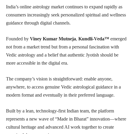
India’s online astrology market continues to expand rapidly as
consumers increasingly seek personalized spiritual and wellness
guidance through digital channels.
Founded by
Viney Kumar Mutneja
,
Kundli-Veda™
emerged
not from a market trend but from a personal fascination with
Vedic astrology and a belief that authentic Jyotish should be
more accessible in the digital era.
The company’s vision is straightforward: enable anyone,
anywhere, to access genuine Vedic astrological guidance in a
modern format and eventually in their preferred language.
Built by a lean, technology-first Indian team, the platform
represents a new wave of “Made in Bharat” innovation—where
cultural heritage and advanced AI work together to create