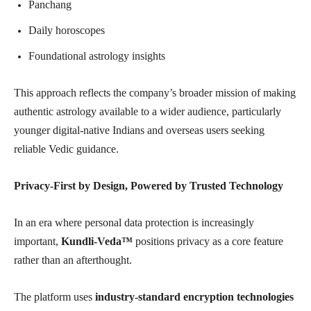
Panchang
Daily horoscopes
Foundational astrology insights
This approach reflects the company’s broader mission of making
authentic astrology available to a wider audience, particularly
younger digital-native Indians and overseas users seeking
reliable Vedic guidance.
Privacy-First by Design, Powered by Trusted Technology
In an era where personal data protection is increasingly
important,
Kundli-Veda™
positions privacy as a core feature
rather than an afterthought.
The platform uses
industry-standard encryption technologies