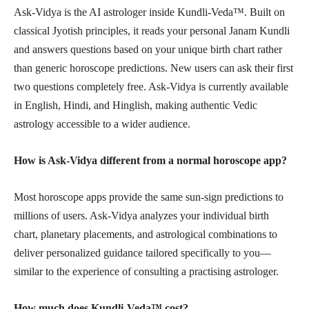
Ask-Vidya is the AI astrologer inside Kundli-Veda™. Built on
classical Jyotish principles, it reads your personal Janam Kundli
and answers questions based on your unique birth chart rather
than generic horoscope predictions. New users can ask their first
two questions completely free. Ask-Vidya is currently available
in English, Hindi, and Hinglish, making authentic Vedic
astrology accessible to a wider audience.
How is Ask-Vidya different from a normal horoscope app?
Most horoscope apps provide the same sun-sign predictions to
millions of users. Ask-Vidya analyzes your individual birth
chart, planetary placements, and astrological combinations to
deliver personalized guidance tailored specifically to you—
similar to the experience of consulting a practising astrologer.
How much does Kundli-Veda™ cost?