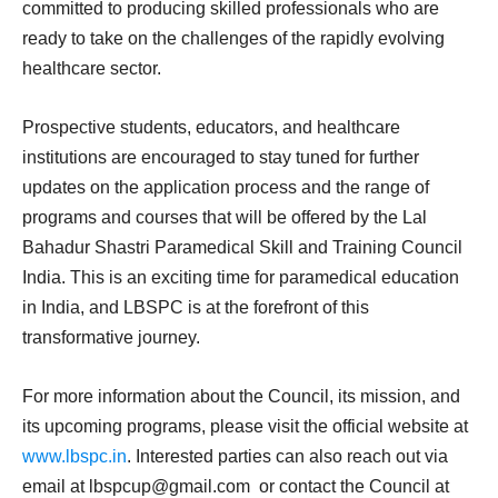
committed to producing skilled professionals who are
ready to take on the challenges of the rapidly evolving
healthcare sector.
Prospective students, educators, and healthcare
institutions are encouraged to stay tuned for further
updates on the application process and the range of
programs and courses that will be offered by the Lal
Bahadur Shastri Paramedical Skill and Training Council
India. This is an exciting time for paramedical education
in India, and LBSPC is at the forefront of this
transformative journey.
For more information about the Council, its mission, and
its upcoming programs, please visit the official website at
www.lbspc.in
. Interested parties can also reach out via
email at
lbspcup@gmail.com
or contact the Council at