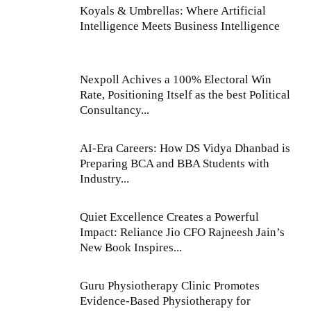
Koyals & Umbrellas: Where Artificial
Intelligence Meets Business Intelligence
Nexpoll Achives a 100% Electoral Win
Rate, Positioning Itself as the best Political
Consultancy...
AI-Era Careers: How DS Vidya Dhanbad is
Preparing BCA and BBA Students with
Industry...
Quiet Excellence Creates a Powerful
Impact: Reliance Jio CFO Rajneesh Jain’s
New Book Inspires...
Guru Physiotherapy Clinic Promotes
Evidence-Based Physiotherapy for