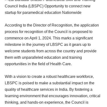
According to the Director of Recognition, the application
process for recognition of the Council is proposed to
commence on April 1, 2024. This marks a significant
milestone in the journey of LBSPC as it gears up to
welcome students from across the country and provide
them with unparalleled education and training
opportunities in the field of Health Care.
With a vision to create a robust healthcare workforce,
LBSPC is poised to make a substantial impact on the
quality of healthcare services in India. By fostering a
learning environment that encourages innovation, critical
thinking, and hands-on experience, the Council is