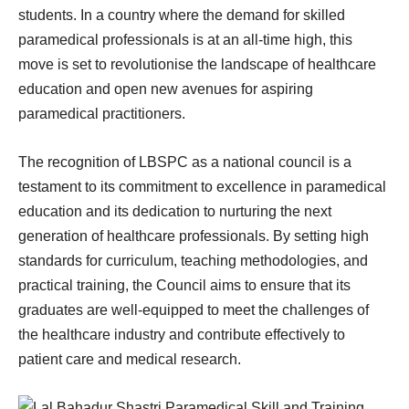
students. In a country where the demand for skilled
paramedical professionals is at an all-time high, this
move is set to revolutionise the landscape of healthcare
education and open new avenues for aspiring
paramedical practitioners.
The recognition of LBSPC as a national council is a
testament to its commitment to excellence in paramedical
education and its dedication to nurturing the next
generation of healthcare professionals. By setting high
standards for curriculum, teaching methodologies, and
practical training, the Council aims to ensure that its
graduates are well-equipped to meet the challenges of
the healthcare industry and contribute effectively to
patient care and medical research.