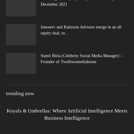
December 2021
Innoserv and Kalzoom Advisors merge in an all
equity deal; to...
Sumit Birla (Celebrity Social Media Manager) –
Founder of Two0twomediahouse
trending now
Koyals & Umbrellas: Where Artificial Intelligence Meets
Business Intelligence