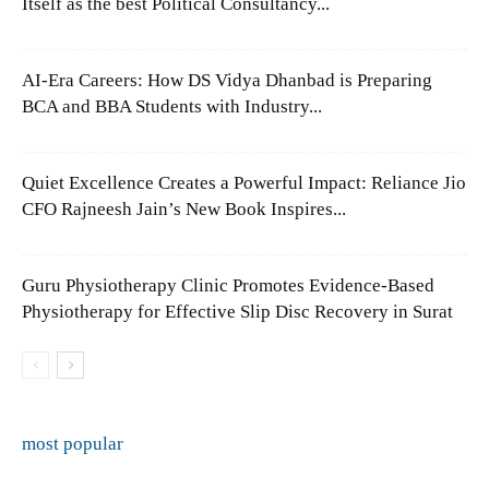
Itself as the best Political Consultancy...
AI-Era Careers: How DS Vidya Dhanbad is Preparing
BCA and BBA Students with Industry...
Quiet Excellence Creates a Powerful Impact: Reliance Jio
CFO Rajneesh Jain’s New Book Inspires...
Guru Physiotherapy Clinic Promotes Evidence-Based
Physiotherapy for Effective Slip Disc Recovery in Surat
most popular