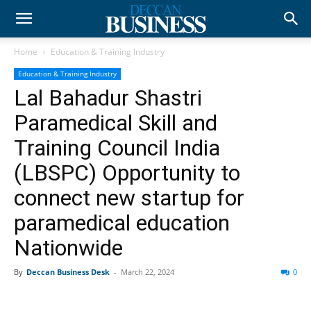
Home
Education & Training Industry
Education & Training Industry
Lal Bahadur Shastri
Paramedical Skill and
Training Council India
(LBSPC) Opportunity to
connect new startup for
paramedical education
Nationwide
By
Deccan Business Desk
-
March 22, 2024
0