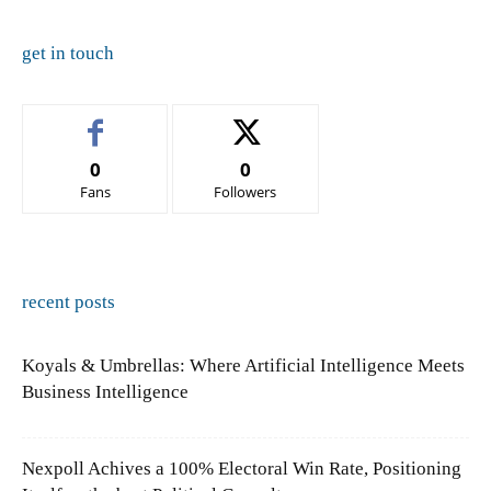
get in touch
0
0
Fans
Followers
recent posts
Koyals & Umbrellas: Where Artificial Intelligence Meets
Business Intelligence
Nexpoll Achives a 100% Electoral Win Rate, Positioning