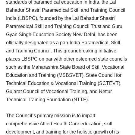
standards of paramedical education in India, the Lal
Bahadur Shastri Paramedical Skill and Training Council
India (LBSPC), founded by the Lal Bahadur Shastri
Paramedical Skill and Training Council Trust and Guru
Gyan Singh Education Society New Delhi, has been
officially designated as a pan-India Paramedical, Skill,
and Training Council. This groundbreaking initiative
places LBSPC on par with other esteemed state councils
such as the Maharashtra State Board of Skill Vocational
Education and Training (MSBSVET), State Council for
Technical Education & Vocational Training (SCTEVT),
Gujarat Council of Vocational Training, and Nettur
Technical Training Foundation (NTTF).
The Council’s primary mission is to impart
comprehensive Allied Health Care education, skill
development, and training for the holistic growth of its