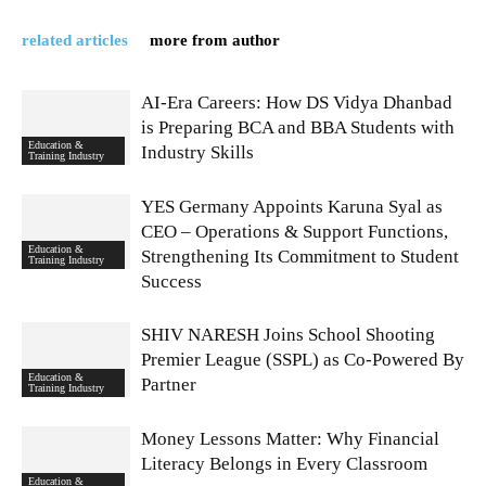
related articles
more from author
AI-Era Careers: How DS Vidya Dhanbad
is Preparing BCA and BBA Students with
Education &
Industry Skills
Training Industry
YES Germany Appoints Karuna Syal as
CEO – Operations & Support Functions,
Education &
Strengthening Its Commitment to Student
Training Industry
Success
SHIV NARESH Joins School Shooting
Premier League (SSPL) as Co-Powered By
Education &
Partner
Training Industry
Money Lessons Matter: Why Financial
Literacy Belongs in Every Classroom
Education &