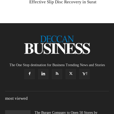
Effective Slip Disc Recovery in Surat
The One Stop destination for Business Trending News and Stories
most viewed
The Burger Company to Open 50 Stores by