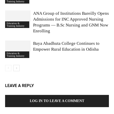
Training Industry
ANA Group of Institutions Bareilly Opens
Admissions for INC Approved Nursing
Education &
Programs — B.Sc Nursing and GNM Now
Training Industry
Enrolling
Baya Abadhuta College Continues to
Empower Rural Education in Odisha
Education &
Training Industry
LEAVE A REPLY
LOG IN TO LEAVE A COMMENT