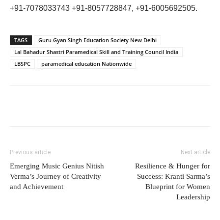
+91-7078033743 +91-8057728847, +91-6005692505.
TAGS
Guru Gyan Singh Education Society New Delhi
Lal Bahadur Shastri Paramedical Skill and Training Council India
LBSPC
paramedical education Nationwide
Previous article
Next article
Emerging Music Genius Nitish
Resilience & Hunger for
Verma’s Journey of Creativity
Success: Kranti Sarma’s
and Achievement
Blueprint for Women
Leadership