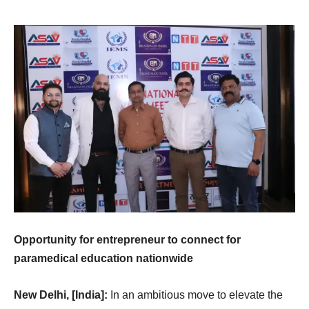
Opportunity for entrepreneur to connect for
paramedical education nationwide
New Delhi, [India]:
In an ambitious move to elevate the