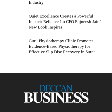
Industry...
Quiet Excellence Creates a Powerful
Impact: Reliance Jio CFO Rajneesh Jain’s
New Book Inspires...
Guru Physiotherapy Clinic Promotes
Evidence-Based Physiotherapy for
Effective Slip Disc Recovery in Surat