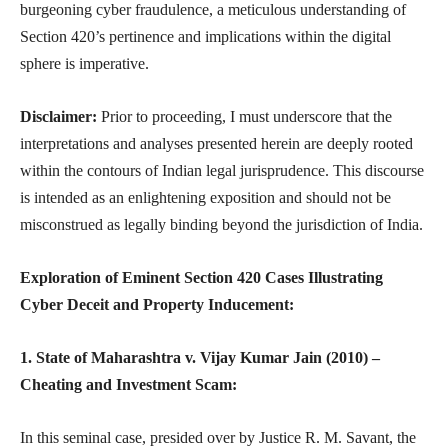
burgeoning cyber fraudulence, a meticulous understanding of
Section 420’s pertinence and implications within the digital
sphere is imperative.
Disclaimer:
Prior to proceeding, I must underscore that the
interpretations and analyses presented herein are deeply rooted
within the contours of Indian legal jurisprudence. This discourse
is intended as an enlightening exposition and should not be
misconstrued as legally binding beyond the jurisdiction of India.
Exploration of Eminent Section 420 Cases Illustrating
Cyber Deceit and Property Inducement:
1. State of Maharashtra v. Vijay Kumar Jain (2010) –
Cheating and Investment Scam:
In this seminal case, presided over by Justice R. M. Savant, the