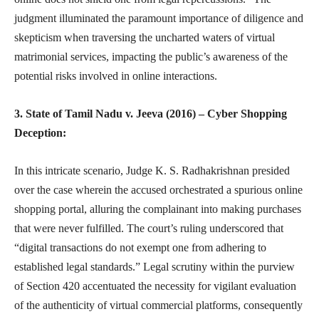
judgment illuminated the paramount importance of diligence and
skepticism when traversing the uncharted waters of virtual
matrimonial services, impacting the public’s awareness of the
potential risks involved in online interactions.
3. State of Tamil Nadu v. Jeeva (2016) – Cyber Shopping
Deception:
In this intricate scenario, Judge K. S. Radhakrishnan presided
over the case wherein the accused orchestrated a spurious online
shopping portal, alluring the complainant into making purchases
that were never fulfilled. The court’s ruling underscored that
“digital transactions do not exempt one from adhering to
established legal standards.” Legal scrutiny within the purview
of Section 420 accentuated the necessity for vigilant evaluation
of the authenticity of virtual commercial platforms, consequently