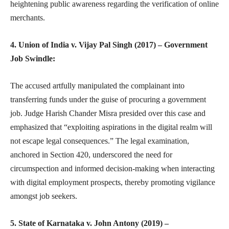
heightening public awareness regarding the verification of online
merchants.
4. Union of India v. Vijay Pal Singh (2017) – Government
Job Swindle:
The accused artfully manipulated the complainant into
transferring funds under the guise of procuring a government
job. Judge Harish Chander Misra presided over this case and
emphasized that “exploiting aspirations in the digital realm will
not escape legal consequences.” The legal examination,
anchored in Section 420, underscored the need for
circumspection and informed decision-making when interacting
with digital employment prospects, thereby promoting vigilance
amongst job seekers.
5. State of Karnataka v. John Antony (2019) –