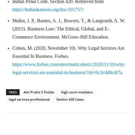
Indian Penal Code, Section 420. Retrieved from
https://indiankanoon.org/doc/191757/
Mallor, J. P., Barnes, A. J., Bowers, T., & Langvardt, A. W.
(2015). Business Law: The Ethical, Global, and E-
Commerce Environment. McGraw-Hill Education.
Cohen, M. (2020, November 10). Why Legal Services Are
Essential In Business. Forbes.
https://www.forbes.com/sites/markcohen1/2020/11/10/why-
legal-services-are-essential-in-business/?sh=6c2c4d8c4f7a
TAGS
Adv Praful S Potdar
high court mediator
legal services professional
Section 420 Cases