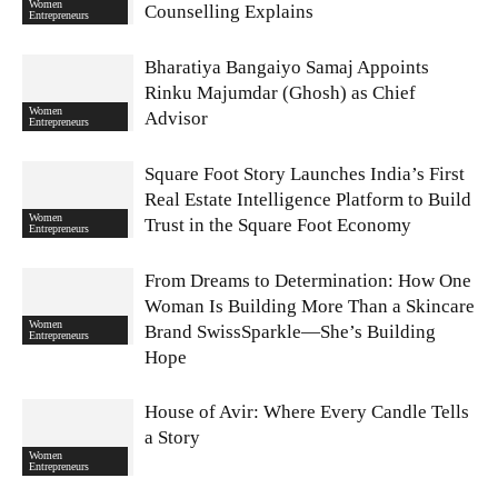
Women
Counselling Explains
Entrepreneurs
Bharatiya Bangaiyo Samaj Appoints
Rinku Majumdar (Ghosh) as Chief
Women
Advisor
Entrepreneurs
Square Foot Story Launches India’s First
Real Estate Intelligence Platform to Build
Women
Trust in the Square Foot Economy
Entrepreneurs
From Dreams to Determination: How One
Woman Is Building More Than a Skincare
Women
Brand SwissSparkle—She’s Building
Entrepreneurs
Hope
House of Avir: Where Every Candle Tells
a Story
Women
Entrepreneurs