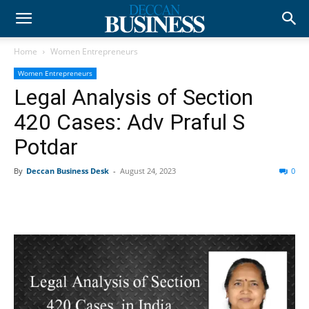
Home
Women Entrepreneurs
Women Entrepreneurs
Legal Analysis of Section
420 Cases: Adv Praful S
Potdar
By
Deccan Business Desk
-
August 24, 2023
0