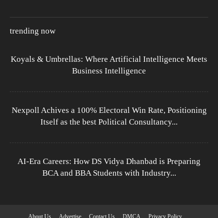
trending now
Koyals & Umbrellas: Where Artificial Intelligence Meets
Business Intelligence
Nexpoll Achives a 100% Electoral Win Rate, Positioning
Itself as the best Political Consultancy...
AI-Era Careers: How DS Vidya Dhanbad is Preparing
BCA and BBA Students with Industry...
About Us
Advertise
Contact Us
DMCA
Privacy Policy