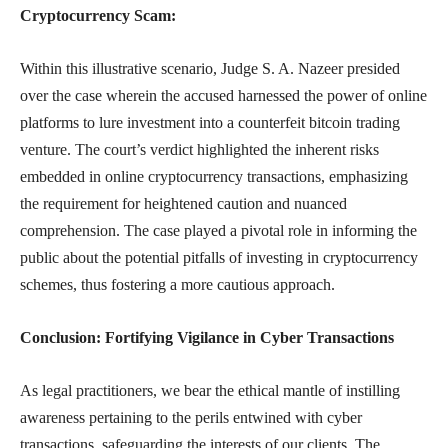
Cryptocurrency Scam:
Within this illustrative scenario, Judge S. A. Nazeer presided
over the case wherein the accused harnessed the power of online
platforms to lure investment into a counterfeit bitcoin trading
venture. The court’s verdict highlighted the inherent risks
embedded in online cryptocurrency transactions, emphasizing
the requirement for heightened caution and nuanced
comprehension. The case played a pivotal role in informing the
public about the potential pitfalls of investing in cryptocurrency
schemes, thus fostering a more cautious approach.
Conclusion: Fortifying Vigilance in Cyber Transactions
As legal practitioners, we bear the ethical mantle of instilling
awareness pertaining to the perils entwined with cyber
transactions, safeguarding the interests of our clients. The