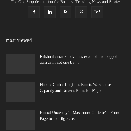
The One Stop destination for Business Trending News and Stories
most viewed
Krishnakumar Pandya has excelled and bagged
awards in not one but...
Flomic Global Logistics Boosts Warehouse
Capacity and Unveils Plans for Major...
Komal Unawnay’s ‘Mashroom Omlette’—From
Page to the Big Screen