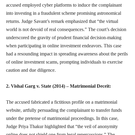
accused employed cyber platforms to induce the complainant
into investing in a fraudulent scheme promising astronomical
returns. Judge Savant’s remark emphasized that “the virtual
world is not devoid of real consequences.” The court’s decision
underscored the gravity of prudent financial decision-making
when participating in online investment endeavors. This case
had a resounding impact in spreading awareness about the perils
of online investment scams, prompting individuals to exercise
caution and due diligence.
2. Vishal Garg v. State (2014) – Matrimonial Deceit:
The accused fabricated a fictitious profile on a matrimonial
website, artfully persuading the complainant to transfer funds
under the pretense of matrimonial proceedings. In this case,
Judge Priya Thakur highlighted that “the veil of anonymity
online does not shield one from legal repercussions.” The