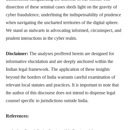
dissection of these seminal cases sheds light on the gravity of
cyber fraudulence, underlining the indispensability of prudence
when navigating the uncharted territories of the digital sphere.
We stand as stalwarts in advocating informed, circumspect, and
prudent interactions in the cyber realm.
Disclaimer:
The analyses proffered herein are designed for
informative elucidation and are deeply anchored within the
Indian legal framework. The application of these insights
beyond the borders of India warrants careful examination of
relevant local statutes and practices. It is important to note that
the author of this discourse does not intend to dispense legal
counsel specific to jurisdictions outside India.
References: