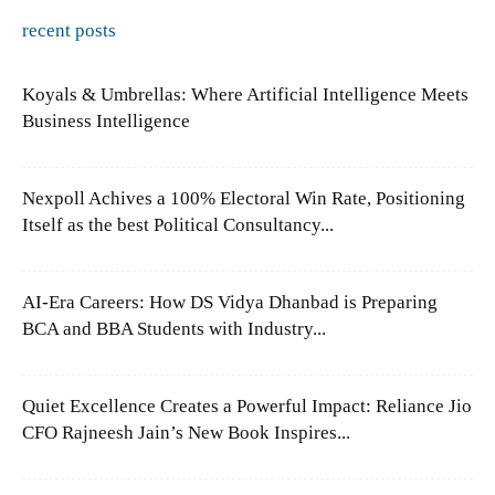
recent posts
Koyals & Umbrellas: Where Artificial Intelligence Meets
Business Intelligence
Nexpoll Achives a 100% Electoral Win Rate, Positioning
Itself as the best Political Consultancy...
AI-Era Careers: How DS Vidya Dhanbad is Preparing
BCA and BBA Students with Industry...
Quiet Excellence Creates a Powerful Impact: Reliance Jio
CFO Rajneesh Jain’s New Book Inspires...