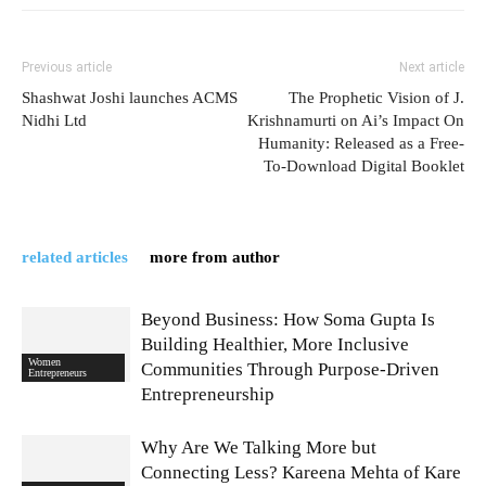
Previous article
Next article
Shashwat Joshi launches ACMS
The Prophetic Vision of J.
Nidhi Ltd
Krishnamurti on Ai’s Impact On
Humanity: Released as a Free-
To-Download Digital Booklet
related articles
more from author
Beyond Business: How Soma Gupta Is
Building Healthier, More Inclusive
Women
Communities Through Purpose-Driven
Entrepreneurs
Entrepreneurship
Why Are We Talking More but
Connecting Less? Kareena Mehta of Kare