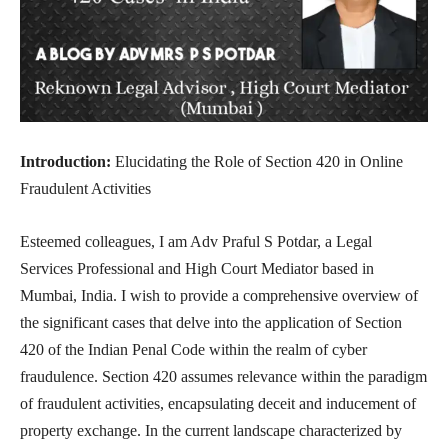
Introduction:
Elucidating the Role of Section 420 in Online
Fraudulent Activities
Esteemed colleagues, I am Adv Praful S Potdar, a Legal
Services Professional and High Court Mediator based in
Mumbai, India. I wish to provide a comprehensive overview of
the significant cases that delve into the application of Section
420 of the Indian Penal Code within the realm of cyber
fraudulence. Section 420 assumes relevance within the paradigm
of fraudulent activities, encapsulating deceit and inducement of
property exchange. In the current landscape characterized by