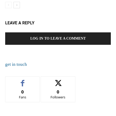
LEAVE A REPLY
LOG IN TO LEAVE A COMMENT
get in touch
0
0
Fans
Followers