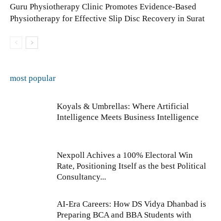
Guru Physiotherapy Clinic Promotes Evidence-Based
Physiotherapy for Effective Slip Disc Recovery in Surat
most popular
Koyals & Umbrellas: Where Artificial
Intelligence Meets Business Intelligence
Nexpoll Achives a 100% Electoral Win
Rate, Positioning Itself as the best Political
Consultancy...
AI-Era Careers: How DS Vidya Dhanbad is
Preparing BCA and BBA Students with