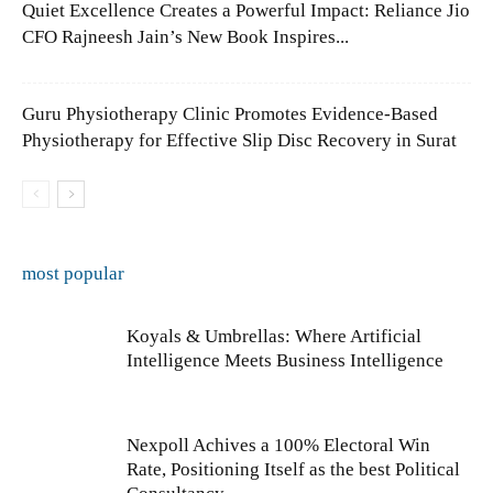
Quiet Excellence Creates a Powerful Impact: Reliance Jio
CFO Rajneesh Jain’s New Book Inspires...
Guru Physiotherapy Clinic Promotes Evidence-Based
Physiotherapy for Effective Slip Disc Recovery in Surat
most popular
Koyals & Umbrellas: Where Artificial
Intelligence Meets Business Intelligence
Nexpoll Achives a 100% Electoral Win
Rate, Positioning Itself as the best Political