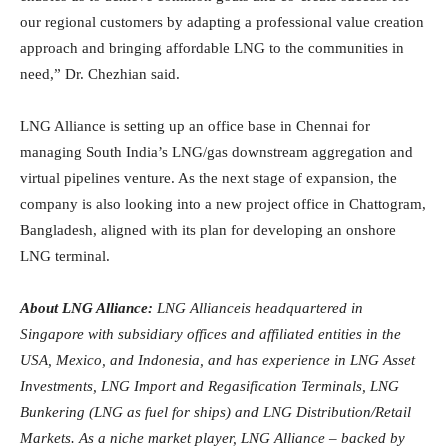
our regional customers by adapting a professional value creation
approach and bringing affordable LNG to the communities in
need,” Dr. Chezhian said.
LNG Alliance is setting up an office base in Chennai for
managing South India’s LNG/gas downstream aggregation and
virtual pipelines venture. As the next stage of expansion, the
company is also looking into a new project office in Chattogram,
Bangladesh, aligned with its plan for developing an onshore
LNG terminal.
About LNG Alliance:
LNG Allianceis headquartered in
Singapore with subsidiary offices and affiliated entities in the
USA, Mexico, and Indonesia, and has experience in LNG Asset
Investments, LNG Import and Regasification Terminals, LNG
Bunkering (LNG as fuel for ships) and LNG Distribution/Retail
Markets. As a niche market player, LNG Alliance – backed by