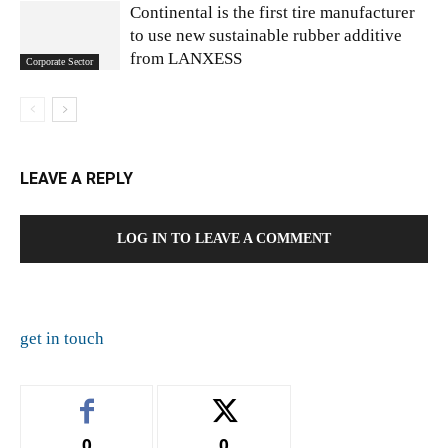
Continental is the first tire manufacturer
to use new sustainable rubber additive
from LANXESS
Corporate Sector
LEAVE A REPLY
LOG IN TO LEAVE A COMMENT
get in touch
0
0