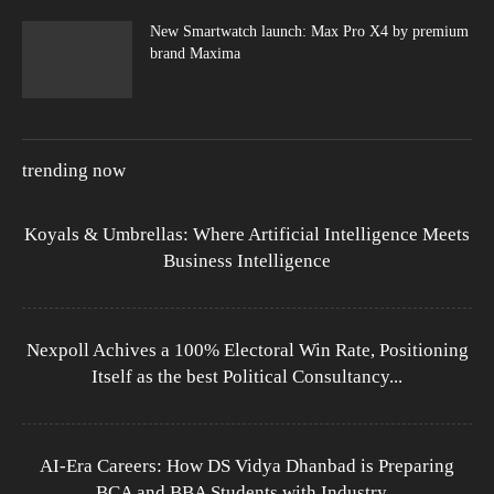
New Smartwatch launch: Max Pro X4 by premium
brand Maxima
trending now
Koyals & Umbrellas: Where Artificial Intelligence Meets
Business Intelligence
Nexpoll Achives a 100% Electoral Win Rate, Positioning
Itself as the best Political Consultancy...
AI-Era Careers: How DS Vidya Dhanbad is Preparing
BCA and BBA Students with Industry...