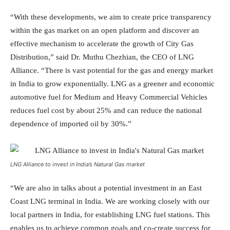
“With these developments, we aim to create price transparency
within the gas market on an open platform and discover an
effective mechanism to accelerate the growth of City Gas
Distribution,” said Dr. Muthu Chezhian, the CEO of LNG
Alliance. “There is vast potential for the gas and energy market
in India to grow exponentially. LNG as a greener and economic
automotive fuel for Medium and Heavy Commercial Vehicles
reduces fuel cost by about 25% and can reduce the national
dependence of imported oil by 30%.”
LNG Alliance to invest in India’s Natural Gas market
“We are also in talks about a potential investment in an East
Coast LNG terminal in India. We are working closely with our
local partners in India, for establishing LNG fuel stations. This
enables us to achieve common goals and co-create success for