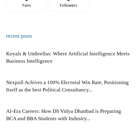
Fans
Followers
recent posts
Koyals & Umbrellas: Where Artificial Intelligence Meets
Business Intelligence
Nexpoll Achives a 100% Electoral Win Rate, Positioning
Itself as the best Political Consultancy...
AI-Era Careers: How DS Vidya Dhanbad is Preparing
BCA and BBA Students with Industry...