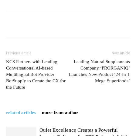
Previous article
Next article
KCS Partners with Leading
Leading Natural Supplements
Conversational AI-based
Company ‘PRORGANIQ’
Multilingual Bot Provider
Launches New Product ‘24-In-1
BotSupply to Create the CX for
Mega Superfoods’
the Future
related articles
more from author
Quiet Excellence Creates a Powerful