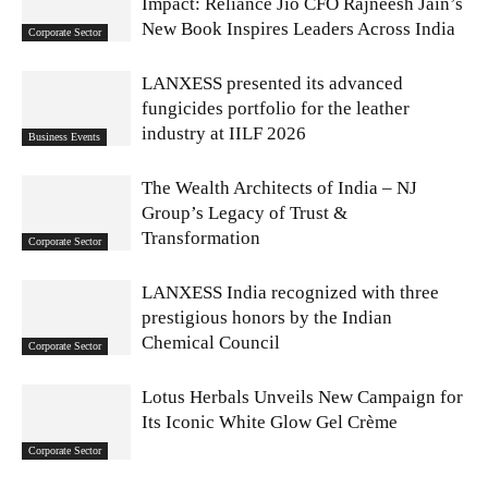
Impact: Reliance Jio CFO Rajneesh Jain’s
New Book Inspires Leaders Across India
Corporate Sector
LANXESS presented its advanced
fungicides portfolio for the leather
industry at IILF 2026
Business Events
The Wealth Architects of India – NJ
Group’s Legacy of Trust &
Transformation
Corporate Sector
LANXESS India recognized with three
prestigious honors by the Indian
Chemical Council
Corporate Sector
Lotus Herbals Unveils New Campaign for
Its Iconic White Glow Gel Crème
Corporate Sector