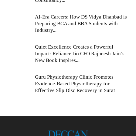
Consultancy...
AI-Era Careers: How DS Vidya Dhanbad is
Preparing BCA and BBA Students with
Industry...
Quiet Excellence Creates a Powerful
Impact: Reliance Jio CFO Rajneesh Jain’s
New Book Inspires...
Guru Physiotherapy Clinic Promotes
Evidence-Based Physiotherapy for
Effective Slip Disc Recovery in Surat