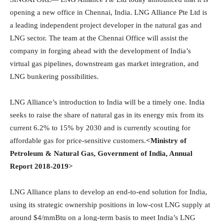
opening a new office in Chennai, India. LNG Alliance Pte Ltd is
a leading independent project developer in the natural gas and
LNG sector. The team at the Chennai Office will assist the
company in forging ahead with the development of India’s
virtual gas pipelines, downstream gas market integration, and
LNG bunkering possibilities.
LNG Alliance’s introduction to India will be a timely one. India
seeks to raise the share of natural gas in its energy mix from its
current 6.2% to 15% by 2030 and is currently scouting for
affordable gas for price-sensitive customers.
<Ministry of
Petroleum & Natural Gas, Government of India, Annual
Report 2018-2019>
LNG Alliance plans to develop an end-to-end solution for India,
using its strategic ownership positions in low-cost LNG supply at
around $4/mmBtu on a long-term basis to meet India’s LNG