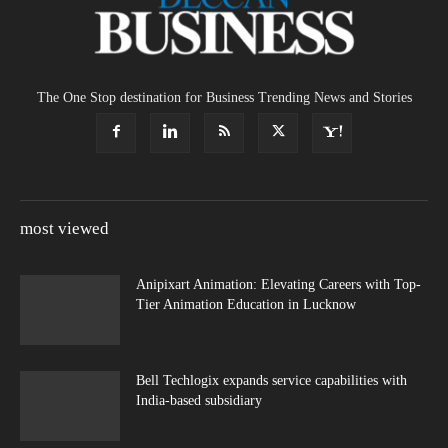
The One Stop destination for Business Trending News and Stories
most viewed
Anipixart Animation: Elevating Careers with Top-
Tier Animation Education in Lucknow
Bell Techlogix expands service capabilities with
India-based subsidiary