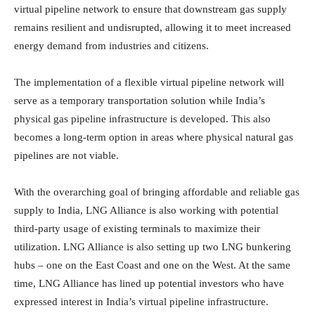
virtual pipeline network to ensure that downstream gas supply
remains resilient and undisrupted, allowing it to meet increased
energy demand from industries and citizens.
The implementation of a flexible virtual pipeline network will
serve as a temporary transportation solution while India’s
physical gas pipeline infrastructure is developed. This also
becomes a long-term option in areas where physical natural gas
pipelines are not viable.
With the overarching goal of bringing affordable and reliable gas
supply to India, LNG Alliance is also working with potential
third-party usage of existing terminals to maximize their
utilization. LNG Alliance is also setting up two LNG bunkering
hubs – one on the East Coast and one on the West. At the same
time, LNG Alliance has lined up potential investors who have
expressed interest in India’s virtual pipeline infrastructure.