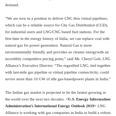
demand.
“We are now in a position to deliver LNG thru virtual pipelines,
which can be a reliable source for City Gas Distribution (CGD),
for industrial users and LNG/CNG based fuel stations. For the
first time in the energy history of India, we can replace coal with
natural gas for power generation. Natural Gas is more
environmentally friendly and provides us cleaner energywith an
incredibly competitive pricing point,” said Ms. Cheryl Goh, LNG
Alliance’s Executive Director. “The regasified LNG, tied together
with last-mile gas pipeline or virtual pipeline connectivity, could
revive more than 10 GW of idle gas-basedpower plants in India.”
The Indian gas market is projected to be the fastest growing in
the world over the next two decades.
<U.S. Energy Information
Administration’s International Energy Outlook 2019>
LNG
Alliance is working with gas companies in India to build a robust