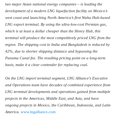
two major Asian national energy companies – is leading the
development of a modern LNG liquefaction facility on Mexico’s
west coast and launching North America’s first Waha Hub-based
LNG export terminal. By using the ultra-low-cost Permian gas,
which is at least a dollar cheaper than the Henry Hub, this
terminal will produce the most competitively priced LNG from the
region. The shipping cost to India and Bangladesh is reduced by
42%, due to shorter shipping distance and bypassing the
Panama Canal fee. The resulting pricing point on a long-term
basis, make it a clear contender for replacing coal.
On the LNG import terminal segment, LNG Alliance’s Executive
and Operations team have decades of combined experience from
LNG terminal developments and operations gained from multiple
projects in the Americas, Middle East, and Asia, and have
ongoing projects in Mexico, the Caribbean, Indonesia, and Latin
America.
www.lngalliance.com