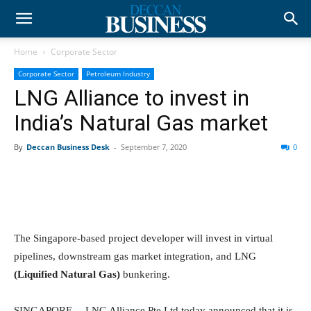
Home
Corporate Sector
Corporate Sector
Petroleum Industry
LNG Alliance to invest in
India’s Natural Gas market
By
Deccan Business Desk
-
September 7, 2020
0
The Singapore-based project developer will invest in virtual
pipelines, downstream gas market integration, and LNG
(Liquified Natural Gas)
bunkering.
SINGAPORE— LNG Alliance Pte Ltd today announced that it is