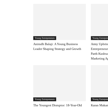
Young Entrepreneurs
Young Entrepre
Anirudh Balaji: A Young Business
Army Upbrin
Leader Shaping Strategy and Growth
Entrepreneur
Parth Kushw
Marketing Ag
Young Entrepreneurs
Young Entrepre
The Youngest Disruptor: 18-Year-Old
Karan Makan