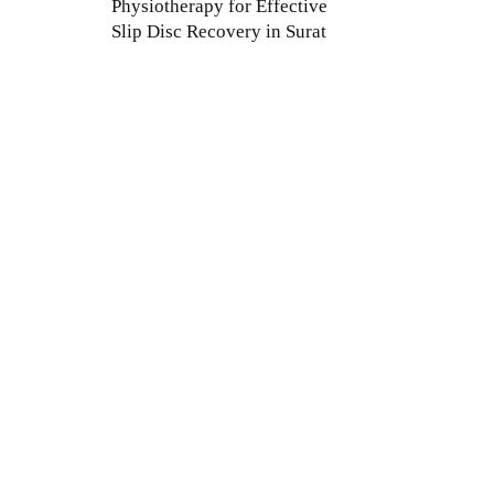
Physiotherapy for Effective
Slip Disc Recovery in Surat