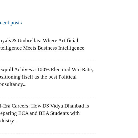
ecent posts
oyals & Umbrellas: Where Artificial
ntelligence Meets Business Intelligence
expoll Achives a 100% Electoral Win Rate,
sitioning Itself as the best Political
onsultancy...
I-Era Careers: How DS Vidya Dhanbad is
reparing BCA and BBA Students with
dustry...