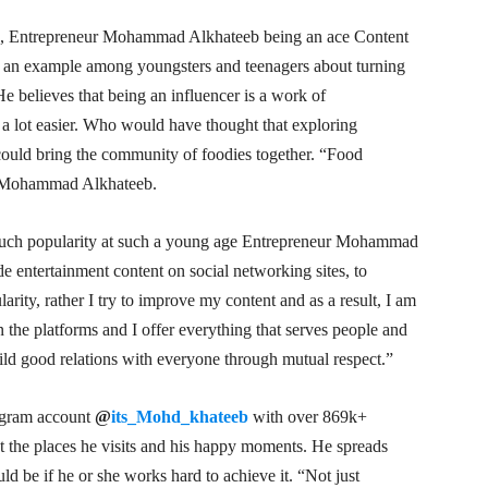
lex, Entrepreneur Mohammad Alkhateeb being an ace Content
ets an example among youngsters and teenagers about turning
 He believes that being an influencer is a work of
t a lot easier. Who would have thought that exploring
could bring the community of foodies together. “Food
ur Mohammad Alkhateeb.
uch popularity at such a young age Entrepreneur Mohammad
de entertainment content on social networking sites, to
arity, rather I try to improve my content and as a result, I am
n the platforms and I offer everything that serves people and
build good relations with everyone through mutual respect.”
agram account
@
its_Mohd_khateeb
with over 869k+
ut the places he visits and his happy moments. He spreads
ld be if he or she works hard to achieve it. “Not just