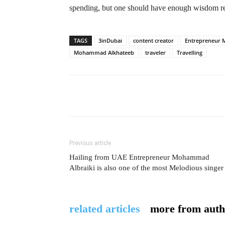
spending, but one should have enough wisdom 
TAGS
3inDubai
content creator
Entrepreneur
Mohammad Alkhateeb
traveler
Travelling
Previous article
Hailing from UAE Entrepreneur Mohammad
Albraiki is also one of the most Melodious singer
related articles
more from auth