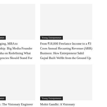
neurs
Young Entrepreneurs
ging, MBA to
From ₹18,000 Freelance Income to a ₹3
ship: Big Media Founder
Crore Annual Recurring Revenue (ARR)
aha on Redefining What
Business: How Entrepreneur Sahil
encies Should Stand For
Gujral Built WeHit from the Ground Up
neurs
Young Entrepreneurs
: The Visionary Engineer
Mohit Gandhi: A Visionary