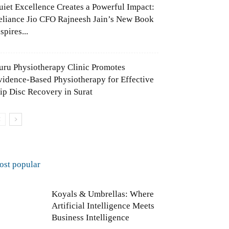
uiet Excellence Creates a Powerful Impact:
eliance Jio CFO Rajneesh Jain’s New Book
spires...
uru Physiotherapy Clinic Promotes
vidence-Based Physiotherapy for Effective
lip Disc Recovery in Surat
ost popular
Koyals & Umbrellas: Where
Artificial Intelligence Meets
Business Intelligence