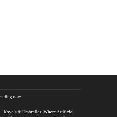
rending now
Koyals & Umbrellas: Where Artificial