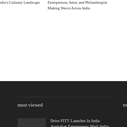
ndia’s Culinary Landscape
Entrepreneur, Artist, and Philanthropist
Making Waves Across India
most viewed
t
Drive FITT Launches In India:
Australian Entrepreneur Mark Sellar