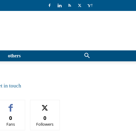
others
t in touch
0
0
Fans
Followers