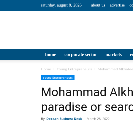
saturday, august 8, 2026
about us
advertise
co
home
corporate sector
markets
e
Home
Young Entrepreneurs
Mohammad Alkhateeb: 
Young Entrepreneurs
Mohammad Alkhat
paradise or sear
By
Deccan Business Desk
-
March 28, 2022