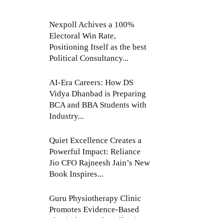
Nexpoll Achives a 100%
Electoral Win Rate,
Positioning Itself as the best
Political Consultancy...
AI-Era Careers: How DS
Vidya Dhanbad is Preparing
BCA and BBA Students with
Industry...
Quiet Excellence Creates a
Powerful Impact: Reliance
Jio CFO Rajneesh Jain’s New
Book Inspires...
Guru Physiotherapy Clinic
Promotes Evidence-Based