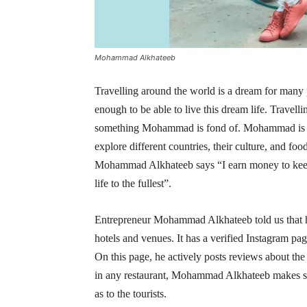
Mohammad Alkhateeb
Travelling around the world is a dream for many
enough to be able to live this dream life. Travelli
something Mohammad is fond of. Mohammad is a 
explore different countries, their culture, and 
Mohammad Alkhateeb says “I earn money to keep m
life to the fullest”.
Entrepreneur Mohammad Alkhateeb told us that hi
hotels and venues. It has a verified Instagram p
On this page, he actively posts reviews about the 
in any restaurant, Mohammad Alkhateeb makes sur
as to the tourists.