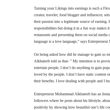
Turning your Likings into earnings is such a F
creator, traveler, food blogger and influencer, s
their passion into a legitimate source of earning.
responsibilities but doing it in a fun way makes i
restaurants and presenting them on social media 
language is a love language,” says Entreprene
On being asked how did he manage to gain so m
Alkhateeb told us that- ” My intention is to provi
entertain people, I don’t do anything to gain popul
loved by the people. I don’t have static content o
their benefits. I love dealing with people and I 
Entrepreneur Mohammad Alkhateeb has an Inst
followers where he posts about his lifestyle, abo
positivity by showing how beautiful one’s life cou