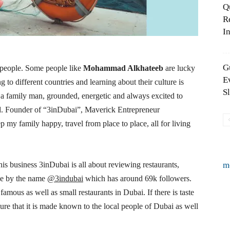
Q
R
In
G
 people. Some people like
Mohammad Alkhateeb
are lucky
E
ng to different countries and learning about their culture is
S
family man, grounded, energetic and always excited to
food. Founder of “3inDubai”, Maverick Entrepreneur
y family happy, travel from place to place, all for living
s business 3inDubai is all about reviewing restaurants,
m
age by the name
@3indubai
which has around 69k followers.
famous as well as small restaurants in Dubai. If there is taste
e that it is made known to the local people of Dubai as well