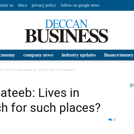
ntact us
dmca
privacy policy
follow on google news
conomy
company news
industry updates
finance/money
Deccan
Lives in paradise or search for such places?
ge
eeb: Lives in
ch for such places?
Business
0