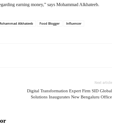
regarding earning money,” says Mohammad Alkhateeb.
 Mohammad Alkhateeb
Food Blogger
Influencer
Next article
Digital Transformation Expert Firm SID Global
Solutions Inaugurates New Bengaluru Office
or