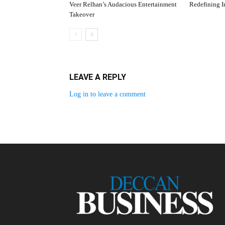
Veer Relhan’s Audacious Entertainment
Redefining I
Takeover
LEAVE A REPLY
Log in to leave a comment