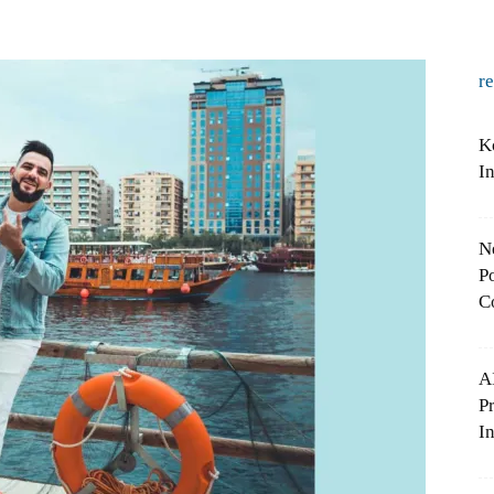
r
K
I
N
Po
C
A
P
In