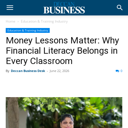
Home
Education & Training Industry
Education & Training Industry
Money Lessons Matter: Why
Financial Literacy Belongs in
Every Classroom
By
Deccan Business Desk
-
June 22, 2026
0