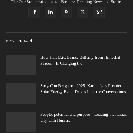
The One Stop destination for Business Trending News and Stories
most viewed
How This D2C Brand, Bellamy from Himachal
Pradesh, Is Changing the...
SuryaCon Bengaluru 2025: Karnataka’s Premier
Solar Energy Event Drives Industry Conversations
People, potential and purpose – Leading the human
way with Human...