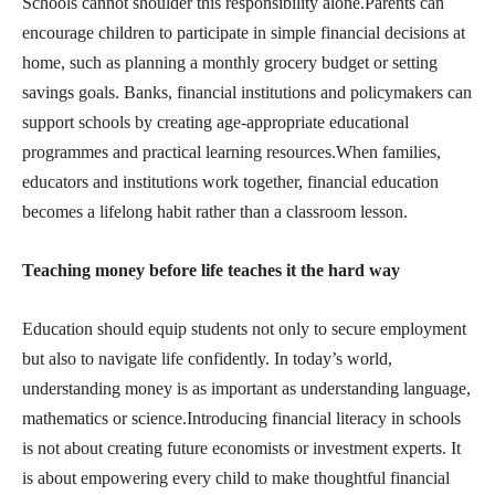
Schools cannot shoulder this responsibility alone.Parents can
encourage children to participate in simple financial decisions at
home, such as planning a monthly grocery budget or setting
savings goals. Banks, financial institutions and policymakers can
support schools by creating age-appropriate educational
programmes and practical learning resources.When families,
educators and institutions work together, financial education
becomes a lifelong habit rather than a classroom lesson.
Teaching money before life teaches it the hard way
Education should equip students not only to secure employment
but also to navigate life confidently. In today’s world,
understanding money is as important as understanding language,
mathematics or science.Introducing financial literacy in schools
is not about creating future economists or investment experts. It
is about empowering every child to make thoughtful financial