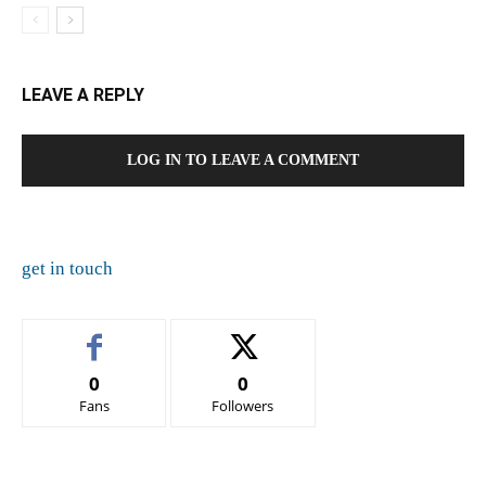
LEAVE A REPLY
LOG IN TO LEAVE A COMMENT
get in touch
0
0
Fans
Followers