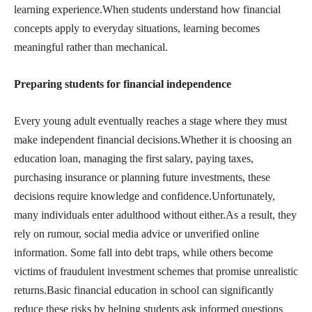
learning experience.When students understand how financial
concepts apply to everyday situations, learning becomes
meaningful rather than mechanical.
Preparing students for financial independence
Every young adult eventually reaches a stage where they must
make independent financial decisions.Whether it is choosing an
education loan, managing the first salary, paying taxes,
purchasing insurance or planning future investments, these
decisions require knowledge and confidence.Unfortunately,
many individuals enter adulthood without either.As a result, they
rely on rumour, social media advice or unverified online
information. Some fall into debt traps, while others become
victims of fraudulent investment schemes that promise unrealistic
returns.Basic financial education in school can significantly
reduce these risks by helping students ask informed questions