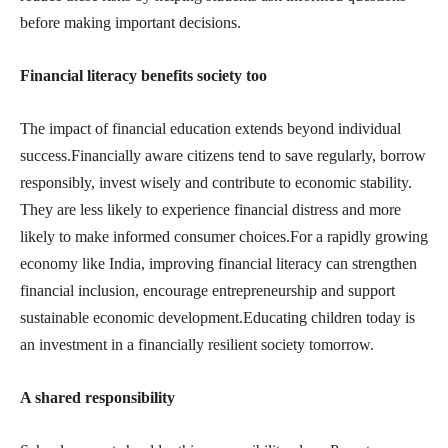
before making important decisions.
Financial literacy benefits society too
The impact of financial education extends beyond individual
success.Financially aware citizens tend to save regularly, borrow
responsibly, invest wisely and contribute to economic stability.
They are less likely to experience financial distress and more
likely to make informed consumer choices.For a rapidly growing
economy like India, improving financial literacy can strengthen
financial inclusion, encourage entrepreneurship and support
sustainable economic development.Educating children today is
an investment in a financially resilient society tomorrow.
A shared responsibility