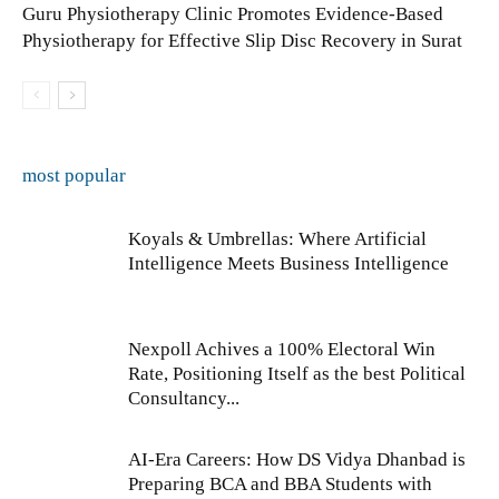
Guru Physiotherapy Clinic Promotes Evidence-Based
Physiotherapy for Effective Slip Disc Recovery in Surat
most popular
Koyals & Umbrellas: Where Artificial
Intelligence Meets Business Intelligence
Nexpoll Achives a 100% Electoral Win
Rate, Positioning Itself as the best Political
Consultancy...
AI-Era Careers: How DS Vidya Dhanbad is
Preparing BCA and BBA Students with