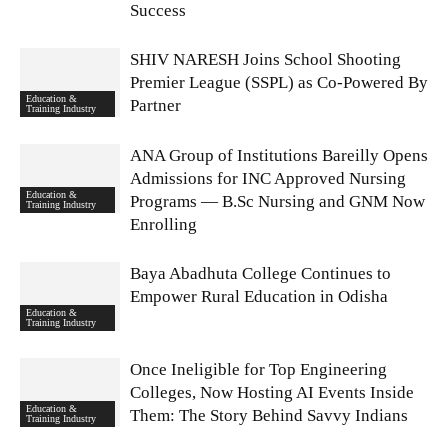
Success
SHIV NARESH Joins School Shooting
Premier League (SSPL) as Co-Powered By
Education &
Partner
Training Industry
ANA Group of Institutions Bareilly Opens
Admissions for INC Approved Nursing
Education &
Programs — B.Sc Nursing and GNM Now
Training Industry
Enrolling
Baya Abadhuta College Continues to
Empower Rural Education in Odisha
Education &
Training Industry
Once Ineligible for Top Engineering
Colleges, Now Hosting AI Events Inside
Education &
Them: The Story Behind Savvy Indians
Training Industry