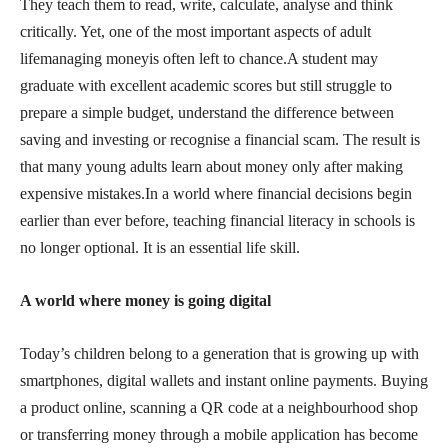
They teach them to read, write, calculate, analyse and think
critically. Yet, one of the most important aspects of adult
lifemanaging moneyis often left to chance.A student may
graduate with excellent academic scores but still struggle to
prepare a simple budget, understand the difference between
saving and investing or recognise a financial scam. The result is
that many young adults learn about money only after making
expensive mistakes.In a world where financial decisions begin
earlier than ever before, teaching financial literacy in schools is
no longer optional. It is an essential life skill.
A world where money is going digital
Today’s children belong to a generation that is growing up with
smartphones, digital wallets and instant online payments. Buying
a product online, scanning a QR code at a neighbourhood shop
or transferring money through a mobile application has become