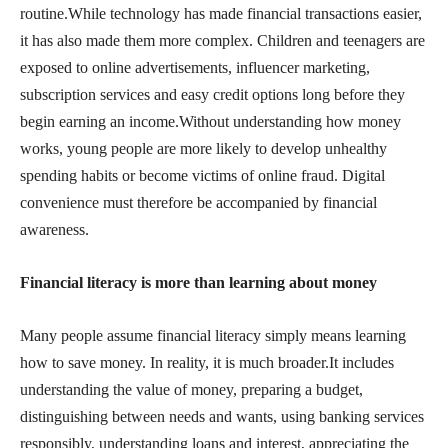
routine.While technology has made financial transactions easier,
it has also made them more complex. Children and teenagers are
exposed to online advertisements, influencer marketing,
subscription services and easy credit options long before they
begin earning an income.Without understanding how money
works, young people are more likely to develop unhealthy
spending habits or become victims of online fraud. Digital
convenience must therefore be accompanied by financial
awareness.
Financial literacy is more than learning about money
Many people assume financial literacy simply means learning
how to save money. In reality, it is much broader.It includes
understanding the value of money, preparing a budget,
distinguishing between needs and wants, using banking services
responsibly, understanding loans and interest, appreciating the