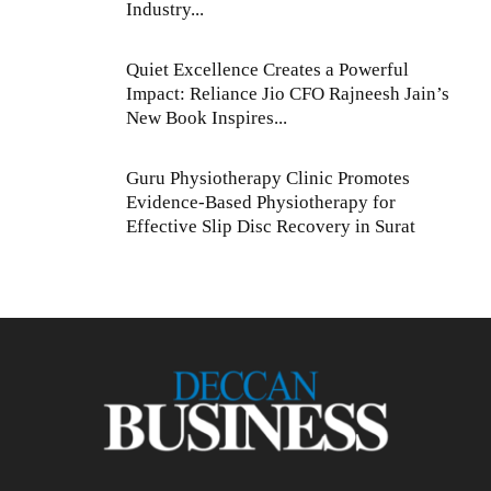
Industry...
Quiet Excellence Creates a Powerful
Impact: Reliance Jio CFO Rajneesh Jain’s
New Book Inspires...
Guru Physiotherapy Clinic Promotes
Evidence-Based Physiotherapy for
Effective Slip Disc Recovery in Surat