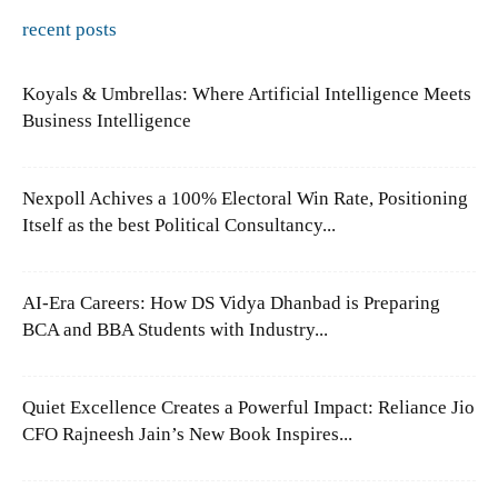
recent posts
Koyals & Umbrellas: Where Artificial Intelligence Meets
Business Intelligence
Nexpoll Achives a 100% Electoral Win Rate, Positioning
Itself as the best Political Consultancy...
AI-Era Careers: How DS Vidya Dhanbad is Preparing
BCA and BBA Students with Industry...
Quiet Excellence Creates a Powerful Impact: Reliance Jio
CFO Rajneesh Jain’s New Book Inspires...