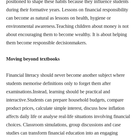
positioned to shape these habits because they influence students
during their formative years. Lessons on financial responsibility
can become as natural as lessons on health, hygiene or
environmental awareness.Teaching children about money is not
about encouraging them to become wealthy. It is about helping
them become responsible decisionmakers.
Moving beyond textbooks
Financial literacy should never become another subject where
students memorise definitions only to forget them after
examinations.Instead, learning should be practical and
interactive.Students can prepare household budgets, compare
product prices, calculate simple interest, discuss how inflation
affects daily life or analyse real-life situations involving financial
choices. Classroom simulations, group discussions and case
studies can transform financial education into an engaging