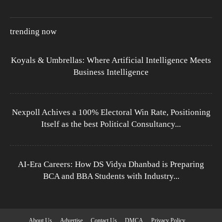
trending now
Koyals & Umbrellas: Where Artificial Intelligence Meets
Business Intelligence
Nexpoll Achives a 100% Electoral Win Rate, Positioning
Itself as the best Political Consultancy...
AI-Era Careers: How DS Vidya Dhanbad is Preparing
BCA and BBA Students with Industry...
About Us
Advertise
Contact Us
DMCA
Privacy Policy