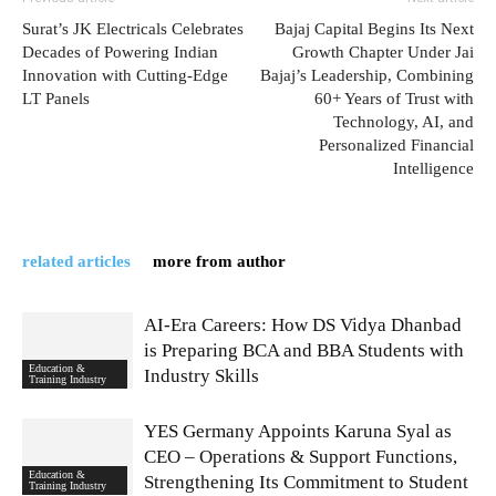
Surat’s JK Electricals Celebrates
Bajaj Capital Begins Its Next
Decades of Powering Indian
Growth Chapter Under Jai
Innovation with Cutting-Edge
Bajaj’s Leadership, Combining
LT Panels
60+ Years of Trust with
Technology, AI, and
Personalized Financial
Intelligence
related articles
more from author
AI-Era Careers: How DS Vidya Dhanbad
is Preparing BCA and BBA Students with
Education &
Industry Skills
Training Industry
YES Germany Appoints Karuna Syal as
CEO – Operations & Support Functions,
Education &
Strengthening Its Commitment to Student
Training Industry