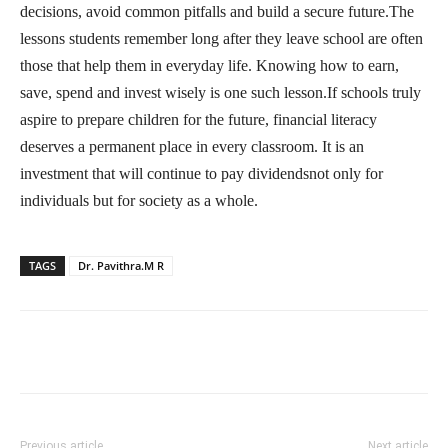
decisions, avoid common pitfalls and build a secure future.The
lessons students remember long after they leave school are often
those that help them in everyday life. Knowing how to earn,
save, spend and invest wisely is one such lesson.If schools truly
aspire to prepare children for the future, financial literacy
deserves a permanent place in every classroom. It is an
investment that will continue to pay dividendsnot only for
individuals but for society as a whole.
TAGS
Dr. Pavithra.M R
Previous article
Next article