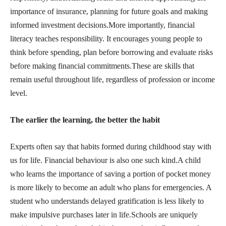
importance of insurance, planning for future goals and making
informed investment decisions.More importantly, financial
literacy teaches responsibility. It encourages young people to
think before spending, plan before borrowing and evaluate risks
before making financial commitments.These are skills that
remain useful throughout life, regardless of profession or income
level.
The earlier the learning, the better the habit
Experts often say that habits formed during childhood stay with
us for life. Financial behaviour is also one such kind.A child
who learns the importance of saving a portion of pocket money
is more likely to become an adult who plans for emergencies. A
student who understands delayed gratification is less likely to
make impulsive purchases later in life.Schools are uniquely