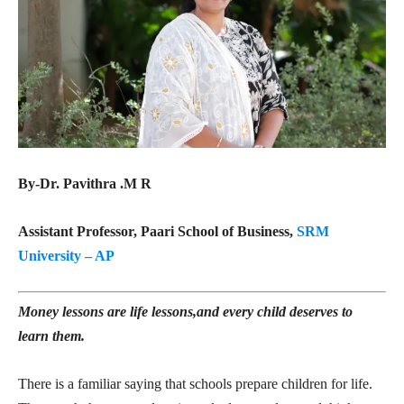
By-Dr. Pavithra .M R
Assistant Professor, Paari School of Business,
SRM
University – AP
Money lessons are life lessons,and every child deserves to
learn them.
There is a familiar saying that schools prepare children for life.