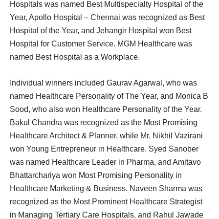
Hospitals was named Best Multispecialty Hospital of the
Year, Apollo Hospital – Chennai was recognized as Best
Hospital of the Year, and Jehangir Hospital won Best
Hospital for Customer Service. MGM Healthcare was
named Best Hospital as a Workplace.
Individual winners included Gaurav Agarwal, who was
named Healthcare Personality of The Year, and Monica B
Sood, who also won Healthcare Personality of the Year.
Bakul Chandra was recognized as the Most Promising
Healthcare Architect & Planner, while Mr. Nikhil Vazirani
won Young Entrepreneur in Healthcare. Syed Sanober
was named Healthcare Leader in Pharma, and Amitavo
Bhattarchariya won Most Promising Personality in
Healthcare Marketing & Business. Naveen Sharma was
recognized as the Most Prominent Healthcare Strategist
in Managing Tertiary Care Hospitals, and Rahul Jawade