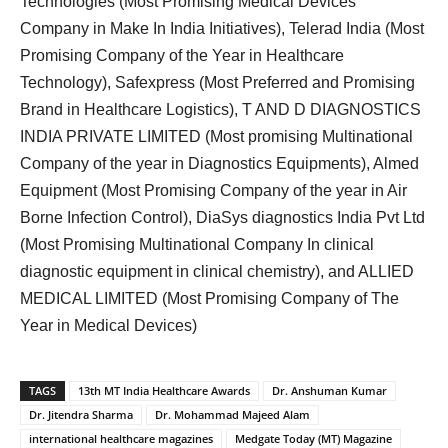
Technologies (Most Promising Medical Devices
Company in Make In India Initiatives), Telerad India (Most
Promising Company of the Year in Healthcare
Technology), Safexpress (Most Preferred and Promising
Brand in Healthcare Logistics), T AND D DIAGNOSTICS
INDIA PRIVATE LIMITED (Most promising Multinational
Company of the year in Diagnostics Equipments), Almed
Equipment (Most Promising Company of the year in Air
Borne Infection Control), DiaSys diagnostics India Pvt Ltd
(Most Promising Multinational Company In clinical
diagnostic equipment in clinical chemistry), and ALLIED
MEDICAL LIMITED (Most Promising Company of The
Year in Medical Devices)
TAGS
13th MT India Healthcare Awards
Dr. Anshuman Kumar
Dr. Jitendra Sharma
Dr. Mohammad Majeed Alam
international healthcare magazines
Medgate Today (MT) Magazine