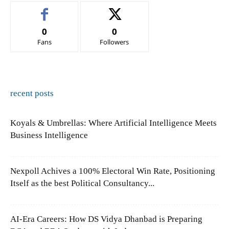
0
0
Fans
Followers
recent posts
Koyals & Umbrellas: Where Artificial Intelligence Meets
Business Intelligence
Nexpoll Achives a 100% Electoral Win Rate, Positioning
Itself as the best Political Consultancy...
AI-Era Careers: How DS Vidya Dhanbad is Preparing