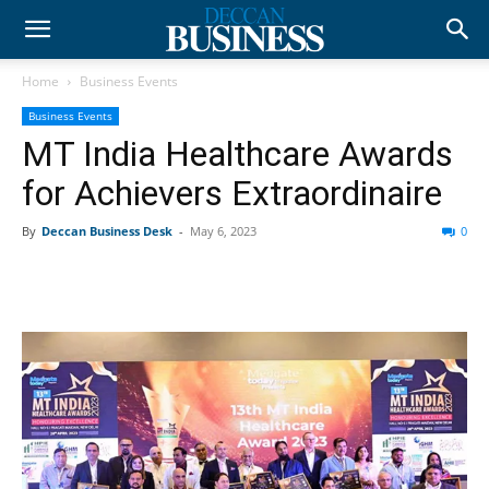
Home
Business Events
Business Events
MT India Healthcare Awards
for Achievers Extraordinaire
By
Deccan Business Desk
-
May 6, 2023
0