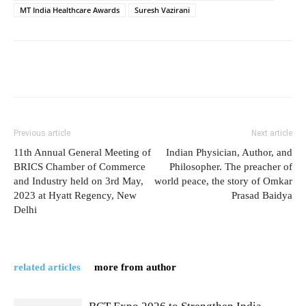
MT India Healthcare Awards
Suresh Vazirani
Previous article
Next article
11th Annual General Meeting of
Indian Physician, Author, and
BRICS Chamber of Commerce
Philosopher. The preacher of
and Industry held on 3rd May,
world peace, the story of Omkar
2023 at Hyatt Regency, New
Prasad Baidya
Delhi
related articles
more from author