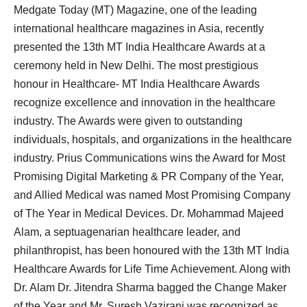
Medgate Today (MT) Magazine, one of the leading
international healthcare magazines in Asia, recently
presented the 13th MT India Healthcare Awards at a
ceremony held in New Delhi. The most prestigious
honour in Healthcare- MT India Healthcare Awards
recognize excellence and innovation in the healthcare
industry. The Awards were given to outstanding
individuals, hospitals, and organizations in the healthcare
industry. Prius Communications wins the Award for Most
Promising Digital Marketing & PR Company of the Year,
and Allied Medical was named Most Promising Company
of The Year in Medical Devices. Dr. Mohammad Majeed
Alam, a septuagenarian healthcare leader, and
philanthropist, has been honoured with the 13th MT India
Healthcare Awards for Life Time Achievement. Along with
Dr. Alam Dr. Jitendra Sharma bagged the Change Maker
of the Year and Mr. Suresh Vazirani was recognized as