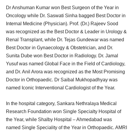
Dr Anshuman Kumar won Best Surgeon of the Year in
Oncology while Dr. Saswati Sinha bagged Best Doctor in
Internal Medicine (Physician). Prof. (Dr.) Rajeev Sood
was recognized as the Best Doctor & Leader in Urology &
Renal Transplant, while Dr. Tejas Gundewar was named
Best Doctor in Gynaecology & Obstetrician, and Dr.
Sunita Dube won Best Doctor in Radiology. Dr. Jamal
Yusuf was named Global Face in the Field of Cardiology,
and Dr. Anil Arora was recognized as the Most Promising
Doctor in Orthopaedic. Dr Saibal Mukhopadhyay was
named Iconic Interventional Cardiologist of the Year.
In the hospital category, Sankara Nethralaya Medical
Research Foundation won Single Specialty Hospital of
the Year, while Shalby Hospital – Ahmedabad was
named Single Speciality of the Year in Orthopaedic. AMRI