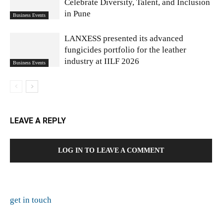
Celebrate Diversity, Talent, and Inclusion
in Pune
Business Events
LANXESS presented its advanced
fungicides portfolio for the leather
industry at IILF 2026
Business Events
LEAVE A REPLY
LOG IN TO LEAVE A COMMENT
get in touch