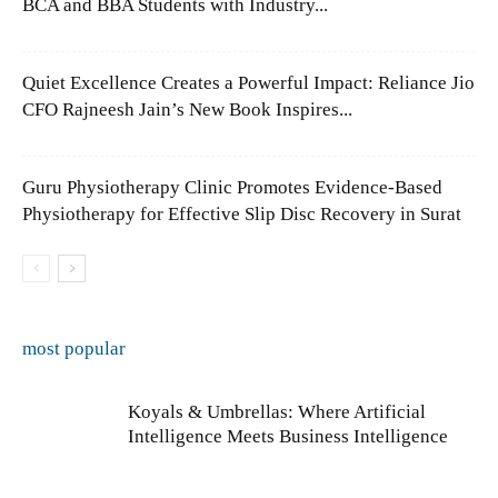
BCA and BBA Students with Industry...
Quiet Excellence Creates a Powerful Impact: Reliance Jio
CFO Rajneesh Jain’s New Book Inspires...
Guru Physiotherapy Clinic Promotes Evidence-Based
Physiotherapy for Effective Slip Disc Recovery in Surat
most popular
Koyals & Umbrellas: Where Artificial
Intelligence Meets Business Intelligence