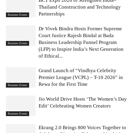
BCT Expo 2026 to Strengthen India–
Thailand Construction and Technology
Partnerships
Business Events
Dr Vivek Bindra Hosts Former Supreme
Court Justice Rajesh Bindal at Bada
Business Leadership Funnel Program
Business Events
(LFP) to Inspire India’s Next Generation
of Ethical...
Grand Launch of “Vindhya Celebrity
Premier League (VCPL) – T-10 2026” in
Rewa for the First Time
Business Events
Jio World Drive Hosts ‘The Women’s Day
Edit’ Celebrating Women Creators
Business Events
Ekrang 2.0 Brings 800 Voices Together to