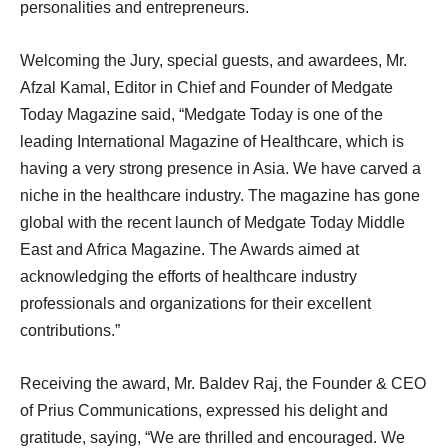
personalities and entrepreneurs.
Welcoming the Jury, special guests, and awardees, Mr.
Afzal Kamal, Editor in Chief and Founder of Medgate
Today Magazine said, “Medgate Today is one of the
leading International Magazine of Healthcare, which is
having a very strong presence in Asia. We have carved a
niche in the healthcare industry. The magazine has gone
global with the recent launch of Medgate Today Middle
East and Africa Magazine. The Awards aimed at
acknowledging the efforts of healthcare industry
professionals and organizations for their excellent
contributions.”
Receiving the award, Mr. Baldev Raj, the Founder & CEO
of Prius Communications, expressed his delight and
gratitude, saying, “We are thrilled and encouraged. We