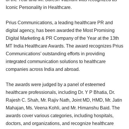
Iconic Personality in Healthcare.
Prius Communications, a leading healthcare PR and
digital agency, has been awarded the Most Promising
Digital Marketing & PR Company of the Year at the 13th
MT India Healthcare Awards. The award recognizes Prius
Communications’ outstanding efforts in providing
integrated communication solutions to healthcare
companies across India and abroad.
The awards were judged by a panel of esteemed
healthcare professionals, including Dr. Y P Bhatia, Dr.
Rajesh C. Shah, Mr. Rajiv Nath, Joint MD, HMD, Mr. Jatin
Mahajan, Ms. Veena Kohli, and Mr. Himanshu Baid. The
awards cover various categories, including hospitals,
doctors, and organizations, and recognize healthcare