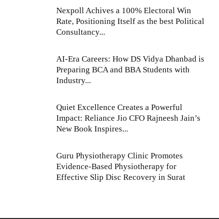
Nexpoll Achives a 100% Electoral Win
Rate, Positioning Itself as the best Political
Consultancy...
AI-Era Careers: How DS Vidya Dhanbad is
Preparing BCA and BBA Students with
Industry...
Quiet Excellence Creates a Powerful
Impact: Reliance Jio CFO Rajneesh Jain’s
New Book Inspires...
Guru Physiotherapy Clinic Promotes
Evidence-Based Physiotherapy for
Effective Slip Disc Recovery in Surat