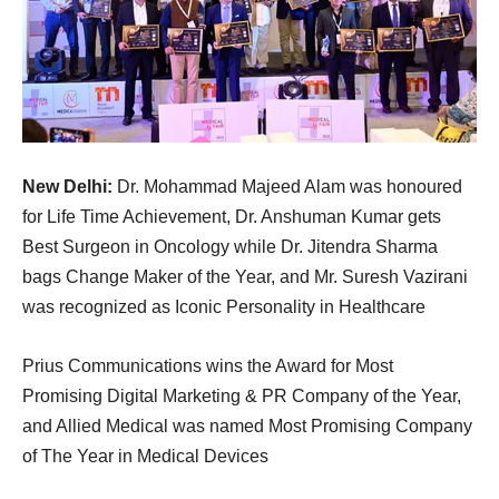
New Delhi:
Dr. Mohammad Majeed Alam was honoured
for Life Time Achievement, Dr. Anshuman Kumar gets
Best Surgeon in Oncology while Dr. Jitendra Sharma
bags Change Maker of the Year, and Mr. Suresh Vazirani
was recognized as Iconic Personality in Healthcare
Prius Communications wins the Award for Most
Promising Digital Marketing & PR Company of the Year,
and Allied Medical was named Most Promising Company
of The Year in Medical Devices