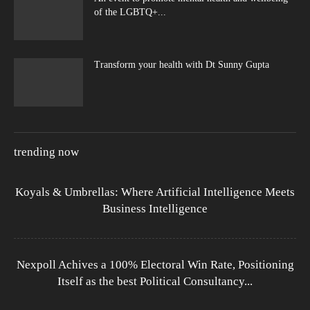
of the LGBTQ+...
Transform your health with Dt Sunny Gupta
trending now
Koyals & Umbrellas: Where Artificial Intelligence Meets
Business Intelligence
Nexpoll Achives a 100% Electoral Win Rate, Positioning
Itself as the best Political Consultancy...