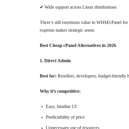
✔ Wide support across Linux distributions
There’s still enormous value in WHM/cPanel for st
expense makes strategic sense.
Best Cheap cPanel Alternatives in 2026
1. Direct Admin
Best for:
Resellers, developers, budget-friendly 
Why it’s competitive:
Easy, familiar UI
Predictability of price
Unnecessary use of resources