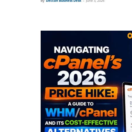
By
Deccan Business Desk
-
June 3, 2026