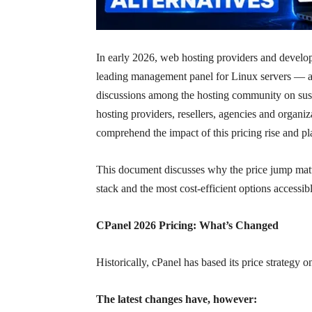
In early 2026, web hosting providers and develop
leading management panel for Linux servers — a
discussions among the hosting community on susta
hosting providers, resellers, agencies and organ
comprehend the impact of this pricing rise and pl
This document discusses why the price jump matt
stack and the most cost-efficient options accessib
CPanel 2026 Pricing: What’s Changed
Historically, cPanel has based its price strategy 
The latest changes have, however: