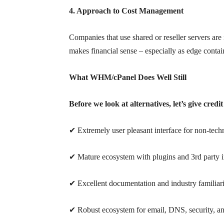
4. Approach to Cost Management
Companies that use shared or reseller servers ar
makes financial sense – especially as edge contai
What WHM/cPanel Does Well Still
Before we look at alternatives, let’s give cred
✔ Extremely user pleasant interface for non-techn
✔ Mature ecosystem with plugins and 3rd party i
✔ Excellent documentation and industry familiar
✔ Robust ecosystem for email, DNS, security, 