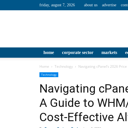
friday, august 7, 2026
about us
advertise
cont
home
corporate sector
markets
e
Home
Technology
Navigating cPanel’s 2026 Price 
Technology
Navigating cPane
A Guide to WHM/
Cost‑Effective Al