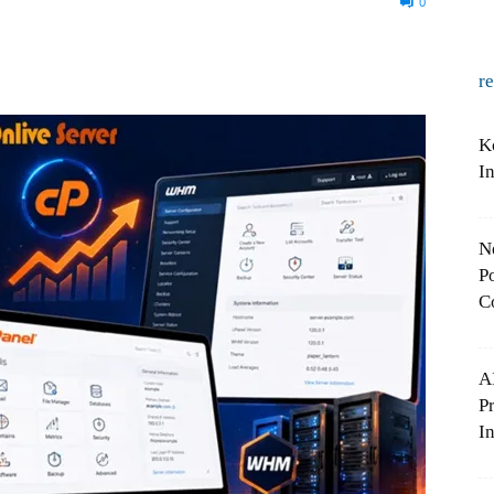
0
r
K
I
N
Po
C
A
P
In