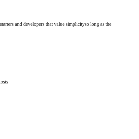
arters and developers that value simplicityso long as the
hosts