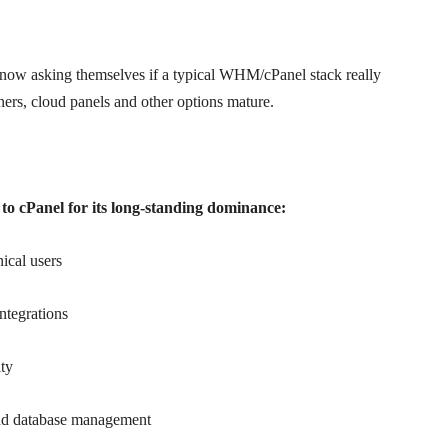
e now asking themselves if a typical WHM/cPanel stack really
ners, cloud panels and other options mature.
it to cPanel for its long-standing dominance:
ical users
ntegrations
ity
and database management