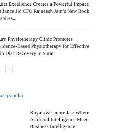
uiet Excellence Creates a Powerful Impact:
eliance Jio CFO Rajneesh Jain’s New Book
spires...
uru Physiotherapy Clinic Promotes
vidence-Based Physiotherapy for Effective
lip Disc Recovery in Surat
ost popular
Koyals & Umbrellas: Where
Artificial Intelligence Meets
Business Intelligence