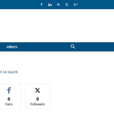
others
t in touch
0
0
Fans
Followers