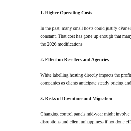
1. Higher Operating Costs
In the past, many small hosts could justify cPane
constant. That cost has gone up enough that many
the 2026 modifications.
2. Effect on Resellers and Agencies
White labelling hosting directly impacts the profit
companies as clients anticipate steady pricing an
3. Risks of Downtime and Migration
Changing control panels mid-year might involve d
disruptions and client unhappiness if not done eff