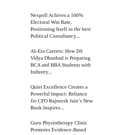
Nexpoll Achives a 100%
Electoral Win Rate,
Positioning Itself as the best
Political Consultancy...
AI-Era Careers: How DS
Vidya Dhanbad is Preparing
BCA and BBA Students with
Industry...
Quiet Excellence Creates a
Powerful Impact: Reliance
Jio CFO Rajneesh Jain’s New
Book Inspires...
Guru Physiotherapy Clinic
Promotes Evidence-Based