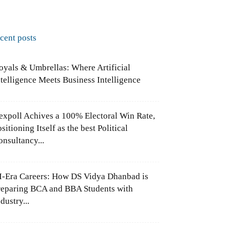
ecent posts
oyals & Umbrellas: Where Artificial
ntelligence Meets Business Intelligence
expoll Achives a 100% Electoral Win Rate,
sitioning Itself as the best Political
onsultancy...
I-Era Careers: How DS Vidya Dhanbad is
reparing BCA and BBA Students with
dustry...