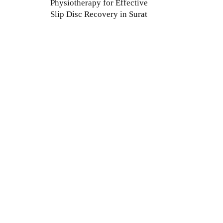
Physiotherapy for Effective
Slip Disc Recovery in Surat