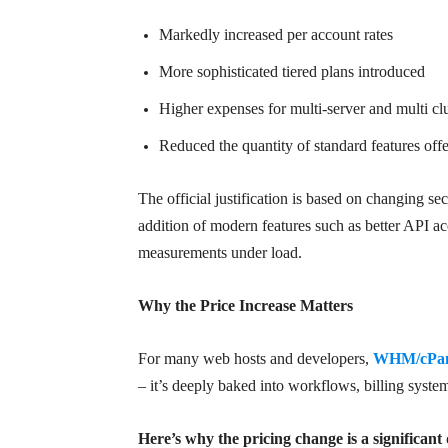
Markedly increased per account rates
More sophisticated tiered plans introduced
Higher expenses for multi-server and multi clus
Reduced the quantity of standard features offer
The official justification is based on changing s
addition of modern features such as better API a
measurements under load.
Why the Price Increase Matters
For many web hosts and developers,
WHM/cPane
– it’s deeply baked into workflows, billing syste
Here’s why the pricing change is a significant 