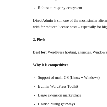
Robust third-party ecosystem
DirectAdmin is still one of the most similar altern
with far reduced license costs – especially for h
2. Plesk
Best for:
WordPress hosting, agencies, Windows
Why it is competitive:
Support of multi-OS (Linux + Windows)
Built in WordPress Toolkit
Large extension marketplace
Unified billing gateways