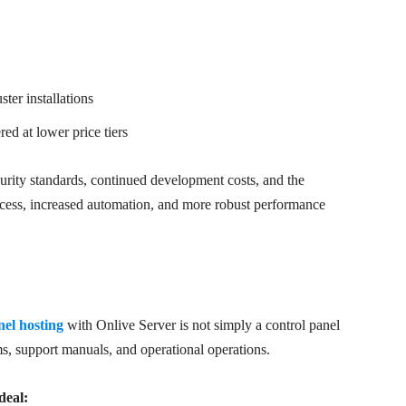
ter installations
ed at lower price tiers
ecurity standards, continued development costs, and the
ccess, increased automation, and more robust performance
l hosting
with Onlive Server is not simply a control panel
ms, support manuals, and operational operations.
deal: