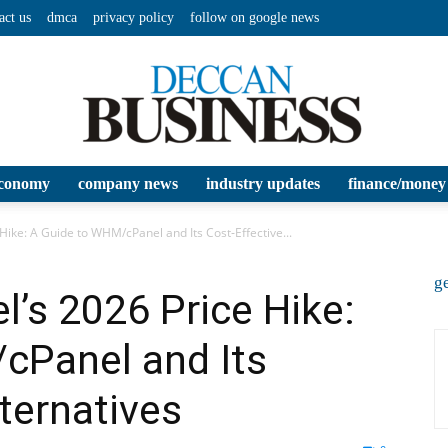
act us
dmca
privacy policy
follow on google news
conomy
company news
industry updates
finance/money
Deccan
Hike: A Guide to WHM/cPanel and Its Cost‑Effective...
ge
l’s 2026 Price Hike:
cPanel and Its
Business
ternatives