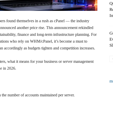
Q
R
In
ers found themselves in a rush as cPanel — the industry
nnounced another price rise. This announcement rekindled
G
inability, finance and long-term infrastructure planning. For
E
izations who rely on WHM/cPanel, it’s become a must to
S
an accordingly as budgets tighten and competition increases.
ers, what it means for your business or server management
le in 2026.
m
on the number of accounts maintained per server.