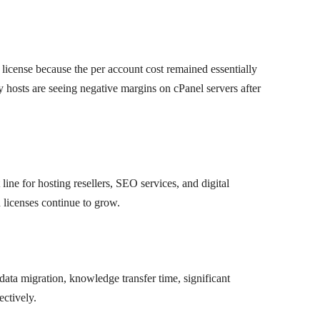
l license because the per account cost remained essentially
 hosts are seeing negative margins on cPanel servers after
 line for hosting resellers, SEO services, and digital
d licenses continue to grow.
ata migration, knowledge transfer time, significant
ectively.