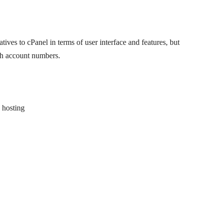
atives to cPanel in terms of user interface and features, but
igh account numbers.
 hosting