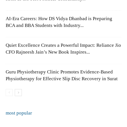
AI-Era Careers: How DS Vidya Dhanbad is Preparing
BCA and BBA Students with Industry...
Quiet Excellence Creates a Powerful Impact: Reliance Jio
CFO Rajneesh Jain’s New Book Inspires...
Guru Physiotherapy Clinic Promotes Evidence-Based
Physiotherapy for Effective Slip Disc Recovery in Surat
most popular