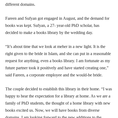
different domains.
Fareen and Sufyan got engaged in August, and the demand for
books was kept. Sufyan, a 27- year-old PhD scholar, has
decided to make a books library by the wedding day.
“It’s about time that we look at meher in a new light. It is the
right given to the bride in Islam, and she can put in a reasonable
request for anything, even a books library. I am fortunate as my
future partner took it positively and have started creating one,”
said Fareen, a corporate employee and the would-be bride.
The couple decided to establish this library in their home. “I was
happy to hear the expectation for a library at home. As we are a
family of PhD students, the thought of a home library with new
books excited us. Now, we will have books from diverse
domains. I am looking forward to the new additions to the