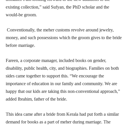
existing collection,” said Sufyan, the PhD scholar and the
would-be groom.
Conventionally, the meher customs revolve around jewelry,
money, and such possessions which the groom gives to the bride
before marriage.
Fareen, a corporate manager, included books on gender,
disability, public health, city, and biographies. Families on both
sides came together to support this. “We encourage the
importance of education in our family and community. We are
happy that our kids are taking this non-conventional approach,”
added Ibrahim, father of the bride.
This idea came after a bride from Kerala had put forth a similar
demand for books as a part of meher during marriage. The