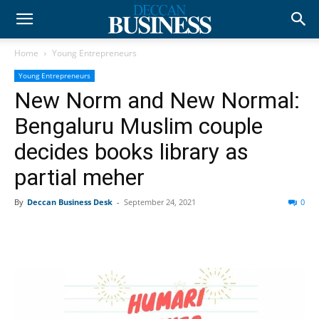
Home
Young Entrepreneurs
Young Entrepreneurs
New Norm and New Normal:
Bengaluru Muslim couple
decides books library as
partial meher
By
Deccan Business Desk
-
September 24, 2021
0