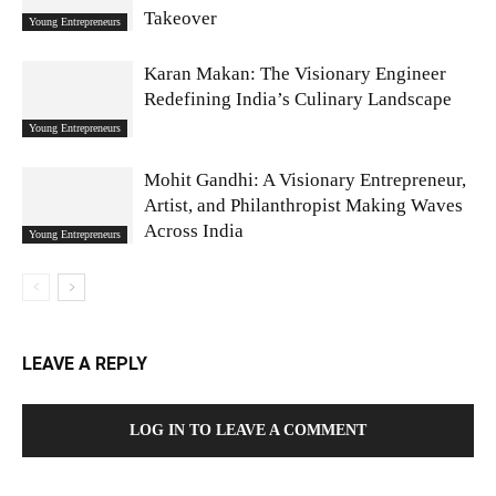
Takeover
Young Entrepreneurs
Karan Makan: The Visionary Engineer
Redefining India’s Culinary Landscape
Young Entrepreneurs
Mohit Gandhi: A Visionary Entrepreneur,
Artist, and Philanthropist Making Waves
Across India
Young Entrepreneurs
LEAVE A REPLY
LOG IN TO LEAVE A COMMENT