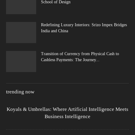
School of Design
Redefining Luxury Interiors: Srizo Impex Bridges
India and China
Transition of Currency from Physical Cash to
Cashless Payments: The Journey...
trending now
Koyals & Umbrellas: Where Artificial Intelligence Meets
Business Intelligence