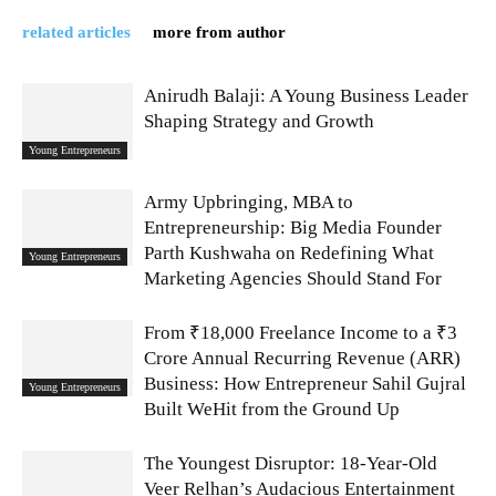
related articles
more from author
Anirudh Balaji: A Young Business Leader
Shaping Strategy and Growth
Young Entrepreneurs
Army Upbringing, MBA to
Entrepreneurship: Big Media Founder
Parth Kushwaha on Redefining What
Young Entrepreneurs
Marketing Agencies Should Stand For
From ₹18,000 Freelance Income to a ₹3
Crore Annual Recurring Revenue (ARR)
Business: How Entrepreneur Sahil Gujral
Young Entrepreneurs
Built WeHit from the Ground Up
The Youngest Disruptor: 18-Year-Old
Veer Relhan’s Audacious Entertainment