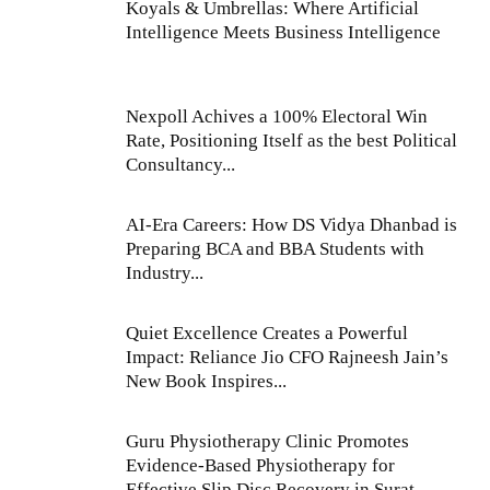
Koyals & Umbrellas: Where Artificial
Intelligence Meets Business Intelligence
Nexpoll Achives a 100% Electoral Win
Rate, Positioning Itself as the best Political
Consultancy...
AI-Era Careers: How DS Vidya Dhanbad is
Preparing BCA and BBA Students with
Industry...
Quiet Excellence Creates a Powerful
Impact: Reliance Jio CFO Rajneesh Jain’s
New Book Inspires...
Guru Physiotherapy Clinic Promotes
Evidence-Based Physiotherapy for
Effective Slip Disc Recovery in Surat