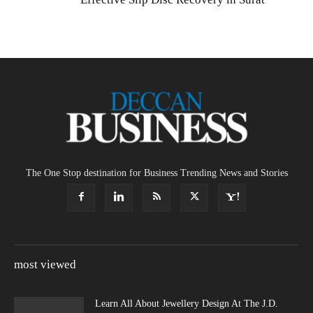
The One Stop destination for Business Trending News and Stories
most viewed
Learn All About Jewellery Design At The J.D.