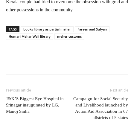
Kerala couple had tried to overcome the obsession with gold and
other possessions in the community.
TAGS
books library as partial meher
Fareen and Sufyan
Humari Mehar Wali library
meher customs
Previous article
Next article
J&K’S Biggest Eye Hospital in
Campaign for Social Security
Srinagar inaugurated by LG,
and Livelihood launched by
Manoj Sinha
ActionAid Association in 67
districts of 5 states