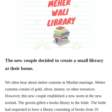
The new couple decided to create a small library
at their home.
We often hear about meher customs in Muslim marriage. Meher
customs consist of gold, silver, money, or other resources.
However, this new couple established a new norm in the new
normal. The groom gifted a books library to the bride. The bride
had requested to have a library consisting of books from 10