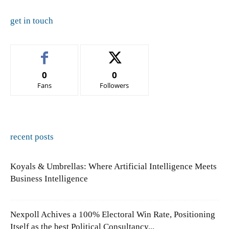
get in touch
0
0
Fans
Followers
recent posts
Koyals & Umbrellas: Where Artificial Intelligence Meets
Business Intelligence
Nexpoll Achives a 100% Electoral Win Rate, Positioning
Itself as the best Political Consultancy...