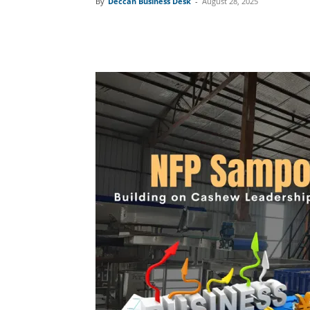
By
Deccan Business Desk
-
August 28, 2025