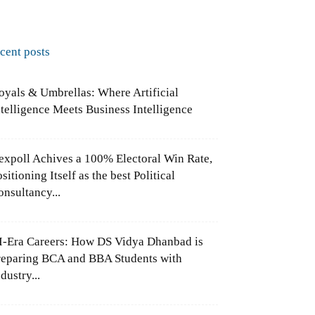
ecent posts
oyals & Umbrellas: Where Artificial
ntelligence Meets Business Intelligence
expoll Achives a 100% Electoral Win Rate,
sitioning Itself as the best Political
onsultancy...
I-Era Careers: How DS Vidya Dhanbad is
reparing BCA and BBA Students with
dustry...