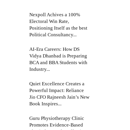
Nexpoll Achives a 100%
Electoral Win Rate,
Positioning Itself as the best
Political Consultancy...
AI-Era Careers: How DS
Vidya Dhanbad is Preparing
BCA and BBA Students with
Industry...
Quiet Excellence Creates a
Powerful Impact: Reliance
Jio CFO Rajneesh Jain’s New
Book Inspires...
Guru Physiotherapy Clinic
Promotes Evidence-Based