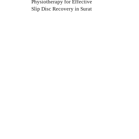
Physiotherapy for Effective
Slip Disc Recovery in Surat