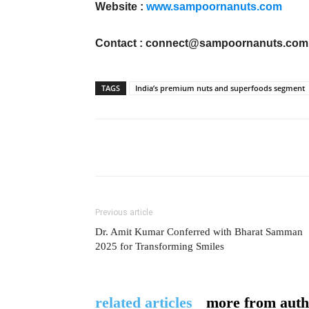
Website :
www.sampoornanuts.com
Contact :
connect@sampoornanuts.com
TAGS
India’s premium nuts and superfoods segment
Previous article
Dr. Amit Kumar Conferred with Bharat Samman
2025 for Transforming Smiles
related articles
more from auth