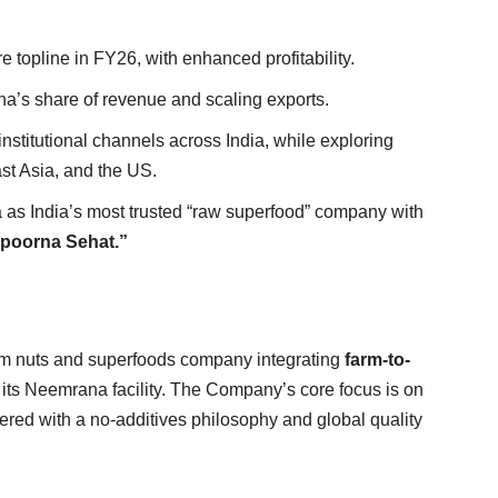
 topline in FY26, with enhanced profitability.
a’s share of revenue and scaling exports.
nstitutional channels across India, while exploring
ast Asia, and the US.
as India’s most trusted “raw superfood” company with
poorna Sehat.”
 nuts and superfoods company integrating
farm-to-
its Neemrana facility. The Company’s core focus is on
ed with a no-additives philosophy and global quality