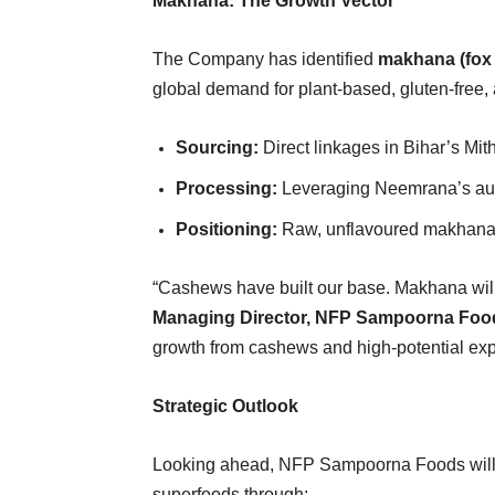
Makhana: The Growth Vector
The Company has identified
makhana (fox 
global demand for plant-based, gluten-free,
Sourcing:
Direct linkages in Bihar’s Mith
Processing:
Leveraging Neemrana’s autom
Positioning:
Raw, unflavoured makhana f
“Cashews have built our base. Makhana will
Managing Director, NFP Sampoorna Foo
growth from cashews and high-potential ex
Strategic Outlook
Looking ahead, NFP Sampoorna Foods will co
superfoods through: