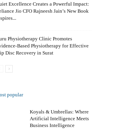
uiet Excellence Creates a Powerful Impact:
eliance Jio CFO Rajneesh Jain’s New Book
spires...
uru Physiotherapy Clinic Promotes
vidence-Based Physiotherapy for Effective
lip Disc Recovery in Surat
ost popular
Koyals & Umbrellas: Where
Artificial Intelligence Meets
Business Intelligence