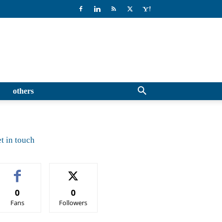
others
t in touch
0
0
Fans
Followers