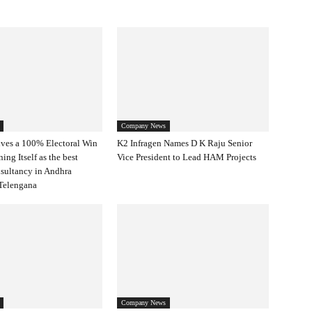
Company News
ves a 100% Electoral Win
K2 Infragen Names D K Raju Senior
ning Itself as the best
Vice President to Lead HAM Projects
nsultancy in Andhra
Telengana
Company News