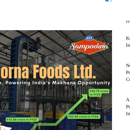
0
r
K
I
N
Po
C
A
P
In