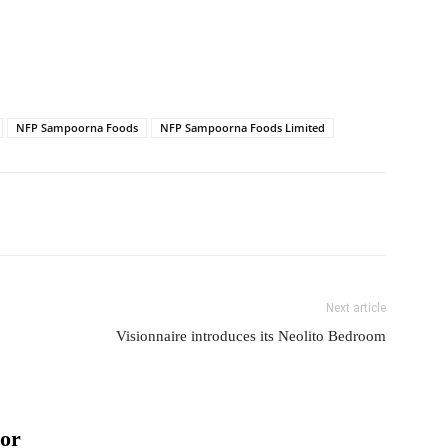
NFP Sampoorna Foods
NFP Sampoorna Foods Limited
Next article
Visionnaire introduces its Neolito Bedroom
or