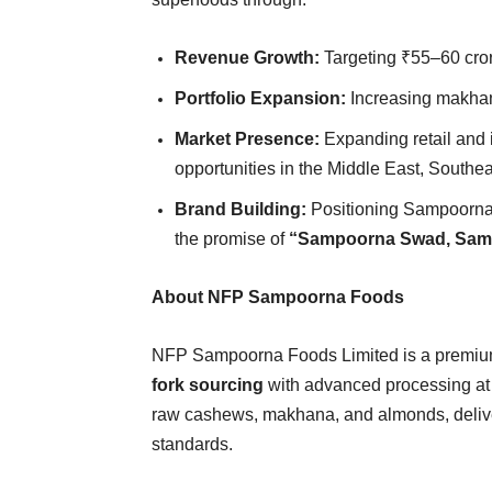
Revenue Growth:
Targeting ₹55–60 crore
Portfolio Expansion:
Increasing makhan
Market Presence:
Expanding retail and i
opportunities in the Middle East, Southe
Brand Building:
Positioning Sampoorna 
the promise of
“Sampoorna Swad, Sam
About NFP Sampoorna Foods
NFP Sampoorna Foods Limited is a premium
fork sourcing
with advanced processing at 
raw cashews, makhana, and almonds, deliver
standards.