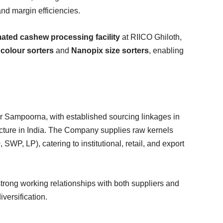
and margin efficiencies.
ated cashew processing facility
at RIICO Ghiloth,
colour sorters
and
Nanopix size sorters
, enabling
r Sampoorna, with established sourcing linkages in
ucture in India. The Company supplies raw kernels
P, LP), catering to institutional, retail, and export
strong working relationships with both suppliers and
iversification.