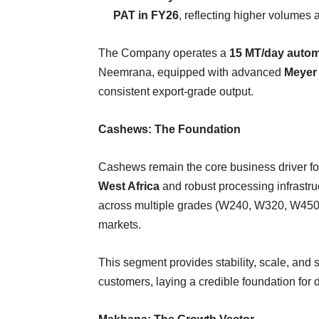
PAT in FY26
, reflecting higher volumes 
The Company operates a
15 MT/day autom
Neemrana, equipped with advanced
Meyer 
consistent export-grade output.
Cashews: The Foundation
Cashews remain the core business driver fo
West Africa
and robust processing infrastr
across multiple grades (W240, W320, W450, SW
markets.
This segment provides stability, scale, and 
customers, laying a credible foundation for d