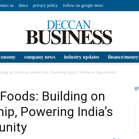
ntact us
dmca
privacy policy
follow on google news
conomy
company news
industry updates
finance/money
Deccan
ding on Cashew Leadership, Powering India’s Makhana Opportunity
ge
oods: Building on
p, Powering India’s
Business
unity