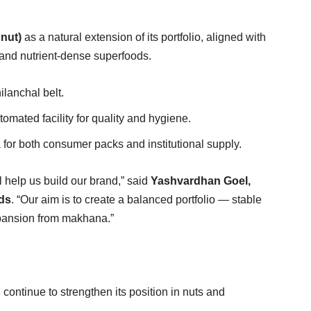
nut)
as a natural extension of its portfolio, aligned with
 and nutrient-dense superfoods.
ilanchal belt.
ated facility for quality and hygiene.
or both consumer packs and institutional supply.
 help us build our brand,” said
Yashvardhan Goel,
ds
. “Our aim is to create a balanced portfolio — stable
pansion from makhana.”
ntinue to strengthen its position in nuts and