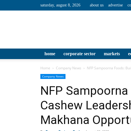
saturday, august 8, 2026
about us
advertise
co
home
corporate sector
markets
e
Home
Company News
NFP Sampoorna Foods: Buil
Company News
NFP Sampoorna F
Cashew Leadershi
Makhana Opport