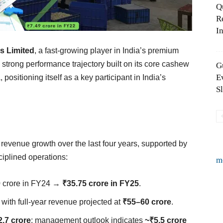
Q
R
In
 Limited
, a fast-growing player in India’s premium
trong performance trajectory built on its core cashew
G
E
positioning itself as a key participant in India’s
S
venue growth over the last four years, supported by
iplined operations:
m
0 crore in FY24 →
₹35.75 crore in FY25
.
, with full-year revenue projected at
₹55–60 crore
.
2.7 crore
; management outlook indicates
~₹5.5 crore