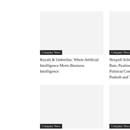
Company News
Company News
Koyals & Umbrellas: Where Artificial
Nexpoll Achi
Intelligence Meets Business
Rate, Positio
Intelligence
Political Co
Pradesh and 
Company News
Company News