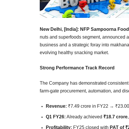
New Delhi, [India]:
NFP Sampoorna Foods
nuts and superfoods segment, announced a s
business and a strategic foray into makhana, 
evolving healthy snacking market.
Strong Performance Track Record
The Company has demonstrated consistent re
farm-gate procurement, automation, and disc
Revenue:
₹7.49 crore in FY22 → ₹23.0
Q1 FY26:
Already achieved
₹18.7 crore
Profitability:
FY25 closed with
PAT of ₹