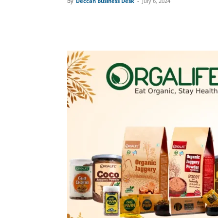
By
Deccan Business Desk
-
July 6, 2024