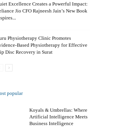
uiet Excellence Creates a Powerful Impact:
eliance Jio CFO Rajneesh Jain’s New Book
spires...
uru Physiotherapy Clinic Promotes
vidence-Based Physiotherapy for Effective
lip Disc Recovery in Surat
ost popular
Koyals & Umbrellas: Where
Artificial Intelligence Meets
Business Intelligence