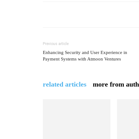
Previous article
Enhancing Security and User Experience in
Payment Systems with Atmoon Ventures
related articles
more from auth