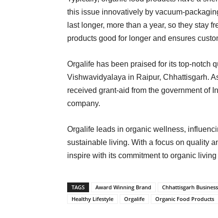
this issue innovatively by vacuum-packagin
last longer, more than a year, so they stay 
products good for longer and ensures custo
Orgalife has been praised for its top-notch 
Vishwavidyalaya in Raipur, Chhattisgarh. 
received grant-aid from the government of I
company.
Orgalife leads in organic wellness, influenc
sustainable living. With a focus on quality a
inspire with its commitment to organic livin
TAGS
Award Winning Brand
Chhattisgarh Business
Healthy Lifestyle
Orgalife
Organic Food Products