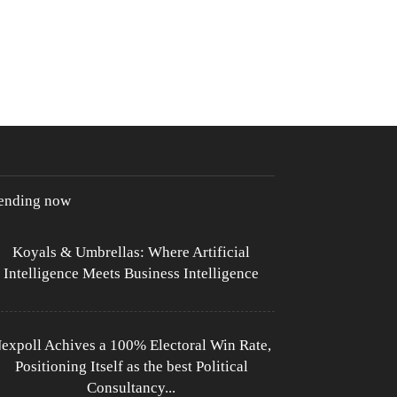
rending now
Koyals & Umbrellas: Where Artificial
Intelligence Meets Business Intelligence
expoll Achives a 100% Electoral Win Rate,
Positioning Itself as the best Political
Consultancy...