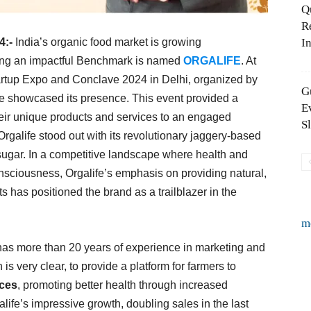
Q
R
4:-
India’s organic food market is growing
In
ing an impactful Benchmark is named
ORGALIFE
. At
artup Expo and Conclave 2024 in Delhi, organized by
G
e showcased its presence. This event provided a
E
their unique products and services to an engaged
S
galife stood out with its revolutionary jaggery-based
o sugar. In a competitive landscape where health and
onsciousness, Orgalife’s emphasis on providing natural,
ts has positioned the brand as a trailblazer in the
m
as more than 20 years of experience in marketing and
is very clear, to provide a platform for farmers to
ices
, promoting better health through increased
ife’s impressive growth, doubling sales in the last