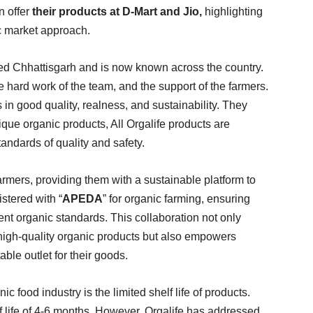
n offer
their products at D-Mart and Jio,
highlighting
c market approach.
alled Chhattisgarh and is now known across the country.
 hard work of the team, and the support of the farmers.
fs in good quality, realness, and sustainability. They
ique organic products, All Orgalife products are
tandards of quality and safety.
armers, providing them with a sustainable platform to
stered with “
APEDA
” for organic farming, ensuring
gent organic standards. This collaboration not only
high-quality organic products but also empowers
able outlet for their goods.
ic food industry is the limited shelf life of products.
f life of 4-6 months. However, Orgalife has addressed