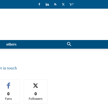
others
t in touch
0
0
Fans
Followers