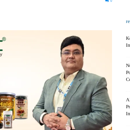
0
r
K
I
N
Po
C
A
P
In