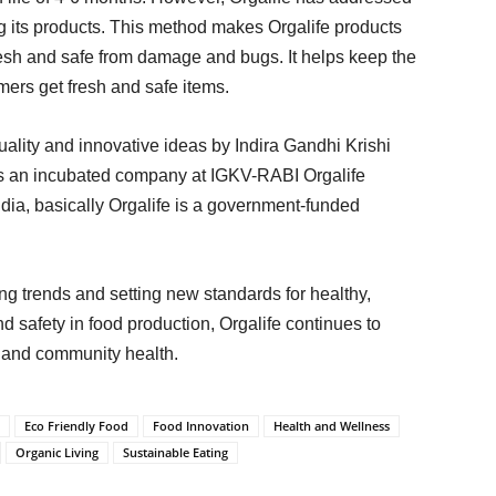
g its products. This method makes Orgalife products
fresh and safe from damage and bugs. It helps keep the
mers get fresh and safe items.
quality and innovative ideas by Indira Gandhi Krishi
As an incubated company at IGKV-RABI Orgalife
ndia, basically Orgalife is a government-funded
ing trends and setting new standards for healthy,
nd safety in food production, Orgalife continues to
g and community health.
Eco Friendly Food
Food Innovation
Health and Wellness
Organic Living
Sustainable Eating