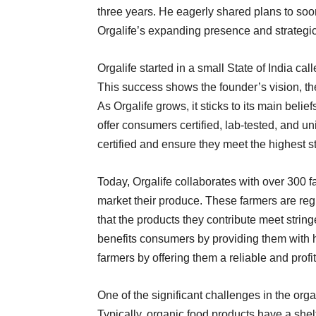
three years. He eagerly shared plans to soo
Orgalife’s expanding presence and strategi
Orgalife started in a small State of India c
This success shows the founder’s vision, the
As Orgalife grows, it sticks to its main belie
offer consumers certified, lab-tested, and un
certified and ensure they meet the highest s
Today, Orgalife collaborates with over 300 f
market their produce. These farmers are regi
that the products they contribute meet strin
benefits consumers by providing them with 
farmers by offering them a reliable and profit
One of the significant challenges in the organ
Typically, organic food products have a shel