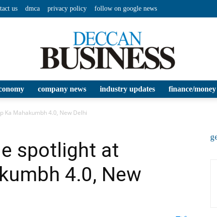
tact us
dmca
privacy policy
follow on google news
conomy
company news
industry updates
finance/money
Deccan
rtup Ka Mahakumbh 4.0, New Delhi
ge
he spotlight at
akumbh 4.0, New
Business