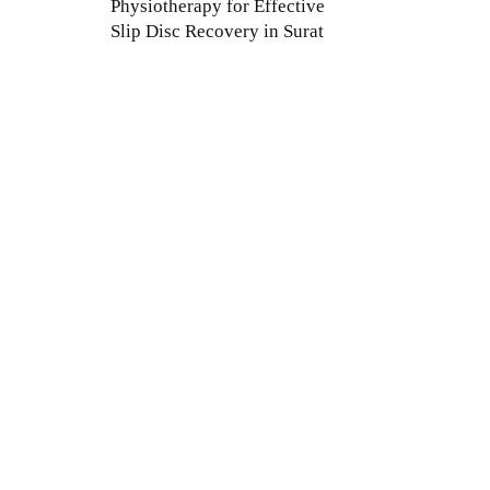
Physiotherapy for Effective
Slip Disc Recovery in Surat