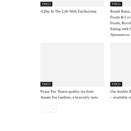
FMCG
FMCG
A Day In The Life With EatAnytime
Romil Ratra,
Foods & Co-
Foods, Revol
Eating with 
Alternatives
FMCG
FMCG
Pyasa Tea: Purest quality tea from
Use double f
Assam Tea Gardens, a heavenly taste
– available i