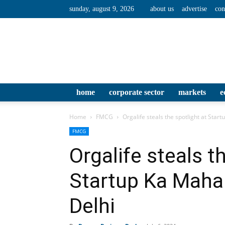
sunday, august 9, 2026
about us
advertise
con
home
corporate sector
markets
e
Home
FMCG
Orgalife steals the spotlight at Sta
FMCG
Orgalife steals t
Startup Ka Mah
Delhi