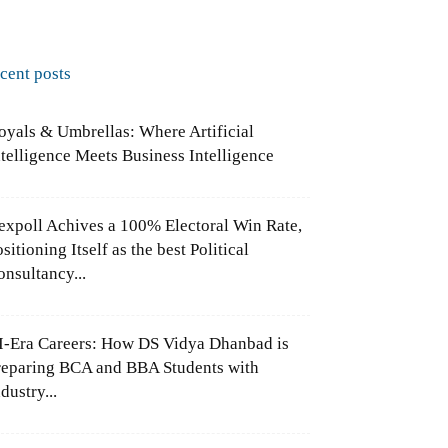
ecent posts
oyals & Umbrellas: Where Artificial
ntelligence Meets Business Intelligence
expoll Achives a 100% Electoral Win Rate,
sitioning Itself as the best Political
onsultancy...
I-Era Careers: How DS Vidya Dhanbad is
reparing BCA and BBA Students with
dustry...