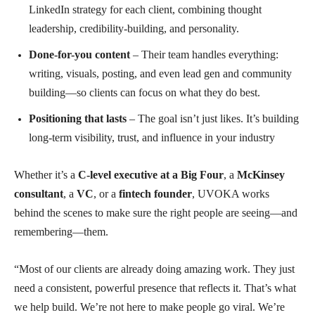
LinkedIn strategy for each client, combining thought
leadership, credibility-building, and personality.
Done-for-you content
– Their team handles everything:
writing, visuals, posting, and even lead gen and community
building—so clients can focus on what they do best.
Positioning that lasts
– The goal isn’t just likes. It’s building
long-term visibility, trust, and influence in your industry
Whether it’s a
C-level executive at a Big Four
, a
McKinsey
consultant
, a
VC
, or a
fintech founder
, UVOKA works
behind the scenes to make sure the right people are seeing—and
remembering—them.
“Most of our clients are already doing amazing work. They just
need a consistent, powerful presence that reflects it. That’s what
we help build. We’re not here to make people go viral. We’re