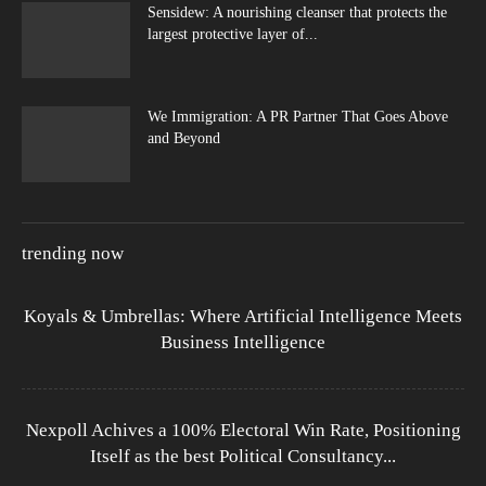
Sensidew: A nourishing cleanser that protects the
largest protective layer of...
We Immigration: A PR Partner That Goes Above
and Beyond
trending now
Koyals & Umbrellas: Where Artificial Intelligence Meets
Business Intelligence
Nexpoll Achives a 100% Electoral Win Rate, Positioning
Itself as the best Political Consultancy...