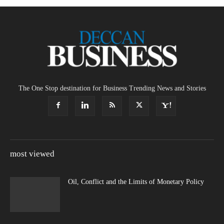
The One Stop destination for Business Trending News and Stories
most viewed
Oil, Conflict and the Limits of Monetary Policy