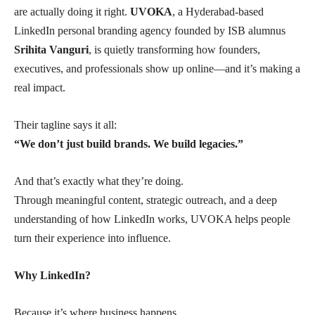
are actually doing it right.
UVOKA
, a Hyderabad-based
LinkedIn personal branding agency founded by ISB alumnus
Srihita Vanguri
, is quietly transforming how founders,
executives, and professionals show up online—and it’s making a
real impact.
Their tagline says it all:
“We don’t just build brands. We build legacies.”
And that’s exactly what they’re doing.
Through meaningful content, strategic outreach, and a deep
understanding of how LinkedIn works, UVOKA helps people
turn their experience into influence.
Why LinkedIn?
Because it’s where business happens.