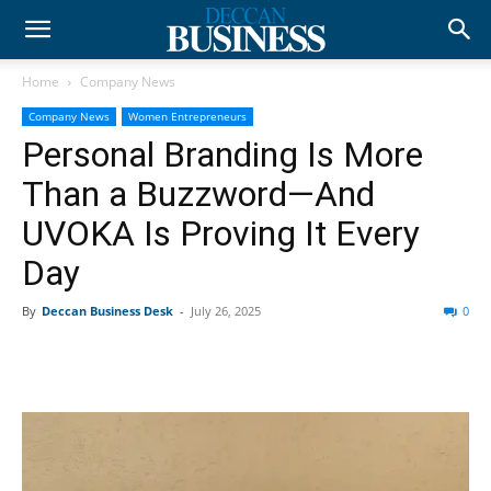
Home
Company News
Company News
Women Entrepreneurs
Personal Branding Is More
Than a Buzzword—And
UVOKA Is Proving It Every
Day
By
Deccan Business Desk
-
July 26, 2025
0