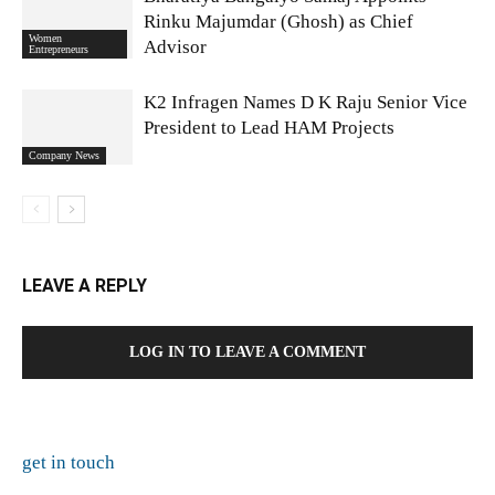
Rinku Majumdar (Ghosh) as Chief
Women
Advisor
Entrepreneurs
K2 Infragen Names D K Raju Senior Vice
President to Lead HAM Projects
Company News
LEAVE A REPLY
LOG IN TO LEAVE A COMMENT
get in touch