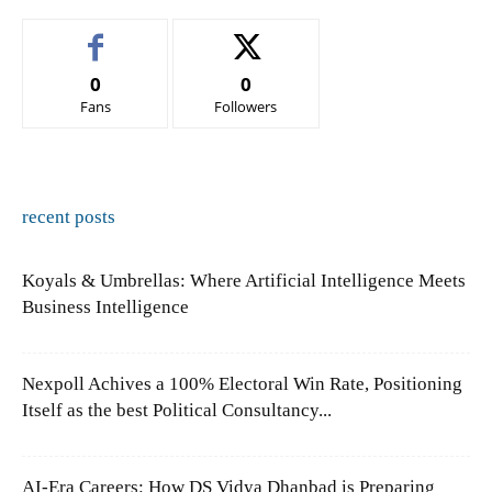
0
0
Fans
Followers
recent posts
Koyals & Umbrellas: Where Artificial Intelligence Meets
Business Intelligence
Nexpoll Achives a 100% Electoral Win Rate, Positioning
Itself as the best Political Consultancy...
AI-Era Careers: How DS Vidya Dhanbad is Preparing