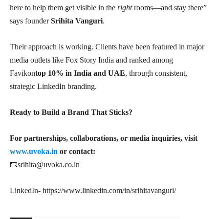
here to help them get visible in the
right
rooms—and stay there”
says founder
Srihita Vanguri
.
Their approach is working. Clients have been featured in major
media outlets like Fox Story India and ranked among
Favikon
top 10% in India and UAE
, through consistent,
strategic LinkedIn branding.
Ready to Build a Brand That Sticks?
For partnerships, collaborations, or media inquiries, visit
www.uvoka.in
or contact:
📧
srihita@uvoka.co.in
LinkedIn- https://www.linkedin.com/in/srihitavanguri/