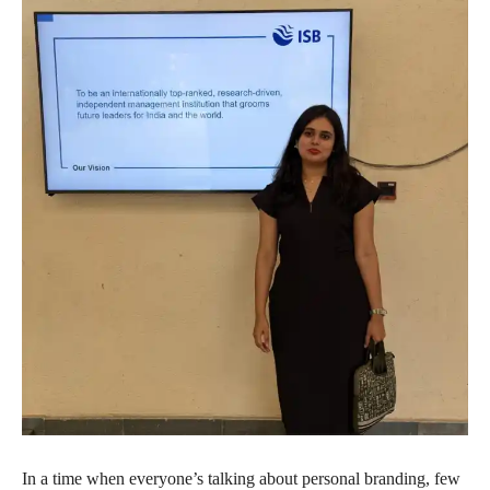
In a time when everyone’s talking about personal branding, few