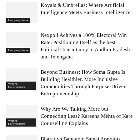
Koyals & Umbrellas: Where Artificial
Intelligence Meets Business Intelligence
Company News
Nexpoll Achives a 100% Electoral Win
Rate, Positioning Itself as the best
Political Consultancy in Andhra Pradesh
Company News
and Telengana
Beyond Business: How Soma Gupta Is
Building Healthier, More Inclusive
Women
Communities Through Purpose-Driven
Entrepreneurs
Entrepreneurship
Why Are We Talking More but
Connecting Less? Kareena Mehta of Kare
Women
Counselling Explains
Entrepreneurs
Bharatiya Bangaiyo Samaj Appoints