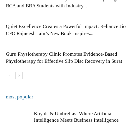
BCA and BBA Students with Industry...
Quiet Excellence Creates a Powerful Impact: Reliance Jio
CFO Rajneesh Jain’s New Book Inspires...
Guru Physiotherapy Clinic Promotes Evidence-Based
Physiotherapy for Effective Slip Disc Recovery in Surat
most popular
Koyals & Umbrellas: Where Artificial
Intelligence Meets Business Intelligence