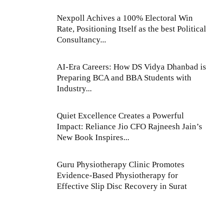
Nexpoll Achives a 100% Electoral Win
Rate, Positioning Itself as the best Political
Consultancy...
AI-Era Careers: How DS Vidya Dhanbad is
Preparing BCA and BBA Students with
Industry...
Quiet Excellence Creates a Powerful
Impact: Reliance Jio CFO Rajneesh Jain’s
New Book Inspires...
Guru Physiotherapy Clinic Promotes
Evidence-Based Physiotherapy for
Effective Slip Disc Recovery in Surat