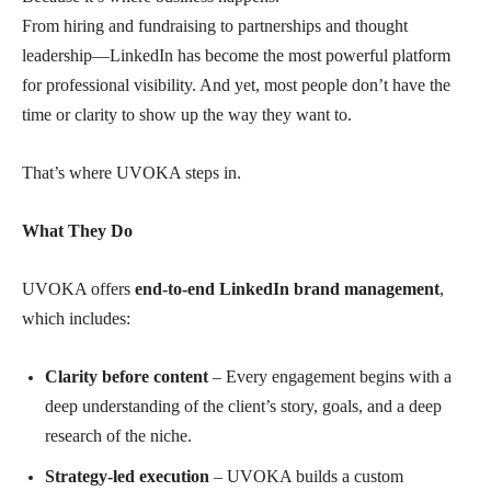
From hiring and fundraising to partnerships and thought
leadership—LinkedIn has become the most powerful platform
for professional visibility. And yet, most people don’t have the
time or clarity to show up the way they want to.
That’s where UVOKA steps in.
What They Do
UVOKA offers
end-to-end LinkedIn brand management
,
which includes:
Clarity before content
– Every engagement begins with a
deep understanding of the client’s story, goals, and a deep
research of the niche.
Strategy-led execution
– UVOKA builds a custom