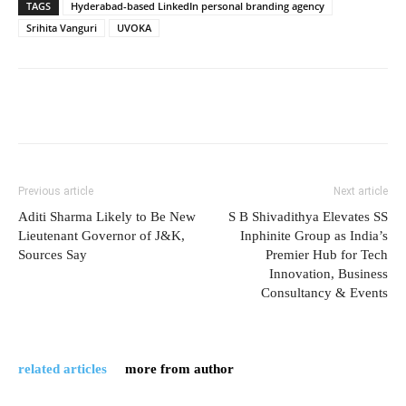
TAGS
Hyderabad-based LinkedIn personal branding agency
Srihita Vanguri
UVOKA
Previous article
Next article
Aditi Sharma Likely to Be New
S B Shivadithya Elevates SS
Lieutenant Governor of J&K,
Inphinite Group as India’s
Sources Say
Premier Hub for Tech
Innovation, Business
Consultancy & Events
related articles
more from author